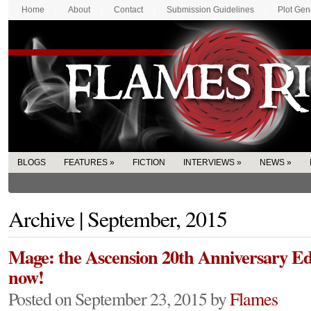
Home
About
Contact
Submission Guidelines
Plot Gen
BLOGS
FEATURES
»
FICTION
INTERVIEWS
»
NEWS
»
Archive | September, 2015
şans
vidobet
vidobet
vidobet
vidobet
casinolevant
casinolevant
casinolevant
vidobet
şans
casinolevant
casino
şans
casino
casino
casino
boostaro
casinolevant
şans
casinolevant
şanscasino
vidobet
vidobet
levant
gorabet
galyabet
gorabet
gorabet
gorabet
vidobet
galyabet
gorabet
gorabet
nigeria
sports
casino
|
|
güncel
giriş
|
|
|
giriş
casino
giriş
şans
casino
levant
şans
şans
|
giriş
casino
giriş
|
|
giriş
casino
|
|
|
|
|
giriş
|
|
|
betting
betting
|
giriş
|
|
|
|
|
giriş
|
|
|
|
giriş
|
|
|
|
|
|
|
|
Mage: the Ascension 20th Anniversary Edi
now!
Posted on September 23, 2015 by
Flames