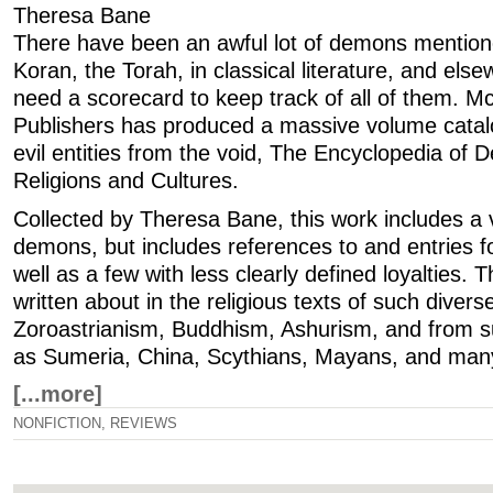
Theresa Bane
There have been an awful lot of demons mentioned
Koran, the Torah, in classical literature, and else
need a scorecard to keep track of all of them.
Publishers has produced a massive volume cata
evil entities from the void, The Encyclopedia of
Religions and Cultures.
Collected by Theresa Bane, this work includes a v
demons, but includes references to and entries for
well as a few with less clearly defined loyalties. 
written about in the religious texts of such divers
Zoroastrianism, Buddhism, Ashurism, and from su
as Sumeria, China, Scythians, Mayans, and many 
[...more]
NONFICTION
,
REVIEWS