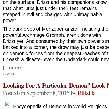
on the surface, Drizzt and his companions know
that what lurks just under their feet remains
steeped in evil and charged with unimaginable
power.
The dark elves of Menzoberranzan, including the
powerful Archmage Gromph, aren’t done with
Drizzt yet. And consumed by their own power stru
backed into a corner, the drow may just be despe
on demonic forces from the deepest reaches of 
unleash a disaster even the Underdark could nev
[...more]
FEATURES
Looking For A Particular Demon? Look 
Posted on September 8, 2015 by
Billzilla
Encyclopedia of Demons in World Religions 