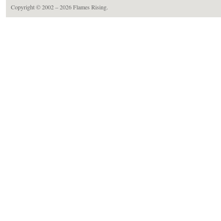
Copyright © 2002 – 2026
Flames Rising
.