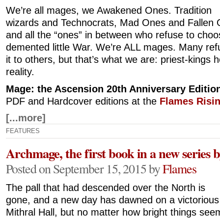
We’re all mages, we Awakened Ones. Tradition
wizards and Technocrats, Mad Ones and Fallen
and all the “ones” in between who refuse to choos
demented little War. We’re ALL mages. Many refus
it to others, but that’s what we are: priest-kings 
reality.
Mage: the Ascension 20th Anniversary Editio
PDF and Hardcover editions at the
Flames Ris
[...more]
FEATURES
Archmage, the first book in a new series 
Posted on September 15, 2015 by
Flames
The pall that had descended over the North is
gone, and a new day has dawned on a victorious
Mithral Hall, but no matter how bright things see