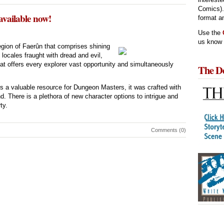
Comics). 
vailable now!
format a
Use the
us know 
of Faerûn that comprises shining
s locales fraught with dread and evil,
t offers every explorer vast opportunity and simultaneously
The D
s a valuable resource for Dungeon Masters, it was crafted with
d. There is a plethora of new character options to intrigue and
ty.
Comments (0)