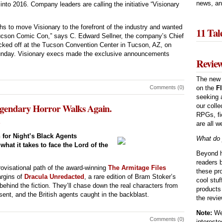
news, an
into 2016. Company leaders are calling the initiative “Visionary
s to move Visionary to the forefront of the industry and wanted
11 Tal
Tucson Comic Con,” says C. Edward Sellner, the company’s Chief
icked off at the Tucson Convention Center in Tucson, AZ, on
Sunday. Visionary execs made the exclusive announcements
Revie
The ne
Comments (0)
on the
F
seeking 
egendary Horror Walks Again.
our colle
RPGs, fi
are all w
for Night’s Black Agents
What do y
at it takes to face the Lord of the
Beyond h
readers 
rovisational path of the award-winning
The Armitage Files
these pr
argins of
Dracula Unredacted
, a rare edition of Bram Stoker’s
cool stu
 behind the fiction. They’ll chase down the real characters from
products 
sent, and the British agents caught in the backblast.
the revie
Note:
We 
Comments (0)
interest