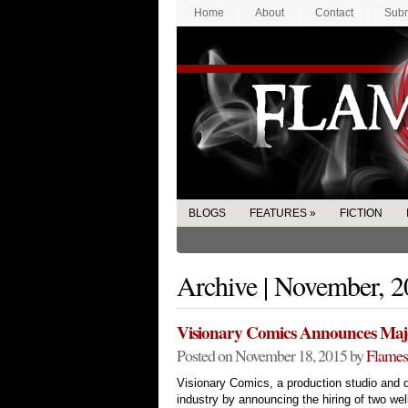
Home
About
Contact
Subm
BLOGS
FEATURES
»
FICTION
Archive | November, 
şans
vidobet
vidobet
vidobet
vidobet
casinolevant
casinolevant
casinolevant
vidobet
şans
casinolevant
casino
şans
casino
casino
casino
boostaro
casinolevant
şans
casinolevant
şanscasino
vidobet
vidobet
levant
gorabet
galyabet
gorabet
gorabet
gorabet
vidobet
galyabet
gorabet
gorabet
casino
|
|
güncel
giriş
|
|
|
giriş
casino
giriş
şans
casino
levant
şans
şans
|
giriş
casino
giriş
|
|
giriş
casino
|
|
|
|
|
giriş
|
|
|
giriş
|
|
|
|
|
giriş
|
|
|
|
giriş
|
|
|
|
|
|
|
Visionary Comics Announces Maj
Posted on November 18, 2015 by
Flames
Visionary Comics, a production studio and di
industry by announcing the hiring of two wel