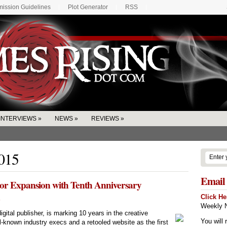
ission Guidelines
Plot Generator
RSS
INTERVIEWS
»
NEWS
»
REVIEWS
»
2015
Email 
or Expansion with Tenth Anniversary
Click He
Weekly N
gital publisher, is marking 10 years in the creative
You will 
l-known industry execs and a retooled website as the first