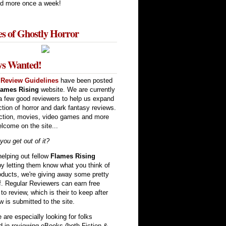
d more once a week!
es of Ghostly Horror
ws Wanted!
w
Review Guidelines
have been posted
lames Rising
website. We are currently
a few good reviewers to help us expand
ction of horror and dark fantasy reviews.
ction, movies, video games and more
elcome on the site...
ou get out of it?
elping out fellow
Flames Rising
by letting them know what you think of
oducts, we're giving away some pretty
ff. Regular Reviewers can earn free
to review, which is their to keep after
w is submitted to the site.
are especially looking for folks
ed in reviewing eBooks (both Fiction &