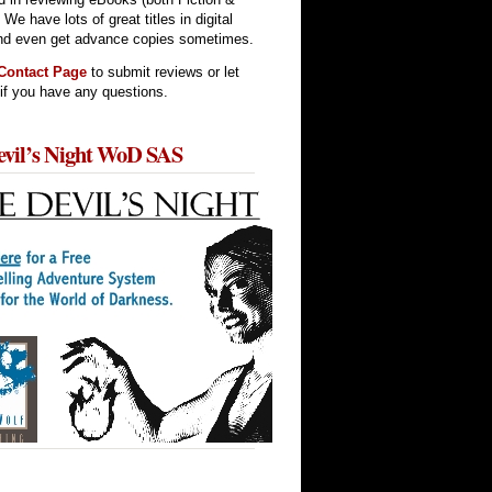
We have lots of great titles in digital
nd even get advance copies sometimes.
Contact Page
to submit reviews or let
if you have any questions.
evil’s Night WoD SAS