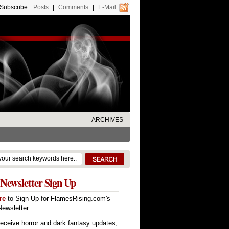
Subscribe:
Posts
|
Comments
|
E-Mail
ARCHIVES
Newsletter Sign Up
re
to Sign Up for FlamesRising.com's
ewsletter.
receive horror and dark fantasy updates,