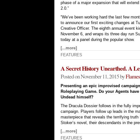
phase of a major expansion that will extend 
2.0.”
“We’ve been working hard the last few month
to announce our first exciting changes at 
Creative Officer. The eighth annual event k
November 6, and wraps its three day run 
today at a panel during the popular show.
[...more]
FEATURES
A Secret History Unearthed. A L
Posted on November 11, 2015 by
Flames
Presenting an epic improvised campaign 
Roleplaying Game. Do your Agents have wh
Undead himself?
The Dracula Dossier follows in the fully imp
campaign. Players follow up leads in the m
masterpiece that reveals the terrifying truth
Stoker’s novel, their descendants in the pre
[...more]
FEATURES