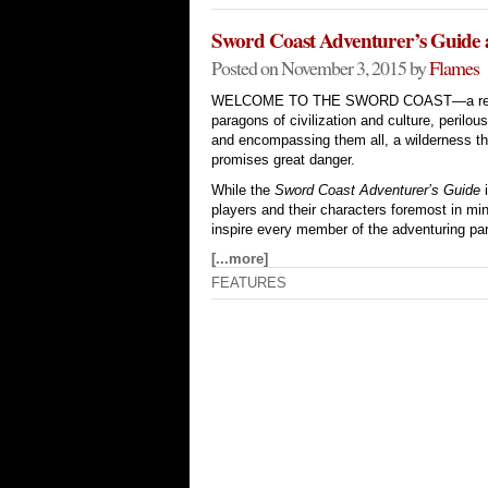
Sword Coast Adventurer’s Guide a
Posted on November 3, 2015 by
Flames
WELCOME TO THE SWORD COAST—a region 
paragons of civilization and culture, perilou
and encompassing them all, a wilderness tha
promises great danger.
While the
Sword Coast Adventurer’s Guide
i
players and their characters foremost in min
inspire every member of the adventuring par
[...more]
FEATURES