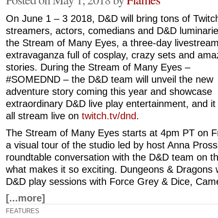
On June 1 – 3 2018, D&D will bring tons of Twitc
streamers, actors, comedians and D&D luminarie
the Stream of Many Eyes, a three-day livestrea
extravaganza full of cosplay, crazy sets and ama
stories. During the Stream of Many Eyes –
#SOMEDND – the D&D team will unveil the new
adventure story coming this year and showcase
extraordinary D&D live play entertainment, and it 
all stream live on
twitch.tv/dnd
.
The Stream of Many Eyes starts at 4pm PT on Fri
a visual tour of the studio led by host Anna Pro
roundtable conversation with the D&D team on th
what makes it so exciting. Dungeons & Dragons wi
D&D play sessions with Force Grey & Dice, Came
[...more]
FEATURES