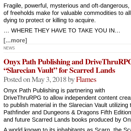
Fragile, powerful, mysterious and oft-dangerous
of freeholds make for valuable commodities to al
dying to protect or killing to acquire.
… WHERE THEY HAVE TO TAKE YOU IN…
[...more]
NEWS
Onyx Path Publishing and DriveThruR
“Slarecian Vault” for Scarred Lands
Posted on May 3, 2018 by
Flames
Onyx Path Publishing is partnering with
DriveThruRPG to allow independent content crea
to publish material in the Slarecian Vault utilizin
Pathfinder and Dungeons & Dragons Fifth Edition 
and future Scarred Lands books produced by On
A world known to its inhabitants as Scarn, the Sc