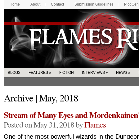
Home
About
Contact
Submission Guidelines
Plot Gen
BLOGS
FEATURES
»
FICTION
INTERVIEWS
»
NEWS
»
Archive | May, 2018
şans
vidobet
vidobet
vidobet
vidobet
casinolevant
casinolevant
casinolevant
vidobet
şans
casinolevant
casino
şans
casino
casino
casino
boostaro
casinolevant
şans
casinolevant
şanscasino
vidobet
vidobet
levant
gorabet
galyabet
gorabet
gorabet
gorabet
vidobet
galyabet
gorabet
gorabet
nigeria
sports
casino
|
|
güncel
giriş
|
|
|
giriş
casino
giriş
şans
casino
levant
şans
şans
|
giriş
casino
giriş
|
|
giriş
casino
|
|
|
|
|
giriş
|
|
|
betting
betting
|
giriş
|
|
|
|
|
giriş
|
|
|
|
giriş
|
|
|
|
|
|
|
|
Stream of Many Eyes and Mordenkainen’
Posted on May 31, 2018 by
Flames
One of the most powerful wizards in the Dunge