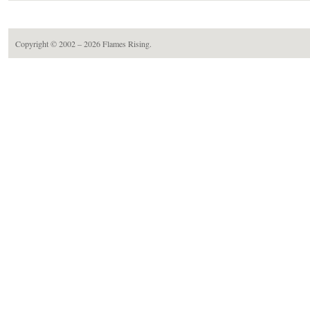
Copyright © 2002 – 2026
Flames Rising
.