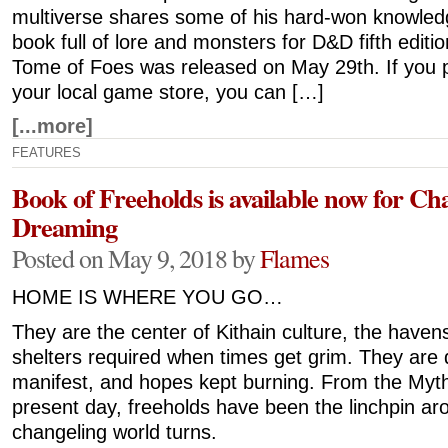
multiverse shares some of his hard-won knowledg
book full of lore and monsters for D&D fifth edit
Tome of Foes was released on May 29th. If you 
your local game store, you can […]
[...more]
FEATURES
Book of Freeholds is available now for Ch
Dreaming
Posted on May 9, 2018 by
Flames
HOME IS WHERE YOU GO…
They are the center of Kithain culture, the haven
shelters required when times get grim. They ar
manifest, and hopes kept burning. From the Myth
present day, freeholds have been the linchpin ar
changeling world turns.