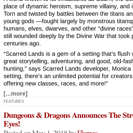
place of dynamic heroism, supreme villainy, and 
Torn and twisted by battles between the titans and
young gods —fought largely by monstrous titansp
humans, elves, dwarves, and other “divine races
still wounded deeply by the Divine War that took 
centuries ago.
“Scarred Lands is a gem of a setting that’s flush 
great storytelling, adventuring, and good, old-fa
hunting,” says Scarred Lands developer, Monica Va
setting, there’s an unlimited potential for creator
offering new classes, races, and more!”
[...more]
FEATURES
Dungeons & Dragons Announces The St
Eyes!
Posted on May 1, 2018 by
Flames