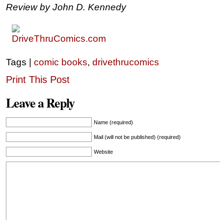
Review by John D. Kennedy
Tags |
comic books
,
drivethrucomics
Print This Post
Leave a Reply
Name (required)
Mail (will not be published) (required)
Website