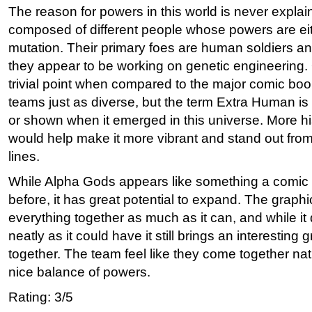
The reason for powers in this world is never expla
composed of different people whose powers are eit
mutation. Their primary foes are human soldiers and
they appear to be working on genetic engineering. O
trivial point when compared to the major comic bo
teams just as diverse, but the term Extra Human is 
or shown when it emerged in this universe. More hi
would help make it more vibrant and stand out fro
lines.
While Alpha Gods appears like something a comic
before, it has great potential to expand. The graphi
everything together as much as it can, and while it
neatly as it could have it still brings an interesting
together. The team feel like they come together nat
nice balance of powers.
Rating: 3/5