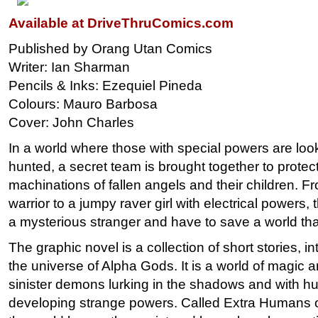
Available at DriveThruComics.com
Published by Orang Utan Comics
Writer: Ian Sharman
Pencils & Inks: Ezequiel Pineda
Colours: Mauro Barbosa
Cover: John Charles
In a world where those with special powers are l
hunted, a secret team is brought together to protect
machinations of fallen angels and their children. 
warrior to a jumpy raver girl with electrical powers,
a mysterious stranger and have to save a world th
The graphic novel is a collection of short stories, i
the universe of Alpha Gods. It is a world of magic 
sinister demons lurking in the shadows and with 
developing strange powers. Called Extra Humans o