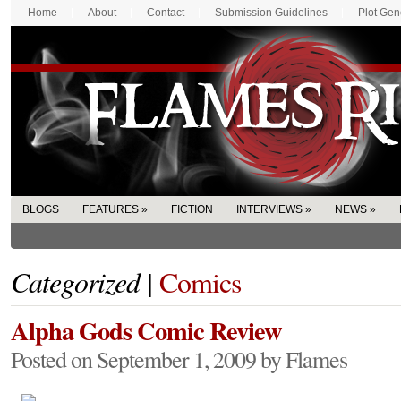
Home
About
Contact
Submission Guidelines
Plot Gen
BLOGS
FEATURES
»
FICTION
INTERVIEWS
»
NEWS
»
Categorized |
şans
vidobet
vidobet
vidobet
vidobet
casinolevant
casinolevant
casinolevant
vidobet
şans
casinolevant
casino
şans
casino
casino
casino
boostaro
casinolevant
şans
casinolevant
şanscasino
vidobet
vidobet
levant
gorabet
galyabet
gorabet
gorabet
gorabet
vidobet
galyabet
gorabet
gorabet
nigeria
sports
Comics
casino
|
|
güncel
giriş
|
|
|
giriş
casino
giriş
şans
casino
levant
şans
şans
|
giriş
casino
giriş
|
|
giriş
casino
|
|
|
|
|
giriş
|
|
|
betting
betting
|
giriş
|
|
|
|
|
giriş
|
|
|
|
giriş
|
|
|
|
|
|
|
|
Alpha Gods Comic Review
Posted on September 1, 2009 by Flames