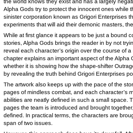
the world knows they exist and has a largely negat
Alpha Gods try to protect the innocent ones while t
sinister corporation known as Grigori Enterprises th
experiments that will aid their demonic masters, th
While at first glance it appears to be just a bound co
stories, Alpha Gods brings the reader in by not try
reveal each character’s origin over the course of a
chapter explains an important aspect of the Alpha
whether it is showing how the shape-shifter Outrag
by revealing the truth behind Grigori Enterprises p
The artwork also keeps up with the pace of the story
pages of mindless combat, and each character’s
abilities are neatly defined in such a small space. 
pages the team is introduced and brought together, 
defined. In practical terms, the characters are brou
span of two issues.