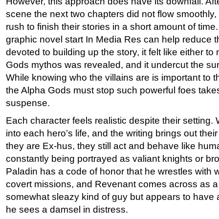
However, this approach does have its downfall. Afte
scene the next two chapters did not flow smoothly
rush to finish their stories in a short amount of tim
graphic novel start In Media Res can help reduce 
devoted to building up the story, it felt like either t
Gods mythos was revealed, and it undercut the surp
While knowing who the villains are is important to t
the Alpha Gods must stop such powerful foes take
suspense.
Each character feels realistic despite their setting. 
into each hero’s life, and the writing brings out thei
they are Ex-hus, they still act and behave like hum
constantly being portrayed as valiant knights or br
Paladin has a code of honor that he wrestles with
covert missions, and Revenant comes across as a
somewhat sleazy kind of guy but appears to have 
he sees a damsel in distress.