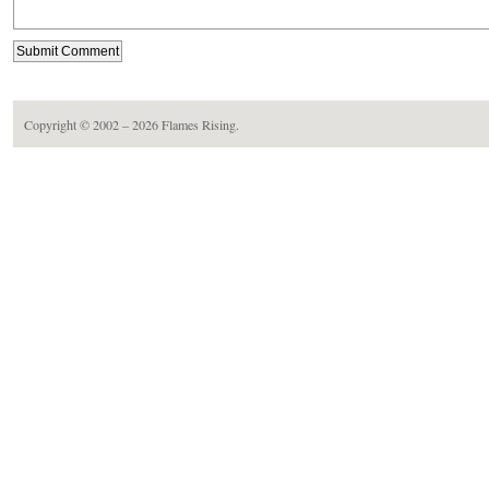
Copyright © 2002 – 2026
Flames Rising
.