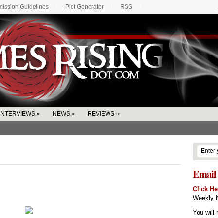
ission Guidelines
Plot Generator
RSS
INTERVIEWS
»
NEWS
»
REVIEWS
»
Email 
Click He
Weekly N
You will 