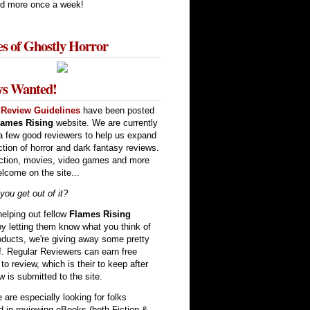
d more once a week!
es of Ghostly Horror
ws Wanted!
w
Review Guidelines
have been posted
lames Rising
website. We are currently
a few good reviewers to help us expand
ction of horror and dark fantasy reviews.
ction, movies, video games and more
elcome on the site...
ou get out of it?
elping out fellow
Flames Rising
by letting them know what you think of
oducts, we're giving away some pretty
ff. Regular Reviewers can earn free
to review, which is their to keep after
w is submitted to the site.
are especially looking for folks
ed in reviewing eBooks (both Fiction &