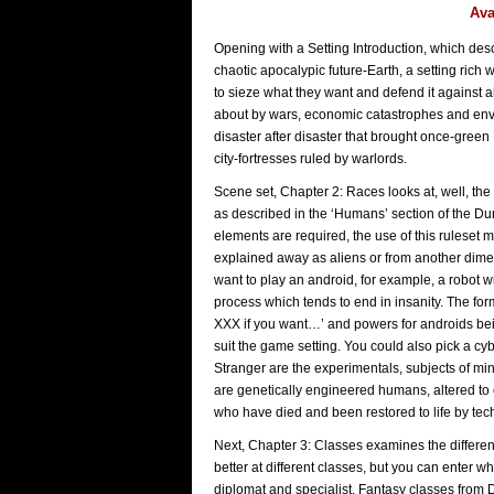
Ava
Opening with a Setting Introduction, which desc
chaotic apocalypic future-Earth, a setting rich 
to sieze what they want and defend it against 
about by wars, economic catastrophes and env
disaster after disaster that brought once-green 
city-fortresses ruled by warlords.
Scene set, Chapter 2: Races looks at, well, the
as described in the ‘Humans’ section of the D
elements are required, the use of this ruleset 
explained away as aliens or from another dimen
want to play an android, for example, a robot w
process which tends to end in insanity. The fo
XXX if you want…’ and powers for androids bein
suit the game setting. You could also pick a c
Stranger are the experimentals, subjects of mi
are genetically engineered humans, altered to ex
who have died and been restored to life by te
Next, Chapter 3: Classes examines the different
better at different classes, but you can enter w
diplomat and specialist. Fantasy classes from 