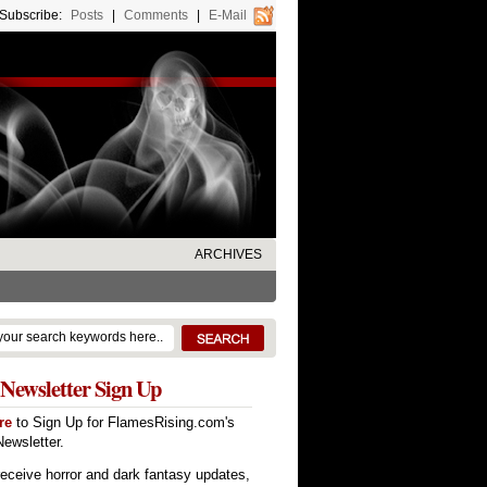
Subscribe:
Posts
|
Comments
|
E-Mail
ARCHIVES
Newsletter Sign Up
re
to Sign Up for FlamesRising.com's
ewsletter.
receive horror and dark fantasy updates,