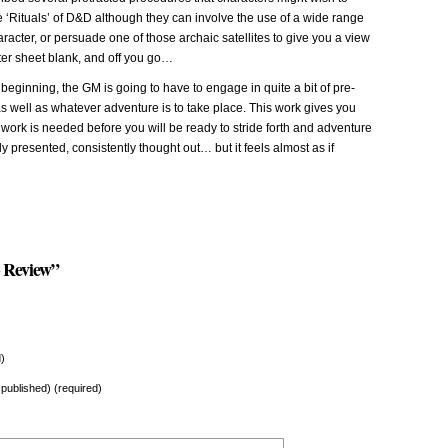
e ‘Rituals’ of D&D although they can involve the use of a wide range
haracter, or persuade one of those archaic satellites to give you a view
ter sheet blank, and off you go…
 beginning, the GM is going to have to engage in quite a bit of pre-
s well as whatever adventure is to take place. This work gives you
e work is needed before you will be ready to stride forth and adventure
ly presented, consistently thought out… but it feels almost as if
 Review”
)
e published) (required)