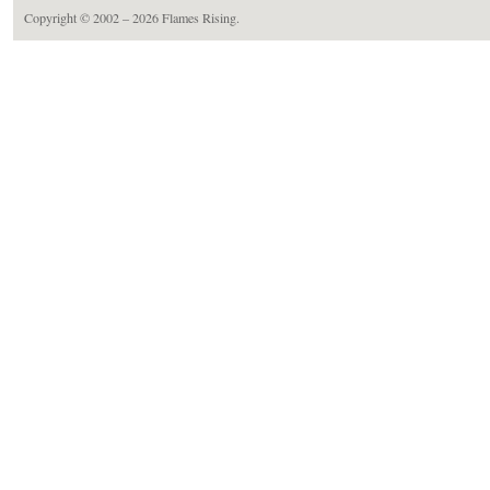
Copyright © 2002 – 2026
Flames Rising
.