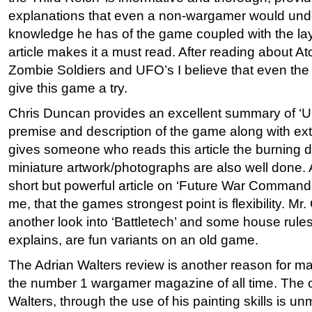
explanations that even a non-wargamer would und
knowledge he has of the game coupled with the lay
article makes it a must read. After reading about 
Zombie Soldiers and UFO’s I believe that even the 
give this game a try.
Chris Duncan provides an excellent summary of ‘Ur
premise and description of the game along with e
gives someone who reads this article the burning d
miniature artwork/photographs are also well done. 
short but powerful article on ‘Future War Commander
me, that the games strongest point is flexibility. Mr.
another look into ‘Battletech’ and some house rule
explains, are fun variants on an old game.
The Adrian Walters review is another reason for m
the number 1 wargamer magazine of all time. The cr
Walters, through the use of his painting skills is 