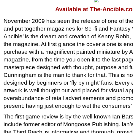
Available at The-Ancible.c
November 2009 has seen the release of one of the
and put together magazines for Sci-fi and Fantasy
Ancible’ is the dream and creation of Kenny Robb,
the magazine. At first glance the cover alone is eno
purchase with a magnificent painted miniature by A
magazine, from the time you open it to the last page
masterpiece designed with thought, purpose and fu
Cunningham is the man to thank for that. This is n
designed by beginners or ‘fly by night’ fans. Every a
artwork is well thought out and placed for visual 
overabundance of retail advertisements and promoti
present; having just enough to wet the consumers’ 
The first game review is by the well known Ian Bar
include former editor of Mongoose Publishing. Ian’s
the Third Reich’ is informative and thorough, provid