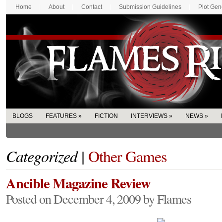
Home
About
Contact
Submission Guidelines
Plot Gen
BLOGS
FEATURES
»
FICTION
INTERVIEWS
»
NEWS
»
Categorized |
şans
vidobet
vidobet
vidobet
vidobet
casinolevant
casinolevant
casinolevant
vidobet
şans
casinolevant
casino
şans
casino
casino
casino
boostaro
casinolevant
şans
casinolevant
şanscasino
vidobet
vidobet
levant
gorabet
galyabet
gorabet
gorabet
gorabet
vidobet
galyabet
gorabet
gorabet
nigeria
sports
Other Games
casino
|
|
güncel
giriş
|
|
|
giriş
casino
giriş
şans
casino
levant
şans
şans
|
giriş
casino
giriş
|
|
giriş
casino
|
|
|
|
|
giriş
|
|
|
betting
betting
|
giriş
|
|
|
|
|
giriş
|
|
|
|
giriş
|
|
|
|
|
|
|
|
Ancible Magazine Review
Posted on December 4, 2009 by Flames