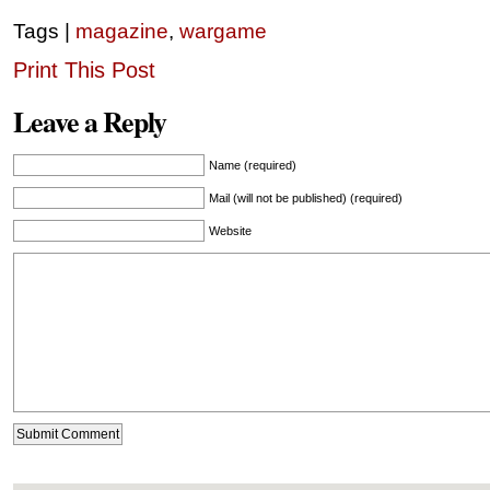
Tags |
magazine
,
wargame
Print This Post
Leave a Reply
Name (required)
Mail (will not be published) (required)
Website