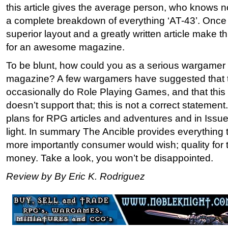
this article gives the average person, who knows 
a complete breakdown of everything ‘AT-43’. Once 
superior layout and a greatly written article make th
for an awesome magazine.
To be blunt, how could you as a serious wargamer n
magazine? A few wargamers have suggested that th
occasionally do Role Playing Games, and that this
doesn’t support that; this is not a correct statemen
plans for RPG articles and adventures and in Issue 
light. In summary The Ancible provides everything
more importantly consumer would wish; quality for 
money. Take a look, you won’t be disappointed.
Review by By Eric K. Rodriguez