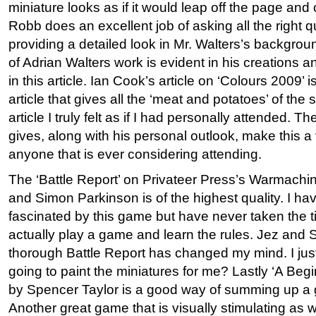
miniature looks as if it would leap off the page and
Robb does an excellent job of asking all the right 
providing a detailed look in Mr. Walters’s backgro
of Adrian Walters work is evident in his creations a
in this article. Ian Cook’s article on ‘Colours 2009’ i
article that gives all the ‘meat and potatoes’ of the 
article I truly felt as if I had personally attended. T
gives, along with his personal outlook, make this a v
anyone that is ever considering attending.
The ‘Battle Report’ on Privateer Press’s Warmachi
and Simon Parkinson is of the highest quality. I h
fascinated by this game but have never taken the t
actually play a game and learn the rules. Jez and 
thorough Battle Report has changed my mind. I jus
going to paint the miniatures for me? Lastly ‘A Beg
by Spencer Taylor is a good way of summing up a 
Another great game that is visually stimulating as w