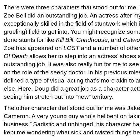
There were three characters that stood out for me. 
Zoe Bell did an outstanding job. An actress after m
exceptionally skilled in the field of stuntwork which
grueling) field to get into. You might recognize so
done stunts for like
Kill Bill
,
Grindhouse
, and
Catw
Zoe has appeared on
LOST
and a number of other
Of Death
allows her to step into an actress’ shoes 
outstanding job. It was also really fun for me to s
on the role of the seedy doctor. In his previous role
defined a type of visual acting that’s more akin to 
else. Here, Doug did a great job as a character act
seeing him stretch out into “new” territory.
The other character that stood out for me was Jak
Cameron. A very young guy who’s hellbent on takin
business.” Sadistic and unhinged, his character h
kept me wondering what sick and twisted things he