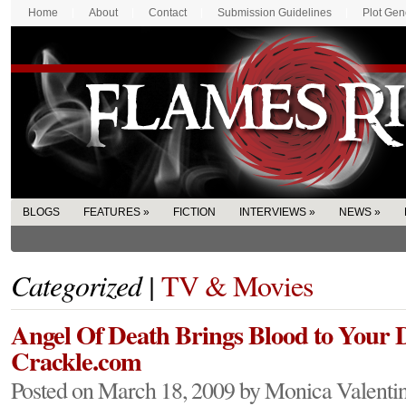
Home
About
Contact
Submission Guidelines
Plot Gen
BLOGS
FEATURES
»
FICTION
INTERVIEWS
»
NEWS
»
Categorized |
şans
vidobet
vidobet
vidobet
vidobet
casinolevant
casinolevant
casinolevant
vidobet
şans
casinolevant
casino
şans
casino
casino
casino
boostaro
casinolevant
şans
casinolevant
şanscasino
vidobet
vidobet
levant
galyabet
gorabet
gorabet
gorabet
vidobet
galyabet
gorabet
gorabet
nigeria
sports
TV & Movies
casino
|
|
güncel
giriş
|
|
|
giriş
casino
giriş
şans
casino
levant
şans
şans
|
giriş
casino
giriş
|
|
giriş
casino
|
|
|
|
giriş
|
|
|
betting
betting
|
giriş
|
|
|
|
|
giriş
|
|
|
|
giriş
|
|
|
|
|
|
|
|
Angel Of Death Brings Blood to Your 
Crackle.com
Posted on March 18, 2009 by Monica Valentin