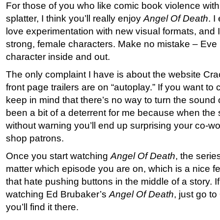
For those of you who like comic book violence with
splatter, I think you’ll really enjoy
Angel Of Death
. 
love experimentation with new visual formats, and I’
strong, female characters. Make no mistake – Eve is
character inside and out.
The only complaint I have is about the website Cr
front page trailers are on “autoplay.” If you want to 
keep in mind that there’s no way to turn the sound 
been a bit of a deterrent for me because when th
without warning you’ll end up surprising your co-wo
shop patrons.
Once you start watching
Angel Of Death
, the serie
matter which episode you are on, which is a nice fe
that hate pushing buttons in the middle of a story. If
watching Ed Brubaker’s
Angel Of Death
, just go to
you’ll find it there.