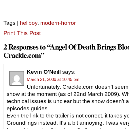
Tags |
hellboy
,
modern-horror
Print This Post
2 Responses to “Angel Of Death Brings Blo
Crackle.com”
Kevin O'Neill
says:
March 21, 2009 at 10:45 pm
Unfortunately, Crackle.com doesn’t seem 
show at the moment (as of 22nd March 2009). Whe
technical issues is unclear but the show doesn’t a
episodes guides.
Even the link to the trailer is not correct, it takes
Groundlings instead. It’s a bit annoying, I was ve