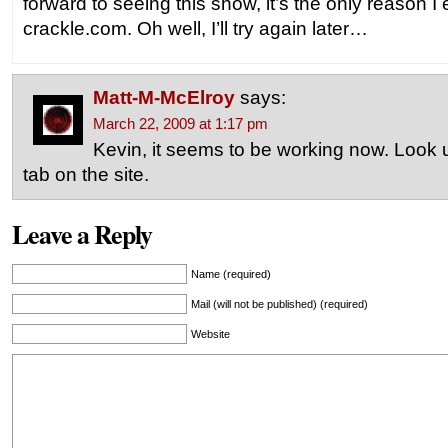
forward to seeing this show, it’s the only reason I
crackle.com. Oh well, I’ll try again later…
Matt-M-McElroy
says:
March 22, 2009 at 1:17 pm
Kevin, it seems to be working now. Look u
tab on the site.
Leave a Reply
Name (required)
Mail (will not be published) (required)
Website