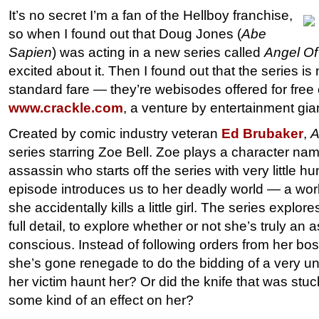
It’s no secret I’m a fan of the Hellboy franchise,
so when I found out that Doug Jones (
Abe
Sapien
) was acting in a new series called
Angel Of
excited about it. Then I found out that the series is n
standard fare — they’re webisodes offered for free
www.crackle.com
, a venture by entertainment gia
Created by comic industry veteran
Ed Brubaker
,
A
series starring Zoe Bell. Zoe plays a character nam
assassin who starts off the series with very little hu
episode introduces us to her deadly world — a wor
she accidentally kills a little girl. The series explor
full detail, to explore whether or not she’s truly an 
conscious. Instead of following orders from her bo
she’s gone renegade to do the bidding of a very 
her victim haunt her? Or did the knife that was stuc
some kind of an effect on her?