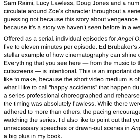
Sam Raimi, Lucy Lawless, Doug Jones and a numbe
circulate around Zoe’s character throughout a seri
guessing not because this story about vengeance i
because it’s a story we haven’t
seen
before in a we
Offered as a serial, individual episodes for
Angel O
five to eleven minutes per episode. Ed Brubaker’s
stellar example of how cinematography can shine o
Everything that you see here — from the music to 
cutscreens — is intentional. This is an important dis
like to make, because the short video medium is of
what I like to call “happy accidents” that happen du
a series professional choreographed and rehearsed
the timing was absolutely flawless. While there we
adhered to more than others, the pacing encourag
watching the series. I’d also like to point out that yo
unnecessary speeches or drawn-out scenes in
An
a big plus in my book.