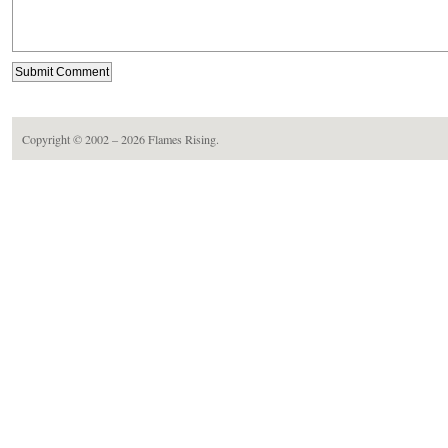
Copyright © 2002 – 2026
Flames Rising
.