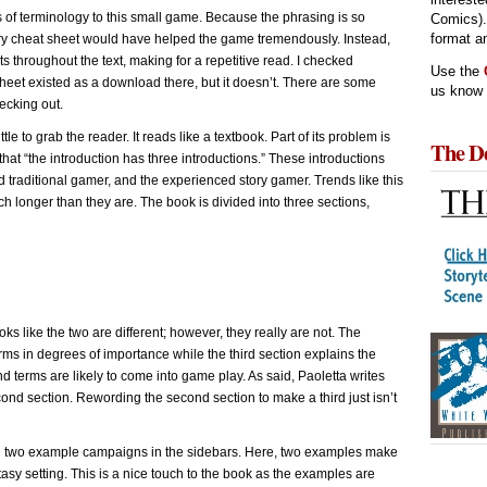
s of terminology to this small game. Because the phrasing is so
Comics). 
format a
ry cheat sheet would have helped the game tremendously. Instead,
 throughout the text, making for a repetitive read. I checked
Use the
sheet existed as a download there, but it doesn’t. There are some
us know 
hecking out.
ittle to grab the reader. It reads like a textbook. Part of its problem is
The D
hat “the introduction has three introductions.” These introductions
 traditional gamer, and the experienced story gamer. Trends like this
ch longer than they are. The book is divided into three sections,
ooks like the two are different; however, they really are not. The
ms in degrees of importance while the third section explains the
d terms are likely to come into game play. As said, Paoletta writes
cond section. Rewording the second section to make a third just isn’t
ing two example campaigns in the sidebars. Here, two examples make
sy setting. This is a nice touch to the book as the examples are