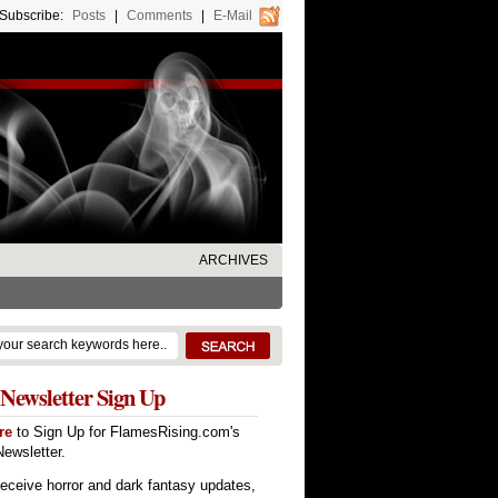
Subscribe:
Posts
|
Comments
|
E-Mail
ARCHIVES
Newsletter Sign Up
re
to Sign Up for FlamesRising.com's
ewsletter.
receive horror and dark fantasy updates,