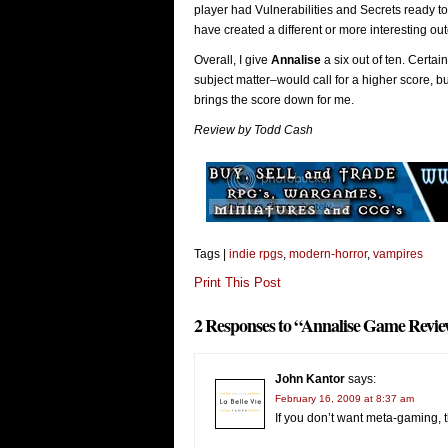
player had Vulnerabilities and Secrets ready to
have created a different or more interesting ou
Overall, I give
Annalise
a six out of ten. Certa
subject matter–would call for a higher score, b
brings the score down for me.
Review by Todd Cash
Tags |
indie rpgs
,
modern-horror
,
vampires
Print This Post
2 Responses to “Annalise Game Revi
John Kantor
says:
February 16, 2009 at 8:37 am
If you don’t want meta-gaming,