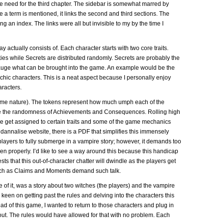
he need for the third chapter. The sidebar is somewhat marred by
 a term is mentioned, it links the second and third sections. The
an index. The links were all but invisible to my by the time I
 actually consists of. Each character starts with two core traits.
ies while Secrets are distributed randomly. Secrets are probably the
gauge what can be brought into the game. An example would be the
ychic characters. This is a neat aspect because I personally enjoy
aracters.
ome nature). The tokens represent how much umph each of the
ndle the randomness of Achievements and Consequences. Rolling high
ice get assigned to certain traits and some of the game mechanics
findannalise website, there is a PDF that simplifies this immensely
players to fully submerge in a vampire story; however, it demands too
en properly. I’d like to see a way around this because this handicap
sts that this out-of-character chatter will dwindle as the players get
uch as Claims and Moments demand such talk.
e of it, was a story about two witches (the players) and the vampire
en on getting past the rules and delving into the characters this
ad of this game, I wanted to return to those characters and plug in
out. The rules would have allowed for that with no problem. Each