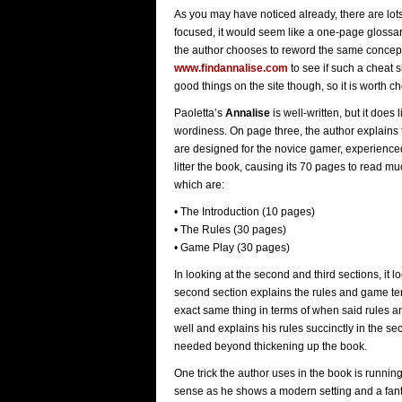
As you may have noticed already, there are lot
focused, it would seem like a one-page glossa
the author chooses to reword the same concepts
www.findannalise.com
to see if such a cheat 
good things on the site though, so it is worth c
Paoletta’s
Annalise
is well-written, but it does l
wordiness. On page three, the author explains t
are designed for the novice gamer, experienced
litter the book, causing its 70 pages to read mu
which are:
• The Introduction (10 pages)
• The Rules (30 pages)
• Game Play (30 pages)
In looking at the second and third sections, it l
second section explains the rules and game ter
exact same thing in terms of when said rules an
well and explains his rules succinctly in the se
needed beyond thickening up the book.
One trick the author uses in the book is runn
sense as he shows a modern setting and a fanta