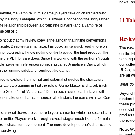
news, an
onster, the vampire. In this game, players take on characters who
11 Tal
 the story’s vampire, which is always a concept of the story rather
the relationship between a group (the players) and a vampire or
 out of it.
Revie
point out that my review copy is the ashcan that hit the conventions
cale. Despite it’s small size, this book isn’t a quick read (more on
The ne
er photography, I know nothing of the layout of the final product. The
on the
F
 the PDF for sale does. Since I’m working with the author’s “rough
seeking 
our colle
example, page ten references something called Annalise’s Diary, which I
RPGs, fi
n the running sidebar throughout the game.
are all w
ned to explore the internal and external struggles the characters
What do y
nal tabletop gaming in that the role of Game Master is shared. Each
cene Guide,” and “Audience.” During each round, each player will
Beyond h
yers make one character apiece, which starts the game with two Core
readers 
these pr
cool stu
first is what draws the vampire to your character while the second can
products 
r unlife. Players work through several stages much like the formula
the revie
ages is character development. The more developed one’s character is
Note:
We 
 surviving.
interest