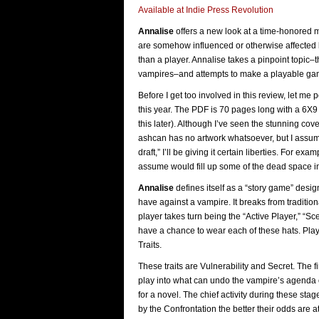
Available at Indie Press Revolution
Annalise
offers a new look at a time-honored m
are somehow influenced or otherwise affected by
than a player. Annalise takes a pinpoint topic–
vampires–and attempts to make a playable game
Before I get too involved in this review, let me 
this year. The PDF is 70 pages long with a 6X9 s
this later). Although I’ve seen the stunning cov
ashcan has no artwork whatsoever, but I assume
draft,” I’ll be giving it certain liberties. For 
assume would fill up some of the dead space i
Annalise
defines itself as a “story game” desig
have against a vampire. It breaks from traditio
player takes turn being the “Active Player,” “S
have a chance to wear each of these hats. Pla
Traits.
These traits are Vulnerability and Secret. The 
play into what can undo the vampire’s agenda o
for a novel. The chief activity during these st
by the Confrontation the better their odds are at