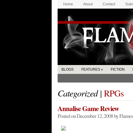
Home
About
Contact
Subm
BLOGS
FEATURES
»
FICTION
Categorized |
şans
vidobet
vidobet
vidobet
vidobet
casinolevant
casinolevant
casinolevant
vidobet
şans
casinolevant
casino
şans
casino
casino
casino
boostaro
casinolevant
şans
casinolevant
şanscasino
vidobet
vidobet
levant
gorabet
galyabet
gorabet
gorabet
gorabet
vidobet
galyabet
gorabet
gorabet
RPGs
casino
|
|
güncel
giriş
|
|
|
giriş
casino
giriş
şans
casino
levant
şans
şans
|
giriş
casino
giriş
|
|
giriş
casino
|
|
|
|
|
giriş
|
|
|
giriş
|
|
|
|
|
giriş
|
|
|
|
giriş
|
|
|
|
|
|
|
Annalise Game Review
Posted on December 12, 2008 by Flames