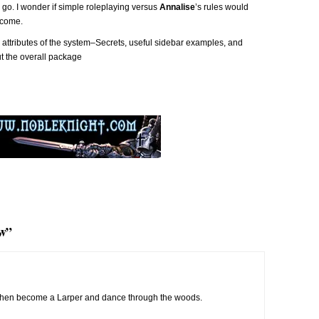
 go. I wonder if simple roleplaying versus
Annalise
’s rules would
tcome.
in attributes of the system–Secrets, useful sidebar examples, and
ut the overall package
ew”
 then become a Larper and dance through the woods.