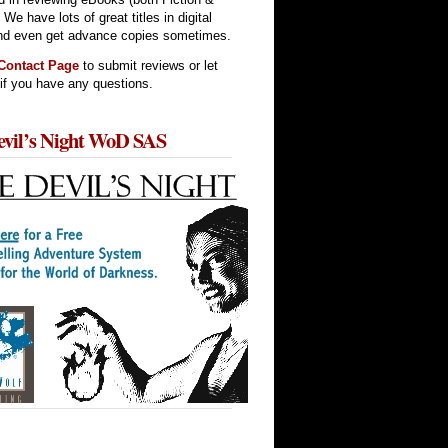
We have lots of great titles in digital
nd even get advance copies sometimes.
Contact Page
to submit reviews or let
if you have any questions.
evil’s Night WoD SAS