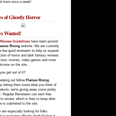
d more once a week!
es of Ghostly Horror
ws Wanted!
w
Review Guidelines
have been posted
lames Rising
website. We are currently
a few good reviewers to help us expand
ction of horror and dark fantasy reviews.
ction, movies, video games and more
elcome on the site...
ou get out of it?
elping out fellow
Flames Rising
by letting them know what you think of
oducts, we're giving away some pretty
ff. Regular Reviewers can earn free
to review, which is their to keep after
w is submitted to the site.
are especially looking for folks
ed in reviewing eBooks (both Fiction &