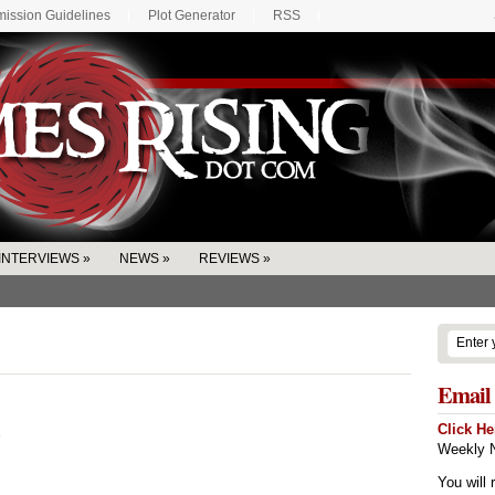
ission Guidelines
Plot Generator
RSS
INTERVIEWS
»
NEWS
»
REVIEWS
»
Email 
Click He
Weekly N
You will 