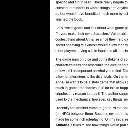
specific and fun to read. These really negate t
constant reminders to where things are. Anytime
author would have benefited much more by using 
finished the book.
Let’s switch gears and talk about what game play
Players make their own characters’ Vulnerabilit
coolest thing about Annalise since they help 
secret of having telekinesis would allow for ps
other players having a little input into all the ch
The game runs on dice and coins (tokens of s
character’s traits possess while the dice ha
or low isn’t as important as what you rolled. D
allow for alterations to the dice totals. On the 
Annalise wants to be a story game that allows 
much in-game “mechanics-talk” for this to happ
cripples any reason to play it. The author sugge
used to the mechanics; however, key things s
I recently ran another vampire game. At the cor
(an NPC) between them. Because my troupe is ke
made for some rich roleplaying. On my initial re
Annalise
’s rules to see how things would pan 