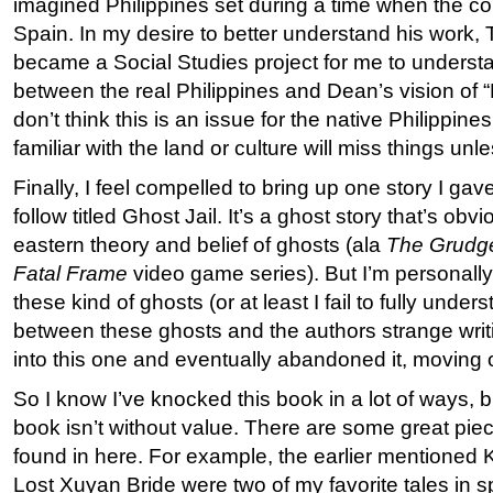
imagined Philippines set during a time when the co
Spain. In my desire to better understand his work, 
became a Social Studies project for me to understa
between the real Philippines and Dean’s vision of “H
don’t think this is an issue for the native Philippines
familiar with the land or culture will miss things un
Finally, I feel compelled to bring up one story I gav
follow titled Ghost Jail. It’s a ghost story that’s obvi
eastern theory and belief of ghosts (ala
The Grudg
Fatal Frame
video game series). But I’m personally 
these kind of ghosts (or at least I fail to fully unde
between these ghosts and the authors strange writin
into this one and eventually abandoned it, moving o
So I know I’ve knocked this book in a lot of ways, b
book isn’t without value. There are some great piece
found in here. For example, the earlier mentioned 
Lost Xuyan Bride were two of my favorite tales in spi