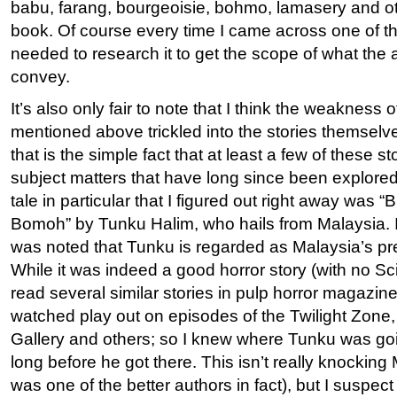
babu, farang, bourgeoisie, bohmo, lamasery and o
book. Of course every time I came across one of th
needed to research it to get the scope of what the 
convey.
It’s also only fair to note that I think the weakness 
mentioned above trickled into the stories themsel
that is the simple fact that at least a few of these st
subject matters that have long since been explore
tale in particular that I figured out right away was 
Bomoh” by Tunku Halim, who hails from Malaysia. In 
was noted that Tunku is regarded as Malaysia’s pre
While it was indeed a good horror story (with no Sci
read several similar stories in pulp horror magazin
watched play out on episodes of the Twilight Zone, 
Gallery and others; so I knew where Tunku was goin
long before he got there. This isn’t really knocking 
was one of the better authors in fact), but I suspec