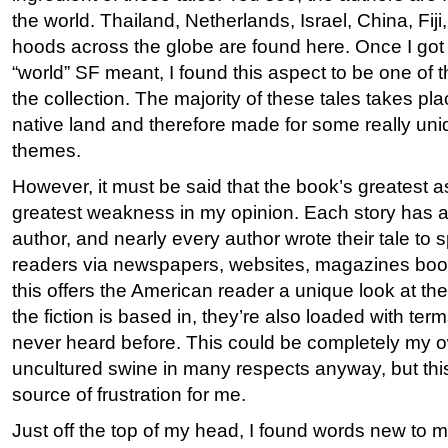
the world. Thailand, Netherlands, Israel, China, Fij
hoods across the globe are found here. Once I got 
“world” SF meant, I found this aspect to be one of th
the collection. The majority of these tales takes pla
native land and therefore made for some really uni
themes.
However, it must be said that the book’s greatest as
greatest weakness in my opinion. Each story has a 
author, and nearly every author wrote their tale to s
readers via newspapers, websites, magazines boo
this offers the American reader a unique look at th
the fiction is based in, they’re also loaded with ter
never heard before. This could be completely my ow
uncultured swine in many respects anyway, but th
source of frustration for me.
Just off the top of my head, I found words new to m