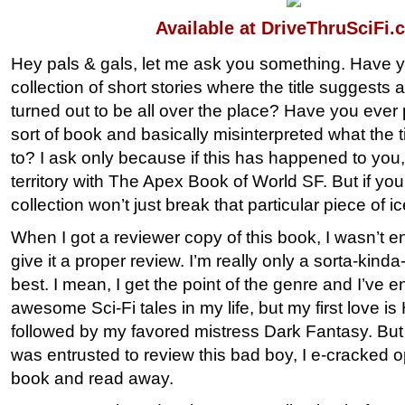
Available at DriveThruSciFi
Hey pals & gals, let me ask you something. Have 
collection of short stories where the title suggests a 
turned out to be all over the place? Have you eve
sort of book and basically misinterpreted what the t
to? I ask only because if this has happened to you, y
territory with The Apex Book of World SF. But if you
collection won’t just break that particular piece of ice, 
When I got a reviewer copy of this book, I wasn’t ent
give it a proper review. I’m really only a sorta-kind
best. I mean, I get the point of the genre and I’ve
awesome Sci-Fi tales in my life, but my first love i
followed by my favored mistress Dark Fantasy. But 
was entrusted to review this bad boy, I e-cracked
book and read away.