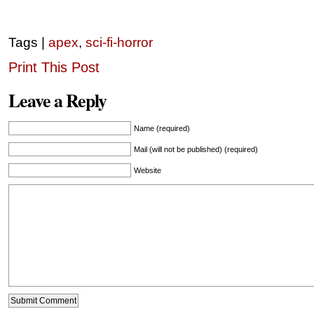
Tags |
apex
,
sci-fi-horror
Print This Post
Leave a Reply
Name (required)
Mail (will not be published) (required)
Website