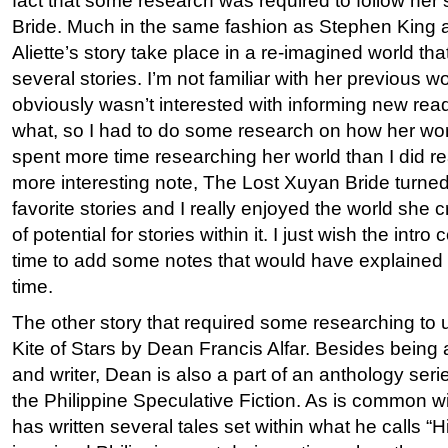
fact that some research was required to follow her
Bride. Much in the same fashion as Stephen King a
Aliette’s story take place in a re-imagined world th
several stories. I’m not familiar with her previous wo
obviously wasn’t interested with informing new rea
what, so I had to do some research on how her worl
spent more time researching her world than I did re
more interesting note, The Lost Xuyan Bride turned
favorite stories and I really enjoyed the world she c
of potential for stories within it. I just wish the intr
time to add some notes that would have explained 
time.
The other story that required some researching t
Kite of Stars by Dean Francis Alfar. Besides being a
and writer, Dean is also a part of an anthology seri
the Philippine Speculative Fiction. As is common w
has written several tales set within what he calls “Hi