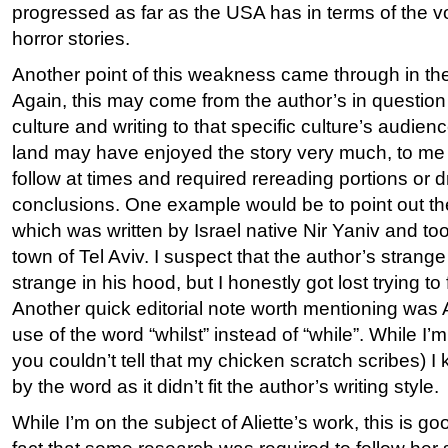
progressed as far as the USA has in terms of the v
horror stories.
Another point of this weakness came through in the
Again, this may come from the author’s in question 
culture and writing to that specific culture’s audien
land may have enjoyed the story very much, to me 
follow at times and required rereading portions or
conclusions. One example would be to point out the
which was written by Israel native Nir Yaniv and to
town of Tel Aviv. I suspect that the author’s strange 
strange in his hood, but I honestly got lost trying to 
Another quick editorial note worth mentioning was 
use of the word “whilst” instead of “while”. While I’m 
you couldn’t tell that my chicken scratch scribes) I 
by the word as it didn’t fit the author’s writing style.
While I’m on the subject of Aliette’s work, this is go