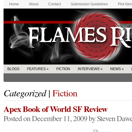
Home
About
Contact
Submission Guidelines
Plot Gen
BLOGS
FEATURES
»
FICTION
INTERVIEWS
»
NEWS
»
Categorized |
şans
vidobet
vidobet
vidobet
vidobet
casinolevant
casinolevant
casinolevant
vidobet
şans
casinolevant
casino
şans
casino
casino
casino
boostaro
casinolevant
şans
casinolevant
şanscasino
vidobet
vidobet
levant
gorabet
galyabet
gorabet
gorabet
gorabet
vidobet
galyabet
gorabet
gorabet
nigeria
sports
Fiction
casino
|
|
güncel
giriş
|
|
|
giriş
casino
giriş
şans
casino
levant
şans
şans
|
giriş
casino
giriş
|
|
giriş
casino
|
|
|
|
|
giriş
|
|
|
betting
betting
|
giriş
|
|
|
|
|
giriş
|
|
|
|
giriş
|
|
|
|
|
|
|
|
Apex Book of World SF Review
Posted on December 11, 2009 by Steven Daw