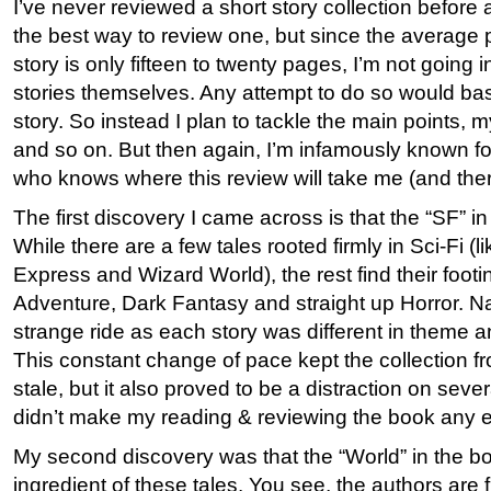
I’ve never reviewed a short story collection before
the best way to review one, but since the average
story is only fifteen to twenty pages, I’m not going
stories themselves. Any attempt to do so would basi
story. So instead I plan to tackle the main points,
and so on. But then again, I’m infamously known f
who knows where this review will take me (and ther
The first discovery I came across is that the “SF” in 
While there are a few tales rooted firmly in Sci-Fi 
Express and Wizard World), the rest find their footi
Adventure, Dark Fantasy and straight up Horror. Nat
strange ride as each story was different in theme a
This constant change of pace kept the collection fr
stale, but it also proved to be a distraction on sev
didn’t make my reading & reviewing the book any e
My second discovery was that the “World” in the boo
ingredient of these tales. You see, the authors are fr