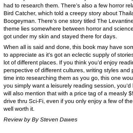
had to research them. There’s also a few horror rel
Bird Catcher, which told a creepy story about Thail
Boogeyman. There’s one story titled The Levantine
theme lies somewhere between horror and science fi
got under my skin and stayed there for days.
When all is said and done, this book may have so
to appreciate as it’s got an eclectic supply of stori
lot of different places. If you think you’d enjoy read
perspective of different cultures, writing styles an
time into researching them as you go, this one would
you simply want a leisurely reading session, you’d 
will also mention that with a price tag of a measly $
drive thru Sci-Fi, even if you only enjoy a few of the 
well worth it.
Review by By Steven Dawes