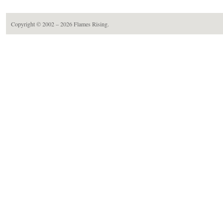
Copyright © 2002 – 2026
Flames Rising
.