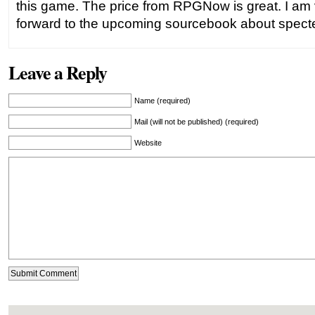
this game. The price from RPGNow is great. I am
forward to the upcoming sourcebook about specte
Leave a Reply
Name (required)
Mail (will not be published) (required)
Website