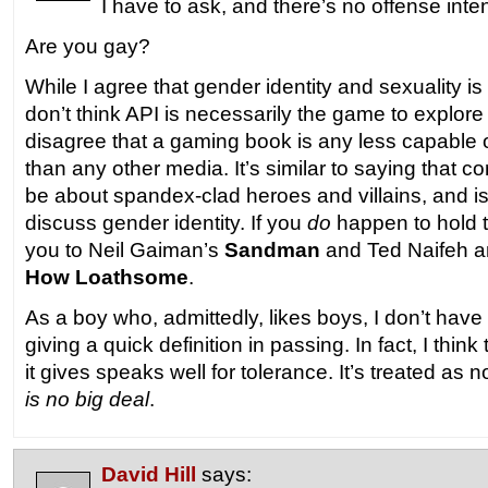
I have to ask, and there’s no offense inten
Are you gay?
While I agree that gender identity and sexuality is
don’t think API is necessarily the game to explore 
disagree that a gaming book is any less capable o
than any other media. It’s similar to saying that 
be about spandex-clad heroes and villains, and isn
discuss gender identity. If you
do
happen to hold th
you to Neil Gaiman’s
Sandman
and Ted Naifeh a
How Loathsome
.
As a boy who, admittedly, likes boys, I don’t have
giving a quick definition in passing. In fact, I thin
it gives speaks well for tolerance. It’s treated as 
is no big deal
.
David Hill
says: