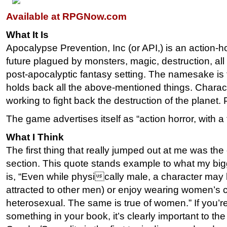
Available at RPGNow.com
What It Is
Apocalypse Prevention, Inc (or API,) is an action-h
future plagued by monsters, magic, destruction, all 
post-apocalyptic fantasy setting. The namesake is
holds back all the above-mentioned things. Charac
working to fight back the destruction of the planet. 
The game advertises itself as “action horror, with a 
What I Think
The first thing that really jumped out at me was the
section. This quote stands example to what my big
is, “Even while physically male, a character may 
attracted to other men) or enjoy wearing women’s clo
heterosexual. The same is true of women.” If you’re
something in your book, it’s clearly important to th