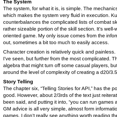
The System
The system, for what it is, is simple. The mechanics
which makes the system very fluid in execution. Ku
counterbalances the complicated lists of combat sk
rather sizeable portion of the skill section. It’s well-
oriented game. My only issue comes from the info
out, sometimes a bit too much to easily access.
Character creation is relatively quick and painless.
I’ve seen, but further from the most complicated. 
algebra that might turn off some casual players, but 
around the level of complexity of creating a d20/3.5
Story Telling
The chapter six, “Telling Stories for API,” has the po
good. However, about 2/3rds of the text just reitera
been said, and putting it into, “you can run games a
GM advice is all very simple, almost form informati
games. I don’t really see anything worth reading t