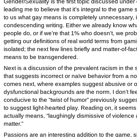
Gender/Sexuality is the first topic discussed under
leading me to believe that it’s integral to the game s
to us what gay means is completely unnecessary, i
condescending writing. Either we already know wh
people do, or if we’re that 1% who doesn’t, we pro
getting our definitions of real world terms from gam
isolated; the next few lines briefly and matter-of-fac
means to be transgendered.
Next is a discussion of the prevalent racism in the s
that suggests incorrect or naïve behavior from a non
comes next, where examples suggest abusive or o
dysfunctional backgrounds are the norm. I don’t feel
conducive to the “twist of humor” previously suggest
to suggest light-hearted play. Reading on, it seems 
actually means, “laughingly dismissive of violence
matter.”
Passions are an interesting addition to the game, s