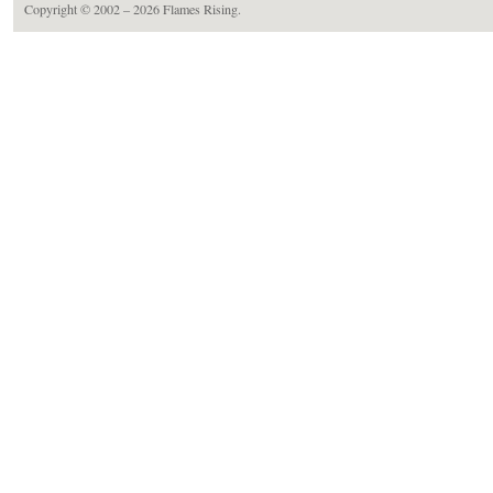
Copyright © 2002 – 2026
Flames Rising
.