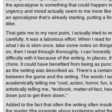
the apocalypse is something that could happen in
urgency and mood actually seem to me more like 
an apocalypse that’s already starting, putting a fin
dike.
That gets me to my next point. I actually tried to 
carefully. It was a laborious effort. When I read for
what I do is skim once, take some notes on things 
on, then I read through thoroughly. I can honestly 
difficulty with it because of the writing. In places,
chore. It could have benefited from being as punc
as the setting was described as. There’s a certa
between the game and the writing. The words I w
academically telling me “cool, action, horror, fun, l
artistically telling me, “textbook, matter-of-fact, h
down just to get them down.”
Added to the fact that often the writing often insult
the reader (the example about explaining what t