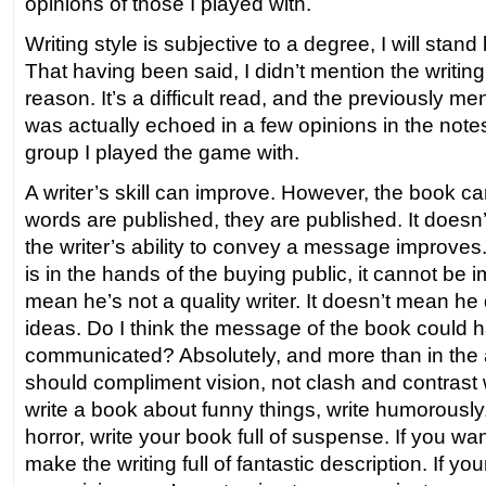
opinions of those I played with.
Writing style is subjective to a degree, I will stand
That having been said, I didn’t mention the writing 
reason. It’s a difficult read, and the previously 
was actually echoed in a few opinions in the note
group I played the game with.
A writer’s skill can improve. However, the book c
words are published, they are published. It does
the writer’s ability to convey a message improve
is in the hands of the buying public, it cannot be i
mean he’s not a quality writer. It doesn’t mean he
ideas. Do I think the message of the book could 
communicated? Absolutely, and more than in the 
should compliment vision, not clash and contrast wi
write a book about funny things, write humorously.
horror, write your book full of suspense. If you wan
make the writing full of fantastic description. If yo