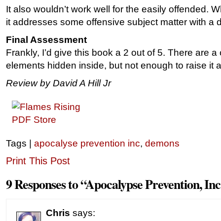
It also wouldn’t work well for the easily offended. Wh
it addresses some offensive subject matter with a d
Final Assessment
Frankly, I’d give this book a 2 out of 5. There are a
elements hidden inside, but not enough to raise it 
Review by David A Hill Jr
Tags |
apocalyse prevention inc
,
demons
Print This Post
9 Responses to “Apocalypse Prevention, I
Chris
says: