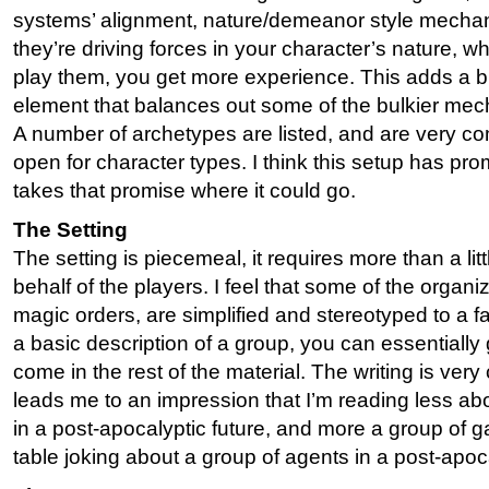
systems’ alignment, nature/demeanor style mechani
they’re driving forces in your character’s nature, wh
play them, you get more experience. This adds a bi
element that balances out some of the bulkier mec
A number of archetypes are listed, and are very 
open for character types. I think this setup has prom
takes that promise where it could go.
The Setting
The setting is piecemeal, it requires more than a li
behalf of the players. I feel that some of the organiz
magic orders, are simplified and stereotyped to a f
a basic description of a group, you can essentially
come in the rest of the material. The writing is very
leads me to an impression that I’m reading less ab
in a post-apocalyptic future, and more a group of g
table joking about a group of agents in a post-apoca