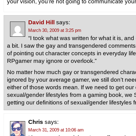
your vision, you’re not going to communicate yo
David Hill
says:
March 30, 2009 at 3:25 pm
“I took what was written for what it is, an
a bit. I saw the gay and transgendered comments 
of pointing out character concepts in everyday lif
RPgamer may ignore or overlook.”
No matter how much gay or transgendered charac
ignored by your average gamer, we still don’t nee
either of those words mean. If we need to get our d
sexual/gender lifestyles from a gaming book, 
getting our definitions of sexual/gender lifestyle
Chris
says:
March 31, 2009 at 10:06 am