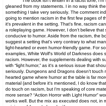
The book isn’t written in a racist tone, I’m 
gleaned from my statements. I in no way think the wr
something I take very seriously. The comment indic
going to mention racism in the first few pages of 
it’s prevalent in the setting. That’s fine, racism ca
a roleplaying game. However, I don’t believe that 
conducive to humor. Aside from the racism, the 
suggest a setting that’s very contrary to what ma
light-hearted or even humor-friendly game. For s
examples, White Wolf’s World of Darkness does 
racism. However, the supplements dealing with s
with “light humor,” as it’s a serious issue that shou
seriously. Dungeons and Dragons doesn’t touch rac
hearted game where humor at the table is far more
material (and before it’s mentioned, I do know t
do touch on racism, but I’m speaking of core mate
more sense? “Action Horror with Light Humor” wor
works well. But the mix as executed does not, in 