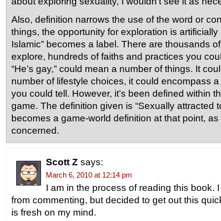
about exploring sexuality, I wouldn’t see it as nec
Also, definition narrows the use of the word or con
things, the opportunity for exploration is artificially
Islamic” becomes a label. There are thousands o
explore, hundreds of faiths and practices you coul
“He’s gay,” could mean a number of things. It co
number of lifestyle choices, it could encompass a
you could tell. However, it’s been defined within t
game. The definition given is “Sexually attracted t
becomes a game-world definition at that point, as 
concerned.
Scott Z
says:
March 6, 2010 at 12:14 pm
I am in the process of reading this book. I
from commenting, but decided to get out this quick
is fresh on my mind.