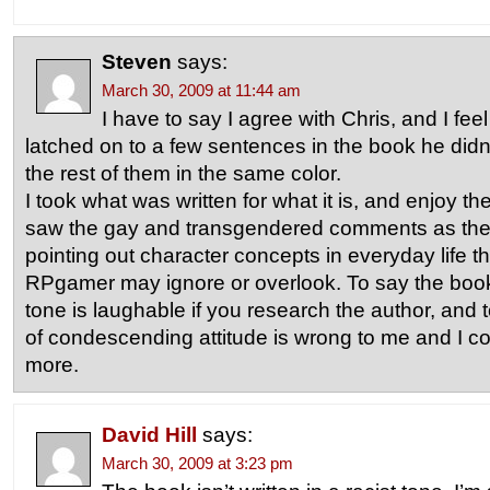
Steven
says:
March 30, 2009 at 11:44 am
I have to say I agree with Chris, and I feel
latched on to a few sentences in the book he didn’t 
the rest of them in the same color.
I took what was written for what it is, and enjoy the
saw the gay and transgendered comments as the 
pointing out character concepts in everyday life t
RPgamer may ignore or overlook. To say the book i
tone is laughable if you research the author, and t
of condescending attitude is wrong to me and I co
more.
David Hill
says:
March 30, 2009 at 3:23 pm