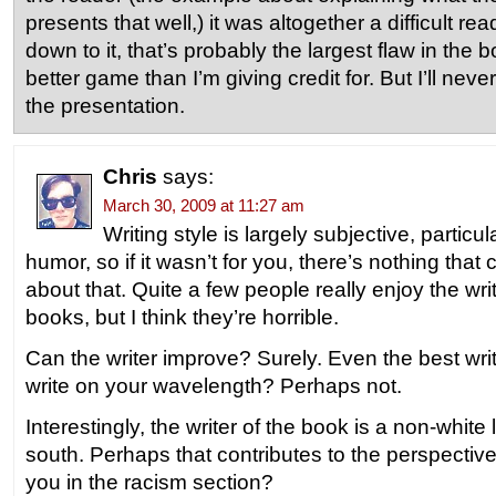
presents that well,) it was altogether a difficult r
down to it, that’s probably the largest flaw in the b
better game than I’m giving credit for. But I’ll ne
the presentation.
Chris
says:
March 30, 2009 at 11:27 am
Writing style is largely subjective, particu
humor, so if it wasn’t for you, there’s nothing that 
about that. Quite a few people really enjoy the writ
books, but I think they’re horrible.
Can the writer improve? Surely. Even the best writ
write on your wavelength? Perhaps not.
Interestingly, the writer of the book is a non-white
south. Perhaps that contributes to the perspective
you in the racism section?