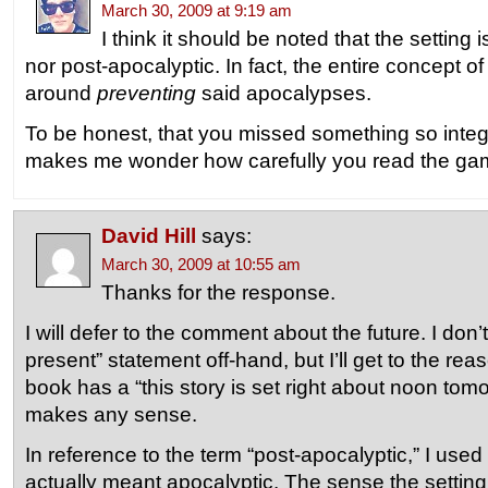
March 30, 2009 at 9:19 am
I think it should be noted that the setting i
nor post-apocalyptic. In fact, the entire concept 
around
preventing
said apocalypses.
To be honest, that you missed something so integ
makes me wonder how carefully you read the ga
David Hill
says:
March 30, 2009 at 10:55 am
Thanks for the response.
I will defer to the comment about the future. I don’t 
present” statement off-hand, but I’ll get to the r
book has a “this story is set right about noon tomorro
makes any sense.
In reference to the term “post-apocalyptic,” I used
actually meant apocalyptic. The sense the setting 