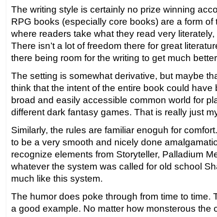
The writing style is certainly no prize winning ac
RPG books (especially core books) are a form of t
where readers take what they read very literately, 
There isn’t a lot of freedom there for great literatur
there being room for the writing to get much better
The setting is somewhat derivative, but maybe that
think that the intent of the entire book could have
broad and easily accessible common world for pl
different dark fantasy games. That is really just 
Similarly, the rules are familiar enoguh for comfo
to be a very smooth and nicely done amalgamation
recognize elements from Storyteller, Palladium M
whatever the system was called for old school Sh
much like this system.
The humor does poke through from time to time. T
a good example. No matter how monsterous the ch