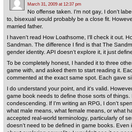
March 31, 2009 at 12:37 pm
No offense taken. I’m not gay, I don’t label
to, bisexual would probably be a close fit. Howeve
married father.
I haven’t read How Loathsome, I’ll check it out. 
Sandman. The difference I find is that The Sandm
gender identity. API doesn’t explore it, it just def
To be completely honest, I handed it to three other
game with, and asked them to start reading it. E
commented at the exact same spot. Each gave si
I do understand your point, and it’s valid. However,
game book needs to define those sorts of things.
condescending. If I’m writing an RPG, I don’t spe
what male means, what female means, or what ha
accepted real-world terminology, particularly of se
doesn’t need to be defined in game books. Even