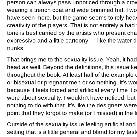
person can always pass unnoticed through a cro
wearing a trench coat and wide brimmed hat. I wo
have seen more, but the game seems to rely heav
creativity of the players. That is not entirely a ba
tone is best carried by the artists who present cha
expressive and a little cartoony — like the water
trunks.
That brings me to the sexuality issue. Yeah, it h
head as well. Beyond the definitions, this issue 
throughout the book. At least half of the example
or bisexual or pregnant men or something. It’s wo
because it feels forced and artificial every time it
were about sexuality, I wouldn’t have noticed, bu
nothing to do with that. It’s like the designers were
point that they forgot to make (or I missed) in the f
Outside of the sexuality issue feeling artificial and
setting that is a little general and bland for my tas