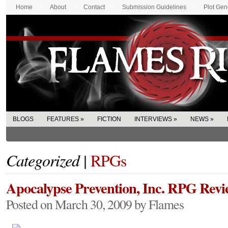
Home
About
Contact
Submission Guidelines
Plot Gen
BLOGS
FEATURES
»
FICTION
INTERVIEWS
»
NEWS
»
Categorized |
şans
vidobet
vidobet
vidobet
vidobet
casinolevant
casinolevant
casinolevant
vidobet
şans
casinolevant
casino
şans
casino
casino
casino
boostaro
casinolevant
şans
casinolevant
şanscasino
vidobet
vidobet
levant
gorabet
galyabet
gorabet
gorabet
gorabet
vidobet
galyabet
gorabet
gorabet
nigeria
sports
RPGs
casino
|
|
güncel
giriş
|
|
|
giriş
casino
giriş
şans
casino
levant
şans
şans
|
giriş
casino
giriş
|
|
giriş
casino
|
|
|
|
|
giriş
|
|
|
betting
betting
|
giriş
|
|
|
|
|
giriş
|
|
|
|
giriş
|
|
|
|
|
|
|
|
Apocalypse Prevention, Inc. RPG Rev
Posted on March 30, 2009 by Flames