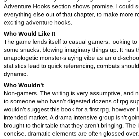
Adventure Hooks section shows promise. I could s
everything else out of that chapter, to make more r
exciting adventure hooks.
Who Would Like It
The game lends itself to casual gamers, looking to 
some snacks, blowing imaginary things up. It has 
unapologetic monster-slaying vibe as an old-scho
statistics lead to quick referencing, combats shoul
dynamic.
Who Wouldn’t
Non-gamers. The writing is very assumptive, and not
to someone who hasn’t digested dozens of rpg supple
wouldn’t suggest this book for a first rpg, however I
intended market. A drama intensive group isn’t goin
brought to their table that they aren’t bringing. The
concise, dramatic elements are often glossed over.