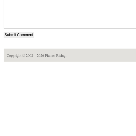
Copyright © 2002 – 2026
Flames Rising
.