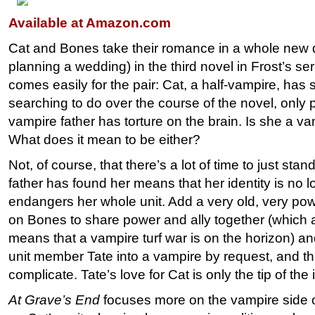
Available at Amazon.com
Cat and Bones take their romance in a whole new d
planning a wedding) in the third novel in Frost’s se
comes easily for the pair: Cat, a half-vampire, has
searching to do over the course of the novel, only 
vampire father has torture on the brain. Is she a 
What does it mean to be either?
Not, of course, that there’s a lot of time to just sta
father has found her means that her identity is no 
endangers her whole unit. Add a very old, very pow
on Bones to share power and ally together (which a
means that a vampire turf war is on the horizon) a
unit member Tate into a vampire by request, and th
complicate. Tate’s love for Cat is only the tip of the
At Grave’s End
focuses more on the vampire side o