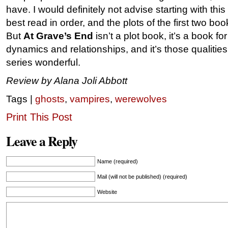
have. I would definitely not advise starting with this
best read in order, and the plots of the first two bo
But
At Grave’s End
isn’t a plot book, it’s a book fo
dynamics and relationships, and it’s those qualities
series wonderful.
Review by Alana Joli Abbott
Tags |
ghosts
,
vampires
,
werewolves
Print This Post
Leave a Reply
Name (required)
Mail (will not be published) (required)
Website