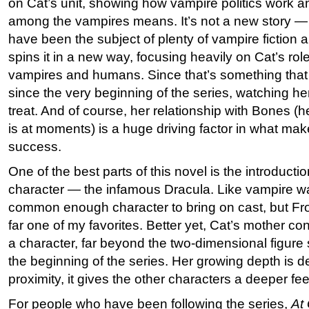
on Cat’s unit, showing how vampire politics work a
among the vampires means. It’s not a new story — 
have been the subject of plenty of vampire fiction 
spins it in a new way, focusing heavily on Cat’s role
vampires and humans. Since that’s something that 
since the very beginning of the series, watching her
treat. And of course, her relationship with Bones (h
is at moments) is a huge driving factor in what mak
success.
One of the best parts of this novel is the introducti
character — the infamous Dracula. Like vampire wa
common enough character to bring on cast, but Fros
far one of my favorites. Better yet, Cat’s mother co
a character, far beyond the two-dimensional figure
the beginning of the series. Her growing depth is de
proximity, it gives the other characters a deeper fee
For people who have been following the series,
At