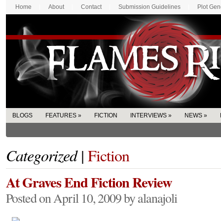
Home
About
Contact
Submission Guidelines
Plot Gen
BLOGS
FEATURES
»
FICTION
INTERVIEWS
»
NEWS
»
Categorized |
şans
vidobet
vidobet
vidobet
vidobet
casinolevant
casinolevant
casinolevant
vidobet
şans
casinolevant
casino
şans
casino
casino
casino
boostaro
casinolevant
şans
casinolevant
şanscasino
vidobet
vidobet
levant
gorabet
galyabet
gorabet
gorabet
gorabet
vidobet
galyabet
gorabet
gorabet
Fiction
casino
|
|
güncel
giriş
|
|
|
giriş
casino
giriş
şans
casino
levant
şans
şans
|
giriş
casino
giriş
|
|
giriş
casino
|
|
|
|
|
giriş
|
|
|
giriş
|
|
|
|
|
giriş
|
|
|
|
giriş
|
|
|
|
|
|
|
At Graves End Fiction Review
Posted on April 10, 2009 by alanajoli