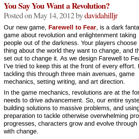
You Say You Want a Revolution?
Posted on May 14, 2012 by
davidahilljr
Our new game,
Farewell to Fear
, is a dark fant
game about revolution and enlightenment taking
people out of the darkness. Your players choose
thing about the world they want to change, and t
set out to change it. As we design Farewell to Fe
I’ve tried to keep this at the front of every effort. 
tackling this through three main avenues, game
mechanics, setting writing, and art direction.
In the game mechanics, revolutions are at the fo
needs to drive advancement. So, our entire syst
building solutions to massive problems, and usin
preparation to tackle otherwise overwhelming p
progresses, characters grow and evolve through
with change.