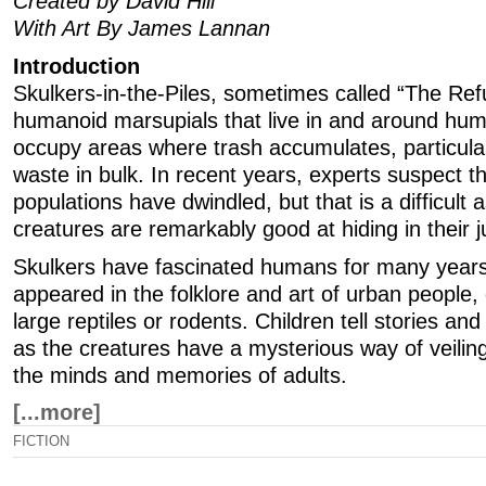
Created by David Hill
With Art By James Lannan
Introduction
Skulkers-in-the-Piles, sometimes called “The Ref
humanoid marsupials that live in and around hu
occupy areas where trash accumulates, particular
waste in bulk. In recent years, experts suspect t
populations have dwindled, but that is a difficult 
creatures are remarkably good at hiding in their j
Skulkers have fascinated humans for many year
appeared in the folklore and art of urban people,
large reptiles or rodents. Children tell stories an
as the creatures have a mysterious way of veili
the minds and memories of adults.
[...more]
FICTION