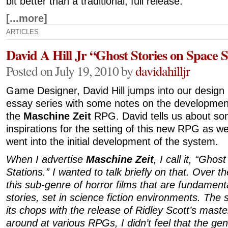
bit better than a traditional, full release.
[...more]
ARTICLES
David A Hill Jr “Ghost Stories on Space S
Posted on July 19, 2010 by
davidahilljr
Game Designer, David Hill jumps into our design
essay series with some notes on the developmen
the
Maschine Zeit
RPG. David tells us about so
inspirations for the setting of this new RPG as we
went into the initial development of the system.
When I advertise
Maschine Zeit
, I call it, “Gho
Stations.” I wanted to talk briefly on that. Over t
this sub-genre of horror films that are fundamen
stories, set in science fiction environments. The 
its chops with the release of Ridley Scott’s mast
around at various RPGs, I didn’t feel that the ge