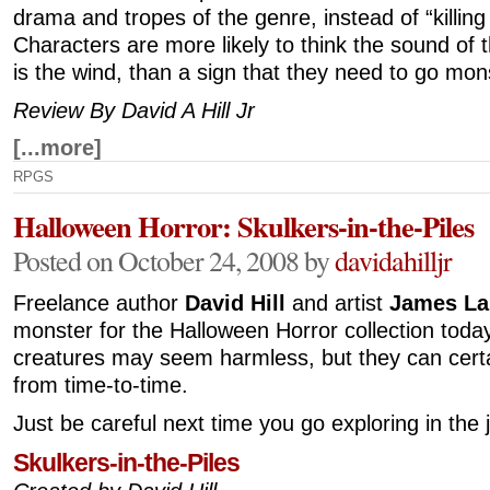
drama and tropes of the genre, instead of “killing
Characters are more likely to think the sound of t
is the wind, than a sign that they need to go mon
Review By David A Hill Jr
[...more]
RPGS
Halloween Horror: Skulkers-in-the-Piles
Posted on October 24, 2008 by
davidahilljr
Freelance author
David Hill
and artist
James La
monster for the Halloween Horror collection today.
creatures may seem harmless, but they can cert
from time-to-time.
Just be careful next time you go exploring in th
Skulkers-in-the-Piles