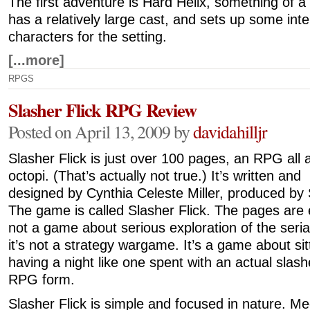
The first adventure is Hard Helix, something of a p
has a relatively large cast, and sets up some inte
characters for the setting.
[...more]
RPGS
Slasher Flick RPG Review
Posted on April 13, 2009 by
davidahilljr
Slasher Flick is just over 100 pages, an RPG all 
octopi. (That’s actually not true.) It’s written and
designed by Cynthia Celeste Miller, produced b
The game is called Slasher Flick. The pages are e
not a game about serious exploration of the seri
it’s not a strategy wargame. It’s a game about sit
having a night like one spent with an actual slash
RPG form.
Slasher Flick is simple and focused in nature. M