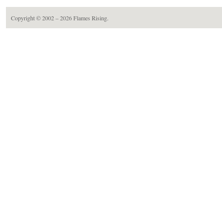
Copyright © 2002 – 2026
Flames Rising
.