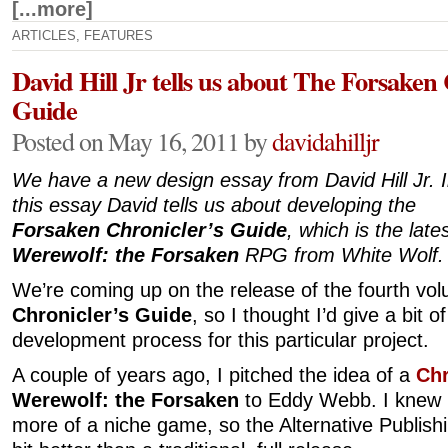
[...more]
ARTICLES
,
FEATURES
David Hill Jr tells us about The Forsaken
Guide
Posted on May 16, 2011 by
davidahilljr
We have a new design essay from David Hill Jr. 
this essay David tells us about developing the
Forsaken Chronicler’s Guide
, which is the lat
Werewolf: the Forsaken
RPG from White Wolf.
We’re coming up on the release of the fourth vo
Chronicler’s Guide
, so I thought I’d give a bit of
development process for this particular project.
A couple of years ago, I pitched the idea of a
Chr
Werewolf: the Forsaken
to Eddy Webb. I knew 
more of a niche game, so the Alternative Publishi