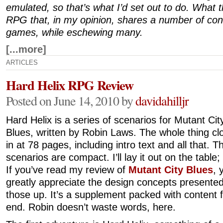
emulated, so that’s what I’d set out to do. What t
RPG that, in my opinion, shares a number of con
games, while eschewing many.
[...more]
ARTICLES
Hard Helix RPG Review
Posted on June 14, 2010 by
davidahilljr
Hard Helix is a series of scenarios for Mutant Cit
Blues, written by Robin Laws. The whole thing cl
in at 78 pages, including intro text and all that. Th
scenarios are compact. I’ll lay it out on the table;
If you’ve read my review of
Mutant City Blues
, 
greatly appreciate the design concepts presente
those up. It’s a supplement packed with content 
end. Robin doesn’t waste words, here.