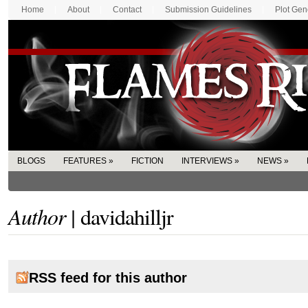
Home
About
Contact
Submission Guidelines
Plot Gen
BLOGS
FEATURES
»
FICTION
INTERVIEWS
»
NEWS
»
Author |
şans
vidobet
vidobet
vidobet
vidobet
casinolevant
casinolevant
casinolevant
vidobet
şans
casinolevant
casino
şans
casino
casino
casino
boostaro
casinolevant
şans
casinolevant
şanscasino
vidobet
vidobet
levant
gorabet
galyabet
gorabet
gorabet
gorabet
vidobet
galyabet
gorabet
gorabet
davidahilljr
casino
|
|
güncel
giriş
|
|
|
giriş
casino
giriş
şans
casino
levant
şans
şans
|
giriş
casino
giriş
|
|
giriş
casino
|
|
|
|
|
giriş
|
|
|
giriş
|
|
|
|
|
giriş
|
|
|
|
giriş
|
|
|
|
|
|
|
RSS feed for this author