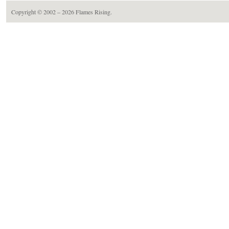
Copyright © 2002 – 2026
Flames Rising
.