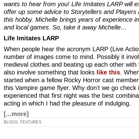
wants to hear from you! Life Imitates LARP will e
offer up some advice to Storytellers and Players
this hobby. Michelle brings years of experience i
and local games. So, take it away Michelle…
Life Imitates LARP
When people hear the acronym LARP (Live Actio
number of images come to mind. Possibly it invol
medieval clothes and beating up each other with 
also involve something that looks
like this
. When 
started when a fellow Rocky Horror cast member s
this Vampire game flyer. Why don’t we go check i
experienced that first night was the best combina
acting in which I had the pleasure of indulging.
[...more]
BLOGS
,
FEATURES