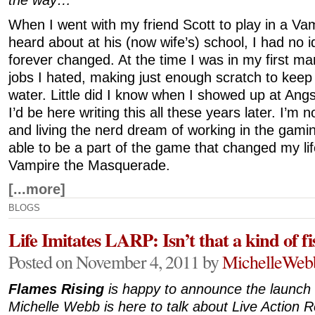
the way…
When I went with my friend Scott to play in a V
heard about at his (now wife’s) school, I had no 
forever changed. At the time I was in my first ma
jobs I hated, making just enough scratch to kee
water. Little did I know when I showed up at Angs
I’d be here writing this all these years later. I’m
and living the nerd dream of working in the gami
able to be a part of the game that changed my l
Vampire the Masquerade.
[...more]
BLOGS
Life Imitates LARP: Isn’t that a kind of f
Posted on November 4, 2011 by
MichelleWeb
Flames Rising
is happy to announce the launch
Michelle Webb is here to talk about Live Action 