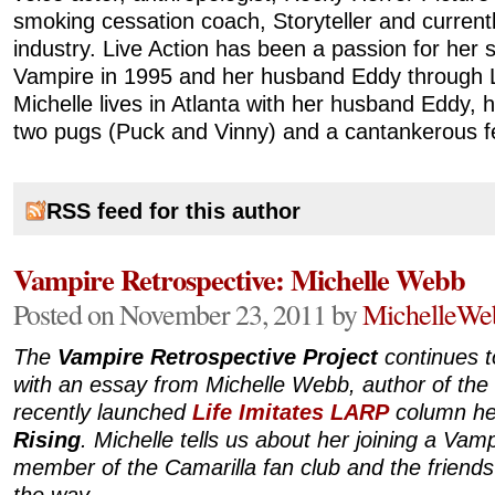
smoking cessation coach, Storyteller and current
industry. Live Action has been a passion for her 
Vampire in 1995 and her husband Eddy through 
Michelle lives in Atlanta with her husband Eddy, h
two pugs (Puck and Vinny) and a cantankerous 
RSS feed for this author
Vampire Retrospective: Michelle Webb
Posted on November 23, 2011 by
MichelleWe
The
Vampire Retrospective Project
continues 
with an essay from Michelle Webb, author of the
recently launched
Life Imitates LARP
column he
Rising
. Michelle tells us about her joining a Va
member of the Camarilla fan club and the friend