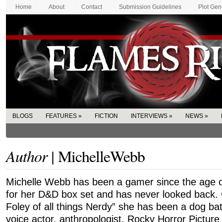
Home
About
Contact
Submission Guidelines
Plot Gen
BLOGS
FEATURES
»
FICTION
INTERVIEWS
»
NEWS
»
Author |
şans
vidobet
vidobet
vidobet
vidobet
casinolevant
casinolevant
casinolevant
vidobet
şans
casinolevant
casino
şans
casino
casino
casino
boostaro
casinolevant
şans
casinolevant
şanscasino
vidobet
vidobet
levant
galyabet
gorabet
gorabet
gorabet
vidobet
galyabet
gorabet
gorabet
nigeria
sports
MichelleWebb
casino
|
|
güncel
giriş
|
|
|
giriş
casino
giriş
şans
casino
levant
şans
şans
|
giriş
casino
giriş
|
|
giriş
casino
|
|
|
|
giriş
|
|
|
betting
betting
|
giriş
|
|
|
|
|
giriş
|
|
|
|
giriş
|
|
|
|
|
|
|
|
Michelle Webb has been a gamer since the age 
for her D&D box set and has never looked back. 
Foley of all things Nerdy” she has been a dog ba
voice actor, anthropologist, Rocky Horror Pictu