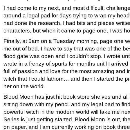
I had come to my next, and most difficult, challenge
around a legal pad for days trying to wrap my head 
had done the research, I had bits and pieces writte
characters, but when it came to page one, I was hor
Finally, at 5am on a Tuesday morning, page one 
me out of bed. I have to say that was one of the bes
flood gate was open and I couldn’t stop. I wrote unti
wrote in a frenzy of spurts for months until I arrived 
full of passion and love for the most amazing and
witch that I could fathom… and then I started the p
her on the world.
Blood Moon has just hit book store shelves and all 
sitting down with my pencil and my legal pad to fi
powerful witch in the modern world will take me n
Series is just getting started. Blood Moon is out, 
on paper, and I am currently working on book three