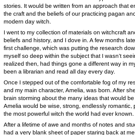
stories. It would be written from an approach that 
the craft and the beliefs of our practicing pagan a
modern day witch.
I went to my collection of materials on witchcraft a
beliefs and history, and I dove in. A few months lat
first challenge, which was putting the research do
myself so deep within the subject that I wasn’t seein
realized then, had things gone a different way in my
been a librarian and read all day every day.
Once I stepped out of the comfortable fog of my res
and my main character, Amelia, was born. After she
brain storming about the many ideas that would be 
Amelia would be wise, strong, endlessly romantic, 
the most powerful witch the world had ever known.
After a lifetime of awe and months of notes and stud
had a very blank sheet of paper staring back at me