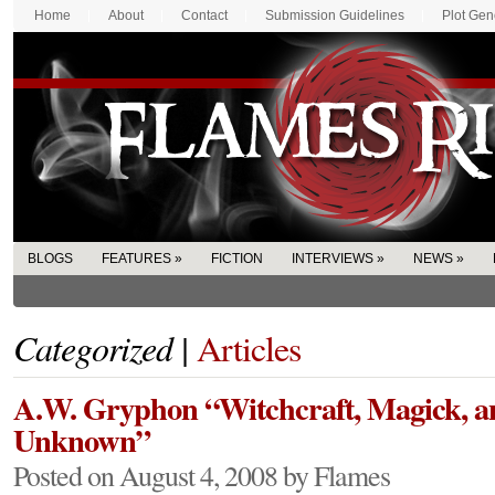
Home
About
Contact
Submission Guidelines
Plot Gen
BLOGS
FEATURES
»
FICTION
INTERVIEWS
»
NEWS
»
Categorized |
şans
vidobet
vidobet
vidobet
vidobet
casinolevant
casinolevant
casinolevant
vidobet
şans
casinolevant
casino
şans
casino
casino
casino
boostaro
casinolevant
şans
casinolevant
şanscasino
vidobet
vidobet
levant
gorabet
galyabet
gorabet
gorabet
gorabet
vidobet
galyabet
gorabet
gorabet
Articles
casino
|
|
güncel
giriş
|
|
|
giriş
casino
giriş
şans
casino
levant
şans
şans
|
giriş
casino
giriş
|
|
giriş
casino
|
|
|
|
|
giriş
|
|
|
giriş
|
|
|
|
|
giriş
|
|
|
|
giriş
|
|
|
|
|
|
|
A.W. Gryphon “Witchcraft, Magick, a
Unknown”
Posted on August 4, 2008 by Flames