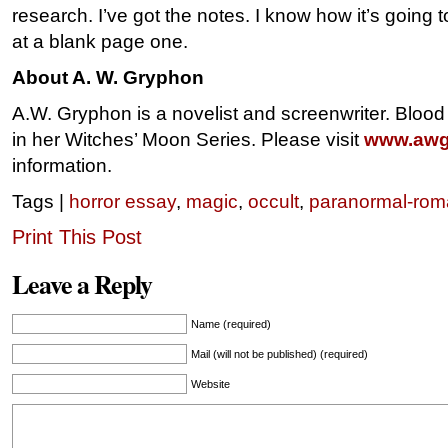
research. I’ve got the notes. I know how it’s going t
at a blank page one.
About A. W. Gryphon
A.W. Gryphon is a novelist and screenwriter. Blood 
in her Witches’ Moon Series. Please visit
www.awg
information.
Tags |
horror essay
,
magic
,
occult
,
paranormal-ro
Print This Post
Leave a Reply
Name (required)
Mail (will not be published) (required)
Website