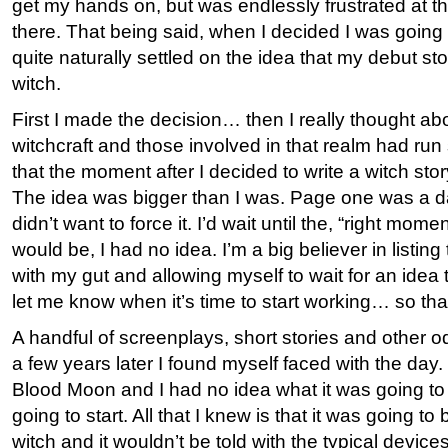
get my hands on, but was endlessly frustrated at th
there. That being said, when I decided I was going to 
quite naturally settled on the idea that my debut s
witch.
First I made the decision… then I really thought abou
witchcraft and those involved in that realm had ru
that the moment after I decided to write a witch story
The idea was bigger than I was. Page one was a da
didn’t want to force it. I’d wait until the, “right mom
would be, I had no idea. I’m a big believer in listing 
with my gut and allowing myself to wait for an idea
let me know when it’s time to start working… so that
A handful of screenplays, short stories and other o
a few years later I found myself faced with the day. 
Blood Moon and I had no idea what it was going to
going to start. All that I knew is that it was going to
witch and it wouldn’t be told with the typical device