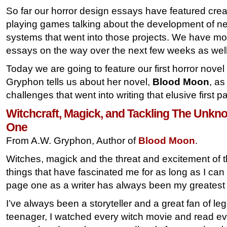
So far our horror design essays have featured creat
playing games talking about the development of ne
systems that went into those projects. We have m
essays on the way over the next few weeks as well
Today we are going to feature our first horror nove
Gryphon tells us about her novel,
Blood Moon
, as
challenges that went into writing that elusive first p
Witchcraft, Magick, and Tackling The Unkn
One
From A.W. Gryphon, Author of
Blood Moon
.
Witches, magick and the threat and excitement of
things that have fascinated me for as long as I 
page one as a writer has always been my greatest 
I’ve always been a storyteller and a great fan of le
teenager, I watched every witch movie and read eve