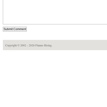
Copyright © 2002 – 2026
Flames Rising
.