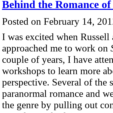
Behind the Romance of
Posted on February 14, 201
I was excited when Russell 
approached me to work on
couple of years, I have att
workshops to learn more ab
perspective. Several of the 
paranormal romance and we o
the genre by pulling out c