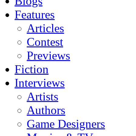
Blogs
Features
Articles
Contest
Previews
Fiction
Interviews
Artists
Authors
Game Designers