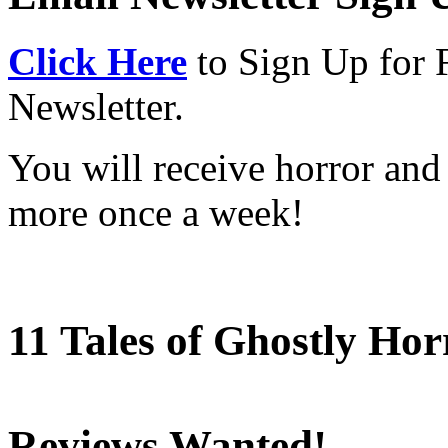
Click Here
to Sign Up for 
Newsletter.
You will receive horror and
more once a week!
11 Tales of Ghostly Hor
Reviews Wanted!