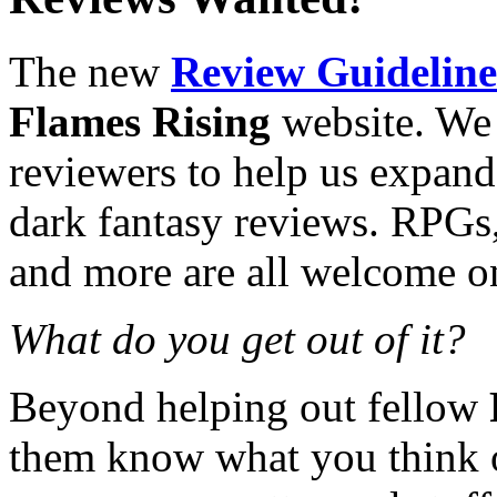
The new
Review Guideline
Flames Rising
website. We 
reviewers to help us expand
dark fantasy reviews. RPGs,
and more are all welcome on 
What do you get out of it?
Beyond helping out fellow
them know what you think o