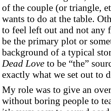
of the couple (or triangle, 
wants to do at the table. Ot
to feel left out and not any
be the primary plot or some
background of a typical sto
Dead Love
to be “the” sour
exactly what we set out to d
My role was to give an ove
without boring people to te