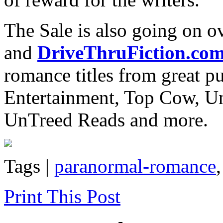
The Sale is also going on o
and
DriveThruFiction.co
romance titles from great pu
Entertainment, Top Cow, U
UnTreed Reads and more.
Tags |
paranormal-romance
Print This Post