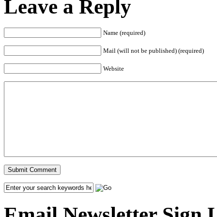
Leave a Reply
Name (required)
Mail (will not be published) (required)
Website
Email Newsletter Sign 