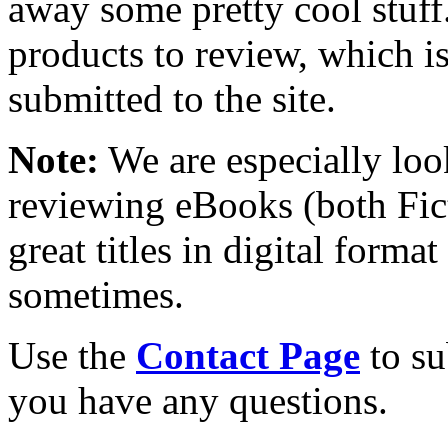
away some pretty cool stuff
products to review, which is 
submitted to the site.
Note:
We are especially look
reviewing eBooks (both Fic
great titles in digital form
sometimes.
Use the
Contact Page
to su
you have any questions.