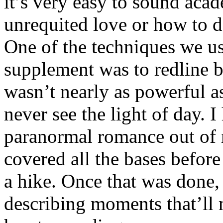
it’s very easy to sound aca
unrequited love or how to d
One of the techniques we u
supplement was to redline ba
wasn’t nearly as powerful as
never see the light of day. I
paranormal romance out of 
covered all the bases before 
a hike. Once that was done, 
describing moments that’ll