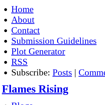
Home
About
Contact
Submission Guidelines
Plot Generator
RSS
Subscribe:
Posts
|
Comme
Flames Rising