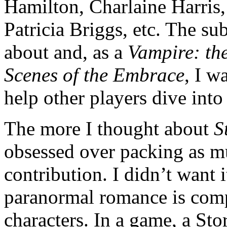
Hamilton, Charlaine Harris
Patricia Briggs, etc. The su
about and, as a
Vampire: th
Scenes of the Embrace
, I w
help other players dive into 
The more I thought about
S
obsessed over packing as m
contribution. I didn’t want i
paranormal romance is com
characters. In a game, a Sto