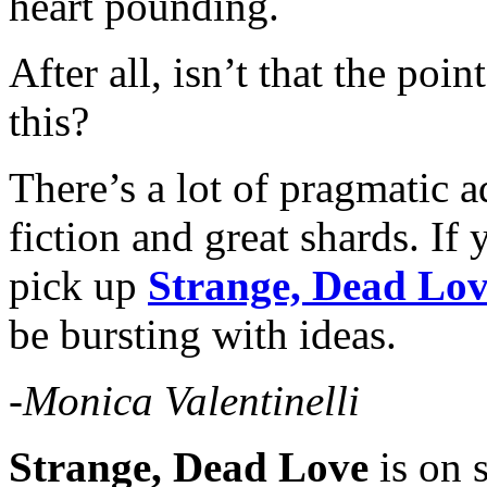
heart pounding.
After all, isn’t that the poi
this?
There’s a lot of pragmatic 
fiction and great shards. If
pick up
Strange, Dead Lo
be bursting with ideas.
-Monica Valentinelli
Strange, Dead Love
is on 