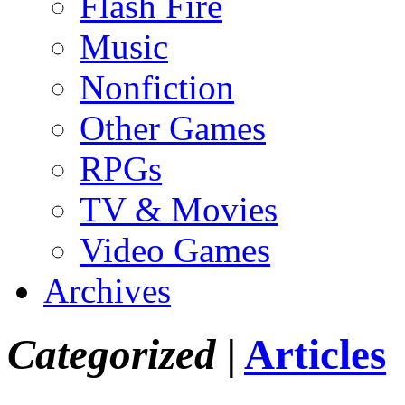
Flash Fire
Music
Nonfiction
Other Games
RPGs
TV & Movies
Video Games
Archives
Categorized |
Articles