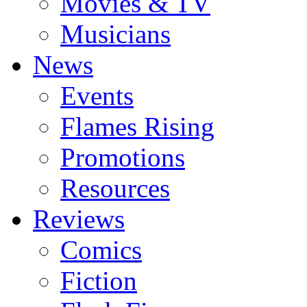
Movies & TV
Musicians
News
Events
Flames Rising
Promotions
Resources
Reviews
Comics
Fiction