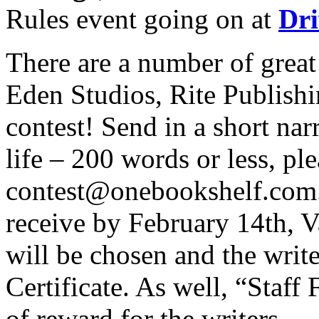
Rules event going on at
Dr
There are a number of great
Eden Studios, Rite Publishi
contest! Send in a short na
life – 200 words or less, ple
contest@onebookshelf.com. 
receive by February 14th, V
will be chosen and the write
Certificate. As well, “Staff
of reward for the writers.