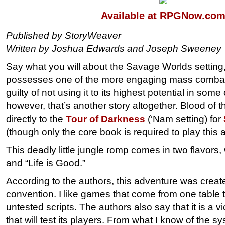
Available at RPGNow.co
Published by StoryWeaver
Written by Joshua Edwards and Joseph Sweeney
Say what you will about the Savage Worlds setting, b
possesses one of the more engaging mass combat
guilty of not using it to its highest potential in so
however, that’s another story altogether. Blood of t
directly to the
Tour of Darkness
(‘Nam setting) for
(though only the core book is required to play this 
This deadly little jungle romp comes in two flavors, 
and “Life is Good.”
According to the authors, this adventure was crea
convention. I like games that come from one table 
untested scripts. The authors also say that it is a vi
that will test its players. From what I know of the s