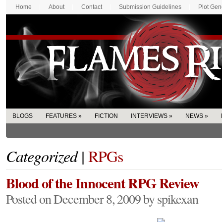
Home
About
Contact
Submission Guidelines
Plot Gen
BLOGS
FEATURES
»
FICTION
INTERVIEWS
»
NEWS
»
Categorized |
şans
vidobet
vidobet
vidobet
vidobet
casinolevant
casinolevant
casinolevant
vidobet
şans
casinolevant
casino
şans
casino
casino
casino
boostaro
casinolevant
şans
casinolevant
şanscasino
vidobet
vidobet
levant
galyabet
gorabet
gorabet
gorabet
vidobet
galyabet
gorabet
gorabet
nigeria
sports
RPGs
casino
|
|
güncel
giriş
|
|
|
giriş
casino
giriş
şans
casino
levant
şans
şans
|
giriş
casino
giriş
|
|
giriş
casino
|
|
|
|
giriş
|
|
|
betting
betting
|
giriş
|
|
|
|
|
giriş
|
|
|
|
giriş
|
|
|
|
|
|
|
|
Blood of the Innocent RPG Review
Posted on December 8, 2009 by spikexan