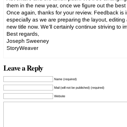
them in the new year, once we figure out the best 
Once again, thanks for your review. Feedback is i
especially as we are preparing the layout, editing
new title now. We’ll certainly continue striving to
Best regards,
Joseph Sweeney
StoryWeaver
Leave a Reply
Name (required)
Mail (will not be published) (required)
Website