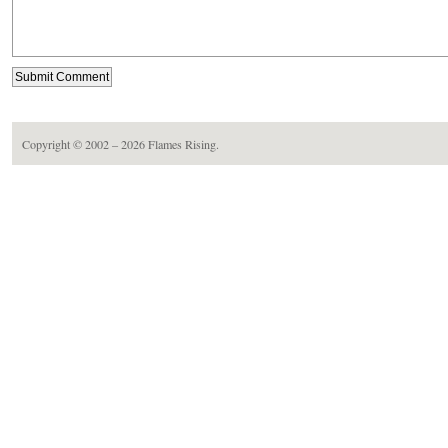
Copyright © 2002 – 2026
Flames Rising
.