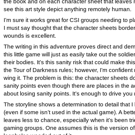
the book and on each character sheet that leaves m
see this art style depict anything remotely human.
I’m sure it works great for CSI groups needing to p
I must say thought that the character sheets border
wounds is excellent.
The writing in this adventure proves direct and dem
this little game will just as easily take out the soldie
their bodies. It’s this sanity risk that could make 
the Tour of Darkness rules; however, I’m confident
wing it. The problem is this: the character sheets d
sanity points even though there are places in the a
about losing sanity points. It’s enough to drive you
The storyline shows a determination to detail that I
(even if some isn’t used in the actual game). A bett
leaves less to chance, especially when it’s been tri
gaming groups. One assumes this is the version of 