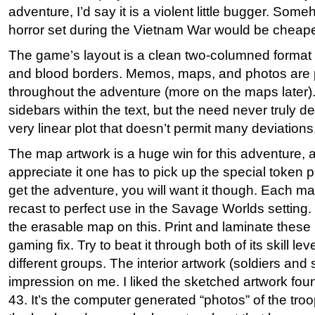
adventure, I’d say it is a violent little bugger. So
horror set during the Vietnam War would be cheapen
The game’s layout is a clean two-columned format 
and blood borders. Memos, maps, and photos are 
throughout the adventure (more on the maps later)
sidebars within the text, but the need never truly d
very linear plot that doesn’t permit many deviations
The map artwork is a huge win for this adventure, a
appreciate it one has to pick up the special token p
get the adventure, you will want it though. Each ma
recast to perfect use in the Savage Worlds setting
the erasable map on this. Print and laminate these
gaming fix. Try to beat it through both of its skill leve
different groups. The interior artwork (soldiers and s
impression on me. I liked the sketched artwork fo
43. It’s the computer generated “photos” of the tr