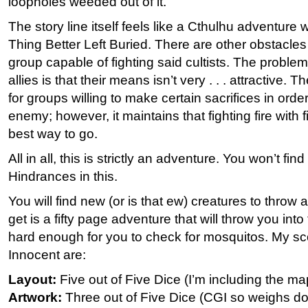
loopholes weeded out of it.
The story line itself feels like a Cthulhu adventure w
Thing Better Left Buried. There are other obstacles
group capable of fighting said cultists. The proble
allies is that their means isn’t very . . . attractive.
for groups willing to make certain sacrifices in ord
enemy; however, it maintains that fighting fire with f
best way to go.
All in all, this is strictly an adventure. You won’t f
Hindrances in this.
You will find new (or is that ew) creatures to throw
get is a fifty page adventure that will throw you int
hard enough for you to check for mosquitos. My sco
Innocent are:
Layout:
Five out of Five Dice (I’m including the ma
Artwork:
Three out of Five Dice (CGI so weighs do