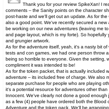
Thank you for your review SpikeXan! I rea
comments – the Sanity points on the character sh
post-haste and we’ll get out an update. As for the 
also a good point. We’ve recently secured a new a
be working on our new adventures (leaving me to
and page layout, which is my forte). So hopefully 
and grungier artwork.
As for the adventure itself, yeah, it’s a nasty bit o
tests and con games, we had one person throw a 
being so horrible to everyone. Given the setting, 
compliment it was intended to be!
As for the token packet, that is actually included 
adventure – its included free of charge. We also
separate purchase for people who are playing oth
it’s a potential resource for adventures other than
Innocent. We’ve clearly not done a good enough jo
as a few (4) people have ordered both the Blood 
Adventure and the token pack. We’ll be arranging 