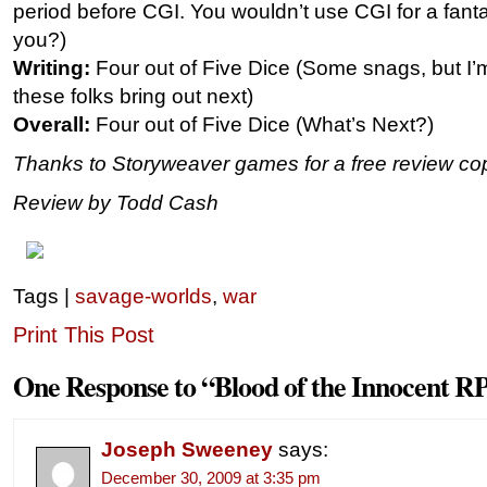
period before CGI. You wouldn’t use CGI for a fant
you?)
Writing:
Four out of Five Dice (Some snags, but I’
these folks bring out next)
Overall:
Four out of Five Dice (What’s Next?)
Thanks to Storyweaver games for a free review cop
Review by Todd Cash
Tags |
savage-worlds
,
war
Print This Post
One Response to “Blood of the Innocent 
Joseph Sweeney
says:
December 30, 2009 at 3:35 pm