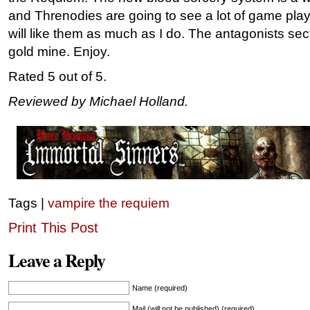
and Threnodies are going to see a lot of game play
will like them as much as I do. The antagonists sect
gold mine. Enjoy.
Rated 5 out of 5.
Reviewed by Michael Holland.
Tags |
vampire the requiem
Print This Post
Leave a Reply
Name (required)
Mail (will not be published) (required)