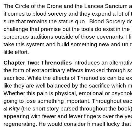
The Circle of the Crone and the Lancea Sanctum a
it comes to blood sorcery and they expend a lot of 
sure that remains the status quo. Blood Sorcery d
challenge that premise but the tools do exist in th
sorcerous traditions outside of those covenants. I li
take this system and build something new and uniqu
little effort.
Chapter Two: Threnodies
introduces an alternative
the form of extraordinary effects invoked through s
sacrifice. While the effects of Threnodies can be ex
like they are well balanced by the sacrifice which 
Whether this pain is physical, emotional or psychol
going to lose something important. Throughout eac
& Kitty
(the short story parsed throughout the book
appearing with fewer and fewer fingers over the ye
regenerating. He would consider himself lucky that i