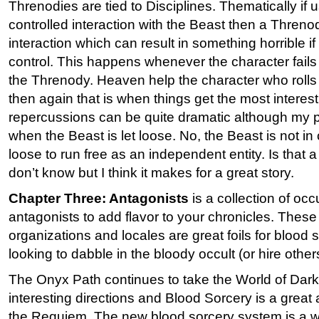
Threnodies are tied to Disciplines. Thematically if u
controlled interaction with the Beast then a Threno
interaction which can result in something horrible if
control. This happens whenever the character fails t
the Threnody. Heaven help the character who rolls 
then again that is when things get the most interesti
repercussions can be quite dramatic although my pe
when the Beast is let loose. No, the Beast is not in con
loose to run free as an independent entity. Is that a
don’t know but I think it makes for a great story.
Chapter Three: Antagonists
is a collection of occ
antagonists to add flavor to your chronicles. These
organizations and locales are great foils for blood 
looking to dabble in the bloody occult (or hire others
The Onyx Path continues to take the World of Dar
interesting directions and Blood Sorcery is a great
the Requiem. The new blood sorcery system is a