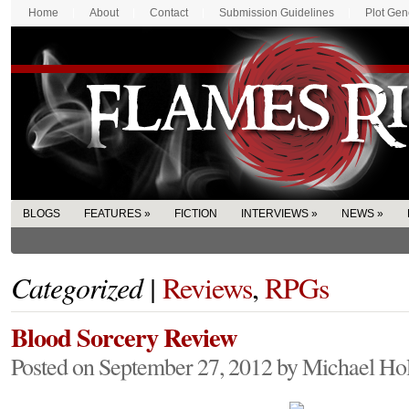
Home
About
Contact
Submission Guidelines
Plot Gen
BLOGS
FEATURES
»
FICTION
INTERVIEWS
»
NEWS
»
Categorized |
şans
vidobet
vidobet
vidobet
vidobet
casinolevant
casinolevant
casinolevant
vidobet
şans
casinolevant
casino
şans
casino
casino
casino
boostaro
casinolevant
şans
casinolevant
şanscasino
vidobet
vidobet
levant
gorabet
galyabet
gorabet
gorabet
gorabet
vidobet
galyabet
gorabet
gorabet
Reviews
,
RPGs
casino
|
|
güncel
giriş
|
|
|
giriş
casino
giriş
şans
casino
levant
şans
şans
|
giriş
casino
giriş
|
|
giriş
casino
|
|
|
|
|
giriş
|
|
|
giriş
|
|
|
|
|
giriş
|
|
|
|
giriş
|
|
|
|
|
|
|
Blood Sorcery Review
Posted on September 27, 2012 by Michael Ho