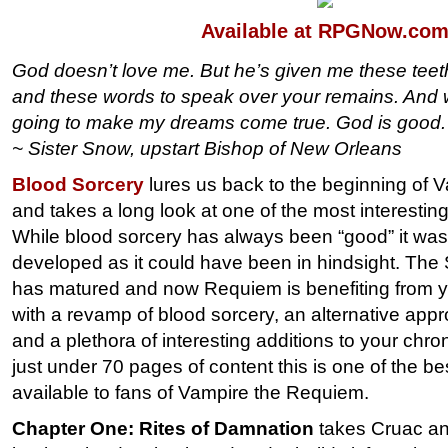
Available at RPGNow.co
God doesn’t love me. But he’s given me these teeth 
and these words to speak over your remains. And w
going to make my dreams come true. God is good.
~ Sister Snow, upstart Bishop of New Orleans
Blood Sorcery
lures us back to the beginning of
and takes a long look at one of the most interestin
While blood sorcery has always been “good” it was
developed as it could have been in hindsight. The 
has matured and now Requiem is benefiting from y
with a revamp of blood sorcery, an alternative app
and a plethora of interesting additions to your chro
just under 70 pages of content this is one of the b
available to fans of Vampire the Requiem.
Chapter One: Rites of Damnation
takes Cruac a