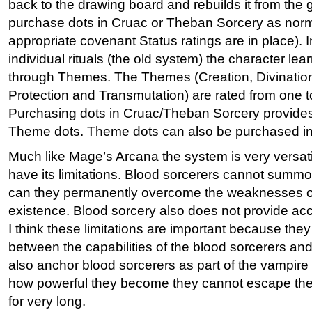
back to the drawing board and rebuilds it from the
purchase dots in Cruac or Theban Sorcery as norm
appropriate covenant Status ratings are in place). 
individual rituals (the old system) the character lear
through Themes. The Themes (Creation, Divination
Protection and Transmutation) are rated from one to
Purchasing dots in Cruac/Theban Sorcery provides
Theme dots. Theme dots can also be purchased i
Much like Mage’s Arcana the system is very versatile
have its limitations. Blood sorcerers cannot summon
can they permanently overcome the weaknesses of
existence. Blood sorcery also does not provide acc
I think these limitations are important because they 
between the capabilities of the blood sorcerers a
also anchor blood sorcerers as part of the vampire
how powerful they become they cannot escape thei
for very long.