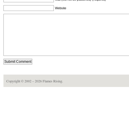
Website
Copyright © 2002 – 2026
Flames Rising
.