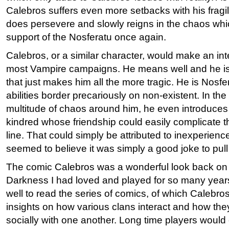
Calebros suffers even more setbacks with his fragi
does persevere and slowly reigns in the chaos whic
support of the Nosferatu once again.
Calebros, or a similar character, would make an inte
most Vampire campaigns. He means well and he is hi
that just makes him all the more tragic. He is Nosfe
abilities border precariously on non-existent. In the
multitude of chaos around him, he even introduces
kindred whose friendship could easily complicate t
line. That could simply be attributed to inexperienc
seemed to believe it was simply a good joke to pull
The comic Calebros was a wonderful look back on 
Darkness I had loved and played for so many year
well to read the series of comics, of which Calebros 
insights on how various clans interact and how t
socially with one another. Long time players woul