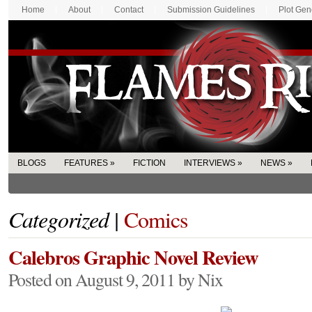
Home
About
Contact
Submission Guidelines
Plot Gen
BLOGS
FEATURES
»
FICTION
INTERVIEWS
»
NEWS
»
Categorized |
şans
vidobet
vidobet
vidobet
vidobet
casinolevant
casinolevant
casinolevant
vidobet
şans
casinolevant
casino
şans
casino
casino
casino
boostaro
casinolevant
şans
casinolevant
şanscasino
vidobet
vidobet
levant
gorabet
galyabet
gorabet
gorabet
gorabet
vidobet
galyabet
gorabet
gorabet
Comics
casino
|
|
güncel
giriş
|
|
|
giriş
casino
giriş
şans
casino
levant
şans
şans
|
giriş
casino
giriş
|
|
giriş
casino
|
|
|
|
|
giriş
|
|
|
giriş
|
|
|
|
|
giriş
|
|
|
|
giriş
|
|
|
|
|
|
|
Calebros Graphic Novel Review
Posted on August 9, 2011 by Nix