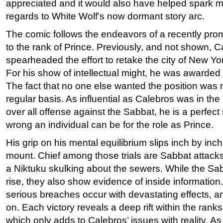
appreciated and it would also have helped spark
regards to White Wolf’s now dormant story arc.
The comic follows the endeavors of a recently pro
to the rank of Prince. Previously, and not shown, 
spearheaded the effort to retake the city of New Yo
For his show of intellectual might, he was awarded th
The fact that no one else wanted the position was
regular basis. As influential as Calebros was in the
over all offense against the Sabbat, he is a perfect
wrong an individual can be for the role as Prince.
His grip on his mental equilibrium slips inch by inc
mount. Chief among those trials are Sabbat attacks 
a Niktuku skulking about the sewers. While the Sab
rise, they also show evidence of inside information.
serious breaches occur with devastating effects, 
on. Each victory reveals a deep rift within the rank
which only adds to Calebros’ issues with reality. As 