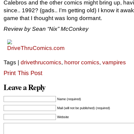
Calebros and the other comics might bring up, ha
since.. 1992? (gads.. I’m getting old) I know it aw
game that I thought was long dormant.
Review by Sean “Nix” McConkey
Tags |
drivethrucomics
,
horror comics
,
vampires
Print This Post
Leave a Reply
Name (required)
Mail (will not be published) (required)
Website