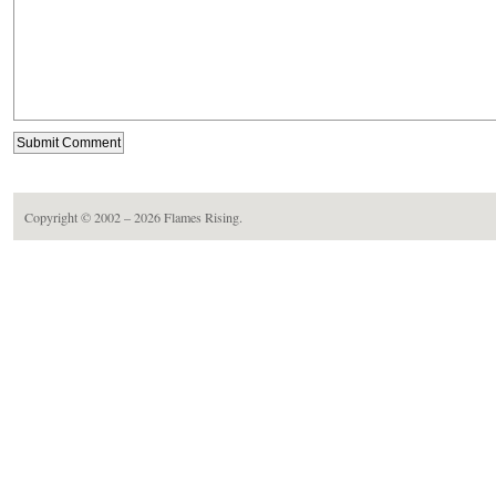
Copyright © 2002 – 2026
Flames Rising
.