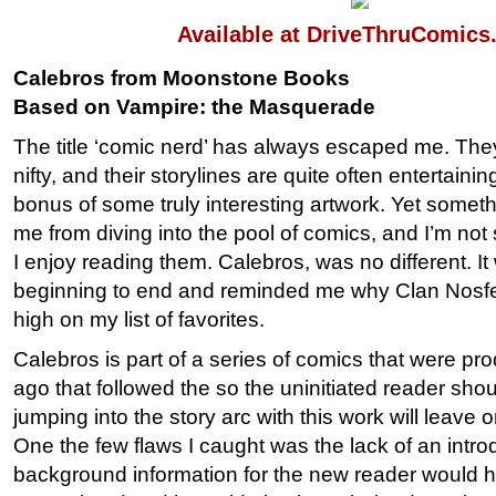
Available at DriveThruComic
Calebros from Moonstone Books
Based on Vampire: the Masquerade
The title ‘comic nerd’ has always escaped me. They
nifty, and their storylines are quite often entertaini
bonus of some truly interesting artwork. Yet somet
me from diving into the pool of comics, and I’m not 
I enjoy reading them. Calebros, was no different. It
beginning to end and reminded me why Clan Nosf
high on my list of favorites.
Calebros is part of a series of comics that were p
ago that followed the so the uninitiated reader sho
jumping into the story arc with this work will leave
One the few flaws I caught was the lack of an intr
background information for the new reader would 