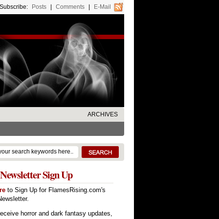
Subscribe:
Posts
|
Comments
|
E-Mail
ARCHIVES
Newsletter Sign Up
re
to Sign Up for FlamesRising.com's
ewsletter.
receive horror and dark fantasy updates,