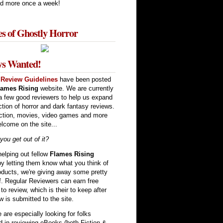
d more once a week!
es of Ghostly Horror
ws Wanted!
w
Review Guidelines
have been posted
lames Rising
website. We are currently
a few good reviewers to help us expand
ction of horror and dark fantasy reviews.
ction, movies, video games and more
elcome on the site...
ou get out of it?
elping out fellow
Flames Rising
by letting them know what you think of
oducts, we're giving away some pretty
ff. Regular Reviewers can earn free
to review, which is their to keep after
w is submitted to the site.
are especially looking for folks
ed in reviewing eBooks (both Fiction &