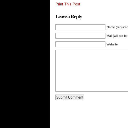
Print This Post
Leave a Reply
Name (required
Mail (will not b
Website