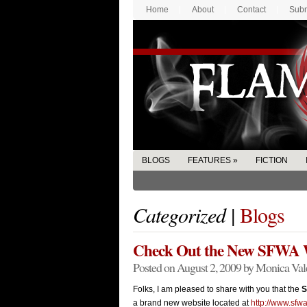
Home
About
Contact
Subm
BLOGS
FEATURES
»
FICTION
Categorized |
şans
vidobet
vidobet
vidobet
vidobet
casinolevant
casinolevant
casinolevant
vidobet
şans
casinolevant
casino
şans
casino
casino
casino
boostaro
casinolevant
şans
casinolevant
şanscasino
vidobet
vidobet
levant
gorabet
galyabet
gorabet
gorabet
gorabet
vidobet
galyabet
gorabet
gorabet
nigeria
sports
Blogs
casino
|
|
güncel
giriş
|
|
|
giriş
casino
giriş
şans
casino
levant
şans
şans
|
giriş
casino
giriş
|
|
giriş
casino
|
|
|
|
|
giriş
|
|
|
betting
betting
|
giriş
|
|
|
|
|
giriş
|
|
|
|
giriş
|
|
|
|
|
|
|
|
Check Out the New SFWA We
Posted on August 2, 2009 by Monica Vale
Folks, I am pleased to share with you that the
S
a brand new website located at
http://www.sfw