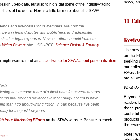
news, an
esign up-to-date, but also to highlight some of the industry-facing
ishers of the genre. Here’s a little bit more about the SFWA
11 Tal
fends and advocates for its members. We host the
embers in legal disputes with publishers, and administer
Revie
edical or legal expenses. Novice authors benefit from our
wn
Writer Beware
site. –SOURCE:
Science Fiction & Fantasy
The ne
on the
F
u might want to read an
article I wrote for SFWA about personalization
seeking 
our colle
RPGs, fi
are all w
forts
What do y
arketing has become more of a focal point for several authors.
Beyond h
shing industry and advances in technology, I seem to have
readers 
g than I do about writing fiction, in part because I’ve been
these pr
ally for the past few years.
cool stu
products 
th Your Marketing Efforts
on the SFWA website. Be sure to check
the revie
Note:
We 
sites
interest