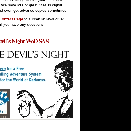
We have lots of great titles in digital
nd even get advance copies sometimes.
Contact Page
to submit reviews or let
if you have any questions.
evil’s Night WoD SAS