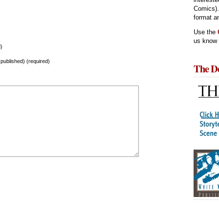
Comics). 
format a
Use the
us know 
)
e published) (required)
The D