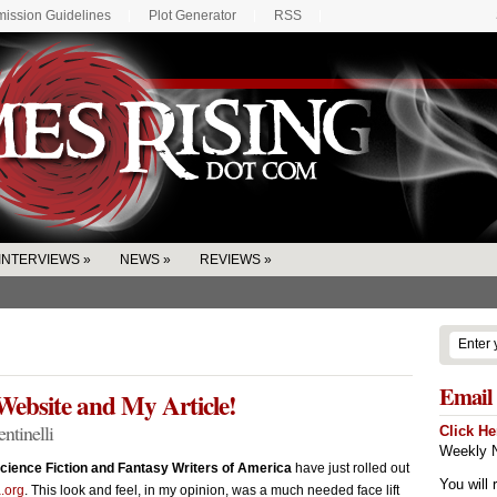
ission Guidelines
Plot Generator
RSS
INTERVIEWS
»
NEWS
»
REVIEWS
»
Email 
bsite and My Article!
ntinelli
Click He
Weekly N
cience Fiction and Fantasy Writers of America
have just rolled out
You will 
a.org
. This look and feel, in my opinion, was a much needed face lift