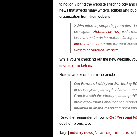
to not only bring the website’s technology and d
news that affects many writers, editors and publ
organization from their website:
SWFA informs, supports, promotes, de
prestigious
Nebula Awards
, assist m
benevolent funds for authors facing m
Information Center
and the well-kno
Writers of America Website
While you’re checking out the new website, yo
in online marketing
.
Here is an excerpt from the article:
Get Personal with your Marketing Ef
In recent years, the topic of online m
Coupled with the changes in the publi
more discussions about online marketin
involved in online marketing profession
Read the remainder of how to
Get Personal Wi
out their blogs, too.
Tags |
industry news
,
News
,
organizations
,
web