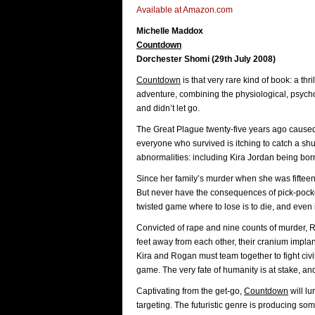
Available at Amazon.com
Michelle Maddox
Countdown
Dorchester Shomi (29th July 2008)
Countdown
is that very rare kind of book: a thri
adventure, combining the physiological, psycho
and didn’t let go.
The Great Plague twenty-five years ago caused
everyone who survived is itching to catch a shu
abnormalities: including Kira Jordan being born 
Since her family’s murder when she was fifteen,
But never have the consequences of pick-pocket
twisted game where to lose is to die, and even if
Convicted of rape and nine counts of murder, Ro
feet away from each other, their cranium implant
Kira and Rogan must team together to fight civ
game. The very fate of humanity is at stake, and 
Captivating from the get-go,
Countdown
will l
targeting. The futuristic genre is producing so