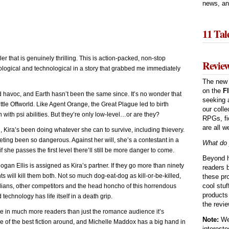
news, an
11 Tal
ller that is genuinely thrilling. This is action-packed, non-stop
Revie
logical and technological in a story that grabbed me immediately
The ne
on the
F
 havoc, and Earth hasn’t been the same since. It’s no wonder that
seeking 
ttle Offworld. Like Agent Orange, the Great Plague led to birth
our colle
with psi abilities. But they’re only low-level…or are they?
RPGs, fi
are all w
 Kira’s been doing whatever she can to survive, including thievery.
ing been so dangerous. Against her will, she’s a contestant in a
What do y
 she passes the first level there’ll still be more danger to come.
Beyond h
gan Ellis is assigned as Kira’s partner. If they go more than ninety
readers 
s will kill them both. Not so much dog-eat-dog as kill-or-be-killed,
these pr
cool stu
ilians, other competitors and the head honcho of this horrendous
products 
technology has life itself in a death grip.
the revie
ure in much more readers than just the romance audience it’s
Note:
We 
me of the best fiction around, and Michelle Maddox has a big hand in
interest