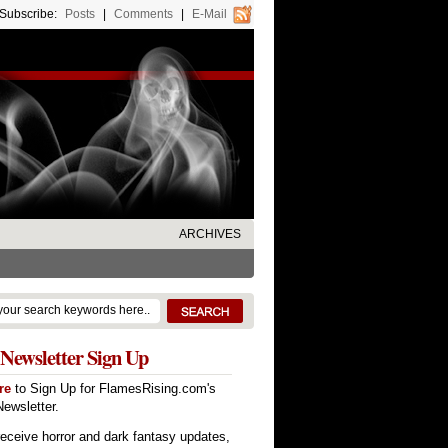
Subscribe:
Posts
|
Comments
|
E-Mail
ARCHIVES
Newsletter Sign Up
re
to Sign Up for FlamesRising.com's
ewsletter.
receive horror and dark fantasy updates,