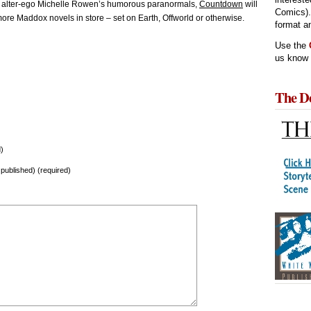
th alter-ego Michelle Rowen’s humorous paranormals,
Countdown
will
Comics). 
 more Maddox novels in store – set on Earth, Offworld or otherwise.
format a
Use the
us know 
The D
)
e published) (required)