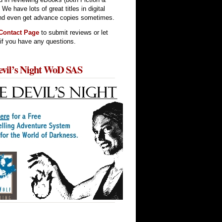
We have lots of great titles in digital
nd even get advance copies sometimes.
Contact Page
to submit reviews or let
if you have any questions.
evil’s Night WoD SAS