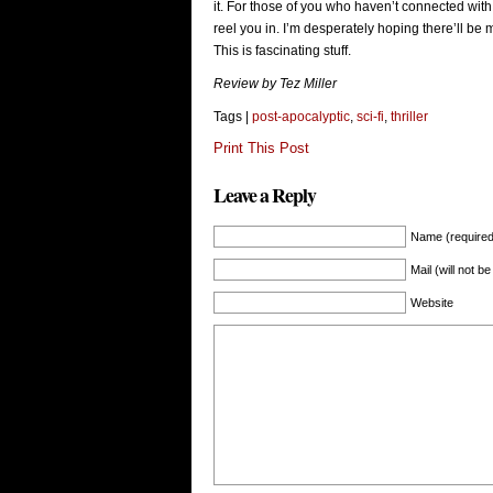
it. For those of you who haven’t connected wi
reel you in. I’m desperately hoping there’ll be
This is fascinating stuff.
Review by Tez Miller
Tags |
post-apocalyptic
,
sci-fi
,
thriller
Print This Post
Leave a Reply
Name (required
Mail (will not b
Website