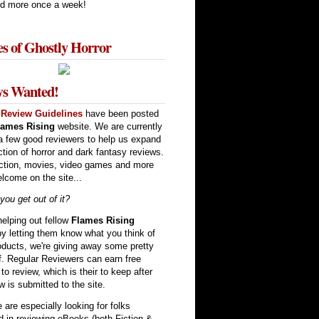
d more once a week!
es of Ghostly Horror
ws Wanted!
w
Review Guidelines
have been posted
lames Rising
website. We are currently
a few good reviewers to help us expand
ction of horror and dark fantasy reviews.
ction, movies, video games and more
elcome on the site...
ou get out of it?
elping out fellow
Flames Rising
by letting them know what you think of
oducts, we're giving away some pretty
ff. Regular Reviewers can earn free
to review, which is their to keep after
w is submitted to the site.
are especially looking for folks
ed in reviewing eBooks (both Fiction &