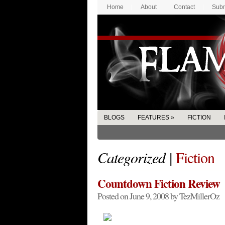
Home
About
Contact
Subm
BLOGS
FEATURES
»
FICTION
Categorized |
şans
vidobet
vidobet
vidobet
vidobet
casinolevant
casinolevant
casinolevant
vidobet
şans
casinolevant
casino
şans
casino
casino
casino
boostaro
casinolevant
şans
casinolevant
şanscasino
vidobet
vidobet
levant
gorabet
galyabet
gorabet
gorabet
gorabet
vidobet
galyabet
gorabet
gorabet
nigeria
sports
Fiction
casino
|
|
güncel
giriş
|
|
|
giriş
casino
giriş
şans
casino
levant
şans
şans
|
giriş
casino
giriş
|
|
giriş
casino
|
|
|
|
|
giriş
|
|
|
betting
betting
|
giriş
|
|
|
|
|
giriş
|
|
|
|
giriş
|
|
|
|
|
|
|
|
Countdown Fiction Review
Posted on June 9, 2008 by TezMillerOz