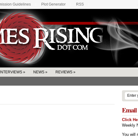
ission Guidelines
Plot Generator
RSS
INTERVIEWS
»
NEWS
»
REVIEWS
»
Email 
Click He
Weekly N
You will 