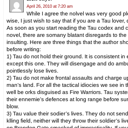
April 26, 2010 at 7:20 am
While I agree the nolvel was very good pl
wise, I just wish to say that if you are a Tau lover,
As soon as you start reading the Tau codex and co
novel, there are somany blatant disregards to the 
insulting. Here are three things that the author 
before writing:
1) Tau do not hold their ground. It is consistent in
except this one. They will disengage and do amb
pointlessly lose lives.
2) Tau do not make frontal assaults and charge u
man’s land. For all the tactical idiocies we see in t
well be orks disguised as Fire Warriors. Tau syste
their ennemie’s defences at long range before surgi
blow.
3) Tau value their sodier’s lives. They do not se
klling field, neither will they throw their soldier’s 
on Brandon Gate smacked of impracticality. If you