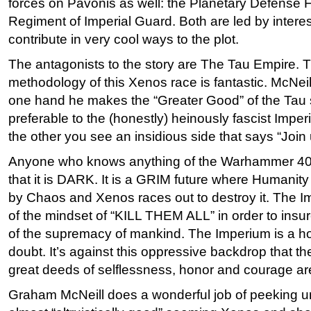
forces on Pavonis as well: the Planetary Defense 
Regiment of Imperial Guard. Both are led by intere
contribute in very cool ways to the plot.
The antagonists to the story are The Tau Empire. Th
methodology of this Xenos race is fantastic. McNeill 
one hand he makes the “Greater Good” of the Tau 
preferable to the (honestly) heinously fascist Imp
the other you see an insidious side that says “Jo
Anyone who knows anything of the Warhammer 40
that it is DARK. It is a GRIM future where Humanity 
by Chaos and Xenos races out to destroy it. The I
of the mindset of “KILL THEM ALL” in order to insur
of the supremacy of mankind. The Imperium is a horr
doubt. It’s against this oppressive backdrop that th
great deeds of selflessness, honor and courage are
Graham McNeill does a wonderful job of peeking u