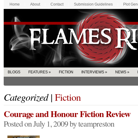
Home
About
Contact
Submission Guidelines
Plot Gen
BLOGS
FEATURES
»
FICTION
INTERVIEWS
»
NEWS
»
Categorized |
şans
vidobet
vidobet
vidobet
vidobet
casinolevant
casinolevant
casinolevant
vidobet
şans
casinolevant
casino
şans
casino
casino
casino
boostaro
casinolevant
şans
casinolevant
şanscasino
vidobet
vidobet
levant
gorabet
galyabet
gorabet
gorabet
gorabet
vidobet
galyabet
gorabet
gorabet
nigeria
sports
Fiction
casino
|
|
güncel
giriş
|
|
|
giriş
casino
giriş
şans
casino
levant
şans
şans
|
giriş
casino
giriş
|
|
giriş
casino
|
|
|
|
|
giriş
|
|
|
betting
betting
|
giriş
|
|
|
|
|
giriş
|
|
|
|
giriş
|
|
|
|
|
|
|
|
Courage and Honour Fiction Review
Posted on July 1, 2009 by teampreston