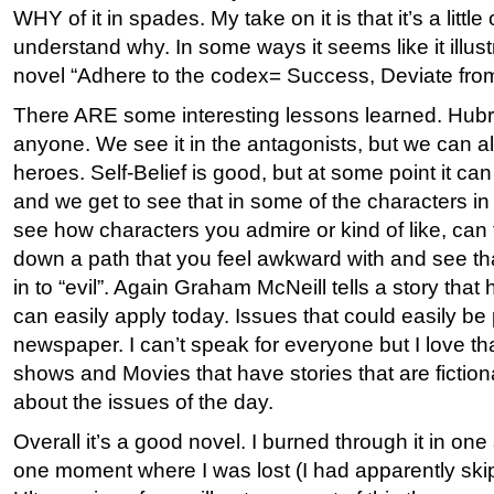
WHY of it in spades. My take on it is that it’s a littl
understand why. In some ways it seems like it illus
novel “Adhere to the codex= Success, Deviate from
There ARE some interesting lessons learned. Hubris
anyone. We see it in the antagonists, but we can als
heroes. Self-Belief is good, but at some point it ca
and we get to see that in some of the characters in 
see how characters you admire or kind of like, can
down a path that you feel awkward with and see th
in to “evil”. Again Graham McNeill tells a story that h
can easily apply today. Issues that could easily be
newspaper. I can’t speak for everyone but I love th
shows and Movies that have stories that are fictio
about the issues of the day.
Overall it’s a good novel. I burned through it in one
one moment where I was lost (I had apparently skip