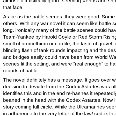
almost “altruistically good” seeming Xenos and sho
that face.
As far as the battle scenes, they were good. Some
others. With any war novel it can seem like battle 
long. Ironically many of the battle scenes could hav
Team-Yankee by Harold Coyle or Red Storm Risin
smell of promethium or cordite, the taste of gravel
blinding flash of tank rounds impacting and the dest
and bridges easily could have been from World Wa
scenes fit the setting, and were “real enough” to 
reports of battle.
The novel definitely has a message. It goes over wh
decision to deviate from the Codex Astartes was ult
identifies this and in the end re-hashes it repeatedly.
beaned in the head with the Codex Astartes. Now I re
story coming full circle. While the Ultramarines se
in adherence to the very letter of the law/ codex thi