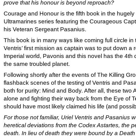
prove that his honour is beyond reproach?
Courage and Honour is the fifth book in the hugely
Ultramarines series featuring the Courageous Capta
his Veteran Sergeant Pasanius.
This book is in many ways like coming full circle in 
Ventris’ first mission as captain was to put down a 
Imperial world, Pavonis and this novel has the 4th
the same troubled planet.
Following shortly after the events of The Killing G
flashback scenes of the testing of Ventris and Pas
both for purity: Mind and Body. After all, these two
alone and fighting their way back from the Eye of T
should have most likely claimed his life (and possibl
For those not familiar, Uriel Ventris and Pasanius w
heretical deviations from the Codex Astartes, the pe
death. In lieu of death they were bound by a Death