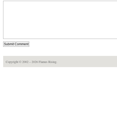
Copyright © 2002 – 2026
Flames Rising
.