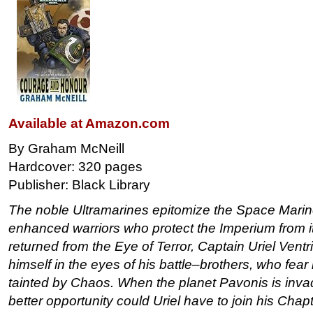
Available at Amazon.com
By Graham McNeill
Hardcover: 320 pages
Publisher: Black Library
The noble Ultramarines epitomize the Space Marine
enhanced warriors who protect the Imperium from i
returned from the Eye of Terror, Captain Uriel Vent
himself in the eyes of his battle–brothers, who fe
tainted by Chaos. When the planet Pavonis is inva
better opportunity could Uriel have to join his Cha