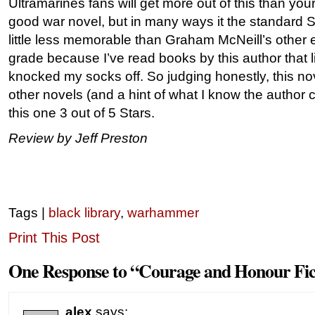
Ultramarines fans will get more out of this than your
good war novel, but in many ways it the standard 
little less memorable than Graham McNeill’s other ef
grade because I’ve read books by this author that l
knocked my socks off. So judging honestly, this no
other novels (and a hint of what I know the author 
this one 3 out of 5 Stars.
Review by Jeff Preston
Tags |
black library
,
warhammer
Print This Post
One Response to “Courage and Honour Fic
alex
says: