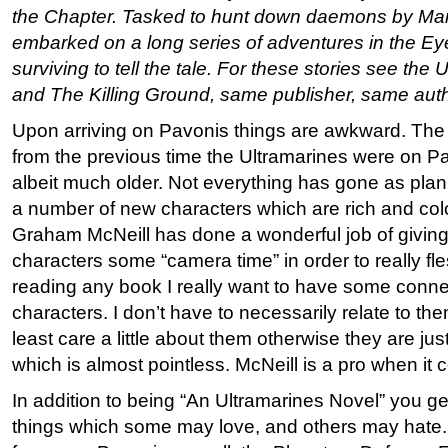
the Chapter. Tasked to hunt down daemons by Ma
embarked on a long series of adventures in the Eye 
surviving to tell the tale. For these stories see th
and The Killing Ground, same publisher, same auth
Upon arriving on Pavonis things are awkward. The
from the previous time the Ultramarines were on Pav
albeit much older. Not everything has gone as plan
a number of new characters which are rich and colo
Graham McNeill has done a wonderful job of giving
characters some “camera time” in order to really f
reading any book I really want to have some conne
characters. I don’t have to necessarily relate to the
least care a little about them otherwise they are j
which is almost pointless. McNeill is a pro when it 
In addition to being “An Ultramarines Novel” you ge
things which some may love, and others may hate. 