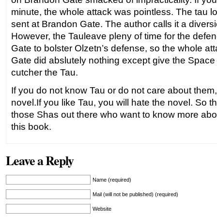
minute, the whole attack was pointless. The tau lo
sent at Brandon Gate. The author calls it a divers
However, the Tauleave pleny of time for the defe
Gate to bolster Olzetn’s defense, so the whole a
Gate did abslutely nothing except give the Space
cutcher the Tau.
If you do not know Tau or do not care about them, y
novel.If you like Tau, you will hate the novel. So thi
those Shas out there who want to know more abo
this book.
Leave a Reply
Name (required)
Mail (will not be published) (required)
Website