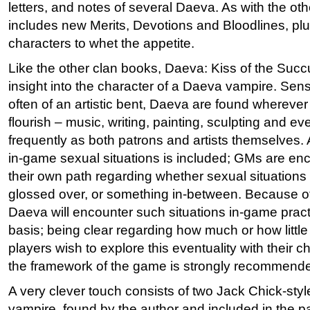
letters, and notes of several Daeva. As with the o
includes new Merits, Devotions and Bloodlines, p
characters to whet the appetite.
Like the other clan books, Daeva: Kiss of the Suc
insight into the character of a Daeva vampire. Sen
often of an artistic bent, Daeva are found wherever 
flourish – music, writing, painting, sculpting and ev
frequently as both patrons and artists themselves. 
in-game sexual situations is included; GMs are e
their own path regarding whether sexual situations
glossed over, or something in-between. Because of 
Daeva will encounter such situations in-game practi
basis; being clear regarding how much or how little
players wish to explore this eventuality with their c
the framework of the game is strongly recommend
A very clever touch consists of two Jack Chick-style 
vampire, found by the author and included in the pa