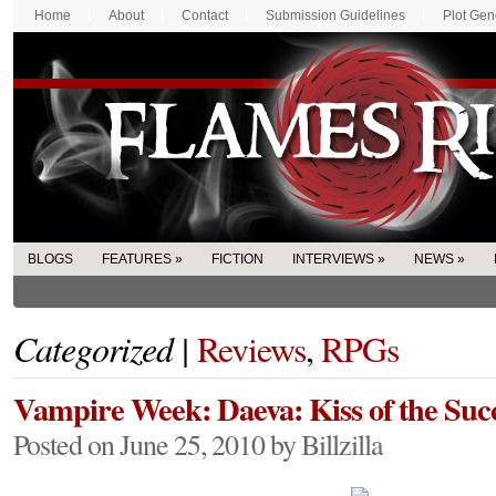
Home
About
Contact
Submission Guidelines
Plot Gen
BLOGS
FEATURES
»
FICTION
INTERVIEWS
»
NEWS
»
Categorized |
şans
vidobet
vidobet
vidobet
vidobet
casinolevant
casinolevant
casinolevant
vidobet
şans
casinolevant
casino
şans
casino
casino
casino
boostaro
casinolevant
şans
casinolevant
şanscasino
vidobet
vidobet
levant
gorabet
galyabet
gorabet
gorabet
gorabet
vidobet
galyabet
gorabet
gorabet
nigeria
sports
Reviews
,
RPGs
casino
|
|
güncel
giriş
|
|
|
giriş
casino
giriş
şans
casino
levant
şans
şans
|
giriş
casino
giriş
|
|
giriş
casino
|
|
|
|
|
giriş
|
|
|
betting
betting
|
giriş
|
|
|
|
|
giriş
|
|
|
|
giriş
|
|
|
|
|
|
|
|
Vampire Week: Daeva: Kiss of the Su
Posted on June 25, 2010 by Billzilla