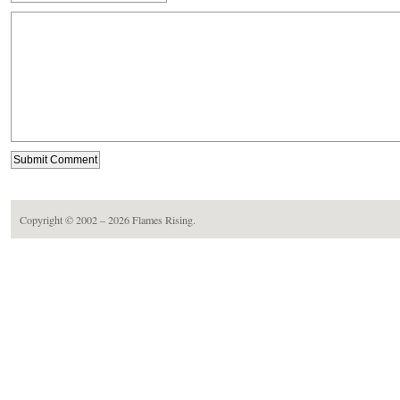
Copyright © 2002 – 2026
Flames Rising
.