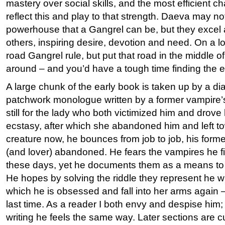
mastery over social skills, and the most efficient ch
reflect this and play to that strength. Daeva may n
powerhouse that a Gangrel can be, but they excel 
others, inspiring desire, devotion and need. On a l
road Gangrel rule, but put that road in the middle of
around – and you’d have a tough time finding the 
A large chunk of the early book is taken up by a dia
patchwork monologue written by a former vampire’
still for the lady who both victimized him and drove 
ecstasy, after which she abandoned him and left to
creature now, he bounces from job to job, his forme
(and lover) abandoned. He fears the vampires he fi
these days, yet he documents them as a means to
He hopes by solving the riddle they represent he wi
which he is obsessed and fall into her arms again – 
last time. As a reader I both envy and despise him; i
writing he feels the same way. Later sections are cu