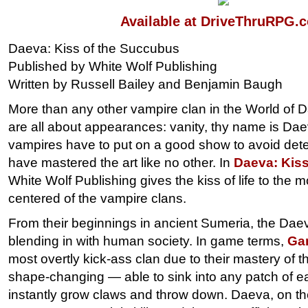
Available at DriveThruRPG.
Daeva: Kiss of the Succubus
Published by White Wolf Publishing
Written by Russell Bailey and Benjamin Baugh
More than any other vampire clan in the World of 
are all about appearances: vanity, thy name is Da
vampires have to put on a good show to avoid det
have mastered the art like no other. In
Daeva: Kis
White Wolf Publishing gives the kiss of life to the m
centered of the vampire clans.
From their beginnings in ancient Sumeria, the Dae
blending in with human society. In game terms,
Ga
most overtly kick-ass clan due to their mastery of 
shape-changing — able to sink into any patch of ear
instantly grow claws and throw down. Daeva, on th