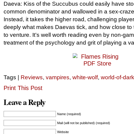
Daeva: Kiss of the Succubus could easily have sto
common denominator and wallowed in a sex-crazed
Instead, it takes the higher road, challenging play
deeply what makes Daevas tick, and how close to t
to venture. It’s well worth reading even by non-game
treatment of the psychology and grit of playing a v
Tags |
Reviews
,
vampires
,
white-wolf
,
world-of-dar
Print This Post
Leave a Reply
Name (required)
Mail (will not be published) (required)
Website