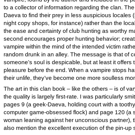
to a collector of information regarding the clan. The
Daeva to find their prey in less auspicious locales 
night copy shops, for instance) rather than the loc
the ease and certainty of club hunting as worthy mai
second encourages proper hunting behavior; creati
vampire within the mind of the intended victim rat
random drunk in an alley. The message is that of c
someone’s soul is despicable, but at least it offers
pleasure before the end. When a vampire stops hat
their unlife, they’ve become one more soulless mon
The art in this clan book – like the others – is of va
the quality is largely first-rate. I was particularly s
pages 9 (a geek-Daeva, holding court with a toothy
computer game-obsessed flock) and page 120 (a sa
woman leaning against her unconscious partner), th
also mention the excellent execution of the pin-up 