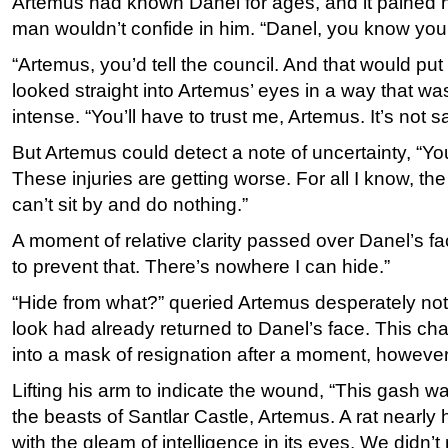
Artemus had known Danel for ages, and it pained 
man wouldn’t confide in him. “Danel, you know you 
“Artemus, you’d tell the council. And that would put
looked straight into Artemus’ eyes in a way that wa
intense. “You’ll have to trust me, Artemus. It’s not sa
But Artemus could detect a note of uncertainty, “Yo
These injuries are getting worse. For all I know, the 
can’t sit by and do nothing.”
A moment of relative clarity passed over Danel’s fac
to prevent that. There’s nowhere I can hide.”
“Hide from what?” queried Artemus desperately noti
look had already returned to Danel’s face. This c
into a mask of resignation after a moment, however
Lifting his arm to indicate the wound, “This gash 
the beasts of Santlar Castle, Artemus. A rat nearly ha
with the gleam of intelligence in its eyes. We didn’t