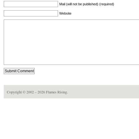
Mail (will not be published) (required)
Website
Copyright © 2002 – 2026
Flames Rising
.