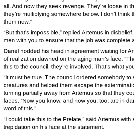
all. And now they seek revenge. They’re loose in the
they’re multiplying somewhere below. I don’t think 
them now.”
“But that’s impossible,” replied Artemus in disbelief
men with you to ensure that the job was complete at
Danel nodded his head in agreement waiting for Art
of realization dawned on the aging man’s face, “Tha
this to the council, they’re involved. That’s what yo
“It must be true. The council ordered somebody to 
creatures and helped them escape the exterminati
turning partially away from Artemus so that they co
faces. “Now you know, and now you, too, are in da
word of this.”
“I could take this to the Prelate,” said Artemus wit
trepidation on his face at the statement.