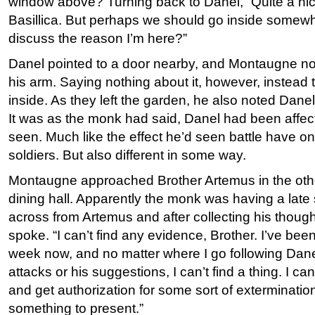
window above? Turning back to Danel, “Quite a nic
Basillica. But perhaps we should go inside somew
discuss the reason I’m here?”
Danel pointed to a door nearby, and Montaugne n
his arm. Saying nothing about it, however, instead
inside. As they left the garden, he also noted Dan
It was as the monk had said, Danel had been affe
seen. Much like the effect he’d seen battle have o
soldiers. But also different in some way.
Montaugne approached Brother Artemus in the ot
dining hall. Apparently the monk was having a lat
across from Artemus and after collecting his thoug
spoke. “I can’t find any evidence, Brother. I’ve been 
week now, and no matter where I go following Danel
attacks or his suggestions, I can’t find a thing. I can
and get authorization for some sort of exterminatio
something to present.”