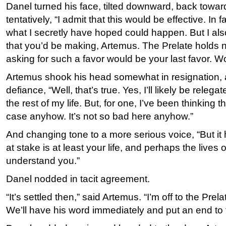
Danel turned his face, tilted downward, back toward
tentatively, “I admit that this would be effective. In fa
what I secretly have hoped could happen. But I also
that you’d be making, Artemus. The Prelate holds n
asking for such a favor would be your last favor. Wo
Artemus shook his head somewhat in resignation,
defiance, “Well, that’s true. Yes, I’ll likely be relegat
the rest of my life. But, for one, I’ve been thinking t
case anyhow. It’s not so bad here anyhow.”
And changing tone to a more serious voice, “But it 
at stake is at least your life, and perhaps the lives of 
understand you.”
Danel nodded in tacit agreement.
“It’s settled then,” said Artemus. “I’m off to the Prel
We’ll have his word immediately and put an end to t