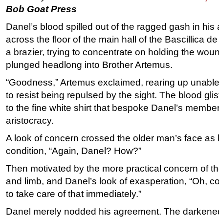
Bob Goat Press
Danel’s blood spilled out of the ragged gash in his
across the floor of the main hall of the Bascillica
a brazier, trying to concentrate on holding the woun
plunged headlong into Brother Artemus.
“Goodness,” Artemus exclaimed, rearing up unable
to resist being repulsed by the sight. The blood gli
to the fine white shirt that bespoke Danel’s member
aristocracy.
A look of concern crossed the older man’s face as
condition, “Again, Danel? How?”
Then motivated by the more practical concern of the 
and limb, and Danel’s look of exasperation, “Oh,
to take care of that immediately.”
Danel merely nodded his agreement. The darkened 