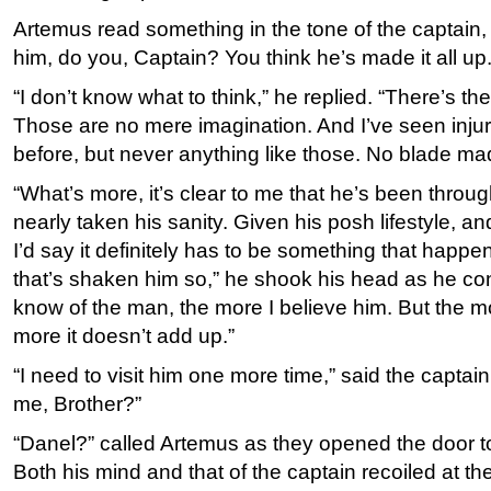
Artemus read something in the tone of the captain,
him, do you, Captain? You think he’s made it all up.
“I don’t know what to think,” he replied. “There’s the 
Those are no mere imagination. And I’ve seen inju
before, but never anything like those. No blade ma
“What’s more, it’s clear to me that he’s been throu
nearly taken his sanity. Given his posh lifestyle, a
I’d say it definitely has to be something that happen
that’s shaken him so,” he shook his head as he co
know of the man, the more I believe him. But the mo
more it doesn’t add up.”
“I need to visit him one more time,” said the captai
me, Brother?”
“Danel?” called Artemus as they opened the door to
Both his mind and that of the captain recoiled at th