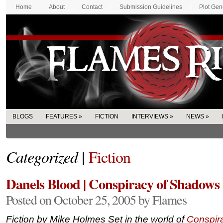
Home
About
Contact
Submission Guidelines
Plot Gen
BLOGS
FEATURES
»
FICTION
INTERVIEWS
»
NEWS
»
Categorized |
şans
vidobet
vidobet
vidobet
vidobet
casinolevant
casinolevant
casinolevant
vidobet
şans
casinolevant
casino
şans
casino
casino
casino
boostaro
casinolevant
şans
casinolevant
şanscasino
vidobet
vidobet
levant
gorabet
galyabet
gorabet
gorabet
gorabet
vidobet
galyabet
gorabet
gorabet
nigeria
sports
Fiction
casino
|
|
güncel
giriş
|
|
|
giriş
casino
giriş
şans
casino
levant
şans
şans
|
giriş
casino
giriş
|
|
giriş
casino
|
|
|
|
|
giriş
|
|
|
betting
betting
|
giriş
|
|
|
|
|
giriş
|
|
|
|
giriş
|
|
|
|
|
|
|
|
Danels Blood | Conspiracy of Shadows 
Posted on October 25, 2005 by Flames
Fiction by Mike Holmes
Set in the world of
Conspir