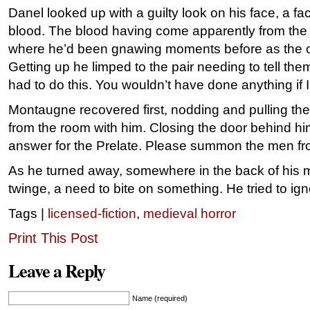
Danel looked up with a guilty look on his face, a f
blood. The blood having come apparently from the
where he’d been gnawing moments before as the o
Getting up he limped to the pair needing to tell them
had to do this. You wouldn’t have done anything if I
Montaugne recovered first, nodding and pulling th
from the room with him. Closing the door behind hi
answer for the Prelate. Please summon the men f
As he turned away, somewhere in the back of his mi
twinge, a need to bite on something. He tried to ignor
Tags |
licensed-fiction
,
medieval horror
Print This Post
Leave a Reply
Name (required)