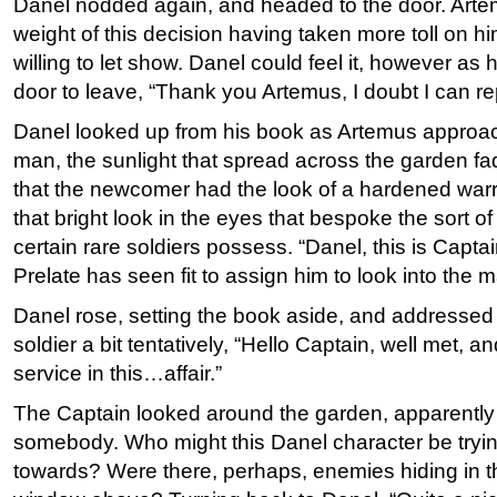
Danel nodded again, and headed to the door. Arte
weight of this decision having taken more toll on h
willing to let show. Danel could feel it, however as
door to leave, “Thank you Artemus, I doubt I can r
Danel looked up from his book as Artemus approa
man, the sunlight that spread across the garden fa
that the newcomer had the look of a hardened warri
that bright look in the eyes that bespoke the sort 
certain rare soldiers possess. “Danel, this is Cap
Prelate has seen fit to assign him to look into the m
Danel rose, setting the book aside, and addressed
soldier a bit tentatively, “Hello Captain, well met, a
service in this…affair.”
The Captain looked around the garden, apparently
somebody. Who might this Danel character be tryin
towards? Were there, perhaps, enemies hiding in t