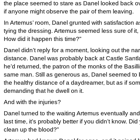
the place seemed to stare as Danel looked back ov
if anyone might observe the pair of them leaving.
In Artemus’ room, Danel grunted with satisfaction 
tying the dressing. Artemus seemed less sure of it, 
How did it happen this time?”
Danel didn’t reply for a moment, looking out the na
distance. Danel was probably back at Castle Santl
he’d returned, the patron of the monks of the Basil
same man. Still as generous as, Danel seemed to b
the healthy distance of a daydreamer, but as if so
demanding that he dwell on it.
And with the injuries?
Danel turned to the waiting Artemus eventually and r
last time, it’s probably better if you didn’t know. Did
clean up the blood?”