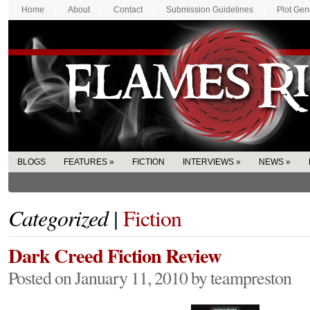
Home
About
Contact
Submission Guidelines
Plot Gen
BLOGS
FEATURES
»
FICTION
INTERVIEWS
»
NEWS
»
Categorized |
şans
vidobet
vidobet
vidobet
vidobet
casinolevant
casinolevant
casinolevant
vidobet
şans
casinolevant
casino
şans
casino
casino
casino
boostaro
casinolevant
şans
casinolevant
şanscasino
vidobet
vidobet
levant
vidobet
nigeria
sports
gorabet
gorabet
gorabet
gorabet
gorabet
gorabet
Fiction
casino
|
|
güncel
giriş
|
|
|
giriş
casino
giriş
şans
casino
levant
şans
şans
|
giriş
casino
giriş
|
|
giriş
casino
giriş
betting
betting
|
giriş
|
|
|
|
giriş
|
|
|
|
|
giriş
|
|
|
|
giriş
|
|
|
|
|
|
|
|
|
|
Dark Creed Fiction Review
Posted on January 11, 2010 by teampreston