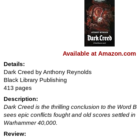
Available at Amazon.com
Details:
Dark Creed by Anthony Reynolds
Black Library Publishing
413 pages
Description:
Dark Creed is the thrilling conclusion to the Word B
sees epic conflicts fought and old scores settled in
Warhammer 40,000.
Review: