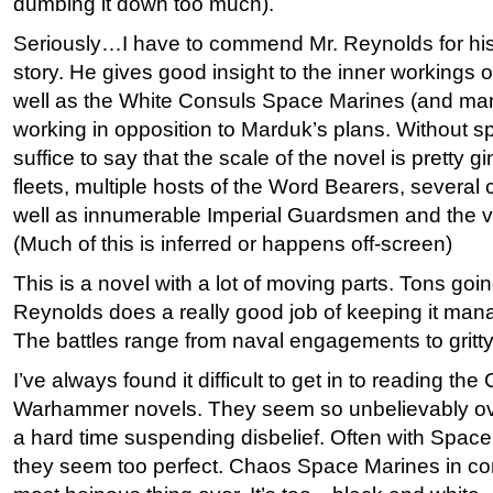
dumbing it down too much).
Seriously…I have to commend Mr. Reynolds for his 
story. He gives good insight to the inner workings 
well as the White Consuls Space Marines (and ma
working in opposition to Marduk’s plans. Without spo
suffice to say that the scale of the novel is pretty 
fleets, multiple hosts of the Word Bearers, several 
well as innumerable Imperial Guardsmen and the v
(Much of this is inferred or happens off-screen)
This is a novel with a lot of moving parts. Tons go
Reynolds does a really good job of keeping it mana
The battles range from naval engagements to gritt
I’ve always found it difficult to get in to reading th
Warhammer novels. They seem so unbelievably over
a hard time suspending disbelief. Often with Spac
they seem too perfect. Chaos Space Marines in co