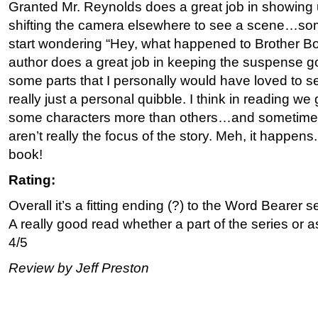
Granted Mr. Reynolds does a great job in showing
shifting the camera elsewhere to see a scene…som
start wondering “Hey, what happened to Brother Bo
author does a great job in keeping the suspense goin
some parts that I personally would have loved to s
really just a personal quibble. I think in reading we
some characters more than others…and sometimes
aren’t really the focus of the story. Meh, it happens
book!
Rating:
Overall it’s a fitting ending (?) to the Word Bearer s
A really good read whether a part of the series or 
4/5
Review by Jeff Preston