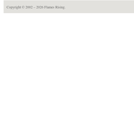
Copyright © 2002 – 2026
Flames Rising
.