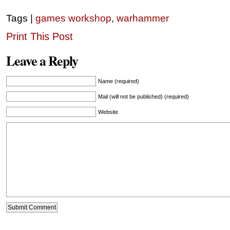
Tags |
games workshop
,
warhammer
Print This Post
Leave a Reply
Name (required)
Mail (will not be published) (required)
Website