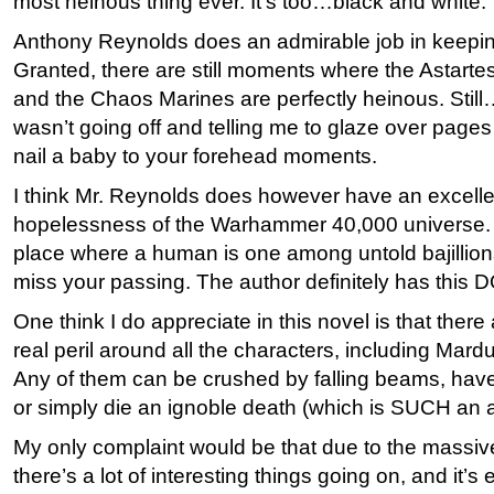
most heinous thing ever. It’s too…black and white.
Anthony Reynolds does an admirable job in keeping
Granted, there are still moments where the Astartes
and the Chaos Marines are perfectly heinous. Sti
wasn’t going off and telling me to glaze over page
nail a baby to your forehead moments.
I think Mr. Reynolds does however have an excelle
hopelessness of the Warhammer 40,000 universe. 
place where a human is one among untold bajillion
miss your passing. The author definitely has this
One think I do appreciate in this novel is that ther
real peril around all the characters, including Mard
Any of them can be crushed by falling beams, have
or simply die an ignoble death (which is SUCH an a
My only complaint would be that due to the massive
there’s a lot of interesting things going on, and it’s 