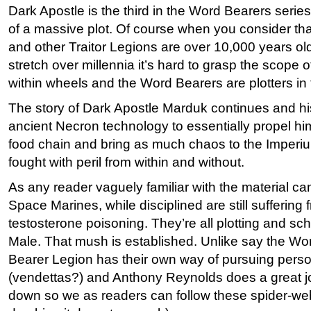
Dark Apostle is the third in the Word Bearers serie
of a massive plot. Of course when you consider th
and other Traitor Legions are over 10,000 years o
stretch over millennia it’s hard to grasp the scope 
within wheels and the Word Bearers are plotters in
The story of Dark Apostle Marduk continues and his
ancient Necron technology to essentially propel hi
food chain and bring as much chaos to the Imperiu
fought with peril from within and without.
As any reader vaguely familiar with the material c
Space Marines, while disciplined are still sufferin
testosterone poisoning. They’re all plotting and sc
Male. That mush is established. Unlike say the Wo
Bearer Legion has their own way of pursuing perso
(vendettas?) and Anthony Reynolds does a great job
down so we as readers can follow these spider-web