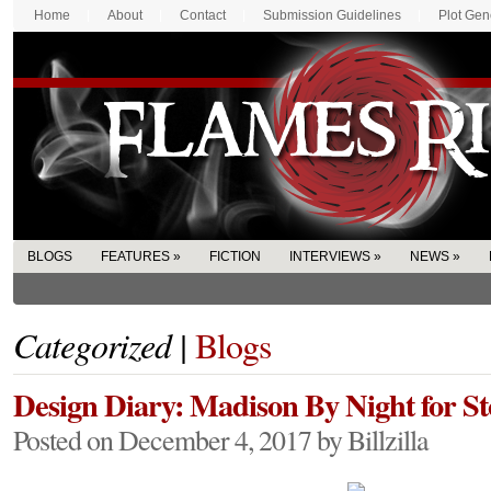
Home
About
Contact
Submission Guidelines
Plot Gen
BLOGS
FEATURES
»
FICTION
INTERVIEWS
»
NEWS
»
Categorized |
şans
vidobet
vidobet
vidobet
vidobet
casinolevant
casinolevant
casinolevant
vidobet
şans
casinolevant
casino
şans
casino
casino
casino
boostaro
casinolevant
şans
casinolevant
şanscasino
vidobet
vidobet
levant
gorabet
galyabet
gorabet
gorabet
gorabet
vidobet
galyabet
gorabet
gorabet
Blogs
casino
|
|
güncel
giriş
|
|
|
giriş
casino
giriş
şans
casino
levant
şans
şans
|
giriş
casino
giriş
|
|
giriş
casino
|
|
|
|
|
giriş
|
|
|
giriş
|
|
|
|
|
giriş
|
|
|
|
giriş
|
|
|
|
|
|
|
Design Diary: Madison By Night for Sto
Posted on December 4, 2017 by Billzilla