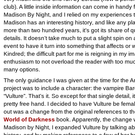
club). A little inside information can come in handy 
Madison By Night, and I relied on my experiences to
Madison has an interesting history, and like any pla
more than two hundred years, it’s got its share of q
details. It doesn’t take much to put a slight spin on a 
event to have it turn into something that affects or 
Kindred; the difficult part for me is reigning in my 
enthusiasm to not overload the reader with too mu
many options.
The only guidance I was given at the time for the
project was to include a character: the vampire B
“Vulture”. That’s it. So except for that single detail,
pretty free hand. I decided to have Vulture be femal
out was a change from the original references to th
World of Darkness
book. Apparently, the change 
Madison by Night, I expanded Vulture by talking a