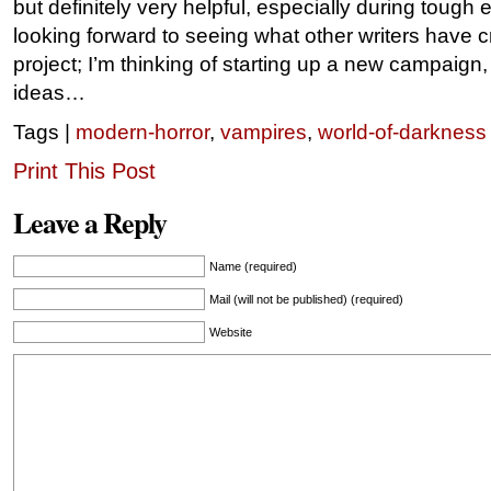
but definitely very helpful, especially during tough
looking forward to seeing what other writers have c
project; I’m thinking of starting up a new campaign
ideas…
Tags |
modern-horror
,
vampires
,
world-of-darkness
Print This Post
Leave a Reply
Name (required)
Mail (will not be published) (required)
Website