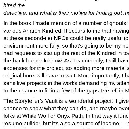
hired the
detective, and what is their motive for finding out
In the book I made mention of a number of ghouls 
various Anarch Kindred. It occurs to me that havin
at these second-tier NPCs could be really useful to 
environment more fully, so that’s going to be my nex
had requests to stat up the rest of the Kindred in t
the back burner for now. As it is currently, I still h
expenses for the project, so adding more material 
original book will have to wait. More importantly, I 
sensitive projects in the works demanding my attent
to the chance to fill in a few of the gaps I’ve left i
The Storyteller’s Vault is a wonderful project. It giv
chance to show what they can do, and maybe even
folks at White Wolf or Onyx Path. In that way it func
resume builder, but it’s also a source of income — 