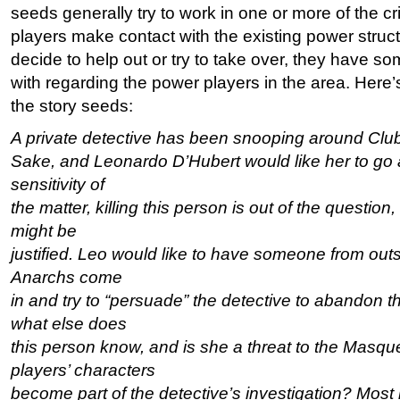
seeds generally try to work in one or more of the cr
players make contact with the existing power struc
decide to help out or try to take over, they have 
with regarding the power players in the area. Here’
the story seeds:
A private detective has been snooping around Clu
Sake, and Leonardo D’Hubert would like her to go
sensitivity of
the matter, killing this person is out of the question,
might be
justified. Leo would like to have someone from outs
Anarchs come
in and try to “persuade” the detective to abandon th
what else does
this person know, and is she a threat to the Masqu
players’ characters
become part of the detective’s investigation? Most i