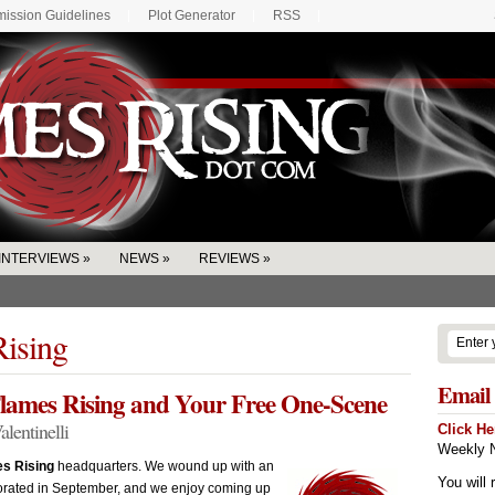
ission Guidelines
Plot Generator
RSS
INTERVIEWS
»
NEWS
»
REVIEWS
»
ising
Email 
 Flames Rising and Your Free One-Scene
lentinelli
Click He
Weekly N
s Rising
headquarters. We wound up with an
You will 
corated in September, and we enjoy coming up