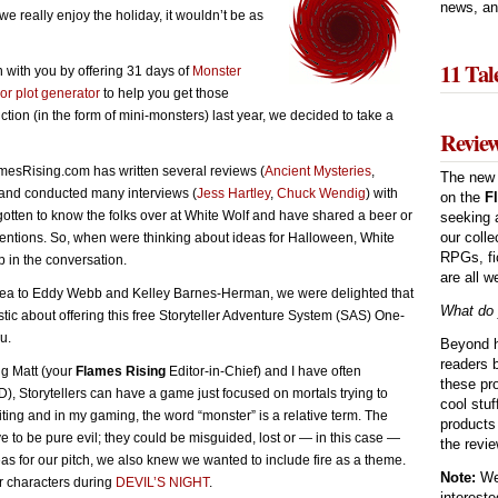
news, an
e really enjoy the holiday, it wouldn’t be as
11 Tal
with you by offering 31 days of
Monster
or plot generator
to help you get those
iction (in the form of mini-monsters) last year, we decided to take a
Revie
amesRising.com has written several reviews (
Ancient Mysteries
,
The ne
 and conducted many interviews (
Jess Hartley
,
Chuck Wendig
) with
on the
F
gotten to know the folks over at White Wolf and have shared a beer or
seeking 
our colle
ventions. So, when were thinking about ideas for Halloween, White
RPGs, fi
 in the conversation.
are all w
 idea to Eddy Webb and Kelley Barnes-Herman, we were delighted that
What do y
tic about offering this free Storyteller Adventure System (SAS) One-
u.
Beyond h
readers 
g Matt (your
Flames Rising
Editor-in-Chief) and I have often
these pr
, Storytellers can have a game just focused on mortals trying to
cool stu
riting and in my gaming, the word “monster” is a relative term. The
products 
ve to be pure evil; they could be misguided, lost or — in this case —
the revie
s for our pitch, we also knew we wanted to include fire as a theme.
Note:
We 
ur characters during
DEVIL’S NIGHT
.
interest