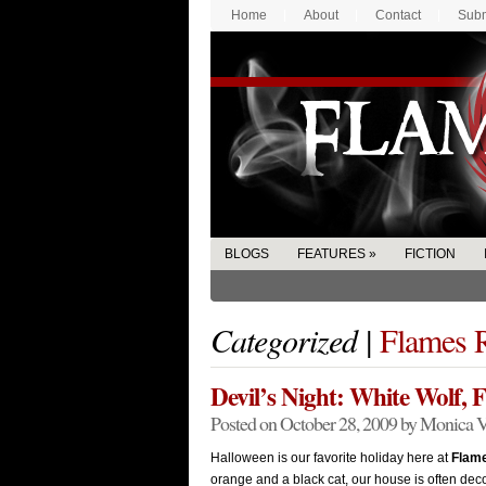
Home
About
Contact
Subm
BLOGS
FEATURES
»
FICTION
Categorized |
şans
vidobet
vidobet
vidobet
vidobet
casinolevant
casinolevant
casinolevant
vidobet
şans
casinolevant
casino
şans
casino
casino
casino
boostaro
casinolevant
şans
casinolevant
şanscasino
vidobet
vidobet
levant
gorabet
galyabet
gorabet
gorabet
gorabet
vidobet
galyabet
gorabet
gorabet
Flames R
casino
|
|
güncel
giriş
|
|
|
giriş
casino
giriş
şans
casino
levant
şans
şans
|
giriş
casino
giriş
|
|
giriş
casino
|
|
|
|
|
giriş
|
|
|
giriş
|
|
|
|
|
giriş
|
|
|
|
giriş
|
|
|
|
|
|
|
Devil’s Night: White Wolf,
Posted on October 28, 2009 by Monica Va
Halloween is our favorite holiday here at
Flame
orange and a black cat, our house is often de