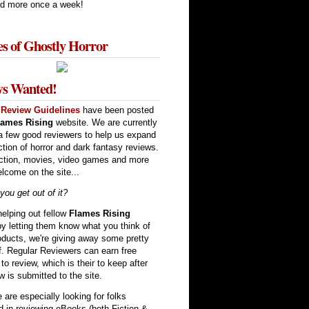
d more once a week!
es of Ghostly Horror
ws Wanted!
w
Review Guidelines
have been posted
lames Rising
website. We are currently
a few good reviewers to help us expand
ction of horror and dark fantasy reviews.
ction, movies, video games and more
elcome on the site...
ou get out of it?
elping out fellow
Flames Rising
by letting them know what you think of
oducts, we're giving away some pretty
ff. Regular Reviewers can earn free
to review, which is their to keep after
w is submitted to the site.
are especially looking for folks
ed in reviewing eBooks (both Fiction &