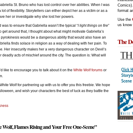
riella St. Bruno who has lost control over her abilities. When I was
Comics). 
format a
ot of flexibility. Storytellers can either depict her as a victim or as a
 save her or investigate why she lost her powers.
Use the
us know 
 was to ensure that Gabriella wasn’t the typical “
I light things on fire
”
 get around that, I thought about what might motivate Gabriella’s
 pyrokinesis would be a dangerous ability that would also have an
The D
abriella finds solace in religion as a way of dealing with her pain. To
 curse. Her insecurity makes her a very dangerous character on Devil’s
r deadly acts of mischief around the city. The question is: What will
d like to encourage you to talk about it on the
White Wolf forums
or
m.
hite Wolf for partnering up with us to offer you this freebie. We hope
loween, and wish your characters the best of luck as they battle the
kness
te Wolf, Flames Rising and Your Free One-Scene”