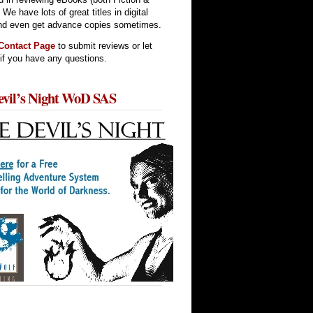
We have lots of great titles in digital
nd even get advance copies sometimes.
Contact Page
to submit reviews or let
if you have any questions.
evil’s Night WoD SAS