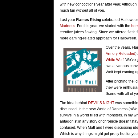
with new concoctions year after year. Although w
much fun without all of you.
Last year
Flames Rising
celebrated Halloween 
Madness
. For this year, we started with the
horr
creative juices flowing. Since we offered flash f
more gaming-related approach for Halloween.
Over the years, Fl
Armory Reloaded
)
White Wolf
. We’ve 
two at various con
Wolf kept coming up
After pitching the
they were enthusias
Scene with all of yo
The idea behind
DEVIL’S NIGHT
was somethin
discussed. In the new World of Darkness (nWoD)
survive in a world filled with monsters. In my w
antagonist in any story or chronicle doesn’t ha
confused. When Matt and I were discussing idea
Which is why things might get pretty hot for yo