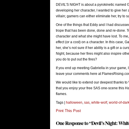
DEVIL’S NIGHT is about a pyrokinetic named Gab
developing her character, I wanted to give her a l
villain; gamers can either eliminate her, try to
One of the things that Eddy and I had discussed
trope that has been done, done and re-done. To
character and what she might have lost. To me,
effect (or a cost) on a character. In this case, G
her, she’s not sure if her ability is a gift or a
Night, because her fires might also inspire othe
you do to put out the fires?
If you end up meeting Gabriella in your game, I’
leave your comments here at FlamesRising.co
We would like to extend our deepest thanks to W
that you enjoy your free SAS one-scene this Hal
flames.
Tags |
halloween
,
sas
,
white-wolf
,
world-of-dar
Print This Post
One Response to “Devil’s Night: Whi