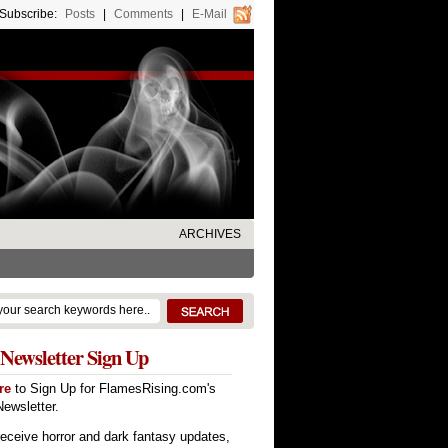
Subscribe:
Posts
|
Comments
|
E-Mail
ARCHIVES
Newsletter Sign Up
re
to Sign Up for FlamesRising.com's
ewsletter.
receive horror and dark fantasy updates,