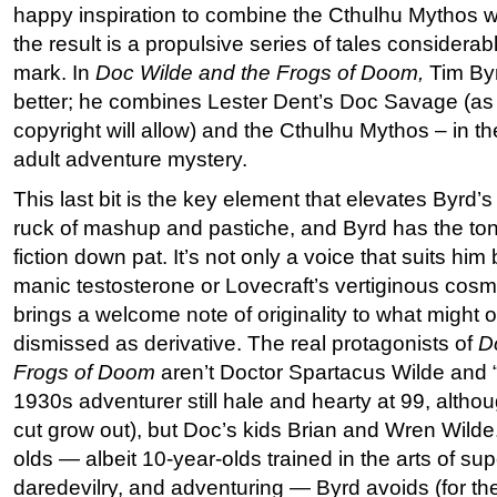
happy inspiration to combine the Cthulhu Mythos 
the result is a propulsive series of tales considera
mark. In
Doc Wilde and the Frogs of Doom,
Tim Byr
better; he combines Lester Dent’s Doc Savage (as c
copyright will allow) and the Cthulhu Mythos – in t
adult adventure mystery.
This last bit is the key element that elevates Byrd’
ruck of mashup and pastiche, and Byrd has the ton
fiction down pat. It’s not only a voice that suits him
manic testosterone or Lovecraft’s vertiginous cosmic
brings a welcome note of originality to what might 
dismissed as derivative. The real protagonists of
D
Frogs of Doom
aren’t Doctor Spartacus Wilde and 
1930s adventurer still hale and hearty at 99, althou
cut grow out), but Doc’s kids Brian and Wren Wilde
olds — albeit 10-year-olds trained in the arts of su
daredevilry, and adventuring — Byrd avoids (for the