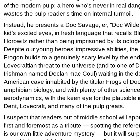
of the modern pulp: a hero who’s never in real dan
wastes the pulp reader’s time on internal turmoil.
Instead, he presents a Doc Savage, er, “Doc Wilde
kid’s excited eyes, in fresh language that recalls Bl
Horowitz rather than being imprisoned by its octog
Despite our young heroes’ impressive abilities, the
Frogon builds to a genuinely scary level by the end
Lovecraftian threat to the universe (and to one of D
Irishman named Declan mac Coul) waiting in the d
American cave inhabited by the titular Frogs of Do
amphibian biology, and with plenty of other scienc
aerodynamics, with the keen eye for the plausible i
Dent, Lovecraft, and many of the pulp greats.
I suspect that readers out of middle school will appr
first and foremost as a tribute — spotting the refe
is our own little adventure mystery — but it will su