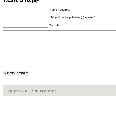
Name (required)
Mail (will not be published) (required)
Website
Copyright © 2002 – 2026
Flames Rising
.