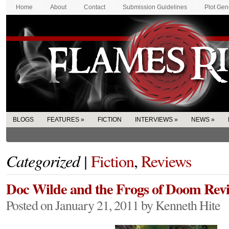
Home
About
Contact
Submission Guidelines
Plot Gen
BLOGS
FEATURES
»
FICTION
INTERVIEWS
»
NEWS
»
Categorized |
şans
vidobet
vidobet
vidobet
vidobet
casinolevant
casinolevant
casinolevant
vidobet
şans
casinolevant
casino
şans
casino
casino
casino
boostaro
casinolevant
şans
casinolevant
şanscasino
vidobet
vidobet
levant
gorabet
galyabet
gorabet
gorabet
gorabet
vidobet
galyabet
gorabet
gorabet
nigeria
sports
Fiction
,
Reviews
casino
|
|
güncel
giriş
|
|
|
giriş
casino
giriş
şans
casino
levant
şans
şans
|
giriş
casino
giriş
|
|
giriş
casino
|
|
|
|
|
giriş
|
|
|
betting
betting
|
giriş
|
|
|
|
|
giriş
|
|
|
|
giriş
|
|
|
|
|
|
|
|
Doc Wilde and the Frogs of Doom Rev
Posted on January 21, 2011 by Kenneth Hite