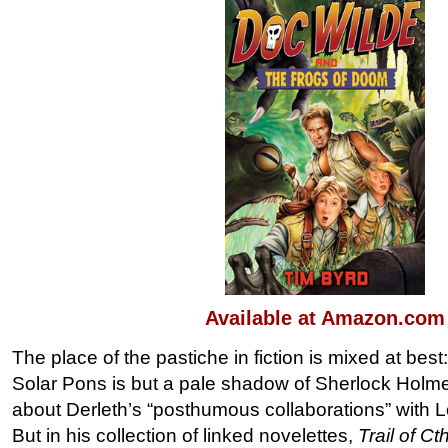
Available at Amazon.com
The place of the pastiche in fiction is mixed at best
Solar Pons is but a pale shadow of Sherlock Holme
about Derleth’s “posthumous collaborations” with Lo
But in his collection of linked novelettes,
Trail of Ct