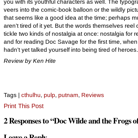
you with its youthful characters as well. The typog
veers into the comic-book balloon or the wildly pict
that seems like a good idea at the time; perhaps 
aren’t tired of it yet. But the words themselves reel
tickle two kinds of nostalgia at once: nostalgia fo
and for reading Doc Savage for the first time, whe
hadn’t yet talked yourself into being tired of heroes.
Review by Ken Hite
Tags |
cthulhu
,
pulp
,
putnam
,
Reviews
Print This Post
2 Responses to “Doc Wilde and the Frogs 
Leave a Reply