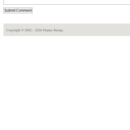
Copyright © 2002 – 2026
Flames Rising
.