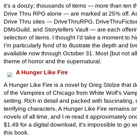
it’s a doozy; thousands of items — more than ten 
Drive Thru RPG alone — are marked at 25% off. As 
Drive Thru sites — DriveThruRPG, DriveThruFictio
DMsGuild, and Storytellers Vault — are each offeri
selection of items. I thought I’d take a moment to h
I’m particularly fond of to illustrate the depth and b
available now through October 31. Most (but not all
theme of horror and the supernatural.
A Hunger Like Fire
A Hunger Like Fire is a novel by Greg Stolze that de
of the Vampires of Chicago from White Wolf’s Vam
setting. Rich in detail and packed with fascinating,
terrifying characters, A Hunger Like Fire remains on
novels of all time, and I re-read it approximately onc
$1.49 for a digital download, it’s impossible to go
this book.