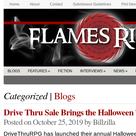
Home
About
Contact
Submission Guidelines
Plot Gen
BLOGS
FEATURES
»
FICTION
INTERVIEWS
»
NEWS
»
Categorized |
şans
vidobet
vidobet
vidobet
vidobet
casinolevant
casinolevant
casinolevant
vidobet
şans
casinolevant
casino
şans
casino
casino
casino
boostaro
casinolevant
şans
casinolevant
şanscasino
vidobet
vidobet
levant
galyabet
gorabet
gorabet
gorabet
vidobet
galyabet
gorabet
gorabet
nigeria
sports
Blogs
casino
|
|
güncel
giriş
|
|
|
giriş
casino
giriş
şans
casino
levant
şans
şans
|
giriş
casino
giriş
|
|
giriş
casino
|
|
|
|
giriş
|
|
|
betting
betting
|
giriş
|
|
|
|
|
giriş
|
|
|
|
giriş
|
|
|
|
|
|
|
|
Drive Thru Sale Brings the Halloween 
Posted on October 25, 2019 by Billzilla
DriveThruRPG has launched their annual Hallowee