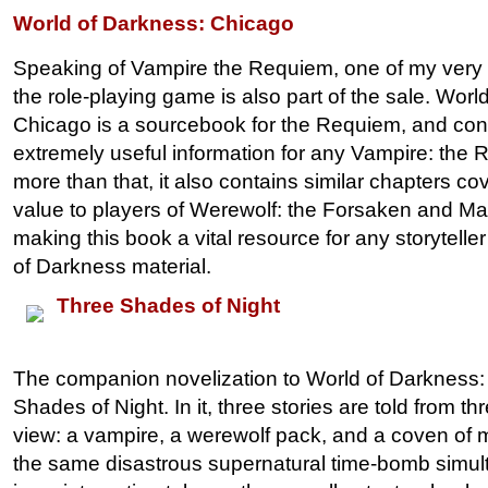
World of Darkness: Chicago
Speaking of Vampire the Requiem, one of my very f
the role-playing game is also part of the sale. Worl
Chicago is a sourcebook for the Requiem, and con
extremely useful information for any Vampire: th
more than that, it also contains similar chapters cov
value to players of Werewolf: the Forsaken and M
making this book a vital resource for any storytelle
of Darkness material.
Three Shades of Night
The companion novelization to World of Darkness:
Shades of Night. In it, three stories are told from thr
view: a vampire, a werewolf pack, and a coven of m
the same disastrous supernatural time-bomb simul