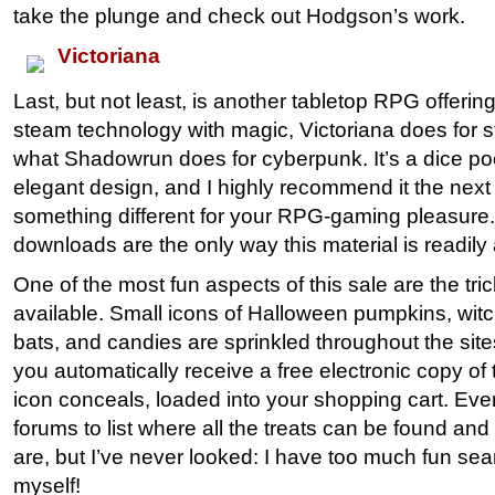
take the plunge and check out Hodgson’s work.
Victoriana
Last, but not least, is another tabletop RPG offerin
steam technology with magic, Victoriana does for 
what Shadowrun does for cyberpunk. It’s a dice po
elegant design, and I highly recommend it the next 
something different for your RPG-gaming pleasure. 
downloads are the only way this material is readily 
One of the most fun aspects of this sale are the tri
available. Small icons of Halloween pumpkins, witc
bats, and candies are sprinkled throughout the site
you automatically receive a free electronic copy of th
icon conceals, loaded into your shopping cart. Ever
forums to list where all the treats can be found an
are, but I’ve never looked: I have too much fun sea
myself!