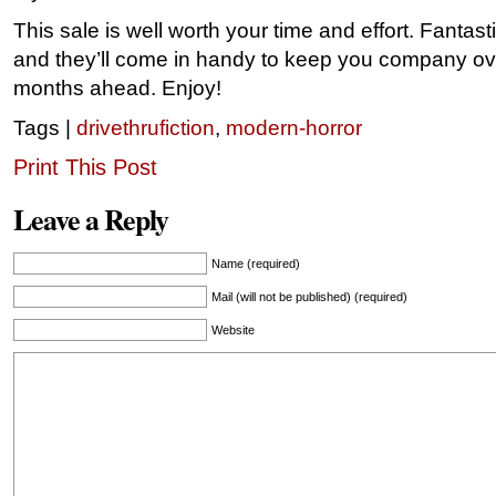
This sale is well worth your time and effort. Fantast
and they’ll come in handy to keep you company ove
months ahead. Enjoy!
Tags |
drivethrufiction
,
modern-horror
Print This Post
Leave a Reply
Name (required)
Mail (will not be published) (required)
Website