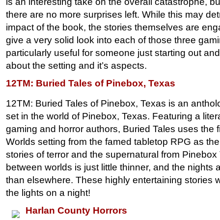
is an interesting take on the overall catastrophe, but
there are no more surprises left. While this may det
impact of the book, the stories themselves are en
give a very solid look into each of those three gam
particularly useful for someone just starting out an
about the setting and it’s aspects.
12TM: Buried Tales of Pinebox, Texas
12TM: Buried Tales of Pinebox, Texas is an antholo
set in the world of Pinebox, Texas. Featuring a lite
gaming and horror authors, Buried Tales uses the f
Worlds setting from the famed tabletop RPG as th
stories of terror and the supernatural from Pinebox
between worlds is just little thinner, and the nights ar
than elsewhere. These highly entertaining stories w
the lights on a night!
Harlan County Horrors