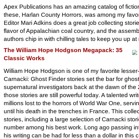
Apex Publications has an amazing catalog of fictio
these, Harlan County Horrors, was among my favori
Editor Mari Adkins does a great job collecting stori
flavor of Appalachian coal country, and the assemble
authors chip in with chilling tales to keep you up at 
The William Hope Hodgson Megapack: 35
Classic Works
William Hope Hodgson is one of my favorite lesser
Carnacki: Ghost Finder stories set the bar for ghos
supernatural investigators back at the dawn of the
those stories are still powerful today. A talented wri
millions lost to the horrors of World War One, servin
until his death in the trenches in France. This colle
stories, including a large selection of Carnacki stor
number among his best work. Long ago passing int
his writing can be had for less than a dollar in this c