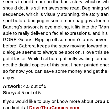
seems to build more on the back story, which is w
should do, it is still an awesome read. Beginning wi
sequence, which is visually stunning, the story tran
spot before bringing in some more bag guys for me
Banting’s artwork is eye melting, it fits into the “Man
able to really deliver on facial expressions, and hi
GORE-Geous. Ripping off someone’s arms never 
before! Cabrera keeps the story moving forward at
dialogue seems to always be spot on. I love this seri
get it faster. While I sit here patiently waiting for 
get the digital copies of this one. I hear printed on
so for now you can save some money and get the di
enjoy.
Artwork:
4.5 out of 5
Story:
4.5 out of 5
If you would like to buy or know more about
Drop 
can find it at
DriveThruComics.com
.