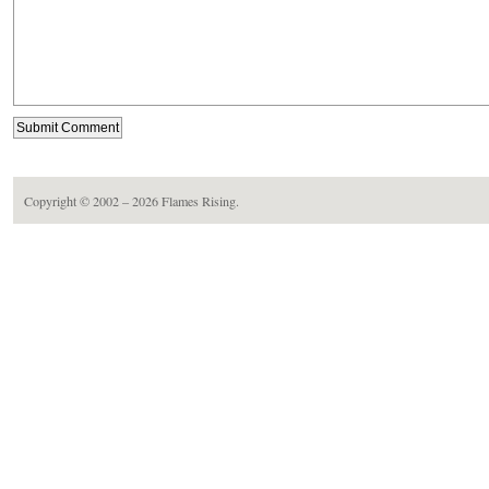
Copyright © 2002 – 2026
Flames Rising
.