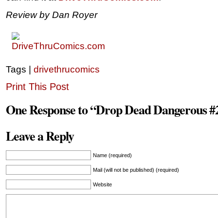
Review by Dan Royer
Tags |
drivethrucomics
Print This Post
One Response to “Drop Dead Dangerous #
Leave a Reply
Name (required)
Mail (will not be published) (required)
Website