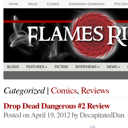
Home
About
Contact
Submission Guidelines
Plot Gen
BLOGS
FEATURES
»
FICTION
INTERVIEWS
»
NEWS
»
Categorized |
şans
vidobet
vidobet
vidobet
vidobet
casinolevant
casinolevant
casinolevant
vidobet
şans
casinolevant
casino
şans
casino
casino
casino
boostaro
casinolevant
şans
casinolevant
şanscasino
vidobet
vidobet
levant
gorabet
galyabet
gorabet
gorabet
gorabet
vidobet
galyabet
gorabet
gorabet
Comics
,
Reviews
casino
|
|
güncel
giriş
|
|
|
giriş
casino
giriş
şans
casino
levant
şans
şans
|
giriş
casino
giriş
|
|
giriş
casino
|
|
|
|
|
giriş
|
|
|
giriş
|
|
|
|
|
giriş
|
|
|
|
giriş
|
|
|
|
|
|
|
Drop Dead Dangerous #2 Review
Posted on April 19, 2012 by DecapitatedDan