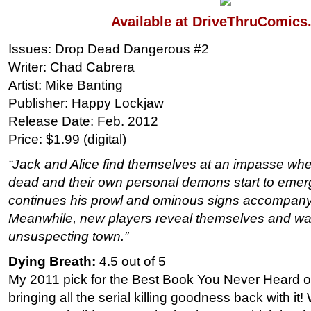
Available at DriveThruComic
Issues: Drop Dead Dangerous #2
Writer: Chad Cabrera
Artist: Mike Banting
Publisher: Happy Lockjaw
Release Date: Feb. 2012
Price: $1.99 (digital)
“Jack and Alice find themselves at an impasse when 
dead and their own personal demons start to eme
continues his prowl and ominous signs accompany 
Meanwhile, new players reveal themselves and war
unsuspecting town.”
Dying Breath:
4.5 out of 5
My 2011 pick for the Best Book You Never Heard of 
bringing all the serial killing goodness back with it!