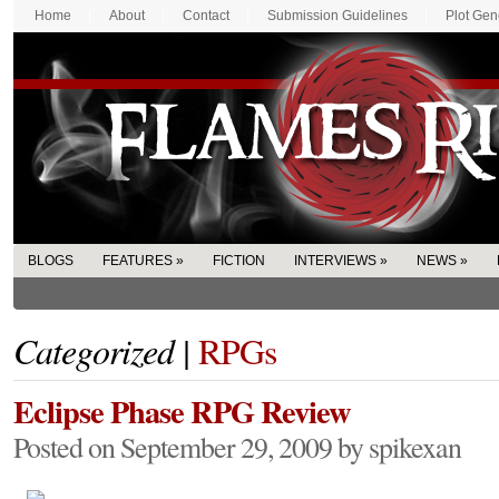
Home
About
Contact
Submission Guidelines
Plot Gen
BLOGS
FEATURES
»
FICTION
INTERVIEWS
»
NEWS
»
Categorized |
şans
vidobet
vidobet
vidobet
vidobet
casinolevant
casinolevant
casinolevant
vidobet
şans
casinolevant
casino
şans
casino
casino
casino
boostaro
casinolevant
şans
casinolevant
şanscasino
vidobet
vidobet
levant
galyabet
gorabet
gorabet
gorabet
vidobet
galyabet
gorabet
gorabet
nigeria
sports
RPGs
casino
|
|
güncel
giriş
|
|
|
giriş
casino
giriş
şans
casino
levant
şans
şans
|
giriş
casino
giriş
|
|
giriş
casino
|
|
|
|
giriş
|
|
|
betting
betting
|
giriş
|
|
|
|
|
giriş
|
|
|
|
giriş
|
|
|
|
|
|
|
|
Eclipse Phase RPG Review
Posted on September 29, 2009 by spikexan