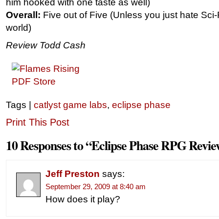
him hooked with one taste as well)
Overall:
Five out of Five (Unless you just hate Sci-F
world)
Review Todd Cash
Tags |
catlyst game labs
,
eclipse phase
Print This Post
10 Responses to “Eclipse Phase RPG Revi
Jeff Preston
says:
September 29, 2009 at 8:40 am
How does it play?