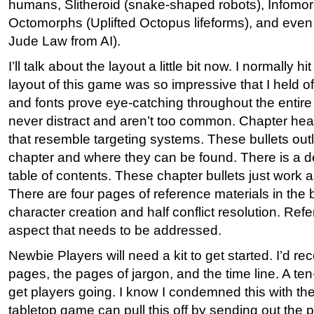
humans, Slitheroid (snake-shaped robots), Infomorphs
Octomorphs (Uplifted Octopus lifeforms), and even
Jude Law from AI).
I’ll talk about the layout a little bit now. I normally hit 
layout of this game was so impressive that I held of
and fonts prove eye-catching throughout the entir
never distract and aren’t too common. Chapter hea
that resemble targeting systems. These bullets outl
chapter and where they can be found. There is a d
table of contents. These chapter bullets just work 
There are four pages of reference materials in the b
character creation and half conflict resolution. Ref
aspect that needs to be addressed.
Newbie Players will need a kit to get started. I’d 
pages, the pages of jargon, and the time line. A te
get players going. I know I condemned this with t
tabletop game can pull this off by sending out the p