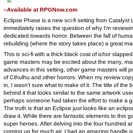
–Available at RPGNow.com
Eclipse Phase is a new sci-fi setting from Catalyst
immediately raises the question of why I’m reviewing
dedicated towards horror. Between the fall of huma
rebuilding (where the story takes place) a great ma
This is sci-fi with a thick black coat of ichor slappe
game masters may be excited about the many, man
advances in this setting, other game masters will 
of Cthulhu and other horrors. When my review copy
in, I wasn’t sure what to make of it. The title of the
behind it that looks similar to the same artwork us
perhaps someone had taken the effort to make a g
The truth is that an Eclipse just looks like an ecli
draw it. While there are fantastic elements to this 
super heroes. After delving into the four hundred 
coming up for much air, I had an amazing handle on