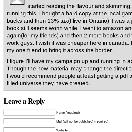
started reading the flavour and skimming. I
running this. I bought a hard copy at the local gam
bucks and then 13% tax(I live in Ontario) it was a 
book still seems worth while. I went to amazon an
again(for my friends) and then 2 more books and
work guys. I wish it was cheaper here in canada. I
my one friend to bring it across the border.
I figure I’ll have my campaign up and running in 
Though the new material may change the directio
I would recommend people at least getting a pdf to
filled universe they have created.
Leave a Reply
Name (required)
Mail (will not be published) (required)
Website