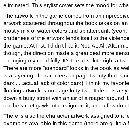
eliminated. This stylist cover sets the mood for wha
The artwork in the game comes from an impressive s
artwork scattered throughout the book takes on an i
mostly mix of water colors and splatterpunk (yeah,
crudeness of the artwork lends itself to the violen
the game. At first, I didn’t like it. Not. At. All. Afte
though, the direction made a great deal more sens
changing my mind fully. It’s the absolute right artwo
There are more “standard” looks in the book as wel
is a layering of characters on page twenty that is ne
dark . . .actual lack of color dark). I think my favorit
floating artwork is on page forty-two. It depicts a s
down a busy street with an air of a reaper around i
on the street gawk, others ignore it, and a few don’t 
There is also the character artwork assigned to a f
examples available in this game (there are quite a 