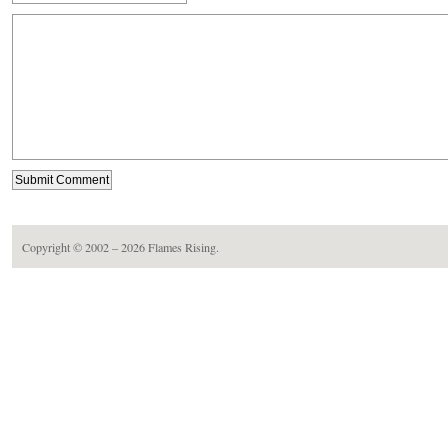
Copyright © 2002 – 2026
Flames Rising
.