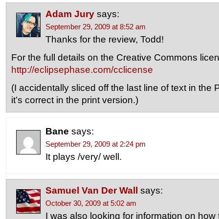
Adam Jury
says:
September 29, 2009 at 8:52 am
Thanks for the review, Todd!
For the full details on the Creative Commons lice
http://eclipsephase.com/cclicense
(I accidentally sliced off the last line of text in t
it’s correct in the print version.)
Bane
says:
September 29, 2009 at 2:24 pm
It plays /very/ well.
Samuel Van Der Wall
says:
October 30, 2009 at 5:02 am
I was also looking for information on how