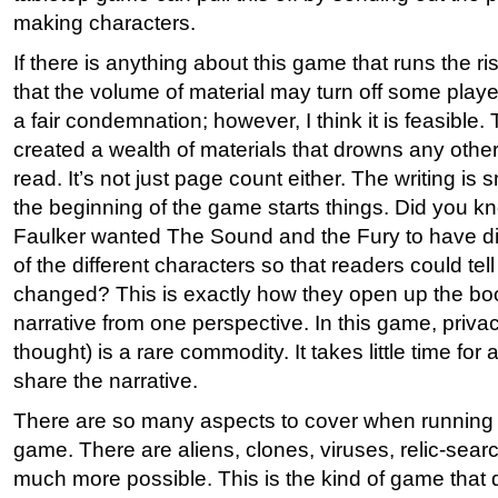
making characters.
If there is anything about this game that runs the ri
that the volume of material may turn off some players
a fair condemnation; however, I think it is feasible.
created a wealth of materials that drowns any othe
read. It’s not just page count either. The writing is s
the beginning of the game starts things. Did you kn
Faulker wanted The Sound and the Fury to have dif
of the different characters so that readers could te
changed? This is exactly how they open up the bo
narrative from one perspective. In this game, priva
thought) is a rare commodity. It takes little time for a
share the narrative.
There are so many aspects to cover when running
game. There are aliens, clones, viruses, relic-sea
much more possible. This is the kind of game that