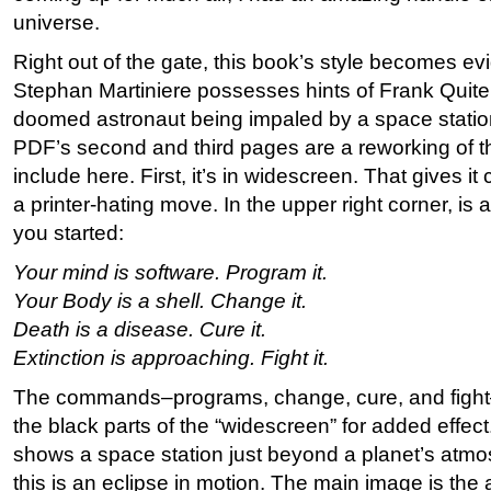
universe.
Right out of the gate, this book’s style becomes ev
Stephan Martiniere possesses hints of Frank Quitel
doomed astronaut being impaled by a space station
PDF’s second and third pages are a reworking of the
include here. First, it’s in widescreen. That gives it c
a printer-hating move. In the upper right corner, is a 
you started:
Your mind is software. Program it.
Your Body is a shell. Change it.
Death is a disease. Cure it.
Extinction is approaching. Fight it.
The commands–programs, change, cure, and fight–
the black parts of the “widescreen” for added effec
shows a space station just beyond a planet’s atmo
this is an eclipse in motion. The main image is the