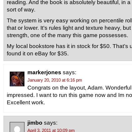
reading. And the book is absolutely beautiful, in a
sort of way.
The system is very easy working on percentile rolls 
that or lower. It’s rules light and texture heavy, but
strength, one of the many this game possesses.
My local bookstore has it in stock for $50. That’s 
found it on eBay for $35.
markerjones
says:
January 20, 2010 at 6:16 pm
Congrats on the layout, Adam. Wonderful 
impressed. I want to run this game now and Im not
Excellent work.
jimbo
says:
April 3, 2011 at 10:09 pm