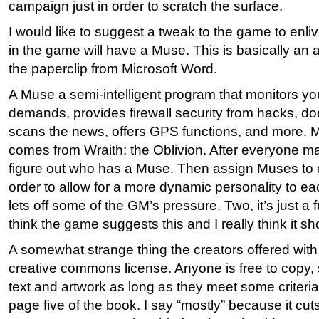
campaign just in order to scratch the surface.
I would like to suggest a tweak to the game to enliv
in the game will have a Muse. This is basically an
the paperclip from Microsoft Word.
A Muse a semi-intelligent program that monitors yo
demands, provides firewall security from hacks, do
scans the news, offers GPS functions, and more. M
comes from Wraith: the Oblivion. After everyone ma
figure out who has a Muse. Then assign Muses to di
order to allow for a more dynamic personality to e
lets off some of the GM’s pressure. Two, it’s just a f
think the game suggests this and I really think it sh
A somewhat strange thing the creators offered with 
creative commons license. Anyone is free to copy, 
text and artwork as long as they meet some criteri
page five of the book. I say “mostly” because it cut