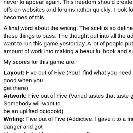
never to appear again. This freedom should create 
offs on websites and forums rather quickly. I look 
becomes of this.
A final word about the writing. The sci-fi is so defi
these things to pass. The thought put into all th
want to run this game yesterday. A lot of people p
amount of work into making a beautiful book and 
My scores for this game are:
Layout:
Five out of Five (You’ll find what you need to
good when you
get there)
Artwork:
Five out of Five (Varied tastes that taste 
Somebody will want to
be an uplifted octopoid)
Writing:
Five out of Five (Addictive. I gave it to a fri
danger and got