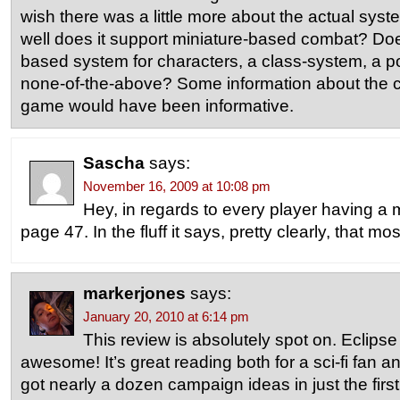
wish there was a little more about the actual syst
well does it support miniature-based combat? Does
based system for characters, a class-system, a p
none-of-the-above? Some information about the c
game would have been informative.
Sascha
says:
November 16, 2009 at 10:08 pm
Hey, in regards to every player having a 
page 47. In the fluff it says, pretty clearly, that 
markerjones
says:
January 20, 2010 at 6:14 pm
This review is absolutely spot on. Eclips
awesome! It’s great reading both for a sci-fi fan a
got nearly a dozen campaign ideas in just the firs