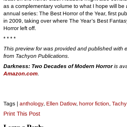
as a complementary volume to what I hope will be
annual series: The Best Horror of the Year, first pu
in 2009, taking over where The Year’s Best Fanta
Horror left off.
* * * *
This preview for was provided and published with 
from Tachyon Publications.
Darkness: Two Decades of Modern Horror
is av
Amazon.com
.
Tags |
anthology
,
Ellen Datlow
,
horror fiction
,
Tachy
Print This Post