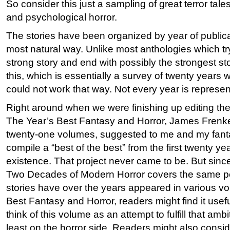
So consider this just a sampling of great terror tales
and psychological horror.
The stories have been organized by year of publica
most natural way. Unlike most anthologies which try 
strong story and end with possibly the strongest st
this, which is essentially a survey of twenty years w
could not work that way. Not every year is represen
Right around when we were finishing up editing the
The Year’s Best Fantasy and Horror, James Frenkel
twenty-one volumes, suggested to me and my fanta
compile a “best of the best” from the first twenty yea
existence. That project never came to be. But sin
Two Decades of Modern Horror covers the same pe
stories have over the years appeared in various v
Best Fantasy and
Horror, readers might find it usefu
think of this volume as an attempt to fulfill that ambi
least on the horror side. Readers might also consid