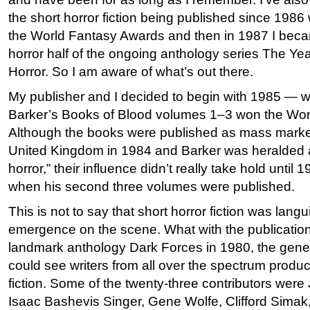
the short horror fiction being published since 1986
the World Fantasy Awards and then in 1987 I becam
horror half of the ongoing anthology series The Ye
Horror. So I am aware of what’s out there.
My publisher and I decided to begin with 1985 — wh
Barker’s Books of Blood volumes 1–3 won the Wor
Although the books were published as mass marke
United Kingdom in 1984 and Barker was heralded a
horror,” their influence didn’t really take hold until
when his second three volumes were published.
This is not to say that short horror fiction was langu
emergence on the scene. What with the publicatio
landmark anthology Dark Forces in 1980, the gener
could see writers from all over the spectrum produc
fiction. Some of the twenty-three contributors were
Isaac Bashevis Singer, Gene Wolfe, Clifford Simak