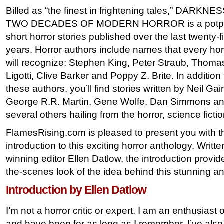
Billed as “the finest in frightening tales,” DARKNES
TWO DECADES OF MODERN HORROR is a potpou
short horror stories published over the last twenty-f
years. Horror authors include names that every hor
will recognize: Stephen King, Peter Straub, Thoma
Ligotti, Clive Barker and Poppy Z. Brite. In addition 
these authors, you’ll find stories written by Neil Ga
George R.R. Martin, Gene Wolfe, Dan Simmons a
several others hailing from the horror, science fict
FlamesRising.com is pleased to present you with 
introduction to this exciting horror anthology. Writt
winning editor Ellen Datlow, the introduction provi
the-scenes look of the idea behind this stunning an
Introduction by Ellen Datlow
I’m not a horror critic or expert. I am an enthusiast of
and have been for as long as I remember. I’ve als