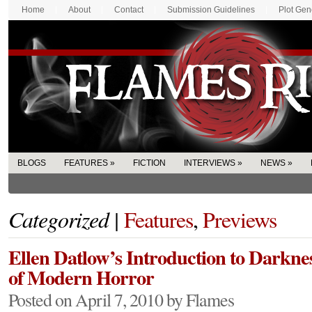
Home
About
Contact
Submission Guidelines
Plot Gen
BLOGS
FEATURES
»
FICTION
INTERVIEWS
»
NEWS
»
Categorized |
şans
vidobet
vidobet
vidobet
vidobet
casinolevant
casinolevant
casinolevant
vidobet
şans
casinolevant
casino
şans
casino
casino
casino
boostaro
casinolevant
şans
casinolevant
şanscasino
vidobet
vidobet
levant
gorabet
galyabet
gorabet
gorabet
gorabet
vidobet
galyabet
gorabet
gorabet
Features
,
Previews
casino
|
|
güncel
giriş
|
|
|
giriş
casino
giriş
şans
casino
levant
şans
şans
|
giriş
casino
giriş
|
|
giriş
casino
|
|
|
|
|
giriş
|
|
|
giriş
|
|
|
|
|
giriş
|
|
|
|
giriş
|
|
|
|
|
|
|
Ellen Datlow’s Introduction to Darkn
of Modern Horror
Posted on April 7, 2010 by Flames