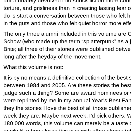
unfortunately devolved into shock fiction more con
torture, and grisliness than in creating lasting fear 
do is start a conversation between those who felt
in the guts and those who felt quiet horror more effe
The only three alumni included in this volume are C
Schow (who made up the term “splatterpunk” as a 
Brite; all three of their stories were published be
long after the heyday of the movement.
What this volume is not:
It is by no means a definitive collection of the best
between 1984 and 2005. Are these stories the be
judge such a thing? Some are award nominees or 
were reprinted by me in my annual Year’s Best Fan
they the stories I love the best of all those publishe
week they are. Maybe next week, I’d pick others. Wit
180,000 words, this volume can merely be a taste of 
easily fill a book twice this size with other stories (p