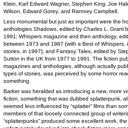
Klein, Karl Edward Wagner, Stephen King, Joe H
Wilson, Edward Gorey, and Ramsey Campbell.
Less monumental but just as important were the ho
anthologies Shadows, edited by Charles L. Grant
1991; Whispers magazine and then anthology, edite
between 1973 and 1987 (with a Best of Whispers, i
stories, in 1997); and Fantasy Tales, edited by S
Sutton in the UK from 1977 to 1991. The fiction pub
magazines and anthologies, although actually publi
types of stories, was perceived by some horror rea
something.
Barker was heralded as introducing a new, more vis
fiction, something that was dubbed splatterpunk, a
seemed less influenced by “splatter” films than some
members of that loosely connected group of writers
“splatterpunks” produced some excellent work, t