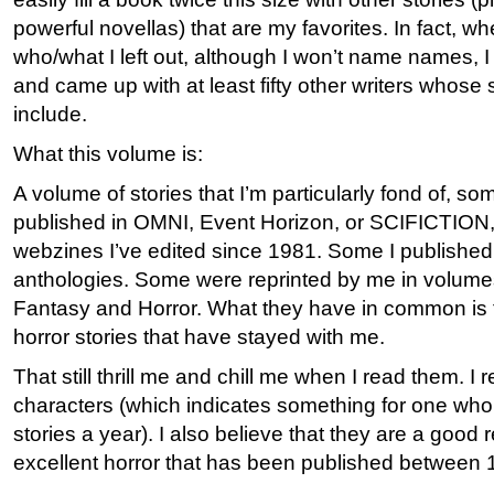
powerful novellas) that are my favorites. In fact, w
who/what I left out, although I won’t name names, I
and came up with at least fifty other writers whose s
include.
What this volume is:
A volume of stories that I’m particularly fond of, som
published in OMNI, Event Horizon, or SCIFICTION,
webzines I’ve edited since 1981. Some I published 
anthologies. Some were reprinted by me in volume
Fantasy and Horror. What they have in common is t
horror stories that have stayed with me.
That still thrill me and chill me when I read them. 
characters (which indicates something for one wh
stories a year). I also believe that they are a good 
excellent horror that has been published between