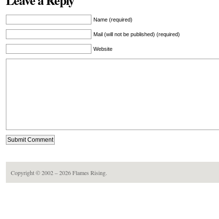
Leave a Reply
Name (required)
Mail (will not be published) (required)
Website
Copyright © 2002 – 2026
Flames Rising
.