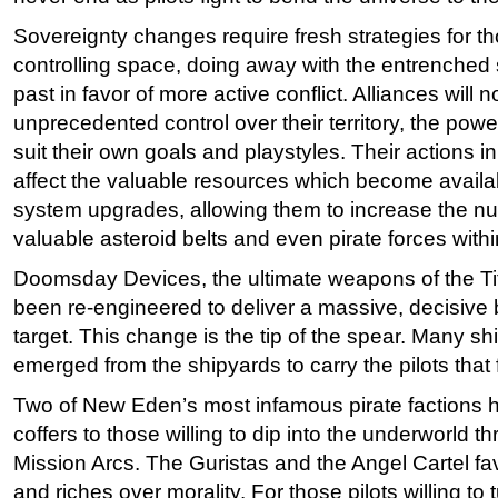
Sovereignty changes require fresh strategies for th
controlling space, doing away with the entrenched s
past in favor of more active conflict. Alliances will
unprecedented control over their territory, the pow
suit their own goals and playstyles. Their actions in
affect the valuable resources which become availa
system upgrades, allowing them to increase the n
valuable asteroid belts and even pirate forces withi
Doomsday Devices, the ultimate weapons of the Ti
been re-engineered to deliver a massive, decisive 
target. This change is the tip of the spear. Many sh
emerged from the shipyards to carry the pilots that f
Two of New Eden’s most infamous pirate factions 
coffers to those willing to dip into the underworld 
Mission Arcs. The Guristas and the Angel Cartel f
and riches over morality. For those pilots willing to 