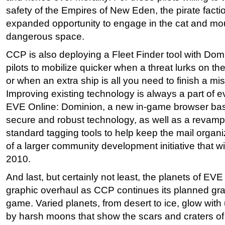
safety of the Empires of New Eden, the pirate fact
expanded opportunity to engage in the cat and m
dangerous space.
CCP is also deploying a Fleet Finder tool with Do
pilots to mobilize quicker when a threat lurks on the
or when an extra ship is all you need to finish a mis
Improving existing technology is always a part of 
EVE Online: Dominion, a new in-game browser ba
secure and robust technology, as well as a revamp
standard tagging tools to help keep the mail organ
of a larger community development initiative that wi
2010.
And last, but certainly not least, the planets of EVE
graphic overhaul as CCP continues its planned gra
game. Varied planets, from desert to ice, glow with
by harsh moons that show the scars and craters of 