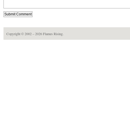
Copyright © 2002 – 2026
Flames Rising
.