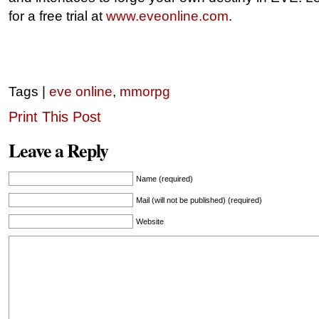
for a free trial at
www.eveonline.com
.
Tags |
eve online
,
mmorpg
Print This Post
Leave a Reply
Name (required)
Mail (will not be published) (required)
Website