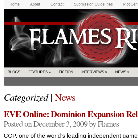
Home
About
Contact
Submission Guidelines
Plot Gen
BLOGS
FEATURES
»
FICTION
INTERVIEWS
»
NEWS
»
Categorized |
şans
vidobet
vidobet
vidobet
vidobet
casinolevant
casinolevant
casinolevant
vidobet
şans
casinolevant
casino
şans
casino
casino
casino
boostaro
casinolevant
şans
casinolevant
şanscasino
vidobet
vidobet
levant
gorabet
galyabet
gorabet
gorabet
gorabet
vidobet
galyabet
gorabet
gorabet
nigeria
sports
News
casino
|
|
güncel
giriş
|
|
|
giriş
casino
giriş
şans
casino
levant
şans
şans
|
giriş
casino
giriş
|
|
giriş
casino
|
|
|
|
|
giriş
|
|
|
betting
betting
|
giriş
|
|
|
|
|
giriş
|
|
|
|
giriş
|
|
|
|
|
|
|
|
EVE Online: Dominion Expansion Rel
Posted on December 3, 2009 by Flames
CCP, one of the world’s leading independent game