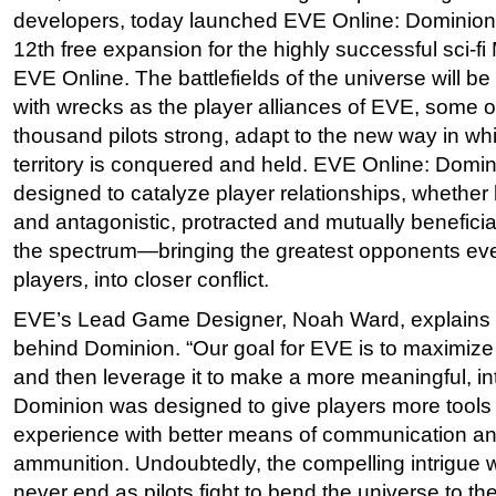
developers, today launched EVE Online: Dominion
12th free expansion for the highly successful sci-f
EVE Online. The battlefields of the universe will b
with wrecks as the player alliances of EVE, some o
thousand pilots strong, adapt to the new way in wh
territory is conquered and held. EVE Online: Domin
designed to catalyze player relationships, whether 
and antagonistic, protracted and mutually benefici
the spectrum—bringing the greatest opponents eve
players, into closer conflict.
EVE’s Lead Game Designer, Noah Ward, explains t
behind Dominion. “Our goal for EVE is to maximize
and then leverage it to make a more meaningful, i
Dominion was designed to give players more tools 
experience with better means of communication an
ammunition. Undoubtedly, the compelling intrigue 
never end as pilots fight to bend the universe to their