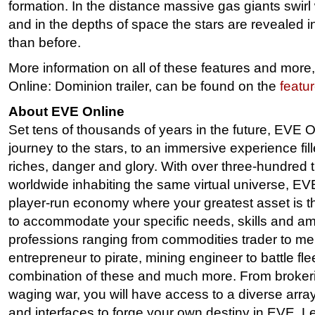
formation. In the distance massive gas giants swirl
and in the depths of space the stars are revealed 
than before.
More information on all of these features and more
Online: Dominion trailer, can be found on the
featu
About EVE Online
Set tens of thousands of years in the future, EVE O
journey to the stars, to an immersive experience fil
riches, danger and glory. With over three-hundred
worldwide inhabiting the same virtual universe, EV
player-run economy where your greatest asset is t
to accommodate your specific needs, skills and am
professions ranging from commodities trader to mer
entrepreneur to pirate, mining engineer to battle f
combination of these and much more. From brokeri
waging war, you will have access to a diverse array
and interfaces to forge your own destiny in EVE. 