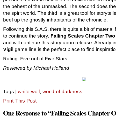
the behest of the Unmasked. The second does the
the spirit world. The third is a great tool for storytel
beef up the ghostly inhabitants of the chronicle.
Following this S.A.S. there is quite a bit of materia
to continue the story.
Falling Scales Chapter Two
and will continue this story upon release. Already in
Vigil
game line is the perfect place to find inspirat
Rating: Five out of Five Stars
Reviewed by Michael Holland
Tags |
white-wolf
,
world-of-darkness
Print This Post
One Response to “Falling Scales Chapter