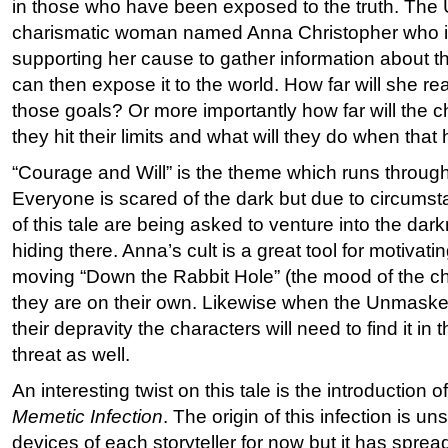
in those who have been exposed to the truth. The
charismatic woman named Anna Christopher who is
supporting her cause to gather information about t
can then expose it to the world. How far will she re
those goals? Or more importantly how far will the 
they hit their limits and what will they do when tha
“Courage and Will” is the theme which runs through 
Everyone is scared of the dark but due to circumst
of this tale are being asked to venture into the dar
hiding there. Anna’s cult is a great tool for motivat
moving “Down the Rabbit Hole” (the mood of the chr
they are on their own. Likewise when the Unmasked
their depravity the characters will need to find it in
threat as well.
An interesting twist on this tale is the introduction 
Memetic Infection
. The origin of this infection is un
devices of each storyteller for now but it has spread