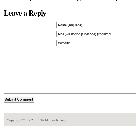
Leave a Reply
Name (required)
Mail (will not be published) (required)
Website
Copyright © 2002 – 2026
Flames Rising
.