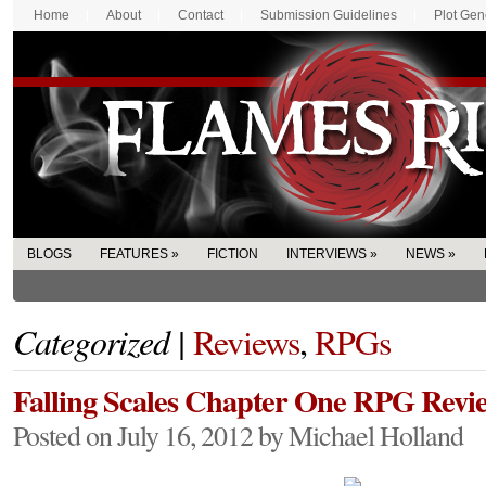
Home
About
Contact
Submission Guidelines
Plot Gen
BLOGS
FEATURES
»
FICTION
INTERVIEWS
»
NEWS
»
Categorized |
şans
vidobet
vidobet
vidobet
vidobet
casinolevant
casinolevant
casinolevant
vidobet
şans
casinolevant
casino
şans
casino
casino
casino
boostaro
casinolevant
şans
casinolevant
şanscasino
vidobet
vidobet
levant
galyabet
gorabet
gorabet
gorabet
vidobet
galyabet
gorabet
gorabet
nigeria
sports
Reviews
,
RPGs
casino
|
|
güncel
giriş
|
|
|
giriş
casino
giriş
şans
casino
levant
şans
şans
|
giriş
casino
giriş
|
|
giriş
casino
|
|
|
|
giriş
|
|
|
betting
betting
|
giriş
|
|
|
|
|
giriş
|
|
|
|
giriş
|
|
|
|
|
|
|
|
Falling Scales Chapter One RPG Revi
Posted on July 16, 2012 by Michael Holland