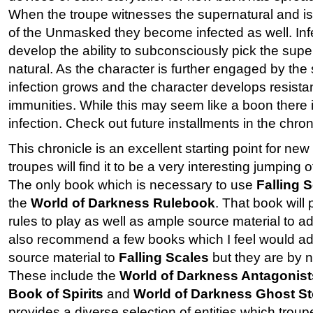
When the troupe witnesses the supernatural and 
of the Unmasked they become infected as well. Inf
develop the ability to subconsciously pick the supe
natural. As the character is further engaged by the
infection grows and the character develops resis
immunities. While this may seem like a boon there 
infection. Check out future installments in the chron
This chronicle is an excellent starting point for ne
troupes will find it to be a very interesting jumping o
The only book which is necessary to use
Falling 
the
World of Darkness Rulebook
. That book will 
rules to play as well as ample source material to add
also recommend a few books which I feel would add
source material to
Falling Scales
but they are by 
These include the
World of Darkness Antagonist
Book of Spirits
and
World of Darkness Ghost St
provides a diverse selection of entities which trou