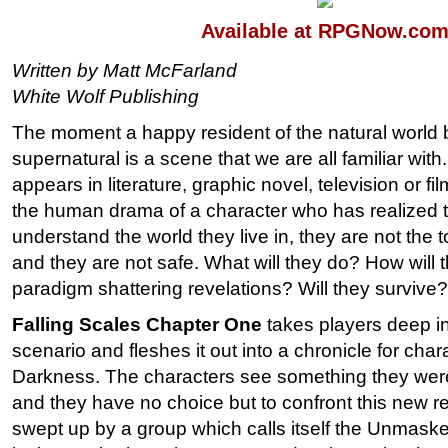
Available at RPGNow.co
Written by Matt McFarland
White Wolf Publishing
The moment a happy resident of the natural world
supernatural is a scene that we are all familiar wit
appears in literature, graphic novel, television or 
the human drama of a character who has realized 
understand the world they live in, they are not the 
and they are not safe. What will they do? How will 
paradigm shattering revelations? Will they survive?
Falling Scales Chapter One
takes players deep int
scenario and fleshes it out into a chronicle for char
Darkness. The characters see something they wer
and they have no choice but to confront this new re
swept up by a group which calls itself the Unmaske