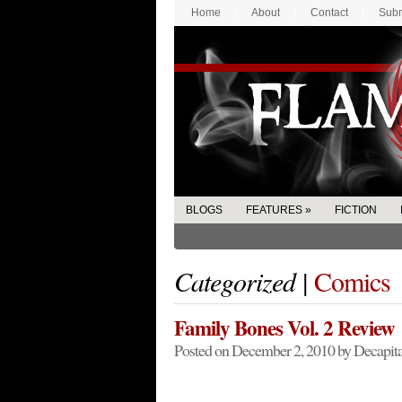
Home
About
Contact
Subm
BLOGS
FEATURES
»
FICTION
Categorized |
şans
vidobet
vidobet
vidobet
vidobet
casinolevant
casinolevant
casinolevant
vidobet
şans
casinolevant
casino
şans
casino
casino
casino
boostaro
casinolevant
şans
casinolevant
şanscasino
vidobet
vidobet
levant
gorabet
galyabet
gorabet
gorabet
gorabet
vidobet
galyabet
gorabet
gorabet
Comics
casino
|
|
güncel
giriş
|
|
|
giriş
casino
giriş
şans
casino
levant
şans
şans
|
giriş
casino
giriş
|
|
giriş
casino
|
|
|
|
|
giriş
|
|
|
giriş
|
|
|
|
|
giriş
|
|
|
|
giriş
|
|
|
|
|
|
|
Family Bones Vol. 2 Review
Posted on December 2, 2010 by Decapit