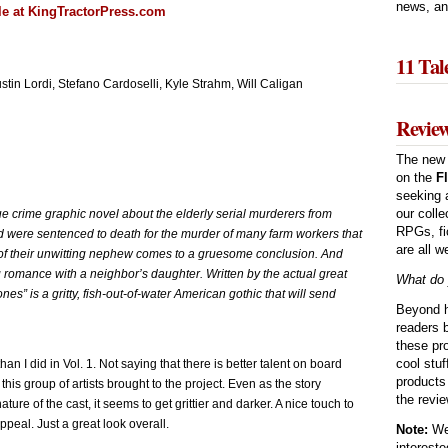
news, an
le at KingTractorPress.com
11 Tal
stin Lordi, Stefano Cardoselli, Kyle Strahm, Will Caligan
Revie
The ne
on the
F
seeking 
our colle
rue crime graphic novel about the elderly serial murderers from
RPGs, fi
d were sentenced to death for the murder of many farm workers that
are all w
s of their unwitting nephew comes to a gruesome conclusion. And
g romance with a neighbor’s daughter. Written by the actual great
What do y
” is a gritty, fish-out-of-water American gothic that will send
Beyond h
readers 
these pr
cool stu
han I did in Vol. 1. Not saying that there is better talent on board
products 
t this group of artists brought to the project. Even as the story
the revie
ure of the cast, it seems to get grittier and darker. A nice touch to
appeal. Just a great look overall.
Note:
We 
interest