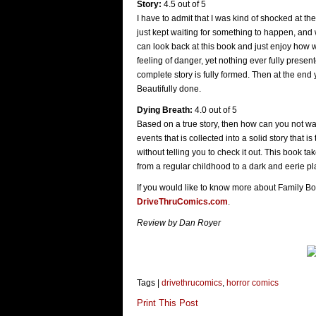
Story:
4.5 out of 5
I have to admit that I was kind of shocked at th
just kept waiting for something to happen, and wai
can look back at this book and just enjoy how w
feeling of danger, yet nothing ever fully presente
complete story is fully formed. Then at the end
Beautifully done.
Dying Breath:
4.0 out of 5
Based on a true story, then how can you not wa
events that is collected into a solid story that is
without telling you to check it out. This book t
from a regular childhood to a dark and eerie pla
If you would like to know more about Family Bo
DriveThruComics.com
.
Review by Dan Royer
Tags |
drivethrucomics
,
horror comics
Print This Post