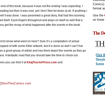
Comics). 
e end of this book, because it was not the ending I was expecting. I
format a
ting but then it was over, yet I don’t feel let down at all. If anything I
Use the
ell it was done. I was presented a great story, that had this looming
us know 
d itself. It just lingers throughout and plays on itself so well that a
 you get the recap of what happened after the events in the book.
The D
nt to know what went on here? Sure it’s a compilation of actual
 topped of with some Killer artwork, but it is done so well I can’t live
akes a good group of artists and has them depict the events as they go
ce. A fantastic read that you should take the time to check out.
nes you can find it at
KingTractorPress.com
and