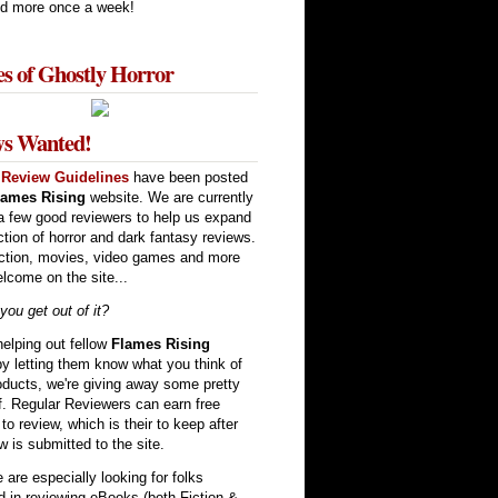
d more once a week!
es of Ghostly Horror
ws Wanted!
w
Review Guidelines
have been posted
lames Rising
website. We are currently
a few good reviewers to help us expand
ction of horror and dark fantasy reviews.
ction, movies, video games and more
elcome on the site...
ou get out of it?
elping out fellow
Flames Rising
by letting them know what you think of
oducts, we're giving away some pretty
ff. Regular Reviewers can earn free
to review, which is their to keep after
w is submitted to the site.
are especially looking for folks
ed in reviewing eBooks (both Fiction &