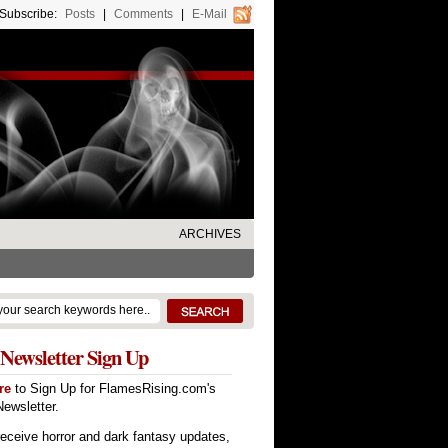
Subscribe:
Posts
|
Comments
|
E-Mail
ARCHIVES
Newsletter Sign Up
re
to Sign Up for FlamesRising.com's
ewsletter.
receive horror and dark fantasy updates,