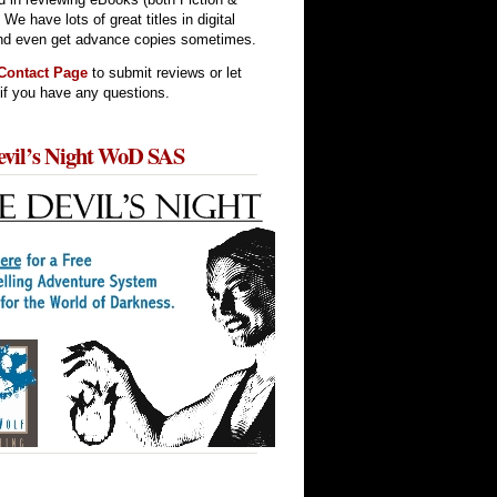
We have lots of great titles in digital
nd even get advance copies sometimes.
Contact Page
to submit reviews or let
if you have any questions.
evil’s Night WoD SAS