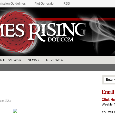
ission Guidelines
Plot Generator
RSS
INTERVIEWS
»
NEWS
»
REVIEWS
»
Email 
atedDan
Click He
Weekly N
You will 