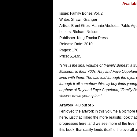
Availab
Issue: Family Bones Vol. 2
Writer: Shawn Granger
Artists: Brent Giles, Mannie Abeleda, Pablo Agu
Letters: Richard Nelson
Publisher: King Tractor Press
Release Date: 2010
Pages: 170
Price: $14.95
“This is the final volume of “Family Bones”, a t
Missouri. In their 70?s, Ray and Faye Copelan
lived with them. The tale told through the eye
through it all somehow this city boy finds youn
nephew of Ray and Faye Copeland, “Family Bones
shivers down your spine.”
Artwork:
4.0 out of 5
I enjoyed the artwork in this volume a bit more t
here, just that I liked the more realistic look tha
progresses here, and we see more of the true nat
this book, that easily lends itself to the overall 