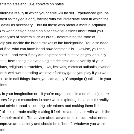
ster templates and OGL conversion notes.
 alternate reality in which your game will be set. Experienced groups
most as they go along, starting with the immediate area in which the
ng detail as necessary… but for those who prefer a more disciplined
h to world design based on a series of questions about what you
g analyses of matters such as eras – determining the state of
help you decide the broad strokes of the background. You also need
nd if so, who can have it and how common it is. Likewise, you can
exist… and even if they are as presented in these pages, or subtly
ils, fascinating in developing the richness and diversity of your
ons, religious hierarchies, laws, festivals, common outlooks, rivalries
pter is well worth reading whatever fantasy game you play if you want
 like to nail things down, you can apply ‘Campaign Qualities’ to your
tions.
ly in your imagination or – if you’re organised – in a notebook), there
res for your characters to have while exploring the alternate reality
good advice about structuring adventures and making them fit the
’ of the alternate reality, making it feel like a real place with which the
for their exploits. The advice about adventure structure, what needs
 improve are masterly and should be of benefit whatever you want to
one.