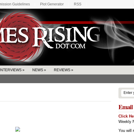
ission Guidelines
Plot Generator
RSS
INTERVIEWS
»
NEWS
»
REVIEWS
»
Email 
Click He
Weekly N
You will 