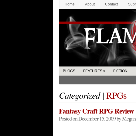
Home
About
Contact
Subm
BLOGS
FEATURES
»
FICTION
Categorized |
şans
vidobet
vidobet
vidobet
vidobet
casinolevant
casinolevant
casinolevant
vidobet
şans
casinolevant
casino
şans
casino
casino
casino
boostaro
casinolevant
şans
casinolevant
şanscasino
vidobet
vidobet
levant
gorabet
galyabet
gorabet
gorabet
gorabet
vidobet
galyabet
gorabet
gorabet
nigeria
sports
RPGs
casino
|
|
güncel
giriş
|
|
|
giriş
casino
giriş
şans
casino
levant
şans
şans
|
giriş
casino
giriş
|
|
giriş
casino
|
|
|
|
|
giriş
|
|
|
betting
betting
|
giriş
|
|
|
|
|
giriş
|
|
|
|
giriş
|
|
|
|
|
|
|
|
Fantasy Craft RPG Review
Posted on December 15, 2009 by Megan