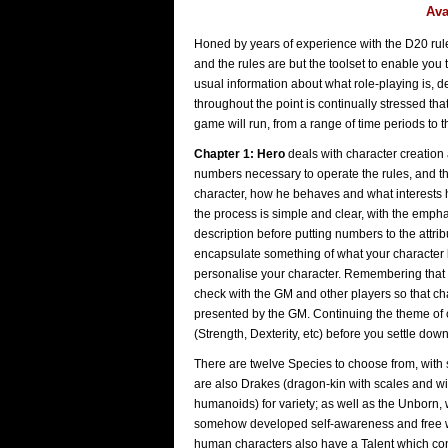
Ava
Honed by years of experience with the D20 rule
and the rules are but the toolset to enable you t
usual information about what role-playing is, d
throughout the point is continually stressed tha
game will run, from a range of time periods to t
Chapter 1: Hero
deals with character creation 
numbers necessary to operate the rules, and th
character, how he behaves and what interests him
the process is simple and clear, with the emph
description before putting numbers to the attri
encapsulate something of what your character b
personalise your character. Remembering that yo
check with the GM and other players so that cha
presented by the GM. Continuing the theme of c
(Strength, Dexterity, etc) before you settle do
There are twelve Species to choose from, with 
are also Drakes (dragon-kin with scales and wi
humanoids) for variety; as well as the Unborn,
somehow developed self-awareness and free wil
human characters also have a Talent which con