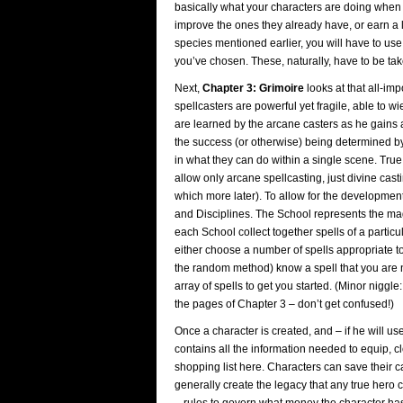
basically what your characters are doing when 
improve the ones they already have, or earn a liv
species mentioned earlier, you will have to use
you’ve chosen. These, naturally, have to be take
Next,
Chapter 3: Grimoire
looks at that all-im
spellcasters are powerful yet fragile, able to w
are learned by the arcane casters as he gains a
the success (or otherwise) being determined by 
in what they can do within a single scene. True
allow only arcane spellcasting, just divine cas
which more later). To allow for the developmen
and Disciplines. The School represents the mage
each School collect together spells of a partic
either choose a number of spells appropriate to 
the random method) know a spell that you are not
array of spells to get you started. (Minor nigg
the pages of Chapter 3 – don’t get confused!)
Once a character is created, and – if he will u
contains all the information needed to equip, 
shopping list here. Characters can save their cas
generally create the legacy that any true hero c