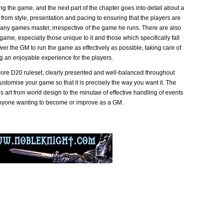
ing the game, and the next part of the chapter goes into detail about a
from style, presentation and pacing to ensuring that the players are
o any games master, irrespective of the game he runs. There are also
game, especially those unique to it and those which specifically fall
wer the GM to run the game as effectively as possible, taking care of
ng an enjoyable experience for the players.
he core D20 ruleset, clearly presented and well-balanced throughout
ustomise your game so that it is precisely the way you want it. The
’s art from world design to the minutae of effective handling of events
anyone wanting to become or improve as a GM.