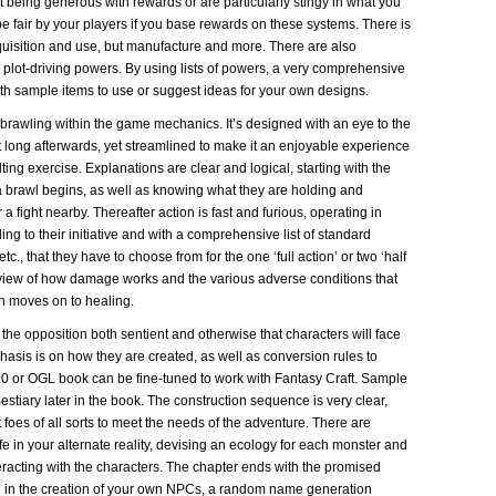
esist being generous with rewards or are particularly stingy in what you
e fair by your players if you base rewards on these systems. There is
acquisition and use, but manufacture and more. There are also
ten plot-driving powers. By using lists of powers, a very comprehensive
th sample items to use or suggest ideas for your own designs.
 brawling within the game mechanics. It’s designed with an eye to the
t long afterwards, yet streamlined to make it an enjoyable experience
ting exercise. Explanations are clear and logical, starting with the
a brawl begins, as well as knowing what they are holding and
 fight nearby. Thereafter action is fast and furious, operating in
ing to their initiative and with a comprehensive list of standard
tc., that they have to choose from for the one ‘full action’ or two ‘half
 review of how damage works and the various adverse conditions that
on moves on to healing.
the opposition both sentient and otherwise that characters will face
hasis is on how they are created, as well as conversion rules to
0 or OGL book can be fine-tuned to work with Fantasy Craft. Sample
tiary later in the book. The construction sequence is very clear,
foes of all sorts to meet the needs of the adventure. There are
fe in your alternate reality, devising an ecology for each monster and
racting with the characters. The chapter ends with the promised
d in the creation of your own NPCs, a random name generation