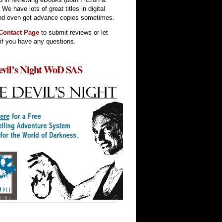
We have lots of great titles in digital
nd even get advance copies sometimes.
Contact Page
to submit reviews or let
if you have any questions.
evil’s Night WoD SAS