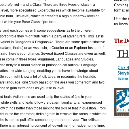
 be preferred – and a Class. There are three types of class – a
Comics). 
format a
er level, more specialised Expert Classes which become available for
ble from 10th-level) which represents a high but narrow level of
Use the
st within your Base Class if preferred.
us know 
e, and each comes with some suggestions as to the different
rt of role they might fulfil within a party of adventurers. This last is
The D
uivalent in Dungeons & Dragons 4e. There are some quite distinctive
eafarer, that is) or an Assassin, a Courtier or an Explorer instead of
wizard, here’s your chance. Several Expert Classes are given as well.
 These come in three types: Alignment, Languages and Studies.
ific deity to a moral stance or philosophical outlook. Language
tudies are wide-ranging, enabling you to have knowledge about
o you might know a lot of folk tales, or recognise the heraldic
native language, one Study based on the area you come from and two
nce to gain extra ones as you rise in level.
d feats. Action dice are used to tip the scales of fate in your
hile skills and feats follow the pattern familiar to an experienced
w things better than those lacking the skill or feat in question. From
ividualise the character, defining him in terms of the areas in which he
 he is able to pull off in combat or general endevour. The skills are
there is an interesting concept of ‘downtime’ (non-adventuring time,