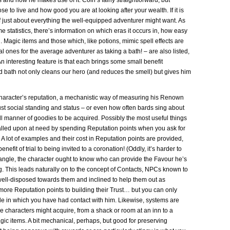
and how he makes use of it. Coin’s fairly straightforward, but
e to live and how good you are at looking after your wealth. If it is
f just about everything the well-equipped adventurer might want. As
 statistics, there’s information on which eras it occurs in, how easy
. Magic items and those which, like potions, mimic spell effects are
l ones for the average adventurer as taking a bath! – are also listed,
 interesting feature is that each brings some small benefit
d bath not only cleans our hero (and reduces the smell) but gives him
character’s reputation, a mechanistic way of measuring his Renown
just social standing and status – or even how often bards sing about
all manner of goodies to be acquired. Possibly the most useful things
alled upon at need by spending Reputation points when you ask for
A lot of examples and their cost in Reputation points are provided,
nefit of trial to being invited to a coronation! (Oddly, it’s harder to
angle, the character ought to know who can provide the Favour he’s
ng. This leads naturally on to the concept of Contacts, NPCs known to
well-disposed towards them and inclined to help them out as
ore Reputation points to building their Trust… but you can only
de in which you have had contact with him. Likewise, systems are
he characters might acquire, from a shack or room at an inn to a
ic items. A bit mechanical, perhaps, but good for preserving