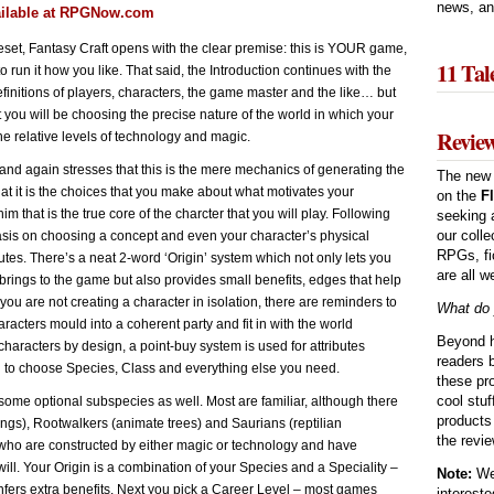
news, an
ilable at RPGNow.com
set, Fantasy Craft opens with the clear premise: this is YOUR game,
11 Tal
o run it how you like. That said, the Introduction continues with the
efinitions of players, characters, the game master and the like… but
t you will be choosing the precise nature of the world in which your
Revie
he relative levels of technology and magic.
and again stresses that this is the mere mechanics of generating the
The ne
at it is the choices that you make about what motivates your
on the
F
 that is the true core of the charcter that you will play. Following
seeking 
our colle
asis on choosing a concept and even your character’s physical
RPGs, fi
butes. There’s a neat 2-word ‘Origin’ system which not only lets you
are all w
rings to the game but also provides small benefits, edges that help
u are not creating a character in isolation, there are reminders to
What do y
racters mould into a coherent party and fit in with the world
Beyond h
haracters by design, a point-buy system is used for attributes
readers 
wn to choose Species, Class and everything else you need.
these pr
cool stu
some optional subspecies as well. Most are familiar, although there
products 
ngs), Rootwalkers (animate trees) and Saurians (reptilian
the revie
 who are constructed by either magic or technology and have
l. Your Origin is a combination of your Species and a Speciality –
Note:
We 
fers extra benefits. Next you pick a Career Level – most games
interest