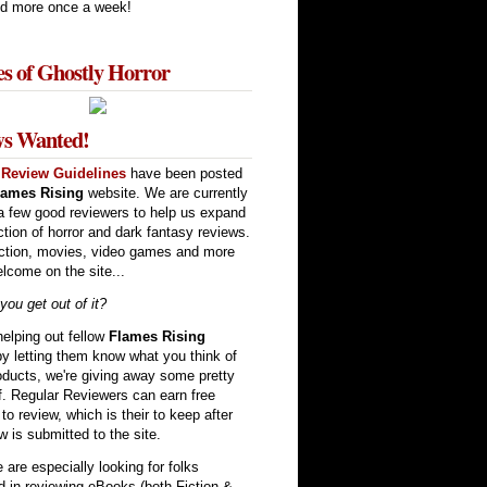
d more once a week!
es of Ghostly Horror
ws Wanted!
w
Review Guidelines
have been posted
lames Rising
website. We are currently
a few good reviewers to help us expand
ction of horror and dark fantasy reviews.
ction, movies, video games and more
elcome on the site...
ou get out of it?
elping out fellow
Flames Rising
by letting them know what you think of
oducts, we're giving away some pretty
ff. Regular Reviewers can earn free
to review, which is their to keep after
w is submitted to the site.
are especially looking for folks
ed in reviewing eBooks (both Fiction &