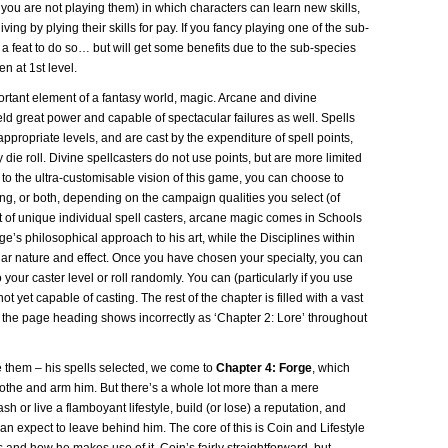
you are not playing them) in which characters can learn new skills,
ing by plying their skills for pay. If you fancy playing one of the sub-
 a feat to do so… but will get some benefits due to the sub-species
n at 1st level.
portant element of a fantasy world, magic. Arcane and divine
ield great power and capable of spectacular failures as well. Spells
ppropriate levels, and are cast by the expenditure of spell points,
die roll. Divine spellcasters do not use points, but are more limited
 to the ultra-customisable vision of this game, you can choose to
ting, or both, depending on the campaign qualities you select (of
t of unique individual spell casters, arcane magic comes in Schools
’s philosophical approach to his art, while the Disciplines within
ular nature and effect. Once you have chosen your specialty, you can
your caster level or roll randomly. You can (particularly if you use
 yet capable of casting. The rest of the chapter is filled with a vast
le: the page heading shows incorrectly as ‘Chapter 2: Lore’ throughout
se them – his spells selected, we come to
Chapter 4: Forge
, which
clothe and arm him. But there’s a whole lot more than a mere
h or live a flamboyant lifestyle, build (or lose) a reputation, and
an expect to leave behind him. The core of this is Coin and Lifestyle