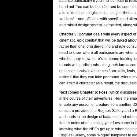
balance particularly if you find it difficult to r
hand out. You can be both fair and be seen to b
a lot of detail on magic items – not just their 
‘artifacts’ – one-off items with specific and of
and robust design system is provided, along wi
Chapter 5: Combat
deals with every aspect of
cinematic, epic combat that will be talked abou
rather than one long die-rolling and rule-consul
need to know where all participants are when 
whether they know there’s someone looking for a
rounds with participants taking their turn accord
options plus whatever comes from skills, feats, e
actions’ that they can take per round. After a
can affect a character as a result, the discussi
Next comes
Chapter 6: Foes
, which discusses 
in the course of their adventures. Here the emp
enable any person or creature from another D2
ones are provided in a Rogues Gallery and a Bes
and leads to the design of balanced and robust 
further notes about making your foes come to li
knowing what the NPCs get up to when not inte
Rogues Gallery, some ‘Rogue’ templates to ai