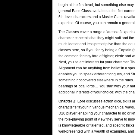
begin at the first level, but something else may
general Base Class available at the first care
5th-level characters and a Master Class (availa
expertise. Of course, you can remain a generali
The Classes cover a range of areas of expertis
character concepts that they might suit and the so
much looser and less prescriptive than the eq
classes here, so if you fancy being a Captain (s
the common fantasy fare of fighter, cleric and 
Next, you select Interests for your character.
Alignment can be anything from belief in a spec
enables you to speak different tongues, and S
something not covered elsewhere in the rules. S
bearings of local lords… You start with your 
additional Interests of your choice; with the cha
Chapter 2: Lore
discusses action dice, skills an
character’s favour in various mechanical ways, w
D20 player: enabling your character to do or kno
the role-playing point of view they serve to ind
is knowlegeable or talented, and specific tricks
well-presented with a wealth of examples, and 