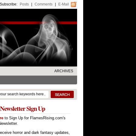
Subscribe:
Posts
|
Comments
|
E-Mail
ARCHIVES
Newsletter Sign Up
re
to Sign Up for FlamesRising.com's
ewsletter.
receive horror and dark fantasy updates,