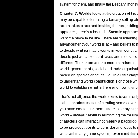
system for them, and finally the Bestiary, mon
Chapter 7: Worlds
looks at the creation of the
may be capable of creating a fantasy setting al
action takes place and intuiting the rest, addi
approach, there’s a beautiful Socratic approac
want the place to be like. There are fascinatin
advancement your world is at – and beliefs to 
to decide whither magic works in your world, a
decide just which sentient races and monsters 
different. Then there are the more mundane deta
world: governments, social and trade organisati
based on species or belief… all in all this cha
to understand world construction. For those who
world to establish what is there and how it func
That’s not all, once the world exists (even if on
is the important matter of creating some adventu
you have created for them. There is plenty of 
world – always helpful in reinforcing the ‘reality
characters can interact, not merely a backdrop 
to be provided, points to consider and ways to
write within any game system, never mind this 