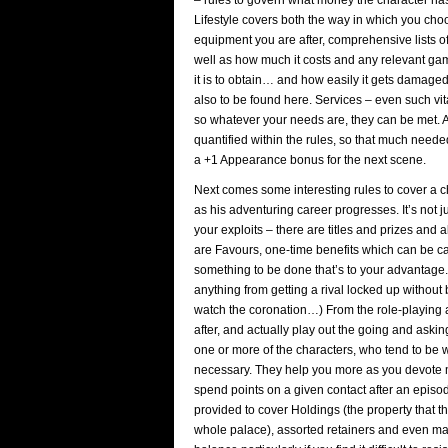
– rules to govern what money the character has 
Lifestyle covers both the way in which you choos
equipment you are after, comprehensive lists o
well as how much it costs and any relevant game
it is to obtain… and how easily it gets damaged
also to be found here. Services – even such vita
so whatever your needs are, they can be met. An
quantified within the rules, so that much neede
a +1 Appearance bonus for the next scene.
Next comes some interesting rules to cover a 
as his adventuring career progresses. It’s not 
your exploits – there are titles and prizes and 
are Favours, one-time benefits which can be c
something to be done that’s to your advantage. 
anything from getting a rival locked up without be
watch the coronation…) From the role-playing 
after, and actually play out the going and aski
one or more of the characters, who tend to be 
necessary. They help you more as you devote m
spend points on a given contact after an episo
provided to cover Holdings (the property that t
whole palace), assorted retainers and even mag