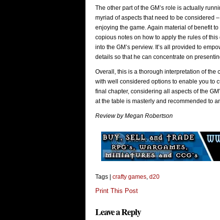
The other part of the GM’s role is actually runn
myriad of aspects that need to be considered – 
enjoying the game. Again material of benefit t
copious notes on how to apply the rules of this 
into the GM’s perview. It’s all provided to empo
details so that he can concentrate on presenti
Overall, this is a thorough interpretation of t
with well considered options to enable you to c
final chapter, considering all aspects of the GM
at the table is masterly and recommended to 
Review by Megan Robertson
Tags |
crafty games
,
d20
Print This Post
Leave a Reply