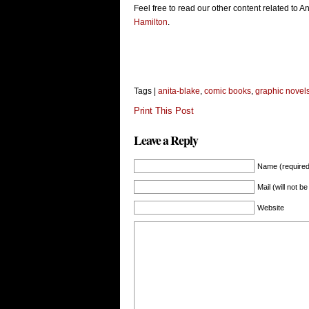
Feel free to read our other content related to An
Hamilton
.
Tags |
anita-blake
,
comic books
,
graphic novel
Print This Post
Leave a Reply
Name (required
Mail (will not b
Website