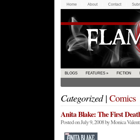
Home
About
Contact
Subm
BLOGS
FEATURES
»
FICTION
Categorized |
şans
vidobet
vidobet
vidobet
vidobet
casinolevant
casinolevant
casinolevant
vidobet
şans
casinolevant
casino
şans
casino
casino
casino
boostaro
casinolevant
şans
casinolevant
şanscasino
vidobet
vidobet
levant
gorabet
galyabet
gorabet
gorabet
gorabet
vidobet
galyabet
gorabet
gorabet
Comics
casino
|
|
güncel
giriş
|
|
|
giriş
casino
giriş
şans
casino
levant
şans
şans
|
giriş
casino
giriş
|
|
giriş
casino
|
|
|
|
|
giriş
|
|
|
giriş
|
|
|
|
|
giriş
|
|
|
|
giriş
|
|
|
|
|
|
|
Anita Blake: The First Dea
Posted on July 9, 2008 by Monica Valenti