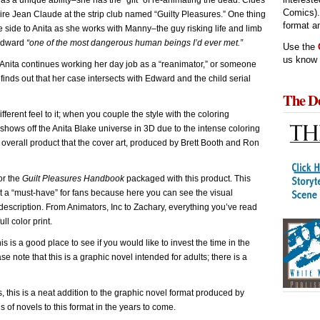
has a unique ability–she has the “gift” of re-animating the dead. Clues
Comics). 
pire Jean Claude at the strip club named “Guilty Pleasures.” One thing
format a
 side to Anita as she works with Manny–the guy risking life and limb
 Edward
“one of the most dangerous human beings I’d ever met.”
Use the
us know 
er, Anita continues working her day job as a “reanimator,” or someone
nds out that her case intersects with Edward and the child serial
The D
ferent feel to it; when you couple the style with the coloring
shows off the Anita Blake universe in 3D due to the intense coloring
e overall product that the cover art, produced by Brett Booth and Ron
or the
Guilt Pleasures Handbook
packaged with this product. This
t a “must-have” for fans because here you can see the visual
d description. From Animators, Inc to Zachary, everything you’ve read
ull color print.
is is a good place to see if you would like to invest the time in the
e note that this is a graphic novel intended for adults; there is a
, this is a neat addition to the graphic novel format produced by
 of novels to this format in the years to come.