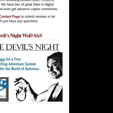
We have lots of great titles in digital
nd even get advance copies sometimes.
Contact Page
to submit reviews or let
if you have any questions.
evil’s Night WoD SAS