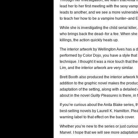
Through her investigation, we learn that Anita 
lead her to her first meeting with the sexy vam
leads to another, and we see a more vulnerable
to teach her how to be a vampire hunter–and
While she is investigating the child serial kill
who brings back the dead–for a fee. When she fi
killings, the action quickly heats up.
The interior artwork by Wellington Aves has a dif
performed by Color Dojo, you have a style that 
technique. I thought it was a nice touch that th
Lim, and the interior artwork are very similar.
Brett Booth also produced the interior artwork f
addition to the graphic novel makes the produc
adaptation of the setting, along with a detaile
about in the novel
Guilty Pleasures
is there, in f
If you’re curious about the Anita Blake series, th
best-selling novels by Laurell K. Hamilton. Pleas
warning label to that effect on the back cover.
Whether you’re new to the series or just curious
Marvel. I hope that we will see more adaptations