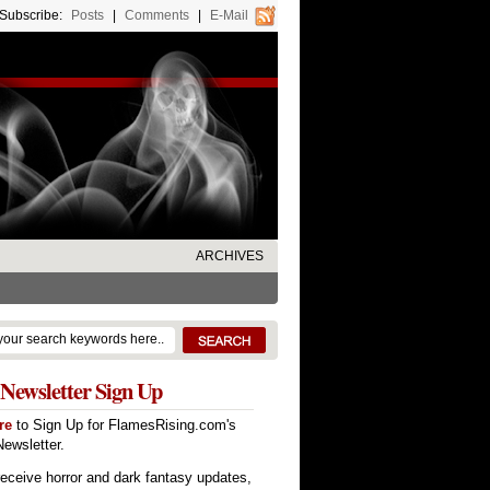
Subscribe:
Posts
|
Comments
|
E-Mail
ARCHIVES
Newsletter Sign Up
re
to Sign Up for FlamesRising.com's
ewsletter.
receive horror and dark fantasy updates,