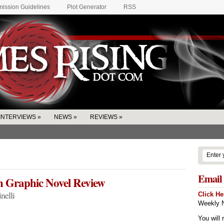
ission Guidelines
Plot Generator
RSS
INTERVIEWS
»
NEWS
»
REVIEWS
»
Email 
th Graphic Novel Review
nelli
Click He
Weekly N
You will 