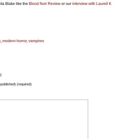
ita Blake like the
Blood Noir Review
or our
interview with Laurell K
s
,
modern-horror
,
vampires
)
e published) (required)