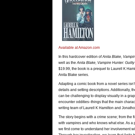
Available at Amazon.com
In this hardcover edition of
Anita Blake, Vampir
well as the
Anita Blake, Vampire Hunter: Guil
$19.99, the book is a prequel to Laurell K Hami
Anita Blake series.
Adapting a comic book from a novel series isn’t 
details and setting descriptions. Additionally, th
can be challenging to display visually in a grap
encounter oddities–things that the main charact
writing team of Laurell K Hamilton and Jonatho
The story begins with a crime scene; from the fi
with vampires and who knows what else. As a 
we first come to understand her involvement with