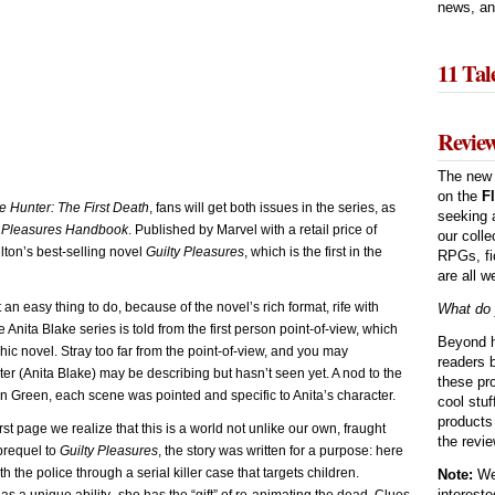
news, an
11 Tal
Revie
The ne
on the
F
e Hunter: The First Death
, fans will get both issues in the series, as
seeking 
ty Pleasures Handbook
. Published by Marvel with a retail price of
our colle
lton’s best-selling novel
Guilty Pleasures
, which is the first in the
RPGs, fi
are all w
an easy thing to do, because of the novel’s rich format, rife with
What do y
e Anita Blake series is told from the first person point-of-view, which
Beyond h
hic novel. Stray too far from the point-of-view, and you may
readers 
er (Anita Blake) may be describing but hasn’t seen yet. A nod to the
these pr
n Green, each scene was pointed and specific to Anita’s character.
cool stu
products 
rst page we realize that this is a world not unlike our own, fraught
the revie
prequel to
Guilty Pleasures
, the story was written for a purpose: here
 the police through a serial killer case that targets children.
Note:
We 
interest