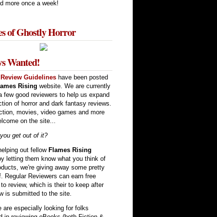
d more once a week!
es of Ghostly Horror
ws Wanted!
w
Review Guidelines
have been posted
lames Rising
website. We are currently
a few good reviewers to help us expand
ction of horror and dark fantasy reviews.
ction, movies, video games and more
elcome on the site...
ou get out of it?
elping out fellow
Flames Rising
by letting them know what you think of
oducts, we're giving away some pretty
ff. Regular Reviewers can earn free
to review, which is their to keep after
w is submitted to the site.
are especially looking for folks
ed in reviewing eBooks (both Fiction &