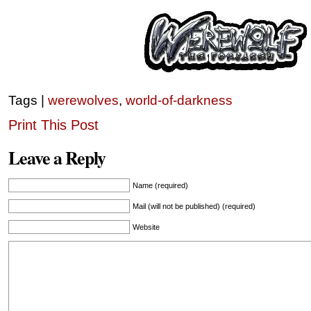
Tags |
werewolves
,
world-of-darkness
Print This Post
Leave a Reply
Name (required)
Mail (will not be published) (required)
Website