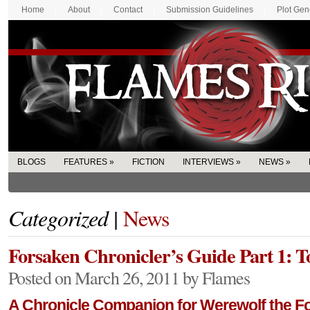
Home
About
Contact
Submission Guidelines
Plot Gen
BLOGS
FEATURES
»
FICTION
INTERVIEWS
»
NEWS
»
Categorized |
şans
vidobet
vidobet
vidobet
vidobet
casinolevant
casinolevant
casinolevant
vidobet
şans
casinolevant
casino
şans
casino
casino
casino
boostaro
casinolevant
şans
casinolevant
şanscasino
vidobet
vidobet
levant
gorabet
galyabet
gorabet
gorabet
gorabet
vidobet
galyabet
gorabet
gorabet
News
casino
|
|
güncel
giriş
|
|
|
giriş
casino
giriş
şans
casino
levant
şans
şans
|
giriş
casino
giriş
|
|
giriş
casino
|
|
|
|
|
giriş
|
|
|
giriş
|
|
|
|
|
giriş
|
|
|
|
giriş
|
|
|
|
|
|
|
Forsaken Chronicler’s Guide Part 1: To
Posted on March 26, 2011 by Flames
A Chronicle Companion for Werewolf the Fo