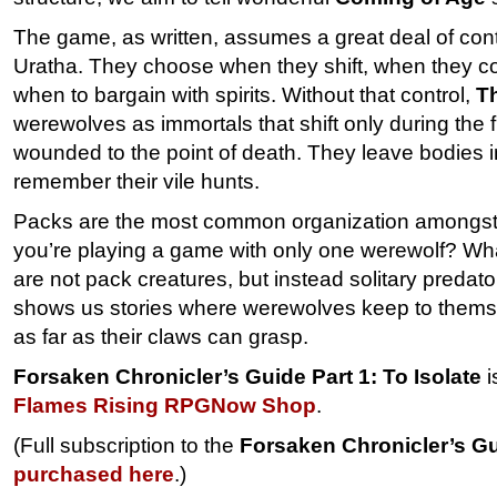
The game, as written, assumes a great deal of contr
Uratha. They choose when they shift, when they c
when to bargain with spirits. Without that control,
T
werewolves as immortals that shift only during the
wounded to the point of death. They leave bodies in
remember their vile hunts.
Packs are the most common organization amongst U
you’re playing a game with only one werewolf? Wha
are not pack creatures, but instead solitary predat
shows us stories where werewolves keep to themse
as far as their claws can grasp.
Forsaken Chronicler’s Guide Part 1: To Isolate
i
Flames Rising RPGNow Shop
.
(Full subscription to the
Forsaken Chronicler’s G
purchased here
.)