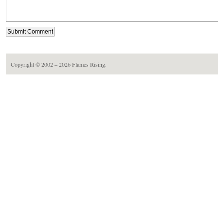
Copyright © 2002 – 2026
Flames Rising
.