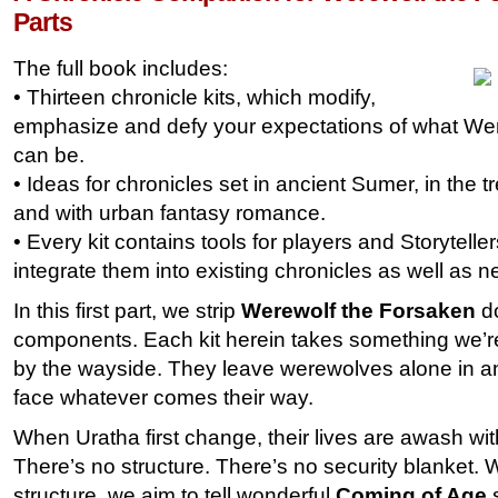
Parts
The full book includes:
• Thirteen chronicle kits, which modify,
emphasize and defy your expectations of what We
can be.
• Ideas for chronicles set in ancient Sumer, in the t
and with urban fantasy romance.
• Every kit contains tools for players and Storyteller
integrate them into existing chronicles as well as 
In this first part, we strip
Werewolf the Forsaken
do
components. Each kit herein takes something we’re
by the wayside. They leave werewolves alone in a
face whatever comes their way.
When Uratha first change, their lives are awash wit
There’s no structure. There’s no security blanket
structure, we aim to tell wonderful
Coming of Age
s