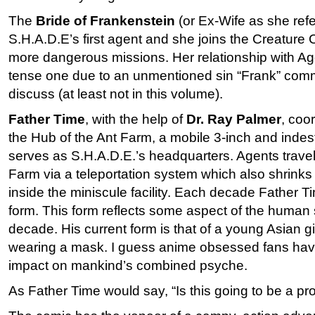
The
Bride of Frankenstein
(or Ex-Wife as she refe
S.H.A.D.E’s first agent and she joins the Creatur
more dangerous missions. Her relationship with Ag
tense one due to an unmentioned sin “Frank” comm
discuss (at least not in this volume).
Father Time
, with the help of
Dr. Ray Palmer
, coo
the Hub of the Ant Farm, a mobile 3-inch and indes
serves as S.H.A.D.E.’s headquarters. Agents travel
Farm via a teleportation system which also shrinks 
inside the miniscule facility. Each decade Father T
form. This form reflects some aspect of the human s
decade. His current form is that of a young Asian gi
wearing a mask. I guess anime obsessed fans hav
impact on mankind’s combined psyche.
As Father Time would say, “Is this going to be a pr