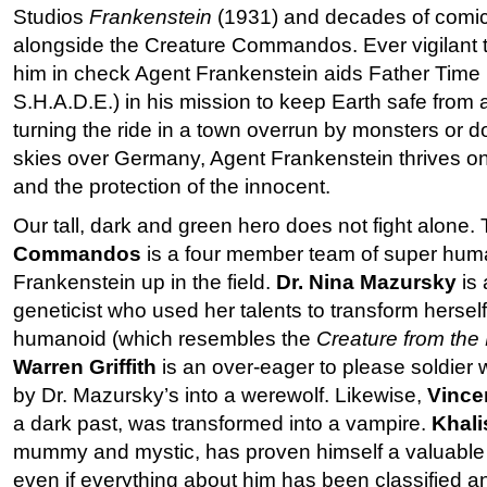
Studios
Frankenstein
(1931) and decades of comi
alongside the Creature Commandos. Ever vigilant to
him in check Agent Frankenstein aids Father Time (
S.H.A.D.E.) in his mission to keep Earth safe from a
turning the ride in a town overrun by monsters or do
skies over Germany, Agent Frankenstein thrives on 
and the protection of the innocent.
Our tall, dark and green hero does not fight alone.
Commandos
is a four member team of super hu
Frankenstein up in the field.
Dr. Nina Mazursky
is 
geneticist who used her talents to transform herself
humanoid (which resembles the
Creature from the
Warren Griffith
is an over-eager to please soldier
by Dr. Mazursky’s into a werewolf. Likewise,
Vince
a dark past, was transformed into a vampire.
Khali
mummy and mystic, has proven himself a valuable
even if everything about him has been classified a