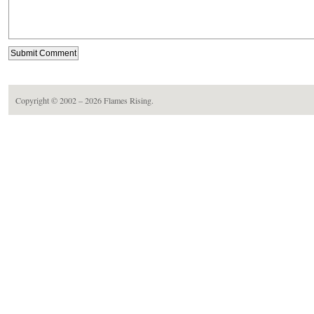
Copyright © 2002 – 2026
Flames Rising
.