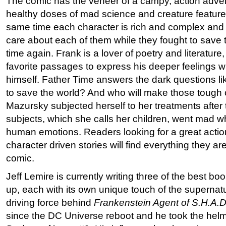
The comic has the veneer of a campy, action adven
healthy doses of mad science and creature feature
same time each character is rich and complex and 
care about each of them while they fought to save 
time again. Frank is a lover of poetry and literature
favorite passages to express his deeper feelings w
himself. Father Time answers the dark questions like
to save the world? And who will make those tough 
Mazursky subjected herself to her treatments after th
subjects, which she calls her children, went mad wh
human emotions. Readers looking for a great actio
character driven stories will find everything they are
comic.
Jeff Lemire is currently writing three of the best bo
up, each with its own unique touch of the supernat
driving force behind
Frankenstein Agent of S.H.A.D
since the DC Universe reboot and he took the hel