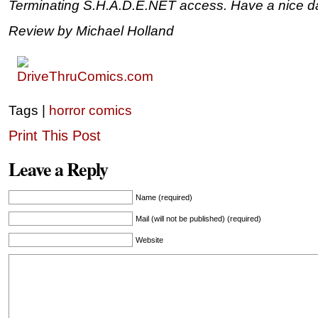
Terminating S.H.A.D.E.NET access. Have a nice d
Review by Michael Holland
Tags |
horror comics
Print This Post
Leave a Reply
Name (required)
Mail (will not be published) (required)
Website