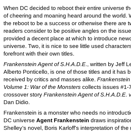
When DC decided to reboot their entire universe th
of cheering and moaning heard around the world. 
the reboot to be a success or otherwise there are t
readers consider to be positive angles on the issu
provided a decent place at which to introduce ne
universe. Two, it is nice to see little used character
forefront with their own titles.
Frankenstein Agent of S.H.A.D.E.
, written by Jeff
Alberto Ponticello, is one of those titles and it has 
received by critics and masses alike.
Frankenstein
Volume 1: War of the Monsters
collects issues #1-
crossover story
Frankenstein Agent of S.H.A.D.E. 
Dan Didio.
Frankenstein is a monster who needs no introducti
DC universe
Agent Frankenstein
draws inspiratio
Shelley’s novel, Boris Karloff’s interpretation of th