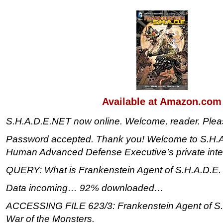
Available at Amazon.com
S.H.A.D.E.NET now online. Welcome, reader. Ple
Password accepted. Thank you! Welcome to S.H.A
Human Advanced Defense Executive’s private inte
QUERY: What is Frankenstein Agent of S.H.A.D.E.
Data incoming… 92% downloaded…
ACCESSING FILE 623/3: Frankenstein Agent of S.
War of the Monsters.