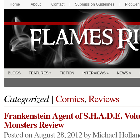
Home
About
Contact
Submission Guidelines
Plot Gen
BLOGS
FEATURES
»
FICTION
INTERVIEWS
»
NEWS
»
Categorized |
şans
vidobet
vidobet
vidobet
vidobet
casinolevant
casinolevant
casinolevant
vidobet
şans
casinolevant
casino
şans
casino
casino
casino
boostaro
casinolevant
şans
casinolevant
şanscasino
vidobet
vidobet
levant
gorabet
galyabet
gorabet
gorabet
gorabet
vidobet
galyabet
gorabet
gorabet
Comics
,
Reviews
casino
|
|
güncel
giriş
|
|
|
giriş
casino
giriş
şans
casino
levant
şans
şans
|
giriş
casino
giriş
|
|
giriş
casino
|
|
|
|
|
giriş
|
|
|
giriş
|
|
|
|
|
giriş
|
|
|
|
giriş
|
|
|
|
|
|
|
Frankenstein Agent of S.H.A.D.E. Volu
Monsters Review
Posted on August 28, 2012 by Michael Hollan