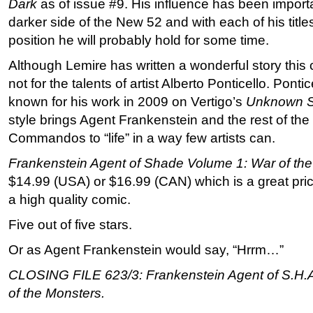
Dark
as of issue #9. His influence has been import
darker side of the New 52 and with each of his titles
position he will probably hold for some time.
Although Lemire has written a wonderful story this 
not for the talents of artist Alberto Ponticello. Pontic
known for his work in 2009 on Vertigo’s
Unknown S
style brings Agent Frankenstein and the rest of the
Commandos to “life” in a way few artists can.
Frankenstein Agent of Shade Volume 1: War of th
$14.99 (USA) or $16.99 (CAN) which is a great pric
a high quality comic.
Five out of five stars.
Or as Agent Frankenstein would say, “Hrrm…”
CLOSING FILE 623/3: Frankenstein Agent of S.H.
of the Monsters.