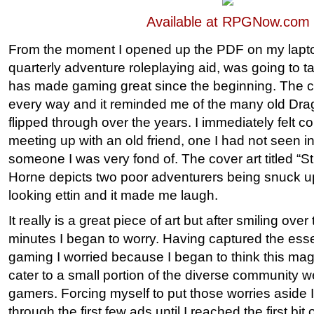
Available at RPGNow.com
From the moment I opened up the PDF on my lapt
quarterly adventure roleplaying aid, was going to ta
has made gaming great since the beginning. The co
every way and it reminded me of the many old Dr
flipped through over the years. I immediately felt co
meeting up with an old friend, one I had not seen 
someone I was very fond of. The cover art titled “St
Horne depicts two poor adventurers being snuck u
looking ettin and it made me laugh.
It really is a great piece of art but after smiling over
minutes I began to worry. Having captured the esse
gaming I worried because I began to think this ma
cater to a small portion of the diverse community
gamers. Forcing myself to put those worries aside I
through the first few ads until I reached the first b