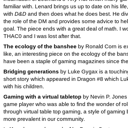
familiar with. Lenard brings us up to date on his life, a
with
D&D
and then does what he does best. He div
the role of the DM and provides some advice to he
goal. The piece ends with a great deal of math. I wo
THAC0 and I was lost after that.
The ecology of the banshee
by Ronald Corn is ex
like, an interesting piece on the ecology of the ban
have been a staple of gaming magazines since the
Bridging generations
by Luke Gygax is a touchin
short story which appeared in Dragon #8 which Lu
with his children.
Gaming with a virtual tabletop
by Nevin P. Jones 
game player who was able to find the wonder of ro
through virtual table top gaming, a style of gami
more prevalent in our community.