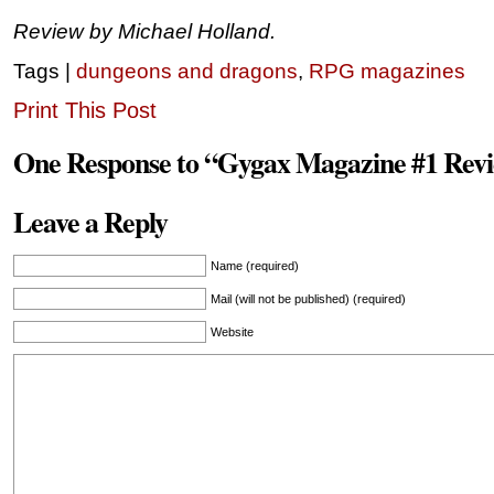
Review by Michael Holland.
Tags |
dungeons and dragons
,
RPG magazines
Print This Post
One Response to “Gygax Magazine #1 Rev
Leave a Reply
Name (required)
Mail (will not be published) (required)
Website