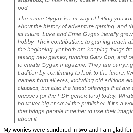
arquebus, or how many space marines can fit
pod.
The name Gygax is our way of letting you kn
about the history of adventure gaming, and th
its future. Luke and Ernie Gygax literally grew
hobby. Their contributions to gaming reach al
the beginning, yet both are keeping things fre
testing new games, running Gary Con, and of
to create
Gygax
magazine. They are carrying 
tradition by continuing to look to the future. W
games from all eras, including old editions and
classics, but also the latest offerings that are
presses (or the PDF generators) today. What
however big or small the publisher, if it’s a 
that brings people together to use their imagi
about it.
My worries were sundered in two and I am glad for i