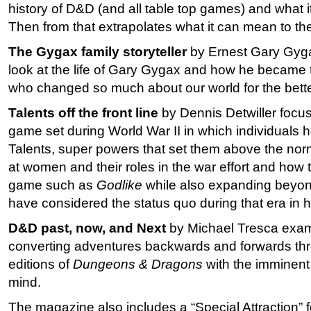
history of D&D (and all table top games) and what 
Then from that extrapolates what it can mean to th
The Gygax family storyteller
by Ernest Gary Gygax
look at the life of Gary Gygax and how he became
who changed so much about our world for the bette
Talents off the front line
by Dennis Detwiller focu
game set during World War II in which individuals
Talents, super powers that set them above the nor
at women and their roles in the war effort and how t
game such as
Godlike
while also expanding beyo
have considered the status quo during that era in hi
D&D past, now, and Next
by Michael Tresca exam
converting adventures backwards and forwards thr
editions of
Dungeons & Dragons
with the imminent 
mind.
The magazine also includes a “Special Attraction” f