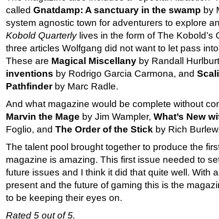
called
Gnatdamp: A sanctuary in the swamp
by M
system agnostic town for adventurers to explore an
Kobold Quarterly
lives in the form of The Kobold’s 
three articles Wolfgang did not want to let pass into 
These are
Magical Miscellany
by Randall Hurlbur
inventions
by Rodrigo Garcia Carmona, and
Scal
Pathfinder
by Marc Radle.
And what magazine would be complete without co
Marvin the Mage
by Jim Wampler,
What’s New wit
Foglio, and
The Order of the Stick
by Rich Burlew
The talent pool brought together to produce the first
magazine is amazing. This first issue needed to set t
future issues and I think it did that quite well. With
present and the future of gaming this is the magaz
to be keeping their eyes on.
Rated 5 out of 5.