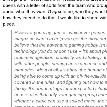
opens with a letter of sorts from the team who brough
about what they want
Gygax
to be, who they want 
how they intend to do that. I would like to share wit
piece.
However you play games, whichever games 
magazine wants to help you get the most out
believe that the adventure gaming hobby isn’
technology you do or don’t use – it’s about p
require imagination, creativity, and strategy. I
with other people, sharing an experience and
memories. Most of all, it’s about the human el
being able to come up with an off-the-wall idea
covered in the rules, and figuring out how to 
the fly. It’s about rulings for unexpected situ
house rules that only your gaming group uses
whether a cleric can use a spiked mace, the ra