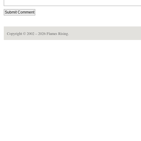
Copyright © 2002 – 2026
Flames Rising
.