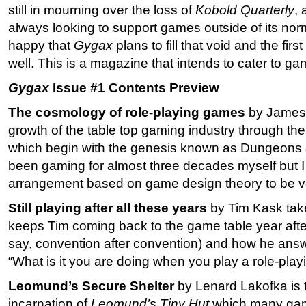
still in mourning over the loss of
Kobold Quarterly
,
always looking to support games outside of its nor
happy that
Gygax
plans to fill that void and the firs
well. This is a magazine that intends to cater to gam
Gygax
Issue #1 Contents Preview
The cosmology of role-playing games
by James 
growth of the table top gaming industry through t
which begin with the genesis known as Dungeons 
been gaming for almost three decades myself but I
arrangement based on game design theory to be ve
Still playing after all these years
by Tim Kask take
keeps Tim coming back to the game table year after
say, convention after convention) and how he answ
“What is it you are doing when you play a role-pla
Leomund’s Secure Shelter
by Lenard Lakofka is 
incarnation of
Leomund’s Tiny Hut
which many gam