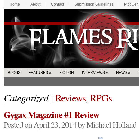
Home
About
Contact
Submission Guidelines
Plot Gen
BLOGS
FEATURES
»
FICTION
INTERVIEWS
»
NEWS
»
Categorized |
şans
vidobet
vidobet
vidobet
vidobet
casinolevant
casinolevant
casinolevant
vidobet
şans
casinolevant
casino
şans
casino
casino
casino
boostaro
casinolevant
şans
casinolevant
şanscasino
vidobet
vidobet
levant
gorabet
galyabet
gorabet
gorabet
gorabet
vidobet
galyabet
gorabet
gorabet
Reviews
,
RPGs
casino
|
|
güncel
giriş
|
|
|
giriş
casino
giriş
şans
casino
levant
şans
şans
|
giriş
casino
giriş
|
|
giriş
casino
|
|
|
|
|
giriş
|
|
|
giriş
|
|
|
|
|
giriş
|
|
|
|
giriş
|
|
|
|
|
|
|
Gygax Magazine #1 Review
Posted on April 23, 2014 by Michael Holland