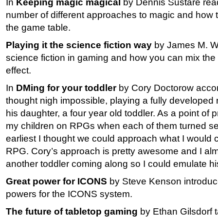
In
Keeping magic magical
by Dennis Sustare rea
number of different approaches to magic and how 
the game table.
Playing it the science fiction way
by James M. W
science fiction in gaming and how you can mix the 
effect.
In
DMing for your toddler
by Cory Doctorow accom
thought nigh impossible, playing a fully developed
his daughter, a four year old toddler. As a point of p
my children on RPGs when each of them turned se
earliest I thought we could approach what I would
RPG. Cory’s approach is pretty awesome and I alm
another toddler coming along so I could emulate h
Great power for ICONS
by Steve Kenson introduce
powers for the ICONS system.
The future of tabletop gaming
by Ethan Gilsdorf t