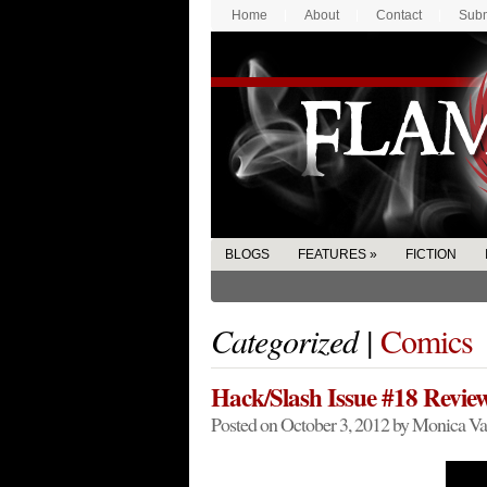
Home
About
Contact
Subm
BLOGS
FEATURES
»
FICTION
Categorized |
şans
vidobet
vidobet
vidobet
vidobet
casinolevant
casinolevant
casinolevant
vidobet
şans
casinolevant
casino
şans
casino
casino
casino
boostaro
casinolevant
şans
casinolevant
şanscasino
vidobet
vidobet
levant
gorabet
galyabet
gorabet
gorabet
gorabet
vidobet
galyabet
gorabet
gorabet
Comics
casino
|
|
güncel
giriş
|
|
|
giriş
casino
giriş
şans
casino
levant
şans
şans
|
giriş
casino
giriş
|
|
giriş
casino
|
|
|
|
|
giriş
|
|
|
giriş
|
|
|
|
|
giriş
|
|
|
|
giriş
|
|
|
|
|
|
|
Hack/Slash Issue #18 Revie
Posted on October 3, 2012 by Monica Val