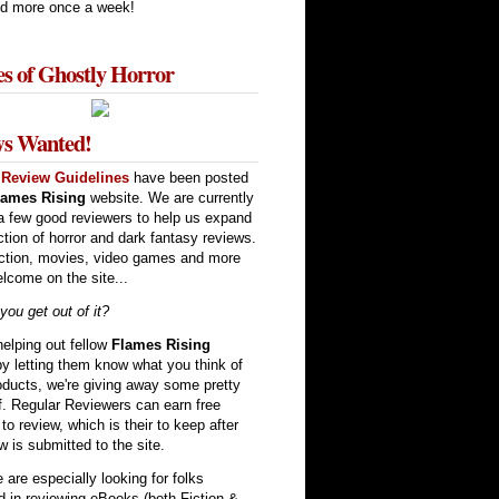
d more once a week!
es of Ghostly Horror
ws Wanted!
w
Review Guidelines
have been posted
lames Rising
website. We are currently
a few good reviewers to help us expand
ction of horror and dark fantasy reviews.
ction, movies, video games and more
elcome on the site...
ou get out of it?
elping out fellow
Flames Rising
by letting them know what you think of
oducts, we're giving away some pretty
ff. Regular Reviewers can earn free
to review, which is their to keep after
w is submitted to the site.
are especially looking for folks
ed in reviewing eBooks (both Fiction &