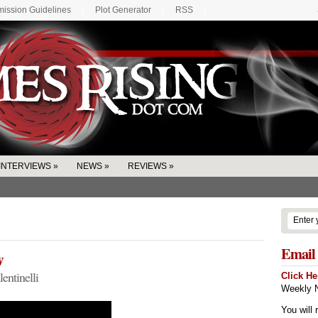
ission Guidelines
Plot Generator
RSS
INTERVIEWS
»
NEWS
»
REVIEWS
»
Email 
w
entinelli
Click He
Weekly N
You will 