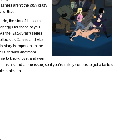
lashers aren’t the
only
crazy
f of that.
Curio, the star of this comic.
ter eggs for those of you
 As the
Hack/Slash
series
effects as Cassie and Vlad
s story is important in the
ntial threats
and
more
come to know, love, and warn
as a stand-alone issue, so if you’re mildly curious to get a taste of
ic to pick up.