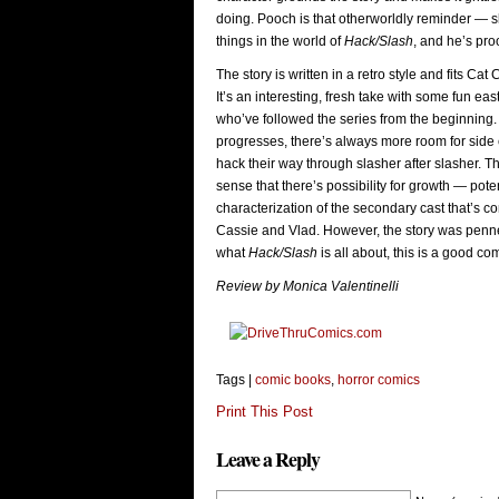
doing. Pooch is that otherworldly reminder — s
things in the world of
Hack/Slash
, and he’s proo
The story is written in a retro style and fits Cat 
It’s an interesting, fresh take with some fun eas
who’ve followed the series from the beginning.
progresses, there’s always more room for side 
hack their way through slasher after slasher. Thi
sense that there’s possibility for growth — pote
characterization of the secondary cast that’s 
Cassie and Vlad. However, the story was penned 
what
Hack/Slash
is all about, this is a good com
Review by Monica Valentinelli
Tags |
comic books
,
horror comics
Print This Post
Leave a Reply