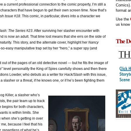
 a current professional connection to the comic property, I’m still a
Comics). 
 characters that have begun to get their own screen time. Now that’s
format a
sh Issue #18
. This comic, in particular, dives into a character we
Use the
us know 
lash: The Series #23
. After surviving her slasher encounter with
 is now an adult. That time lost means that she errs on the side of
The D
rity. This story, and the alternate cover, highlight her
Nancy
-so-easy manipulative trap set by her “hero,” a super spy (and
d out of the pages of an old detective novel — but he fits the image of
” level personality the King of Spies carefully shows and then there
estions Lowder, who debuts as a writer for
Hack/Slash
with this issue,
 a slasher or a threat, if he knows one, or if he’s been fighting them
og Killer, a slasher who’s
ists, the pair team up to track
e begins for both characters,
ants is within limits. She
s
when she’s getting in over
me, because I feel that his
r, regardless of what he’s