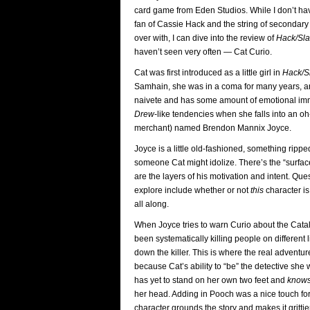
card game from Eden Studios. While I don’t have
fan of Cassie Hack and the string of secondary
over with, I can dive into the review of
Hack/Sla
haven’t seen very often — Cat Curio.
Cat was first introduced as a little girl in
Hack/S
Samhain, she was in a coma for many years, and
naivete and has some amount of emotional immatu
Drew
-like tendencies when she falls into an oh
merchant) named Brendon Mannix Joyce.
Joyce is a little old-fashioned, something rippe
someone Cat might idolize. There’s the “surface
are the layers of his motivation and intent. Qu
explore include whether or not
this
character is
all along.
When Joyce tries to warn Curio about the Catal
been systematically killing people on different l
down the killer. This is where the real adventur
because Cat’s ability to “be” the detective she w
has yet to stand on her own two feet and
know
her head. Adding in Pooch was a nice touch for 
character grounds the story and makes it grittie