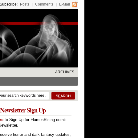
Subscribe:
Posts
|
Comments
|
E-Mail
ARCHIVES
Newsletter Sign Up
re
to Sign Up for FlamesRising.com's
ewsletter.
receive horror and dark fantasy updates,