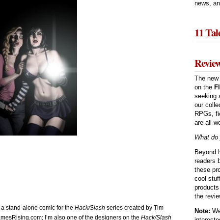
news, an
11 Tal
Revie
The ne
on the
F
seeking 
our colle
RPGs, fi
are all w
What do y
Beyond h
readers 
these pr
cool stu
products 
the revie
 a stand-alone comic for the
Hack/Slash
series created by Tim
Note:
We 
amesRising.com; I’m also one of the designers on the
Hack/Slash
interest