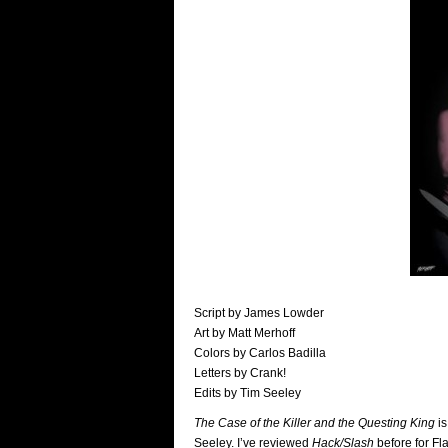
Script by James Lowder
Art by Matt Merhoff
Colors by Carlos Badilla
Letters by Crank!
Edits by Tim Seeley
The Case of the Killer and the Questing King
is
Seeley. I’ve reviewed
Hack/Slash
before for Fl