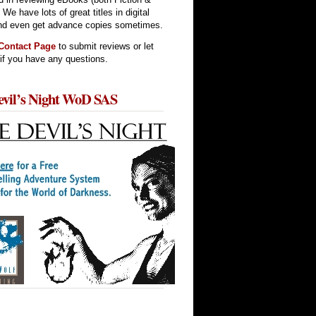
We have lots of great titles in digital
nd even get advance copies sometimes.
Contact Page
to submit reviews or let
if you have any questions.
evil’s Night WoD SAS