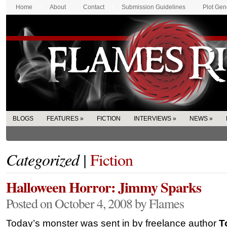
Home
About
Contact
Submission Guidelines
Plot Gen
BLOGS
FEATURES
»
FICTION
INTERVIEWS
»
NEWS
»
Categorized |
şans
vidobet
vidobet
vidobet
vidobet
casinolevant
casinolevant
casinolevant
vidobet
şans
casinolevant
casino
şans
casino
casino
casino
boostaro
casinolevant
şans
casinolevant
şanscasino
vidobet
vidobet
levant
gorabet
galyabet
gorabet
gorabet
gorabet
vidobet
galyabet
gorabet
gorabet
nigeria
sports
Fiction
casino
|
|
güncel
giriş
|
|
|
giriş
casino
giriş
şans
casino
levant
şans
şans
|
giriş
casino
giriş
|
|
giriş
casino
|
|
|
|
|
giriş
|
|
|
betting
betting
|
giriş
|
|
|
|
|
giriş
|
|
|
|
giriş
|
|
|
|
|
|
|
|
Halloween Horror: Jimmy Sparks
Posted on October 4, 2008 by Flames
Today’s monster was sent in by freelance author
T