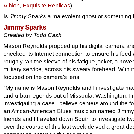
Albion
,
Exquisite Replicas
).
Is
Jimmy Sparks
a malevolent ghost or something f
Jimmy Sparks
Created by Todd Cash
Mason Reynolds propped up his digital camera an
checked its Internet connection to ensure his feed 
roughly ran the sleeve of his fatigue jacket, a nove
military service, across his sweaty forehead. With t
focused on the camera’s lens.
“My name is Mason Reynolds and I investigate haun
and urban legends out of Missoula, Washington. I’m
investigating a case I believe centers around the fo
an African-American Blues musician named Jimmy
friends and I traveled down South to investigate t
over the course of this last week delved a great dea