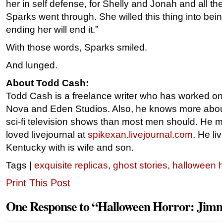
her in self defense, for Shelly and Jonah and all t
Sparks went through. She willed this thing into bein
ending her will end it.”
With those words, Sparks smiled.
And lunged.
About Todd Cash:
Todd Cash is a freelance writer who has worked on 
Nova and Eden Studios. Also, he knows more abo
sci-fi television shows than most men should. He m
loved livejournal at
spikexan.livejournal.com
. He li
Kentucky with is wife and son.
Tags |
exquisite replicas
,
ghost stories
,
halloween h
Print This Post
One Response to “Halloween Horror: Jim