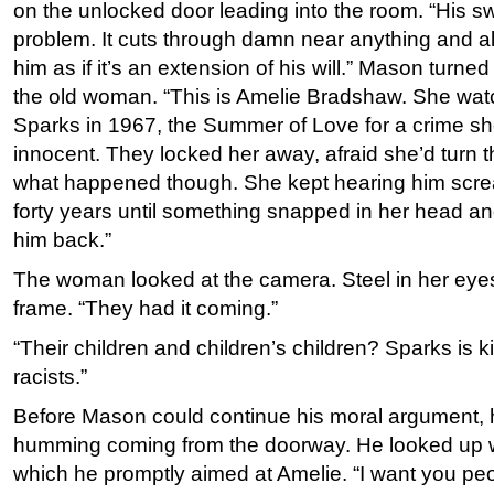
on the unlocked door leading into the room. “His s
problem. It cuts through damn near anything and 
him as if it’s an extension of his will.” Mason turn
the old woman. “This is Amelie Bradshaw. She wa
Sparks in 1967, the Summer of Love for a crime 
innocent. They locked her away, afraid she’d turn th
what happened though. She kept hearing him scre
forty years until something snapped in her head an
him back.”
The woman looked at the camera. Steel in her eyes
frame. “They had it coming.”
“Their children and children’s children? Sparks is ki
racists.”
Before Mason could continue his moral argument, 
humming coming from the doorway. He looked up w
which he promptly aimed at Amelie. “I want you peop