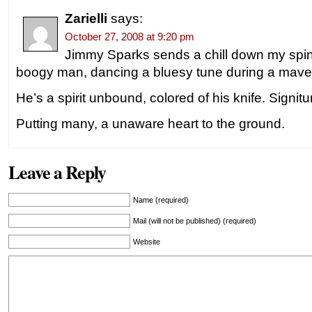
Zarielli
says:
October 27, 2008 at 9:20 pm
Jimmy Sparks sends a chill down my spine
boogy man, dancing a bluesy tune during a mavel
He’s a spirit unbound, colored of his knife. Signitur
Putting many, a unaware heart to the ground.
Leave a Reply
Name (required)
Mail (will not be published) (required)
Website