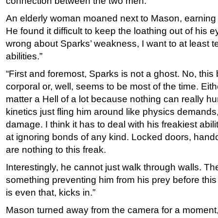
connection between the two men.”
An elderly woman moaned next to Mason, earning her
He found it difficult to keep the loathing out of his 
wrong about Sparks’ weakness, I want to at least te
abilities.”
“First and foremost, Sparks is not a ghost. No, this b
corporal or, well, seems to be most of the time. Eith
matter a Hell of a lot because nothing can really hu
kinetics just fling him around like physics demands
damage. I think it has to deal with his freakiest abilit
at ignoring bonds of any kind. Locked doors, handc
are nothing to this freak.
Interestingly, he cannot just walk through walls. Th
something preventing him from his prey before this int
is even that, kicks in.”
Mason turned away from the camera for a moment, 