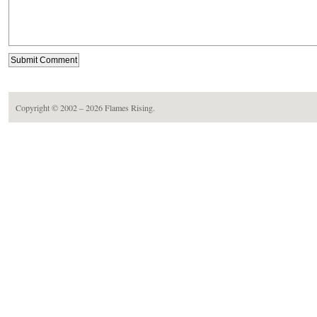
Copyright © 2002 – 2026
Flames Rising
.