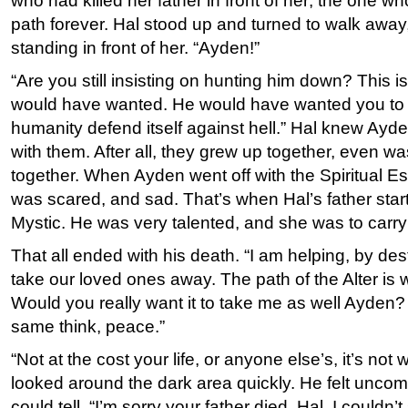
who had killed her father in front of her; the one 
path forever. Hal stood up and turned to walk away
standing in front of her. “Ayden!”
“Are you still insisting on hunting him down? This is
would have wanted. He would have wanted you to 
humanity defend itself against hell.” Hal knew Ayde
with them. After all, they grew up together, even wa
together. When Ayden went off with the Spiritual E
was scared, and sad. That’s when Hal’s father start
Mystic. He was very talented, and she was to carr
That all ended with his death. “I am helping, by de
take our loved ones away. The path of the Alter is w
Would you really want it to take me as well Ayden? 
same think, peace.”
“Not at the cost your life, or anyone else’s, it’s not
looked around the dark area quickly. He felt uncom
could tell. “I’m sorry your father died, Hal. I couldn’t 