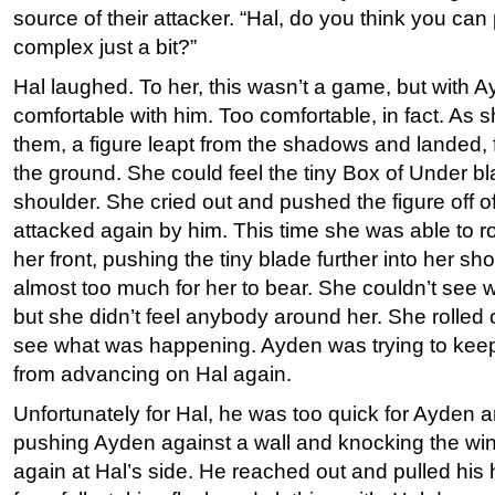
source of their attacker. “Hal, do you think you can p
complex just a bit?”
Hal laughed. To her, this wasn’t a game, but with
comfortable with him. Too comfortable, in fact. As 
them, a figure leapt from the shadows and landed, fo
the ground. She could feel the tiny Box of Under bl
shoulder. She cried out and pushed the figure off of
attacked again by him. This time she was able to ro
her front, pushing the tiny blade further into her s
almost too much for her to bear. She couldn’t see
but she didn’t feel anybody around her. She rolled
see what was happening. Ayden was trying to keep
from advancing on Hal again.
Unfortunately for Hal, he was too quick for Ayden 
pushing Ayden against a wall and knocking the win
again at Hal’s side. He reached out and pulled hi