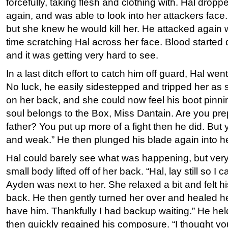
forcefully, taking flesh and clothing with. Hal drop
again, and was able to look into her attackers face.
but she knew he would kill her. He attacked again wi
time scratching Hal across her face. Blood started 
and it was getting very hard to see.
In a last ditch effort to catch him off guard, Hal wen
No luck, he easily sidestepped and tripped her as s
on her back, and she could now feel his boot pinni
soul belongs to the Box, Miss Dantain. Are you pr
father? You put up more of a fight then he did. But 
and weak.” He then plunged his blade again into h
Hal could barely see what was happening, but very 
small body lifted off of her back. “Hal, lay still so 
Ayden was next to her. She relaxed a bit and felt h
back. He then gently turned her over and healed 
have him. Thankfully I had backup waiting.” He hel
then quickly regained his composure. “I thought y