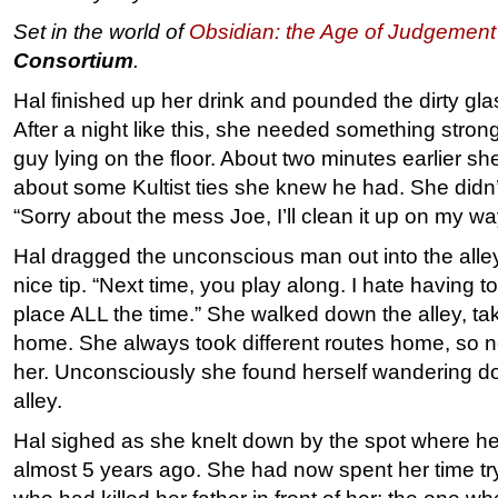
Set in the world of
Obsidian: the Age of Judgement
Consortium
.
Hal finished up her drink and pounded the dirty gla
After a night like this, she needed something stron
guy lying on the floor. About two minutes earlier s
about some Kultist ties she knew he had. She didn’t
“Sorry about the mess Joe, I’ll clean it up on my wa
Hal dragged the unconscious man out into the alley
nice tip. “Next time, you play along. I hate having t
place ALL the time.” She walked down the alley, ta
home. She always took different routes home, so n
her. Unconsciously she found herself wandering do
alley.
Hal sighed as she knelt down by the spot where her
almost 5 years ago. She had now spent her time try