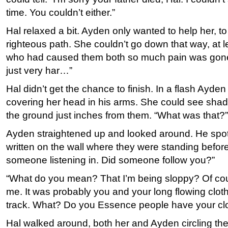
time. You couldn’t either.”
Hal relaxed a bit. Ayden only wanted to help her, to
righteous path. She couldn’t go down that way, at le
who had caused them both so much pain was gone.
just very har…”
Hal didn’t get the chance to finish. In a flash Ayde
covering her head in his arms. She could see shad
the ground just inches from them. “What was that?”
Ayden straightened up and looked around. He spot
written on the wall where they were standing befor
someone listening in. Did someone follow you?”
“What do you mean? That I’m being sloppy? Of co
me. It was probably you and your long flowing clot
track. What? Do you Essence people have your clo
Hal walked around, both her and Ayden circling the 