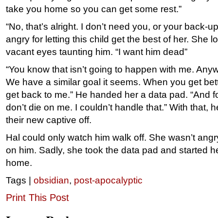
take you home so you can get some rest.”
“No, that’s alright. I don’t need you, or your back-u
angry for letting this child get the best of her. She 
vacant eyes taunting him. “I want him dead”
“You know that isn’t going to happen with me. Anyw
We have a similar goal it seems. When you get bette
get back to me.” He handed her a data pad. “And f
don’t die on me. I couldn’t handle that.” With that,
their new captive off.
Hal could only watch him walk off. She wasn’t angry 
on him. Sadly, she took the data pad and started h
home.
Tags |
obsidian
,
post-apocalyptic
Print This Post