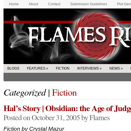
Home
About
Contact
Submission Guidelines
Plot Gen
BLOGS
FEATURES
»
FICTION
INTERVIEWS
»
NEWS
»
Categorized |
şans
vidobet
vidobet
vidobet
vidobet
casinolevant
casinolevant
casinolevant
vidobet
şans
casinolevant
casino
şans
casino
casino
casino
boostaro
casinolevant
şans
casinolevant
şanscasino
vidobet
vidobet
levant
gorabet
galyabet
gorabet
gorabet
gorabet
vidobet
galyabet
gorabet
gorabet
nigeria
sports
Fiction
casino
|
|
güncel
giriş
|
|
|
giriş
casino
giriş
şans
casino
levant
şans
şans
|
giriş
casino
giriş
|
|
giriş
casino
|
|
|
|
|
giriş
|
|
|
betting
betting
|
giriş
|
|
|
|
|
giriş
|
|
|
|
giriş
|
|
|
|
|
|
|
|
Hal’s Story | Obsidian: the Age of Jud
Posted on October 31, 2005 by Flames
Fiction by Crystal Mazur