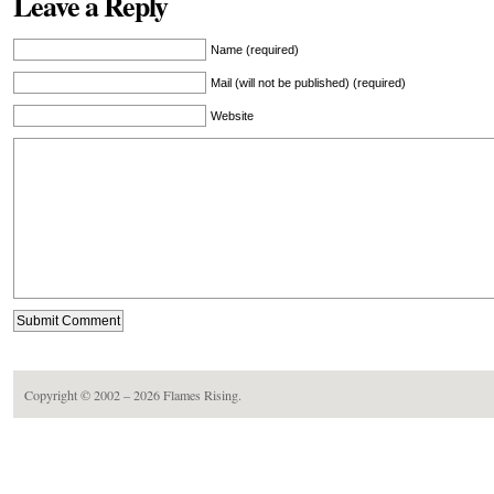
Leave a Reply
Name (required)
Mail (will not be published) (required)
Website
Copyright © 2002 – 2026
Flames Rising
.