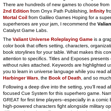
There are hundreds of new games to choose from 
2nd Edition
from Onyx Path Publishing,
Infinity
fr
Mortal Coil
from Galileo Games Hoping for a super
superheroes are your jam, I recommend the
Valia
Catalyst Game Labs.
The
Valiant Universe Roleplaying Game
is a grap
color book that offers setting, characters, organiza
book storylines for your table. What makes this cor
attention to specifics. Titles and Exposes present
without rules attached. Keywords are highlighted u
you to learn in universe language while you read 
Harbinger Wars
, the
Book of Death
, and so much
Following a deep dive into the setting, you’ll read a
focused Cue System for this superhero game. Narra
GREAT for first time players–especially in a comi
high-powered characters fight alongside military o