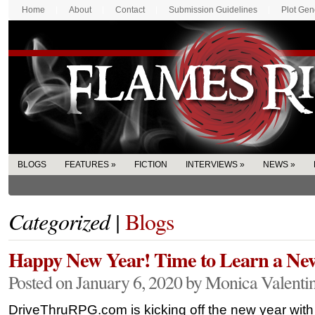
Home
About
Contact
Submission Guidelines
Plot Gen
BLOGS
FEATURES
»
FICTION
INTERVIEWS
»
NEWS
»
Categorized |
şans
vidobet
vidobet
vidobet
vidobet
casinolevant
casinolevant
casinolevant
vidobet
şans
casinolevant
casino
şans
casino
casino
casino
boostaro
casinolevant
şans
casinolevant
şanscasino
vidobet
vidobet
levant
gorabet
galyabet
gorabet
gorabet
gorabet
vidobet
galyabet
gorabet
gorabet
nigeria
sports
Blogs
casino
|
|
güncel
giriş
|
|
|
giriş
casino
giriş
şans
casino
levant
şans
şans
|
giriş
casino
giriş
|
|
giriş
casino
|
|
|
|
|
giriş
|
|
|
betting
betting
|
giriş
|
|
|
|
|
giriş
|
|
|
|
giriş
|
|
|
|
|
|
|
|
Happy New Year! Time to Learn a Ne
Posted on January 6, 2020 by Monica Valentin
DriveThruRPG.com is kicking off the new year with