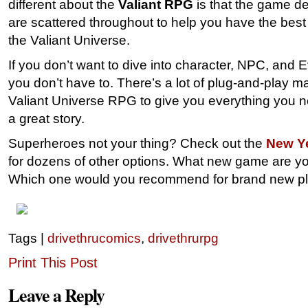
different about the
Valiant RPG
is that the game de
are scattered throughout to help you have the best
the Valiant Universe.
If you don’t want to dive into character, NPC, and E
you don’t have to. There’s a lot of plug-and-play ma
Valiant Universe RPG to give you everything you nee
a great story.
Superheroes not your thing? Check out the
New Y
for dozens of other options. What new game are yo
Which one would you recommend for brand new p
Tags |
drivethrucomics
,
drivethrurpg
Print This Post
Leave a Reply