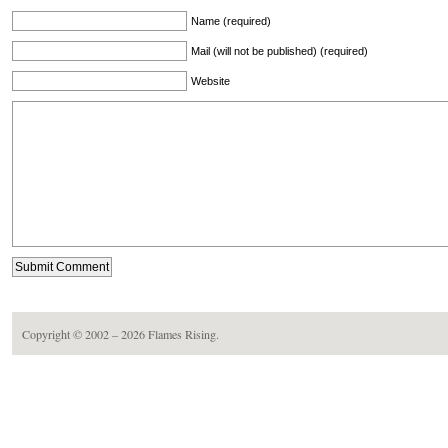
Name (required)
Mail (will not be published) (required)
Website
Copyright © 2002 – 2026
Flames Rising
.