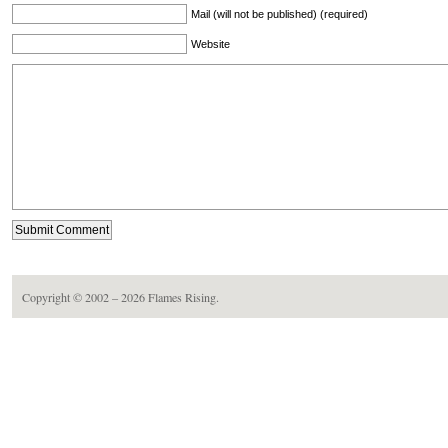
Mail (will not be published) (required)
Website
Copyright © 2002 – 2026
Flames Rising
.