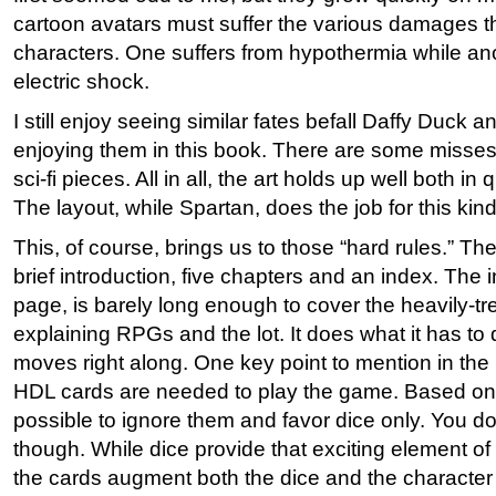
cartoon avatars must suffer the various damages th
characters. One suffers from hypothermia while an
electric shock.
I still enjoy seeing similar fates befall Daffy Duck a
enjoying them in this book. There are some misses,
sci-fi pieces. All in all, the art holds up well both in 
The layout, while Spartan, does the job for this kind
This, of course, brings us to those “hard rules.” Th
brief introduction, five chapters and an index. The i
page, is barely long enough to cover the heavily-t
explaining RPGs and the lot. It does what it has to
moves right along. One key point to mention in the i
HDL cards are needed to play the game. Based on t
possible to ignore them and favor dice only. You don
though. While dice provide that exciting element o
the cards augment both the dice and the characte