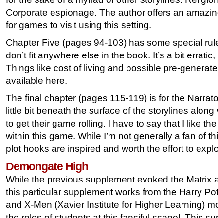
Corporate espionage. The author offers an amazin
for games to visit using this setting.
Chapter Five (pages 94-103) has some special rules
don’t fit anywhere else in the book. It’s a bit errati
Things like cost of living and possible pre-generat
available here.
The final chapter (pages 115-119) is for the Narrato
little bit beneath the surface of the storylines alon
to get their game rolling. I have to say that I like 
within this game. While I’m not generally a fan of t
plot hooks are inspired and worth the effort to explo
Demongate High
While the previous supplement evoked the Matrix
this particular supplement works from the Harry Po
and X-Men (Xavier Institute for Higher Learning) m
the roles of students at this fanciful school. This 