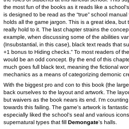
the most fun of the books as it reads like a school’s
is designed to be read as the “true” school manual 
holds all the game jargon. This is a great idea, bu
really hold to it. The last chapter strains the concep
example, when discussing some of the abilities v
(Insubstantial, in this case), black text reads that 
+1 bonus to Hiding checks.” To most readers of the
would be an odd concept. By the end of this chapte
much goes full black text, meaning the fictional wo
mechanics as a means of categorizing demonic cr
With the biggest pro and con to this book (the largest
back ourselves to the layout and artwork. The layout
but waivers as the book nears its end. I’m countin
towards this failing. The game’s artwork is fantastic
especially liked the school’s seal and various icon
supernatural types that fill
Demongate
’s halls.