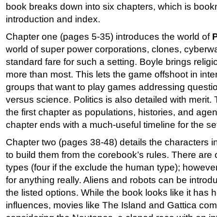
book breaks down into six chapters, which is boo
introduction and index.
Chapter one (pages 5-35) introduces the world of
P
world of super power corporations, clones, cyberw
standard fare for such a setting. Boyle brings religio
more than most. This lets the game offshoot in inte
groups that want to play games addressing question
versus science. Politics is also detailed with merit. 
the first chapter as populations, histories, and age
chapter ends with a much-useful timeline for the set
Chapter two (pages 38-48) details the characters in
to build them from the corebook’s rules. There are 
types (four if the exclude the human type); howeve
for anything really. Aliens and robots can be introd
the listed options. While the book looks like it has
influences, movies like The Island and Gattica co