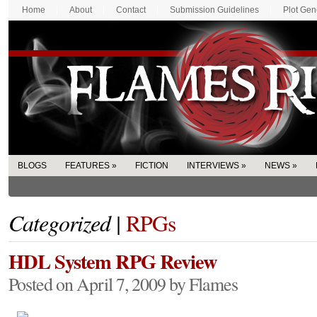
Home
About
Contact
Submission Guidelines
Plot Gen
BLOGS
FEATURES
»
FICTION
INTERVIEWS
»
NEWS
»
Categorized |
şans
vidobet
vidobet
vidobet
vidobet
casinolevant
casinolevant
casinolevant
vidobet
şans
casinolevant
casino
şans
casino
casino
casino
boostaro
casinolevant
şans
casinolevant
şanscasino
vidobet
vidobet
levant
gorabet
galyabet
gorabet
gorabet
gorabet
vidobet
galyabet
gorabet
gorabet
RPGs
casino
|
|
güncel
giriş
|
|
|
giriş
casino
giriş
şans
casino
levant
şans
şans
|
giriş
casino
giriş
|
|
giriş
casino
|
|
|
|
|
giriş
|
|
|
giriş
|
|
|
|
|
giriş
|
|
|
|
giriş
|
|
|
|
|
|
|
HDL System RPG Review
Posted on April 7, 2009 by Flames