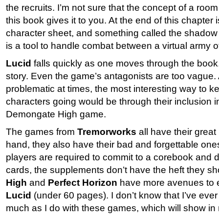
the recruits. I’m not sure that the concept of a roo
this book gives it to you. At the end of this chapter i
character sheet, and something called the shadow 
is a tool to handle combat between a virtual army 
Lucid
falls quickly as one moves through the book.
story. Even the game’s antagonists are too vague. 
problematic at times, the most interesting way to k
characters going would be through their inclusion i
Demongate High game.
The games from
Tremorworks
all have their great
hand, they also have their bad and forgettable one
players are required to commit to a corebook and d
cards, the supplements don’t have the heft they s
High
and
Perfect Horizon
have more avenues to ex
Lucid
(under 60 pages). I don’t know that I’ve ever
much as I do with these games, which will show in