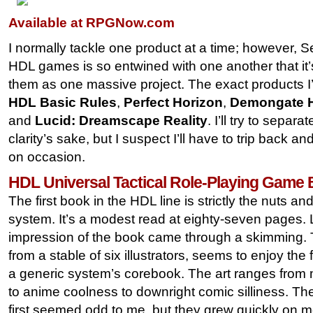
Available at RPGNow.com
I normally tackle one product at a time; however, S
HDL games is so entwined with one another that it’s
them as one massive project. The exact products I’
HDL Basic Rules
,
Perfect Horizon
,
Demongate 
and
Lucid: Dreamscape Reality
. I’ll try to separ
clarity’s sake, but I suspect I’ll have to trip back 
on occasion.
HDL Universal Tactical Role-Playing Game 
The first book in the HDL line is strictly the nuts an
system. It’s a modest read at eighty-seven pages. L
impression of the book came through a skimming. 
from a stable of six illustrators, seems to enjoy the f
a generic system’s corebook. The art ranges from m
to anime coolness to downright comic silliness. Th
first seemed odd to me, but they grew quickly on m