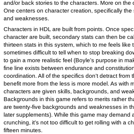
and/or back stories to the characters. More on the 
One centers on character creation, specifically the
and weaknesses.
Characters in HDL are built from points. Once speci
character are built, secondary stats can then be ca
thirteen stats in this system, which to me feels like 
sometimes difficult to tell when to stop breaking do
to gain a more realistic feel (Boyle’s purpose in ma
fine line exists between endurance and constitution
coordination. All of the specifics don’t detract from
benefit more from the less is more model. As with
characters are given skills, backgrounds, and we
Backgrounds in this game refers to merits rather th
are twenty-five backgrounds and weaknesses in th
later supplements). While this game may demand 
crunching, it’s not too difficult to get rolling with a 
fifteen minutes.