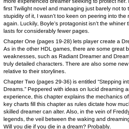
more experienced dreamer seeking to protect her. 
first Twilight novel and managing just barely not to
stupidity of it, I wasn’t too keen on peering into th
again. Luckily, Boyle’s protagonist isn’t the whiner
lasts for considerably fewer pages.
Chapter One (pages 19-28) lets player create a Dr
As in the other HDL games, there are some great
weaknesses, such as Radiant Dreamer and Dream
truly detailed characters. There are also some new 
relative to their storylines.
Chapter Two (pages 29-36) is entitled “Stepping int
Dreams.” Peppered with ideas on lucid dreaming a
experience, this chapter explains the mechanics o
key charts fill this chapter as rules dictate how muc
skilled dreamer can alter. Also, in the vein of Fre
legends, the veil between the waking and dreaming
Will you die if you die in a dream? Probably.