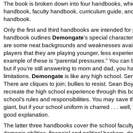
The book is broken down into four handbooks, whic
handbook, faculty handbook, curriculum guide, a
handbook.
Only the first and third handbooks are intended for
handbook outlines
Demongate
’s special character
are some neat backgrounds and weaknesses avail
players that they are playing younger, less experi
example of these is “parental pressures.” You can b
but if you’re still answering to mom and dad, you 
limitations.
Demongate
is like any high school. Se
There are cliques to join; bullies to resist. Sean Bo
recreate the high school experience through this bo
school’s rules and responsibilities. You may save th
giant, but if your school uniform is charred . . . well
good explanation.
The latter three handbooks cover the school faculty,