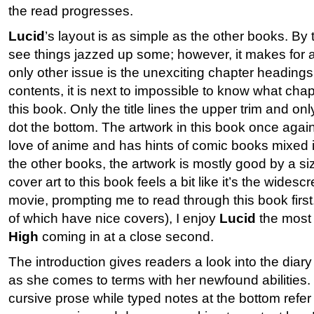
the read progresses.
Lucid
’s layout is as simple as the other books. By th
see things jazzed up some; however, it makes for 
only other issue is the unexciting chapter headings.
contents, it is next to impossible to know what chap
this book. Only the title lines the upper trim and o
dot the bottom. The artwork in this book once agai
love of anime and has hints of comic books mixed in 
the other books, the artwork is mostly good by a s
cover art to this book feels a bit like it’s the widesc
movie, prompting me to read through this book first.
of which have nice covers), I enjoy
Lucid
the most
High
coming in at a close second.
The introduction gives readers a look into the diar
as she comes to terms with her newfound abilities. H
cursive prose while typed notes at the bottom refer 