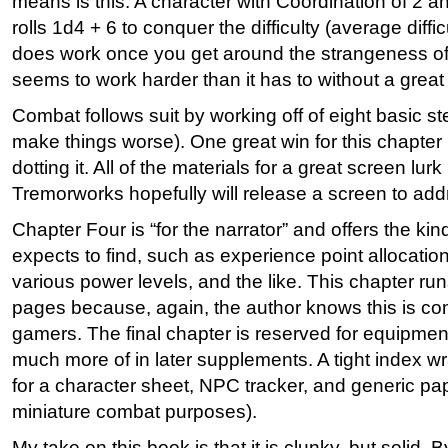
means is this: A character with Coordination of 2 a
rolls 1d4 + 6 to conquer the difficulty (average diffi
does work once you get around the strangeness of 
seems to work harder than it has to without a great
Combat follows suit by working off of eight basic s
make things worse). One great win for this chapter 
dotting it. All of the materials for a great screen lurk
Tremorworks hopefully will release a screen to addr
Chapter Four is “for the narrator” and offers the ki
expects to find, such as experience point allocatio
various power levels, and the like. This chapter run
pages because, again, the author knows this is c
gamers. The final chapter is reserved for equipmen
much more of in later supplements. A tight index w
for a character sheet, NPC tracker, and generic pap
miniature combat purposes).
My take on this book is that it is clunky, but solid. By