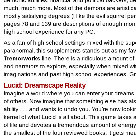
demonic abilities, financial and political backers,
much, much more. Most of the demons are artistica
mostly satisfying degrees (I like the evil squirrel 
pages 78 and 139 are descriptions of enough monst
high school experience for any PC.
As a fan of high school settings mixed with the sup
paranormal, this supplements stands out as my favo
Tremorworks
line. There is a ridiculous amount of
and narrators to explore, especially when mixed w
imaginations and past high school experiences. Gre
Lucid: Dreamscape Reality
Imagine a world where you can enter your dreams
of others. Now imagine that something else has al
ability . . . and wants to undo you. You’re now lookin
kernel of what Lucid is all about. This game takes 
of life and devotes a tremendous amount of energy 
the smallest of the four reviewed books, it gets me