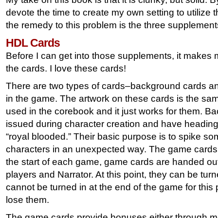
devote the time to create my own setting to utilize 
the remedy to this problem is the three supplement
HDL Cards
Before I can get into those supplements, it makes
the cards. I love these cards!
There are two types of cards–background cards 
in the game. The artwork on these cards is the sam
used in the corebook and it just works for them. B
issued during character creation and have headings
“royal blooded.” Their basic purpose is to spike som
characters in an unexpected way. The game cards are 
the start of each game, game cards are handed out 
players and Narrator. At this point, they can be tur
cannot be turned in at the end of the game for thi
lose them.
The game cards provide bonuses either through m