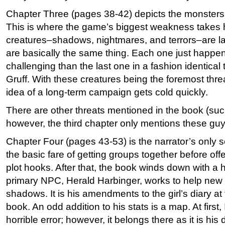
Chapter Three (pages 38-42) depicts the monsters
This is where the game’s biggest weakness takes 
creatures–shadows, nightmares, and terrors–are la
are basically the same thing. Each one just happens 
challenging than the last one in a fashion identical 
Gruff. With these creatures being the foremost thre
idea of a long-term campaign gets cold quickly.
There are other threats mentioned in the book (suc
however, the third chapter only mentions these guy
Chapter Four (pages 43-53) is the narrator’s only sec
the basic fare of getting groups together before off
plot hooks. After that, the book winds down with a
primary NPC, Herald Harbinger, works to help new d
shadows. It is his amendments to the girl’s diary at
book. An odd addition to his stats is a map. At first,
horrible error; however, it belongs there as it is his 