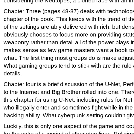
considering the Neutopes, a cloned race with an in
Chapter Three (pages 48-87) deals with technology
chapter of the book. This keeps with the trend of th
of the settings are ably delivered with rich, but den
obviously chooses to focus more on providing stats
weaponry rather than detail all of the power plays i
makes sense as few game masters want a book to 
what. The first thing most groups do is make adju
What gaming groups tend to stick with are the rul
details.
Chapter four is a brief discussion of the U-Net, Pe
to the Internet and Big Brother rolled into one. The
this chapter for using U-Net, including rules for Net
who illegally enter and sometimes fight while in the d
hacking ability. What cyberpunk setting couldn’t gi
Luckily, this is only one aspect of the game and co
for the sake of a myriad of other storylines. Religi