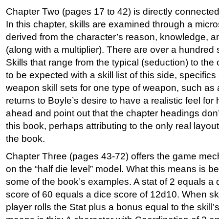
Chapter Two (pages 17 to 42) is directly connected 
In this chapter, skills are examined through a micro
derived from the character’s reason, knowledge, a
(along with a multiplier). There are over a hundred s
Skills that range from the typical (seduction) to th
to be expected with a skill list of this side, specifi
weapon skill sets for one type of weapon, such as a 
returns to Boyle’s desire to have a realistic feel for h
ahead and point out that the chapter headings don’t
this book, perhaps attributing to the only real layou
the book.
Chapter Three (pages 43-72) offers the game mec
on the “half die level” model. What this means is b
some of the book’s examples. A stat of 2 equals a 
score of 60 equals a dice score of 12d10. When skil
player rolls the Stat plus a bonus equal to the skill’