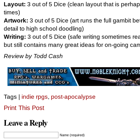
Layout:
3 out of 5 Dice (clean layout that is perhap
times)
Artwork:
3 out of 5 Dice (art runs the full gambit
detail to high school doodling)
Writing:
3 out of 5 Dice (safe writing sometimes rea
but still contains many great ideas for on-going c
Review by Todd Cash
Tags |
indie rpgs
,
post-apocalypse
Print This Post
Leave a Reply
Name (required)