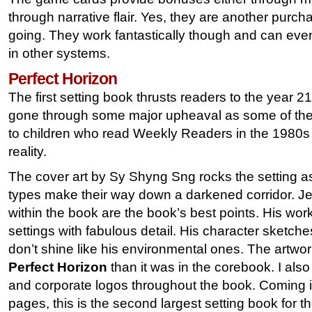
through narrative flair. Yes, they are another purc
going. They work fantastically though and can eve
in other systems.
Perfect Horizon
The first setting book thrusts readers to the year 2
gone through some major upheaval as some of the
to children who read Weekly Readers in the 1980s 
reality.
The cover art by Sy Shyng Sng rocks the setting a
types make their way down a darkened corridor. J
within the book are the book’s best points. His wor
settings with fabulous detail. His character sketche
don’t shine like his environmental ones. The artwor
Perfect Horizon
than it was in the corebook. I also 
and corporate logos throughout the book. Coming in 
pages, this is the second largest setting book for t