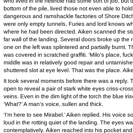
who lived in the hellhole had some sort of job, but 
bottom of the pile, lived those not even able to hol
dangerous and ramshackle factories of Shore Ditch.
were only empty tunnels, Furies and lord knows what
where he had been directed. Aiken scanned the stut
far wall of the landing. Several doors broke up the 
one on the left was splintered and partially burnt. T
was covered in scratched graffiti. ‘Milo’s place, fuck
middle was in relatively good repair and untarnishe
shuttered slot at eye level. That was the place. Ai
It took several moments before there was a reply.
open to reveal a pair of stark white eyes criss-cro
veins. Even in the dim light of the torch the blue ir
‘What?’ A man’s voice, sullen and thick.
‘I’m here to see Mirabel.’ Aiken replied. His voice
loud in the rotting quiet of the landing. The eyes 
contemplatively. Aiken reached into his pocket and 