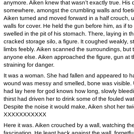
anymore. Aiken knew that wasn’t exactly true. His
somewhere, amongst the crumbling walls and foeti
Aiken turned and moved forward in a half crouch, 
walls for cover. He held the gun before him, as if to 
swelled in the pit of his stomach. There, laying in th
cracked storage silo, a figure. It coughed weakly, s
limbs feebly. Aiken scanned the surroundings, but 
anyone else. Aiken approached the figure, gun at 
straining for danger.
It was a woman. She had fallen and appeared to ha
wound was messy and smelled, bone was visible.
had lay here for god knows how long, slowly bleedi
thirst had driven her to drink some of the fouled wat
Despite the noise it would make, Aiken shot her twi
XXXXXXXXXXX
Here it was. Aiken crouched by a wall, watching the
fascination. He leant back against the wall, forgetfu