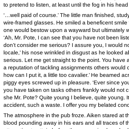
to pretend to listen, at least until the fog in his hea
‘…well paid of course.’ The little man finished, stu
wire-framed glasses. He smiled a beneficent smile f
one would bestow upon a wayward but ultimately w
‘Ah, Mr. Pote, I can see that you have not been lis
don’t consider me serious? I assure you, I would not
locale,’ his nose wrinkled in disgust as he looked ab
serious. Let me get straight to the point. You have 
a reputation of tackling assignments others would co
how can I put it, a little too cavalier.’ He beamed ac
piggy eyes screwed up in pleasure. ‘Ever since you
you have taken on tasks others frankly would not 
she Mr. Pote? Quite young I believe, quite young. It
accident, such a waste. I offer you my belated con
The atmosphere in the pub froze. Aiken stared at t
blood pounding away in his ears and all traces of 