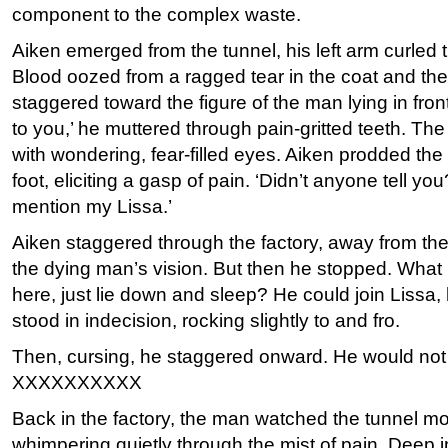
component to the complex waste.
Aiken emerged from the tunnel, his left arm curled t
Blood oozed from a ragged tear in the coat and th
staggered toward the figure of the man lying in front 
to you,’ he muttered through pain-gritted teeth. Th
with wondering, fear-filled eyes. Aiken prodded th
foot, eliciting a gasp of pain. ‘Didn’t anyone tell y
mention my Lissa.’
Aiken staggered through the factory, away from the
the dying man’s vision. But then he stopped. What 
here, just lie down and sleep? He could join Lissa,
stood in indecision, rocking slightly to and fro.
Then, cursing, he staggered onward. He would not 
XXXXXXXXXX
Back in the factory, the man watched the tunnel mou
whimpering quietly through the mist of pain. Deep 