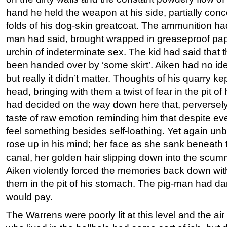
hand he held the weapon at his side, partially conc
folds of his dog-skin greatcoat. The ammunition had 
man had said, brought wrapped in greaseproof pape
urchin of indeterminate sex. The kid had said that
been handed over by ‘some skirt’. Aiken had no id
but really it didn’t matter. Thoughts of his quarry ke
head, bringing with them a twist of fear in the pit o
had decided on the way down here that, perversely, it
taste of raw emotion reminding him that despite ever
feel something besides self-loathing. Yet again un
rose up in his mind; her face as she sank beneath 
canal, her golden hair slipping down into the scu
Aiken violently forced the memories back down with
them in the pit of his stomach. The pig-man had dar
would pay.
The Warrens were poorly lit at this level and the a