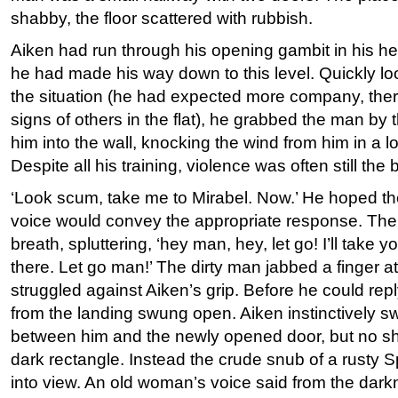
shabby, the floor scattered with rubbish.
Aiken had run through his opening gambit in his h
he had made his way down to this level. Quickly l
the situation (he had expected more company, the
signs of others in the flat), he grabbed the man by
him into the wall, knocking the wind from him in a l
Despite all his training, violence was often still the 
‘Look scum, take me to Mirabel. Now.’ He hoped the n
voice would convey the appropriate response. The
breath, spluttering, ‘hey man, hey, let go! I’ll take y
there. Let go man!’ The dirty man jabbed a finger a
struggled against Aiken’s grip. Before he could repl
from the landing swung open. Aiken instinctively 
between him and the newly opened door, but no sho
dark rectangle. Instead the crude snub of a rusty 
into view. An old woman’s voice said from the dark