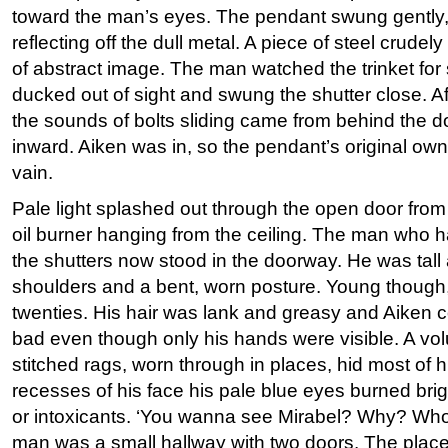
toward the man’s eyes. The pendant swung gently, 
reflecting off the dull metal. A piece of steel crude
of abstract image. The man watched the trinket for
ducked out of sight and swung the shutter close. 
the sounds of bolts sliding came from behind the d
inward. Aiken was in, so the pendant’s original own
vain.
Pale light splashed out through the open door from 
oil burner hanging from the ceiling. The man who 
the shutters now stood in the doorway. He was tall 
shoulders and a bent, worn posture. Young though,
twenties. His hair was lank and greasy and Aiken co
bad even though only his hands were visible. A vo
stitched rags, worn through in places, hid most of h
recesses of his face his pale blue eyes burned brig
or intoxicants. ‘You wanna see Mirabel? Why? Who
man was a small hallway with two doors. The place