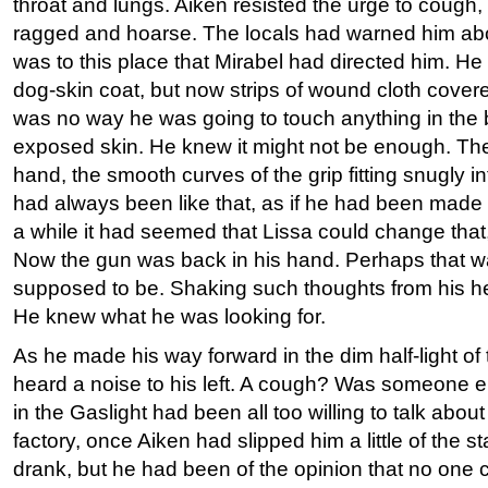
throat and lungs. Aiken resisted the urge to cough,
ragged and hoarse. The locals had warned him abo
was to this place that Mirabel had directed him. He s
dog-skin coat, but now strips of wound cloth cover
was no way he was going to touch anything in the b
exposed skin. He knew it might not be enough. The
hand, the smooth curves of the grip fitting snugly i
had always been like that, as if he had been made
a while it had seemed that Lissa could change that
Now the gun was back in his hand. Perhaps that w
supposed to be. Shaking such thoughts from his h
He knew what he was looking for.
As he made his way forward in the dim half-light of 
heard a noise to his left. A cough? Was someone el
in the Gaslight had been all too willing to talk abou
factory, once Aiken had slipped him a little of the s
drank, but he had been of the opinion that no one 