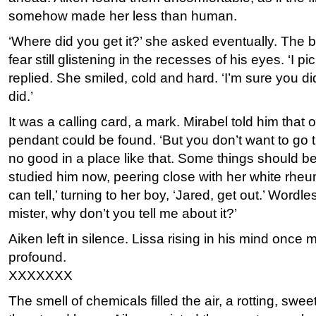
somehow made her less than human.
‘Where did you get it?’ she asked eventually. The
fear still glistening in the recesses of his eyes. ‘I pi
replied. She smiled, cold and hard. ‘I’m sure you di
did.’
It was a calling card, a mark. Mirabel told him that
pendant could be found. ‘But you don’t want to go t
no good in a place like that. Some things should be 
studied him now, peering close with her white rheum
can tell,’ turning to her boy, ‘Jared, get out.’ Wordle
mister, why don’t you tell me about it?’
Aiken left in silence. Lissa rising in his mind once 
profound.
XXXXXXX
The smell of chemicals filled the air, a rotting, swe