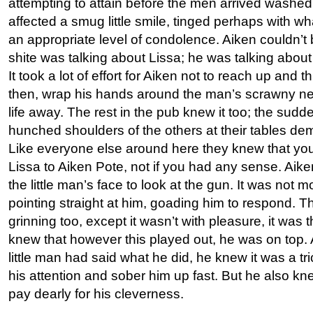
attempting to attain before the men arrived wash
affected a smug little smile, tinged perhaps with w
an appropriate level of condolence. Aiken couldn’t be
shite was talking about Lissa; he was talking about
It took a lot of effort for Aiken not to reach up and t
then, wrap his hands around the man’s scrawny n
life away. The rest in the pub knew it too; the sudd
hunched shoulders of the others at their tables de
Like everyone else around here they knew that you
Lissa to Aiken Pote, not if you had any sense. Aike
the little man’s face to look at the gun. It was not 
pointing straight at him, goading him to respond. 
grinning too, except it wasn’t with pleasure, it was
knew that however this played out, he was on top.
little man had said what he did, he knew it was a trick
his attention and sober him up fast. But he also kn
pay dearly for his cleverness.