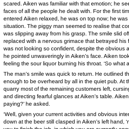
scared. Aiken was familiar with that emotion; he se
faces of all the people he dealt with. For the first 
entered Aiken relaxed, he was on top now; he was 
situation. The piggy man seemed to realise that cont
was slipping away from his grasp. The smile slid off
replaced with a nervous grimace that betrayed his 
was not looking so confident, despite the obvious 
he pointed unwaveringly in Aiken’s face. Aiken took
feeling the sour liquor burning his throat. ‘So what 
The man’s smile was quick to return. He outlined th
enough to be overheard by all in the quiet pub. At 
quarry most of the remaining customers left, cursin
and directing fearful glances at Aiken’s table. Aike
paying?’ he asked.
‘Well, given your current activities and obvious int
down at the beer still clasped in Aiken’s left hand,