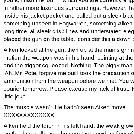
you to finish the job, in which you are currently e
in rather more luxurious surroundings. However,’ h
inside his jacket pocket and pulled out a sleek bla
something unseen in Fogwarren, something Aiken 
long time, all sleek crisp lines and understated e
placed the gun on the table, ‘consider this a down
Aiken looked at the gun, then up at the man’s grinni
motion the weapon was in his hand, pointing at the l
and the trigger squeezed. Nothing. The piggy man c
‘Ah, Mr. Pote, forgive me but I took the precaution 
ammunition from the weapon before we met. You will
courier tomorrow. Please excuse my lack of trust.’ 
little joke.
The muscle wasn’t. He hadn’t seen Aiken move.
XXXXXXXXXXXXX
Aiken held the torch in his left hand, the weak glow
on the dirty walls and the constant powdery flow of fa