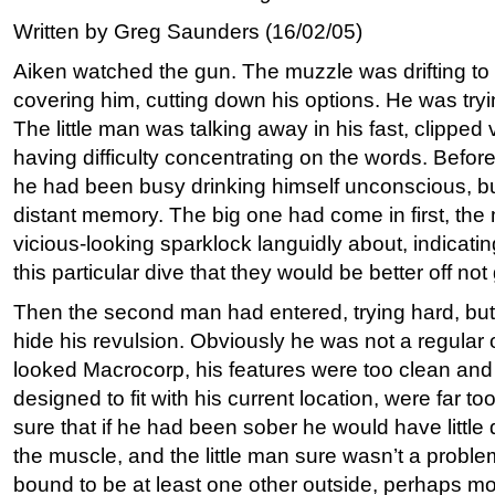
Written by Greg Saunders (16/02/05)
Aiken watched the gun. The muzzle was drifting to 
covering him, cutting down his options. He was tryi
The little man was talking away in his fast, clipped
having difficulty concentrating on the words. Before
he had been busy drinking himself unconscious, b
distant memory. The big one had come in first, the
vicious-looking sparklock languidly about, indicating
this particular dive that they would be better off not
Then the second man had entered, trying hard, but f
hide his revulsion. Obviously he was not a regular
looked Macrocorp, his features were too clean and 
designed to fit with his current location, were far to
sure that if he had been sober he would have little d
the muscle, and the little man sure wasn’t a proble
bound to be at least one other outside, perhaps m