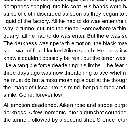
dampness seeping into his coat. His hands were 
strips of cloth discarded as soon as they began to
liquid of the factory. All he had to do was enter the
way, a tunnel cut into the stone. Somewhere withi
quarry; all he had to do was enter. But there was 
The darkness was ripe with emotion, the black maw 
solid wall of fear blocked Aiken’s path. He knew it 
knew it couldn’t possibly be real, but the terror wa
like a tangible force deadening his limbs. The fear 
three days ago was now threatening to overwhelm 
he must do but almost moaning aloud at the thou
the image of Lissa into his mind, her pale face an
smile. Gone, forever lost.
All emotion deadened, Aiken rose and strode purpos
darkness. A few moments later a gunshot sounded
the tunnel, followed by a second shot. Silence retu