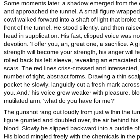
Some moments later, a shadow emerged from the de
and approached the tunnel. A small figure wrapped t
cowl walked forward into a shaft of light that broke 
front of the tunnel. He stood silently, and then rai
head in supplication. His fast, clipped voice was n
devotion. ‘I offer you, ah, great one, a sacrifice. A gif
strength will become your strength, his anger will 
rolled back his left sleeve, revealing an emaciated
scars. The red lines criss-crossed and intersected,
number of tight, abstract forms. Drawing a thin scalp
pocket he slowly, languidly cut a fresh mark across t
you. And,’ his voice grew weaker with pleasure, bl
mutilated arm, ‘what do you have for me?’
The gunshot rang out loudly from just within the tu
figure grunted and doubled over, the air behind his 
blood. Slowly he slipped backward into a puddle of 
His blood mingled freely with the chemicals in the 