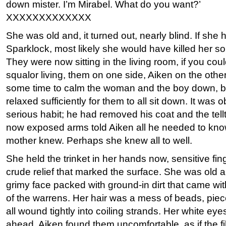
down mister. I’m Mirabel. What do you want?’
XXXXXXXXXXXXX
She was old and, it turned out, nearly blind. If she h
Sparklock, most likely she would have killed her so
They were now sitting in the living room, if you could
squalor living, them on one side, Aiken on the other
some time to calm the woman and the boy down, bu
relaxed sufficiently for them to all sit down. It was
serious habit; he had removed his coat and the tell
now exposed arms told Aiken all he needed to kno
mother knew. Perhaps she knew all to well.
She held the trinket in her hands now, sensitive fin
crude relief that marked the surface. She was old a
grimy face packed with ground-in dirt that came wit
of the warrens. Her hair was a mess of beads, piec
all wound tightly into coiling strands. Her white eye
ahead. Aiken found them uncomfortable, as if the fi