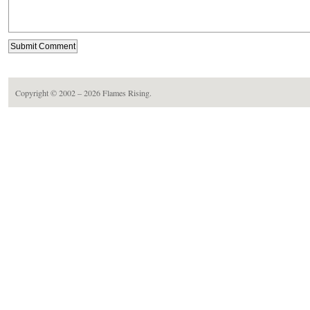
Copyright © 2002 – 2026
Flames Rising
.