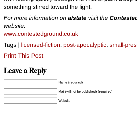
something stirred toward the light.
For more information on
a/state
visit the
Conteste
website:
www.contestedground.co.uk
Tags |
licensed-fiction
,
post-apocalyptic
,
small-pres
Print This Post
Leave a Reply
Name (required)
Mail (will not be published) (required)
Website