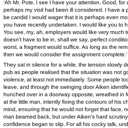
‘Ah Mr. Pote, I see I have your attention. Good, fo
perhaps my visit had been ill considered. I have a p
be candid I would wager that it is perhaps even mo
you have recently undertaken. I would like you to 
You see, my, ah, employers would like very much to
doesn’t have to be in, shall we say, perfect conditi
worst, a fragment would suffice. As long as the rema
then we would consider the assignment complete.’
They sat in silence for a while, the tension slowly 
pub as people realised that the situation was not g
violence, at least not immediately. Some people too
leave, and through the swinging door Aiken identif
hunched over in a doorway opposite, wreathed in 
at the little man, intently fixing the contours of his 
mind, ensuring that he would not forget that face, 
man beamed back, but under Aiken’s hard scrutiny
confidence began to slip. For all his cocky talk, u