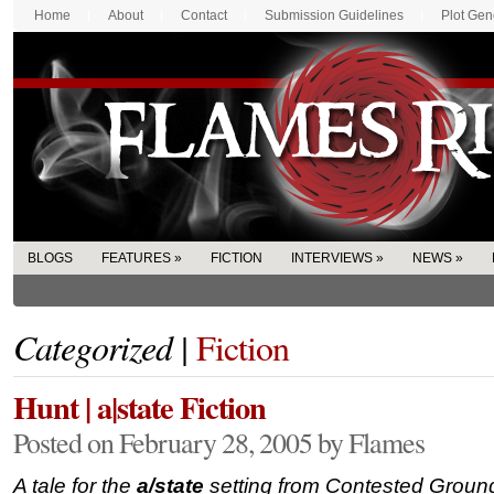
Home
About
Contact
Submission Guidelines
Plot Gen
BLOGS
FEATURES
»
FICTION
INTERVIEWS
»
NEWS
»
Categorized |
şans
vidobet
vidobet
vidobet
vidobet
casinolevant
casinolevant
casinolevant
vidobet
şans
casinolevant
casino
şans
casino
casino
casino
boostaro
casinolevant
şans
casinolevant
şanscasino
vidobet
vidobet
levant
gorabet
galyabet
gorabet
gorabet
gorabet
vidobet
galyabet
gorabet
gorabet
nigeria
sports
Fiction
casino
|
|
güncel
giriş
|
|
|
giriş
casino
giriş
şans
casino
levant
şans
şans
|
giriş
casino
giriş
|
|
giriş
casino
|
|
|
|
|
giriş
|
|
|
betting
betting
|
giriş
|
|
|
|
|
giriş
|
|
|
|
giriş
|
|
|
|
|
|
|
|
Hunt | a|state Fiction
Posted on February 28, 2005 by Flames
A tale for the
a/state
setting from Contested Groun