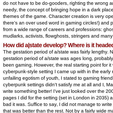
do not have to be do-gooders, righting the wrong 
needy, the concept of bringing hope in a dark place 
themes of the game. Character creation is very ope
there’s an over used word in gaming circles!) and
from a wide range of careers and professions: ghostf
mudlarks, activists, flowghosts, stringers and man
How did a|state develop? Where is it heade
The gestation period of a/state was fairly lengthy. 
gestation period of a/state was ages long, probably 
been gaming. However, the real starting point for it
cyberpunk-style setting I came up with in the early 
unfailing egotism of youth, I stated to gaming friends
cyberpunk settings didn’t satisfy me at all and I, M
write something better! I’ve just looked over the 20
pages I did for the setting (set in London in 2035)
bad it was. Suffice to say, I did not manage to writ
that was better than the rest. Not by a fairly wide m