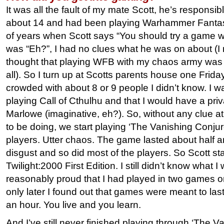
It was all the fault of my mate Scott, he’s responsib
about 14 and had been playing Warhammer Fantasy
of years when Scott says “You should try a game w
was “Eh?”, I had no clues what he was on about (I
thought that playing WFB with my chaos army was 
all). So I turn up at Scotts parents house one Friday 
crowded with about 8 or 9 people I didn’t know. I w
playing Call of Cthulhu and that I would have a pri
Marlowe (imaginative, eh?). So, without any clue at
to be doing, we start playing ‘The Vanishing Conju
players. Utter chaos. The game lasted about half an
disgust and so did most of the players. So Scott st
Twilight:2000 First Edition. I still didn’t know what I 
reasonably proud that I had played in two games on 
only later I found out that games were meant to last 
an hour. You live and you learn.
And I’ve still never finished playing through ‘The V