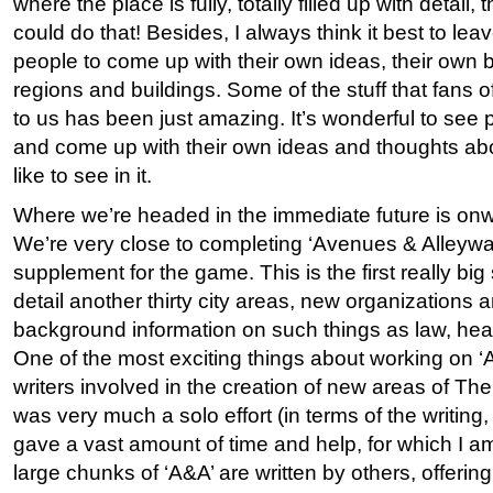
where the place is fully, totally filled up with detai
could do that! Besides, I always think it best to lea
people to come up with their own ideas, their own 
regions and buildings. Some of the stuff that fans 
to us has been just amazing. It’s wonderful to see 
and come up with their own ideas and thoughts ab
like to see in it.
Where we’re headed in the immediate future is on
We’re very close to completing ‘Avenues & Alleywa
supplement for the game. This is the first really bi
detail another thirty city areas, new organizations
background information on such things as law, hea
One of the most exciting things about working on ‘
writers involved in the creation of new areas of The
was very much a solo effort (in terms of the writin
gave a vast amount of time and help, for which I am 
large chunks of ‘A&A’ are written by others, offerin