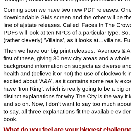
Coming soon we have two new PDF releases. One 
downloadable GMs screen and the other will be the
line of a|state releases. Called ‘Faces In The Crow
PDFs will look at ten NPCs of a particular type. So,
(rather cleverly) ‘Villains’, as it looks at…villains. F
Then we have our big print releases. ‘Avenues & Al
first of these, giving 30 new city areas and a whol
background information on subjects as diverse and
health and (believe it or not) the use of clockwork i
excited about ‘A&A’, as it contains some really exce
have ‘Iron Ring’, which is really going to be a big o
distinct explanations for why The City is the way it 
and so on. Now, I don’t want to say too much about 
to say, all three explanations fit the available evid
book.
What do you feel are your biggest challeng