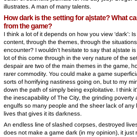
illustrates. A man of many talents.
How dark is the setting for a|state? What c
from the game?
I think a lot of it depends on how you view ‘dark’: Is 
content, through the themes, through the situations 
encounter? I wouldn’t hesitate to say that a|state is
lot of this come through in the very nature of the se
despair are two of the main themes in the game, 
rarer commodity. You could make a game superficial
sorts of horrifying nastiness going on, but to my mi
down the path of simply being exploitative. I think it’s
the inescapability of The City, the grinding poverty
engulfs so many people and the sheer lack of any br
lives that gives it its darkness.
An endless line of slashed corpses, destroyed live
does not make a game dark (in my opinion), it just