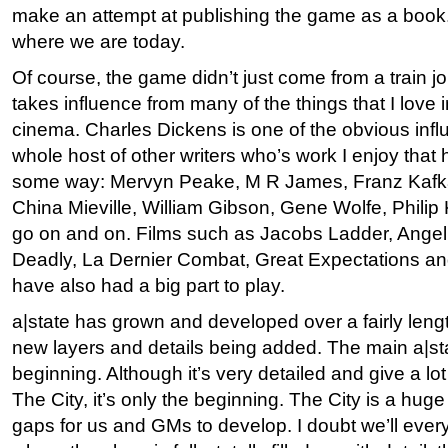
make an attempt at publishing the game as a book.
where we are today.
Of course, the game didn’t just come from a train jo
takes influence from many of the things that I love i
cinema. Charles Dickens is one of the obvious infl
whole host of other writers who’s work I enjoy that
some way: Mervyn Peake, M R James, Franz Kafka
China Mieville, William Gibson, Gene Wolfe, Philip K
go on and on. Films such as Jacobs Ladder, Angel
Deadly, La Dernier Combat, Great Expectations an
have also had a big part to play.
a|state has grown and developed over a fairly lengt
new layers and details being added. The main a|sta
beginning. Although it’s very detailed and give a lo
The City, it’s only the beginning. The City is a huge
gaps for us and GMs to develop. I doubt we’ll every