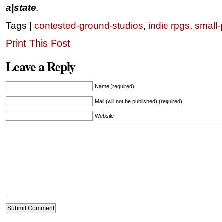
a|state
.
Tags |
contested-ground-studios
,
indie rpgs
,
small-
Print This Post
Leave a Reply
Name (required)
Mail (will not be published) (required)
Website