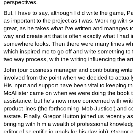
perspectives.
But, I have to say, although I did write the game, Pau
as important to the project as I was. Working with 
great, as he takes what I’ve written and manages to 
way and create art that is often exactly what I had
somewhere looks. Then there were many times when
which inspired me to go off and write something to fit 
two way process, with the writing influencing the ar
John (our business manager and contributing write
involved from the point when we decided to actuall
His input and support have been vital to keeping th
McAllister came on when we were doing the book to
assistance, but he’s now more concerned with writi
product lines (the forthcoming ‘Mob Justice’) and co
a/state. Finally, Gregor Hutton joined us recently as
bringing with him a wealth of professional knowledge
editor of scientific journals for his day job). Gregor 