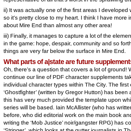
ii) It was actually one of the first areas I developed
so it’s pretty close to my heart. I think I have more
about Mire End than almost any other area!
iii) Finally, it manages to capture a lot of the eleme
in the game: hope, despair, community and so fort
things are very far below the surface in Mire End.
What parts of a|state are future supplement
Oh, there’s a question that covers a lot of ground! 
continue our line of PDF character supplements tak
individual character types within The City. The first
‘Ghostfighter’ (written by Gregor Hutton) has been
this has very much provided the template upon whic
series will be based. Iain McAllister (who has written
before, who did editorial work on the main book and
writing the ‘Mob Justice’ noir/gangster RPG) has 
‘Stringer’, which looks at the gutter journalists in Th