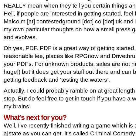
REALLY mean when they tell you certain things and 
Hell, if people are interested in getting started, feel
Malcolm [at] contestedground [dot] co [dot] uk and I
my own particular thoughts on how a small press
and evolves.
Oh yes, PDF. PDF is a great way of getting started.
reasonable fee, places like RPGnow and DrivethruR
your PDFs. For unknown products, sales are not h
huge!) but it does get your stuff out there and can 
getting feedback and ‘testing the waters’.
Actually, I could probably ramble on at great length a
stop. But do feel free to get in touch if you have a 
my brains!
What’s next for you?
Well, I’ve recently finished writing a game which is 
a|state as you can get. It’s called Criminal Comedy