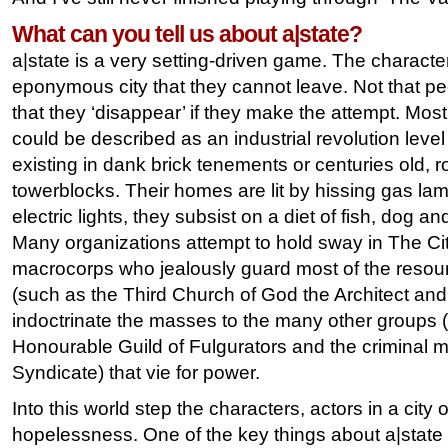
What can you tell us about a|state?
a|state is a very setting-driven game. The character
eponymous city that they cannot leave. Not that peopl
that they ‘disappear’ if they make the attempt. Most
could be described as an industrial revolution level
existing in dank brick tenements or centuries old, r
towerblocks. Their homes are lit by hissing gas lamp
electric lights, they subsist on a diet of fish, dog 
Many organizations attempt to hold sway in The Cit
macrocorps who jealously guard most of the resourc
(such as the Third Church of God the Architect and
indoctrinate the masses to the many other groups 
Honourable Guild of Fulgurators and the criminal m
Syndicate) that vie for power.
Into this world step the characters, actors in a city 
hopelessness. One of the key things about a|state