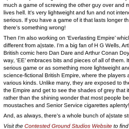
much a game of screwing the other guy over and 
lives hell. It’s very lightweight and fun and not inten
serious. If you have a game of it that lasts longer 
there’s something wrong!
Then I’m also working on ‘Everlasting Empire’ which
different from a|state. I’m a big fan of H G Wells, Ar
British comic hero Dan Dare and Arthur Conan Doyl
way, ‘EE’ embraces bits and pieces of all of them. 
serious game or as something more lightweight and p
science-fictional British Empire, where the players 
various kinds. Unlike many, they are exposed to th
the Empire and get to see the shades of grey that 
rather than the shining wonder that most people bel
moustaches and Senior Service cigarettes aplenty
And, as always, there’s a whole bunch of a|state st
Visit the
Contested Ground Studios Website
to fin