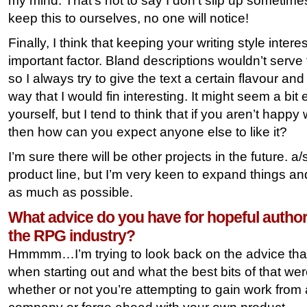
my mind. That’s not to say I don’t slip up sometime
keep this to ourselves, no one will notice!
Finally, I think that keeping your writing style intere
important factor. Bland descriptions wouldn’t serve th
so I always try to give the text a certain flavour and s
way that I would fin interesting. It might seem a bit eg
yourself, but I tend to think that if you aren’t happ
then how can you expect anyone else to like it?
I’m sure there will be other projects in the future. 
product line, but I’m very keen to expand things 
as much as possible.
What advice do you have for hopeful authors
the RPG industry?
Hmmmm…I’m trying to look back on the advice tha
when starting out and what the best bits of that wer
whether or not you’re attempting to gain work from