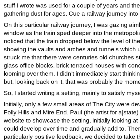
stuff I wrote was used for a couple of years and the
gathering dust for ages. Cue a railway journey in
On this particular railway journey, I was gazing aiml
window as the train sped deeper into the metropoli
noticed that the train dropped below the level of the
showing the vaults and arches and tunnels which und
struck me that there were centuries old churches st
glass office blocks, brick terraced houses with con
looming over them. I didn’t immediately start thinki
but, looking back on it, that was probably the mom
So, I started writing a setting, mainly to satisfy myse
Initially, only a few small areas of The City were d
Folly Hills and Mire End. Paul (the artist for a|state
website to showcase the setting, initially looking at 
could develop over time and gradually add to. The
particularly positive feedback, we decided to take 