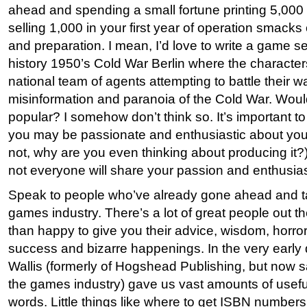
ahead and spending a small fortune printing 5,000
selling 1,000 in your first year of operation smacks 
and preparation. I mean, I’d love to write a game set
history 1950’s Cold War Berlin where the characters 
national team of agents attempting to battle their wa
misinformation and paranoia of the Cold War. Woul
popular? I somehow don’t think so. It’s important to
you may be passionate and enthusiastic about you
not, why are you even thinking about producing it?
not everyone will share your passion and enthusia
Speak to people who’ve already gone ahead and ta
games industry. There’s a lot of great people out 
than happy to give you their advice, wisdom, horror 
success and bizarre happenings. In the very earl
Wallis (formerly of Hogshead Publishing, but now sa
the games industry) gave us vast amounts of usefu
words. Little things like where to get ISBN numbers