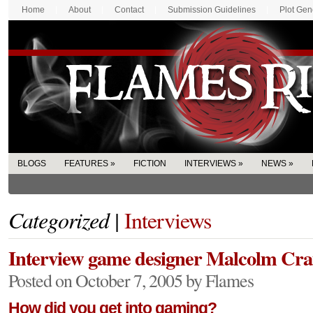
Home
About
Contact
Submission Guidelines
Plot Gen
BLOGS
FEATURES
»
FICTION
INTERVIEWS
»
NEWS
»
Categorized |
şans
vidobet
vidobet
vidobet
vidobet
casinolevant
casinolevant
casinolevant
vidobet
şans
casinolevant
casino
şans
casino
casino
casino
boostaro
casinolevant
şans
casinolevant
şanscasino
vidobet
vidobet
levant
gorabet
galyabet
gorabet
gorabet
gorabet
vidobet
galyabet
gorabet
gorabet
Interviews
casino
|
|
güncel
giriş
|
|
|
giriş
casino
giriş
şans
casino
levant
şans
şans
|
giriş
casino
giriş
|
|
giriş
casino
|
|
|
|
|
giriş
|
|
|
giriş
|
|
|
|
|
giriş
|
|
|
|
giriş
|
|
|
|
|
|
|
Interview game designer Malcolm Cra
Posted on October 7, 2005 by Flames
How did you get into gaming?