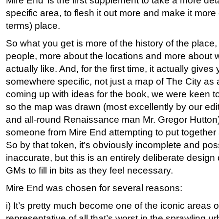
Mire End’ is the first supplement to take a more det
specific area, to flesh it out more and make it more 
terms) place.
So what you get is more of the history of the place
people, more about the locations and more about w
actually like. And, for the first time, it actually give
somewhere specific, not just a map of The City as
coming up with ideas for the book, we were keen to 
so the map was drawn (most excellently by our editor,
and all-round Renaissance man Mr. Gregor Hutton) i
someone from Mire End attempting to put together 
So by that token, it’s obviously incomplete and poss
inaccurate, but this is an entirely deliberate design 
GMs to fill in bits as they feel necessary.
Mire End was chosen for several reasons:
i) It’s pretty much become one of the iconic areas o
representative of all that’s worst in the sprawling 