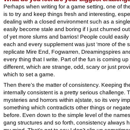
Perhaps when writing for a game setting, one of th
is to try and keep things fresh and interesting, esp
dealing with a closed environment such as a single
easily become stale and boring if I just churned ou
of yet more slums and barrios! People could easily
each and every supplement was just ‘more of the sa
replicate Mire End, Fogwarren, Dreamingspires an
every thing that I write. Part of the fun is coming u
different, which are strange, odd, scary or just pro
which to set a game.
Then there’s the matter of consistency. Keeping t
internally consistent is a pretty serious challenge
mysteries and horrors within a|state, so its very imp
something which contradicts other things or negat
before. Even down to the simple level of the name
gang structures and so forth, consistency always ha