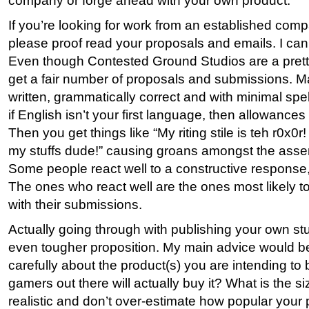
company or forge ahead with your own product.
If you’re looking for work from an established com
please proof read your proposals and emails. I can’
Even though Contested Ground Studios are a pretty s
get a fair number of proposals and submissions. Ma
written, grammatically correct and with minimal spel
if English isn’t your first language, then allowances
Then you get things like “My riting stile is teh r0x0
my stuffs dude!” causing groans amongst the ass
Some people react well to a constructive response,
The ones who react well are the ones most likely
with their submissions.
Actually going through with publishing your own stuff
even tougher proposition. My main advice would be 
carefully about the product(s) you are intending t
gamers out there will actually buy it? What is the s
realistic and don’t over-estimate how popular your 