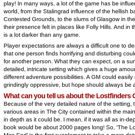
play! In many ways, a lot of the game has be influe
world, from the Stalingrad influence of the hellish bat
Contested Grounds, to the slums of Glasgow in the
their presence felt in places like Folly Hills. And in 
is a lot darker than any game.
Player expectations are always a difficult one to d
that one person finds horrifying and disturbing coul
for another person. What they can expect, on a surf
detailed, intricate setting which gives a huge amou
different adventure possibilities. A GM could easi
grindingly oppressive, but hope should always be a
What can you tell us about the Lostfinders 
Because of the very detailed nature of the setting, 
various areas in The City contained within the main
in depth as it could be. I mean, if it was all as in-de
book would be about 2000 pages long! So, ‘The Lo