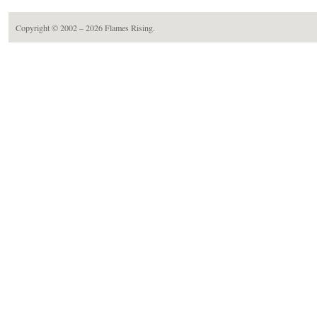
Copyright © 2002 – 2026
Flames Rising
.