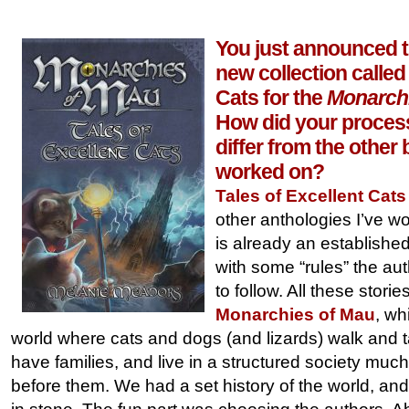
You just announced t
new collection called
Cats for the
Monarchi
How did your process
differ from the other
worked on?
Tales of Excellent Cats
other anthologies I’ve wo
is already an established 
with some “rules” the au
to follow. All these storie
Monarchies of Mau
, wh
world where cats and dogs (and lizards) walk and t
have families, and live in a structured society muc
before them. We had a set history of the world, an