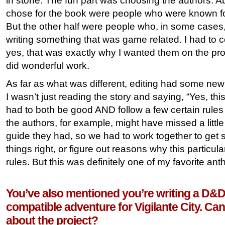
in stone. The fun part was choosing the authors. Ab
chose for the book were people who were known for t
But the other half were people who, in some cases
writing something that was game related. I had to 
yes, that was exactly why I wanted them on the proj
did wonderful work.
As far as what was different, editing had some ne
I wasn’t just reading the story and saying, “Yes, thi
had to both be good AND follow a few certain rules
the authors, for example, might have missed a little 
guide they had, so we had to work together to get so
things right, or figure out reasons why this particula
rules. But this was definitely one of my favorite ant
You’ve also mentioned you’re writing a D&D 
compatible adventure for Vigilante City. Can
about the project?