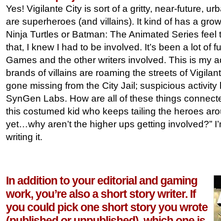
Yes! Vigilante City is sort of a gritty, near-future, 
are superheroes (and villains). It kind of has a g
Ninja Turtles or Batman: The Animated Series feel t
that, I knew I had to be involved. It’s been a lot of 
Games and the other writers involved. This is my 
brands of villains are roaming the streets of Vigilan
gone missing from the City Jail; suspicious activity
SynGen Labs. How are all of these things connecte
this costumed kid who keeps tailing the heroes ar
yet…why aren’t the higher ups getting involved?” I
writing it.
In addition to your editorial and gaming
work, you’re also a short story writer. If
you could pick one short story you wrote
(published or unpublished), which one is