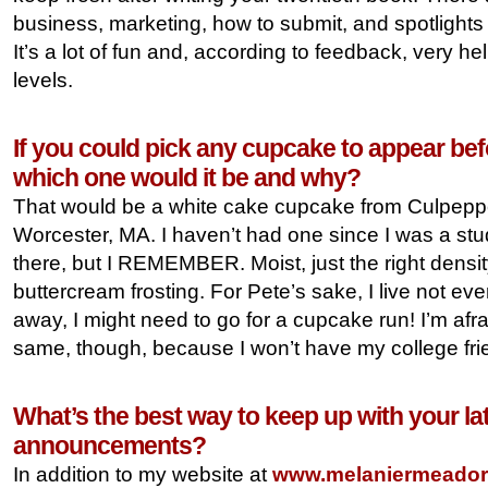
business, marketing, how to submit, and spotlights 
It’s a lot of fun and, according to feedback, very help
levels.
If you could pick any cupcake to appear bef
which one would it be and why?
That would be a white cake cupcake from Culpeppe
Worcester, MA. I haven’t had one since I was a stu
there, but I REMEMBER. Moist, just the right densi
buttercream frosting. For Pete’s sake, I live not eve
away, I might need to go for a cupcake run! I’m afra
same, though, because I won’t have my college fri
What’s the best way to keep up with your l
announcements?
In addition to my website at
www.melaniermeado