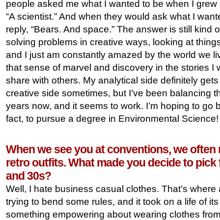
people asked me what I wanted to be when I grew up
“A scientist.” And when they would ask what I wante
reply, “Bears. And space.” The answer is still kind o
solving problems in creative ways, looking at things
and I just am constantly amazed by the world we live
that sense of marvel and discovery in the stories I
share with others. My analytical side definitely get
creative side sometimes, but I’ve been balancing t
years now, and it seems to work. I’m hoping to go 
fact, to pursue a degree in Environmental Science!
When we see you at conventions, we often 
retro outfits. What made you decide to pick
and 30s?
Well, I hate business casual clothes. That’s where al
trying to bend some rules, and it took on a life of it
something empowering about wearing clothes from