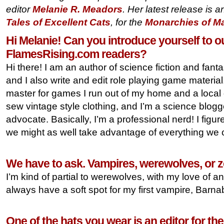
editor
Melanie R. Meadors
. Her latest release is 
Tales of Excellent Cats
, for the
Monarchies of M
Hi Melanie! Can you introduce yourself to o
FlamesRising.com readers?
Hi there! I am an author of science fiction and fanta
and I also write and edit role playing game materia
master for games I run out of my home and a local 
sew vintage style clothing, and I’m a science blog
advocate. Basically, I’m a professional nerd! I figure
we might as well take advantage of everything we 
We have to ask. Vampires, werewolves, or 
I’m kind of partial to werewolves, with my love of ani
always have a soft spot for my first vampire, Barna
One of the hats you wear is an editor for t