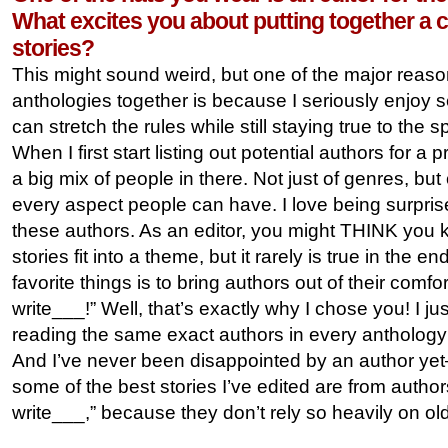
What excites you about putting together a co
stories?
This might sound weird, but one of the major reason
anthologies together is because I seriously enjoy 
can stretch the rules while still staying true to the sp
When I first start listing out potential authors for a pro
a big mix of people in there. Not just of genres, but
every aspect people can have. I love being surpris
these authors. As an editor, you might THINK you 
stories fit into a theme, but it rarely is true in the 
favorite things is to bring authors out of their comf
write___!” Well, that’s exactly why I chose you! I jus
reading the same exact authors in every anthology 
And I’ve never been disappointed by an author yet
some of the best stories I’ve edited are from autho
write___,” because they don’t rely so heavily on old