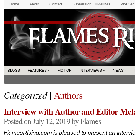
Home
About
Contact
Submission Guidelines
Plot Gen
BLOGS
FEATURES
»
FICTION
INTERVIEWS
»
NEWS
»
Categorized |
şans
vidobet
vidobet
vidobet
vidobet
casinolevant
casinolevant
casinolevant
vidobet
şans
casinolevant
casino
şans
casino
casino
casino
boostaro
casinolevant
şans
casinolevant
şanscasino
vidobet
vidobet
levant
galyabet
gorabet
gorabet
gorabet
vidobet
galyabet
gorabet
gorabet
nigeria
sports
Authors
casino
|
|
güncel
giriş
|
|
|
giriş
casino
giriş
şans
casino
levant
şans
şans
|
giriş
casino
giriş
|
|
giriş
casino
|
|
|
|
giriş
|
|
|
betting
betting
|
giriş
|
|
|
|
|
giriş
|
|
|
|
giriş
|
|
|
|
|
|
|
|
Interview with Author and Editor Me
Posted on July 12, 2019 by Flames
FlamesRising.com is pleased to present an intervi