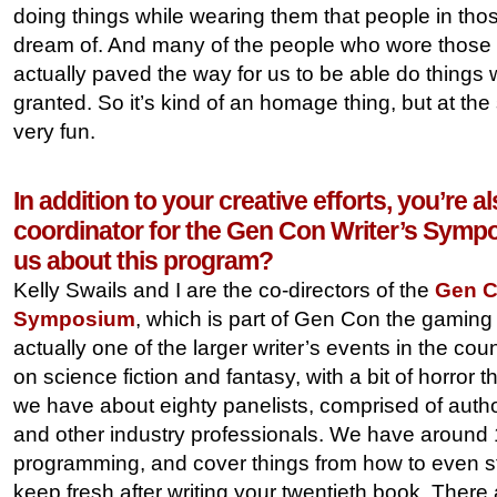
doing things while wearing them that people in tho
dream of. And many of the people who wore those c
actually paved the way for us to be able do things 
granted. So it’s kind of an homage thing, but at the 
very fun.
In addition to your creative efforts, you’re a
coordinator for the Gen Con Writer’s Sympo
us about this program?
Kelly Swails and I are the co-directors of the
Gen C
Symposium
, which is part of Gen Con the gaming
actually one of the larger writer’s events in the cou
on science fiction and fantasy, with a bit of horror 
we have about eighty panelists, comprised of autho
and other industry professionals. We have around 
programming, and cover things from how to even sta
keep fresh after writing your twentieth book. There 