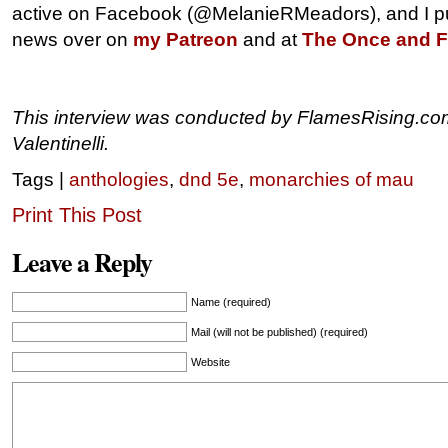
active on Facebook (@MelanieRMeadors), and I pub
news over on
my Patreon
and at
The Once and F
This interview was conducted by FlamesRising.co
Valentinelli.
Tags |
anthologies
,
dnd 5e
,
monarchies of mau
Print This Post
Leave a Reply
Name (required)
Mail (will not be published) (required)
Website