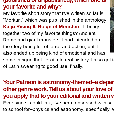
your favorite and why?
My favorite short story that I’ve written so far is
“Morituri,” which was published in the anthology
Kaiju Rising II: Reign of Monsters
. It brings
together two of my favorite things? Ancient
Rome and giant monsters. I had intended on
the story being full of terror and action, but it
also ended up being kind of emotional and has
some intrigue that ties it into real history. I also g
of Latin swearing to good use, finally.
Your
Patreon
is astronomy-themed–a depar
other genre work. Tell us about your love o
you apply that to your editorial and written 
Ever since I could talk, I’ve been obsessed with sci
to school for–physics and astronomy, specifically. W