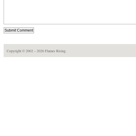
Copyright © 2002 – 2026
Flames Rising
.