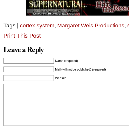
Tags |
cortex system
,
Margaret Weis Productions
,
Print This Post
Leave a Reply
Name (required)
Mail (will not be published) (required)
Website