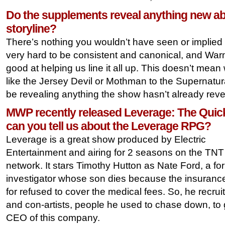
Do the supplements reveal anything new ab
storyline?
There’s nothing you wouldn’t have seen or implied
very hard to be consistent and canonical, and Warn
good at helping us line it all up. This doesn’t mean
like the Jersey Devil or Mothman to the Supernatur
be revealing anything the show hasn’t already reve
MWP recently released Leverage: The Quick
can you tell us about the Leverage RPG?
Leverage is a great show produced by Electric
Entertainment and airing for 2 seasons on the TNT
network. It stars Timothy Hutton as Nate Ford, a f
investigator whose son dies because the insuran
for refused to cover the medical fees. So, he recrui
and con-artists, people he used to chase down, to 
CEO of this company.