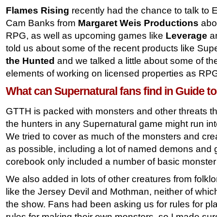
Flames Rising
recently had the chance to talk to 
Cam Banks from
Margaret Weis Productions
abo
RPG, as well as upcoming games like
Leverage
a
told us about some of the recent products like Sup
the Hunted
and we talked a little about some of th
elements of working on licensed properties as RP
What can Supernatural fans find in Guide t
GTTH is packed with monsters and other threats th
the hunters in any Supernatural game might run int
We tried to cover as much of the monsters and cre
as possible, including a lot of named demons and 
corebook only included a number of basic monster 
We also added in lots of other creatures from folkl
like the Jersey Devil and Mothman, neither of whi
the show. Fans had been asking us for rules for p
rules for making their own monsters, so I made sure 