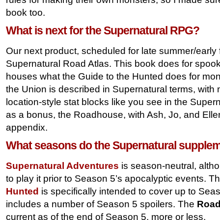
book too.
What is next for the Supernatural RPG?
Our next product, scheduled for late summer/early fa
Supernatural Road Atlas. This book does for spoo
houses what the Guide to the Hunted does for mons
the Union is described in Supernatural terms, wit
location-style stat blocks like you see in the Supe
as a bonus, the Roadhouse, with Ash, Jo, and Ellen
appendix.
What seasons do the Supernatural supple
Supernatural Adventures
is season-neutral, altho
to play it prior to Season 5’s apocalyptic events. T
Hunted
is specifically intended to cover up to Seas
includes a number of Season 5 spoilers. The
Road
current as of the end of Season 5, more or less.