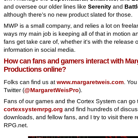
and oversee our older lines like
Serenity
and
Batt
although there’s no new product slated for those.
MWP is a small company, and relies a lot on freela
ways my main job is keeping all of that in motion 
fans get take care of, whether it’s with the release
information in social media.
How can fans and gamers interact with Mar
Productions online?
Folks can find us at
www.margaretweis.com
. You
Twitter (
@MargaretWeisPro
).
Fans of our games and the Cortex System can go 
cortexsystemrpg.org
and find hundreds of discus
downloads, and fellow fans, and I try to visit there r
RPG.net.