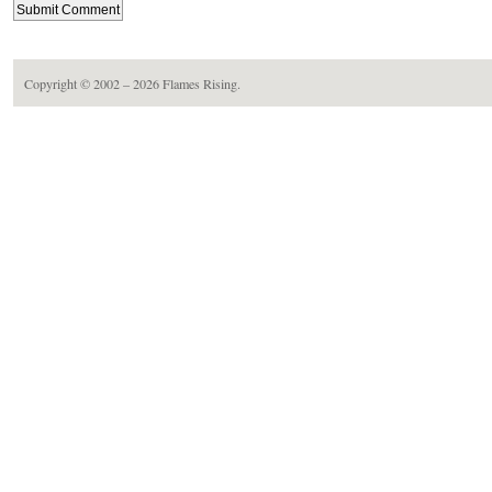
Copyright © 2002 – 2026
Flames Rising
.