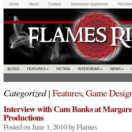
Home
About
Contact
Submission Guidelines
Plot Gen
BLOGS
FEATURES
»
FICTION
INTERVIEWS
»
NEWS
»
Categorized |
şans
vidobet
vidobet
vidobet
vidobet
casinolevant
casinolevant
casinolevant
vidobet
şans
casinolevant
casino
şans
casino
casino
casino
boostaro
casinolevant
şans
casinolevant
şanscasino
vidobet
vidobet
levant
gorabet
galyabet
gorabet
gorabet
gorabet
vidobet
galyabet
gorabet
gorabet
nigeria
sports
Features
,
Game Design
casino
|
|
güncel
giriş
|
|
|
giriş
casino
giriş
şans
casino
levant
şans
şans
|
giriş
casino
giriş
|
|
giriş
casino
|
|
|
|
|
giriş
|
|
|
betting
betting
|
giriş
|
|
|
|
|
giriş
|
|
|
|
giriş
|
|
|
|
|
|
|
|
Interview with Cam Banks at Margare
Productions
Posted on June 1, 2010 by Flames