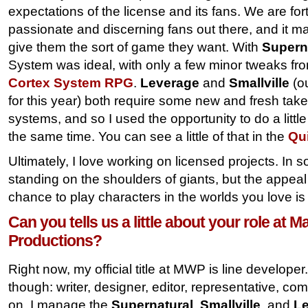
expectations of the license and its fans. We are fo
passionate and discerning fans out there, and it m
give them the sort of game they want. With
Supern
System was ideal, with only a few minor tweaks from
Cortex System RPG
.
Leverage
and
Smallville
(ou
for this year) both require some new and fresh take
systems, and so I used the opportunity to do a little
the same time. You can see a little of that in the
Qui
Ultimately, I love working on licensed projects. In s
standing on the shoulders of giants, but the appeal
chance to play characters in the worlds you love is
Can you tells us a little about your role at 
Productions?
Right now, my official title at MWP is line developer. 
though: writer, designer, editor, representative, co
on. I manage the
Supernatural
,
Smallville
, and
L