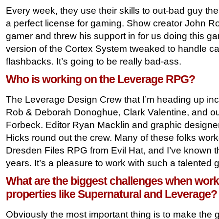
Every week, they use their skills to out-bad guy the
a perfect license for gaming. Show creator John Ro
gamer and threw his support in for us doing this g
version of the Cortex System tweaked to handle c
flashbacks. It’s going to be really bad-ass.
Who is working on the Leverage RPG?
The Leverage Design Crew that I’m heading up inc
Rob & Deborah Donoghue, Clark Valentine, and our
Forbeck. Editor Ryan Macklin and graphic designer/
Hicks round out the crew. Many of these folks wo
Dresden Files RPG from Evil Hat, and I’ve known t
years. It’s a pleasure to work with such a talented 
What are the biggest challenges when work
properties like Supernatural and Leverage?
Obviously the most important thing is to make the