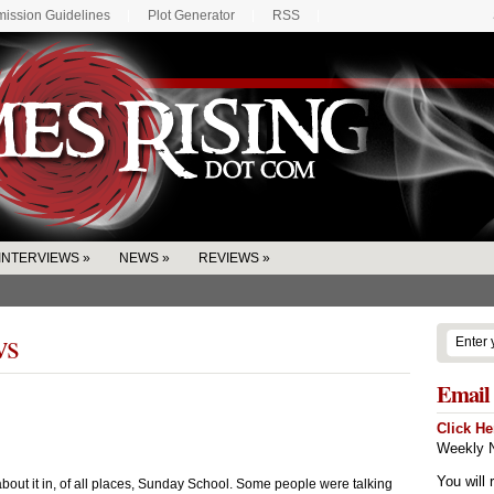
ission Guidelines
Plot Generator
RSS
INTERVIEWS
»
NEWS
»
REVIEWS
»
ws
Email 
Click He
Weekly N
You will 
bout it in, of all places, Sunday School. Some people were talking