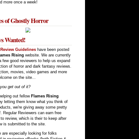
d more once a week!
es of Ghostly Horror
ws Wanted!
w
Review Guidelines
have been posted
lames Rising
website. We are currently
a few good reviewers to help us expand
ction of horror and dark fantasy reviews.
ction, movies, video games and more
elcome on the site...
ou get out of it?
elping out fellow
Flames Rising
by letting them know what you think of
oducts, we're giving away some pretty
ff. Regular Reviewers can earn free
to review, which is their to keep after
w is submitted to the site.
are especially looking for folks
ed in reviewing eBooks (both Fiction &