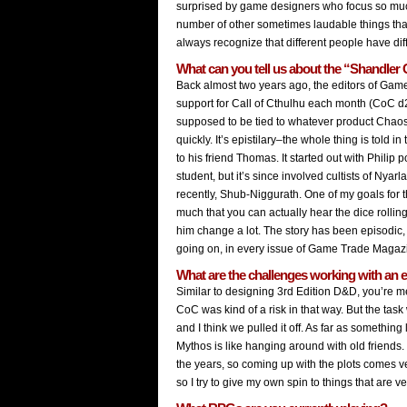
surprised by game designers who focus so much 
number of other sometimes laudable things that 
always recognize that different people have dif
What can you tell us about the “Shandler
Back almost two years ago, the editors of Ga
support for Call of Cthulhu each month (CoC d20
supposed to be tied to whatever product Chaosiu
quickly. It’s epistilary–the whole thing is told 
to his friend Thomas. It started out with Philip
student, but it’s since involved cultists of Ny
recently, Shub-Niggurath. One of my goals for t
much that you can actually hear the dice rolli
him change a lot. The story has been episodic, b
going on, in every issue of Game Trade Magaz
What are the challenges working with an es
Similar to designing 3rd Edition D&D, you’re 
CoC was kind of a risk in that way. But the ta
and I think we pulled it off. As far as somethin
Mythos is like hanging around with old friends. 
the years, so coming up with the plots comes ver
so I try to give my own spin to things that are ve