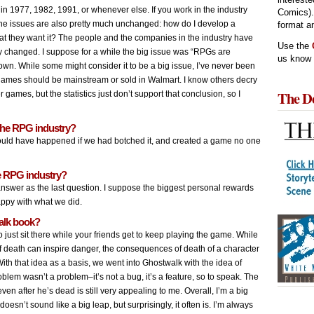
in 1977, 1982, 1991, or whenever else. If you work in the industry
Comics). 
 the issues are also pretty much unchanged: how do I develop a
format a
at they want it? The people and the companies in the industry have
Use the
ly changed. I suppose for a while the big issue was “RPGs are
us know 
own. While some might consider it to be a big issue, I’ve never been
games should be mainstream or sold in Walmart. I know others decry
The D
mes, but the statistics just don’t support that conclusion, so I
the RPG industry?
ould have happened if we had botched it, and created a game no one
e RPG industry?
answer as the last question. I suppose the biggest personal rewards
appy with what we did.
alk book?
 to just sit there while your friends get to keep playing the game. While
of death can inspire danger, the consequences of death of a character
With that idea as a basis, we went into Ghostwalk with the idea of
blem wasn’t a problem–it’s not a bug, it’s a feature, so to speak. The
en after he’s dead is still very appealing to me. Overall, I’m a big
esn’t sound like a big leap, but surprisingly, it often is. I’m always