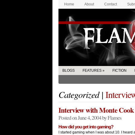
Home
About
Contact
Subm
BLOGS
FEATURES
»
FICTION
Categorized |
şans
vidobet
vidobet
vidobet
vidobet
casinolevant
casinolevant
casinolevant
vidobet
şans
casinolevant
casino
şans
casino
casino
casino
boostaro
casinolevant
şans
casinolevant
şanscasino
vidobet
vidobet
levant
gorabet
galyabet
gorabet
gorabet
gorabet
vidobet
galyabet
gorabet
gorabet
nigeria
sports
Intervie
casino
|
|
güncel
giriş
|
|
|
giriş
casino
giriş
şans
casino
levant
şans
şans
|
giriş
casino
giriş
|
|
giriş
casino
|
|
|
|
|
giriş
|
|
|
betting
betting
|
giriş
|
|
|
|
|
giriş
|
|
|
|
giriş
|
|
|
|
|
|
|
|
Interview with Monte Cook
Posted on June 4, 2004 by Flames
How did you get into gaming?
I started gaming when I was about 10. I heard a