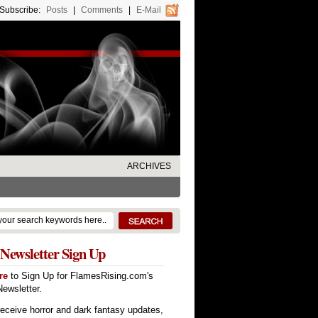
Subscribe:
Posts
|
Comments
|
E-Mail
ARCHIVES
Newsletter Sign Up
re
to Sign Up for FlamesRising.com's
ewsletter.
receive horror and dark fantasy updates,