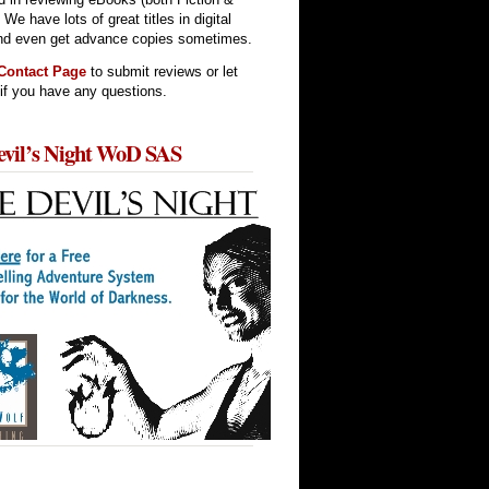
We have lots of great titles in digital
nd even get advance copies sometimes.
Contact Page
to submit reviews or let
if you have any questions.
evil’s Night WoD SAS