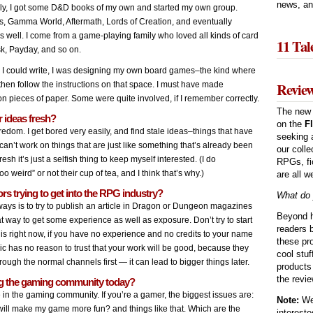
news, an
ually, I got some D&D books of my own and started my own group.
s, Gamma World, Aftermath, Lords of Creation, and eventually
 well. I come from a game-playing family who loved all kinds of card
11 Tal
k, Payday, and so on.
 I could write, I was designing my own board games–the kind where
Revie
hen follow the instructions on that space. I must have made
on pieces of paper. Some were quite involved, if I remember correctly.
The ne
 ideas fresh?
on the
F
edom. I get bored very easily, and find stale ideas–things that have
seeking 
can’t work on things that are just like something that’s already been
our colle
sh it’s just a selfish thing to keep myself interested. (I do
RPGs, fi
o weird” or not their cup of tea, and I think that’s why.)
are all w
rs trying to get into the RPG industry?
What do y
ways is to try to publish an article in Dragon or Dungeon magazines
Beyond h
eat way to get some experience as well as exposure. Don’t try to start
readers 
is right now, if you have no experience and no credits to your name
these pr
ic has no reason to trust that your work will be good, because they
cool stu
ough the normal channels first — it can lead to bigger things later.
products 
the revie
cing the gaming community today?
in the gaming community. If you’re a gamer, the biggest issues are:
Note:
We 
will make my game more fun? and things like that. Which are the
interest