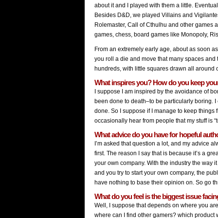
about it and I played with them a little. Event
Besides D&D, we played Villains and Vigilante
Rolemaster, Call of Cthulhu and other games as
games, chess, board games like Monopoly, Ris
From an extremely early age, about as soon as
you roll a die and move that many spaces and t
hundreds, with little squares drawn all around 
What inspires you? How do you keep your
I suppose I am inspired by the avoidance of bor
been done to death–to be particularly boring. I 
done. So I suppose if I manage to keep things fre
occasionally hear from people that my stuff is “to
What advice do you have for hopeful autho
I’m asked that question a lot, and my advice al
first. The reason I say that is because it’s a gr
your own company. With the industry the way it 
and you try to start your own company, the publ
have nothing to base their opinion on. So go thr
What do you feel is the biggest issue fa
Well, I suppose that depends on where you are 
where can I find other gamers? which product 