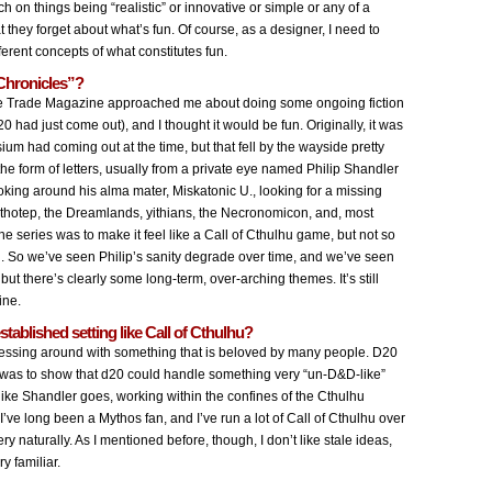
on things being “realistic” or innovative or simple or any of a
they forget about what’s fun. Of course, as a designer, I need to
ferent concepts of what constitutes fun.
 Chronicles”?
me Trade Magazine approached me about doing some ongoing fiction
 had just come out), and I thought it would be fun. Originally, it was
m had coming out at the time, but that fell by the wayside pretty
in the form of letters, usually from a private eye named Philip Shandler
 poking around his alma mater, Miskatonic U., looking for a missing
arlathotep, the Dreamlands, yithians, the Necronomicon, and, most
he series was to make it feel like a Call of Cthulhu game, but not so
ng. So we’ve seen Philip’s sanity degrade over time, and we’ve seen
ut there’s clearly some long-term, over-arching themes. It’s still
ine.
tablished setting like Call of Cthulhu?
messing around with something that is beloved by many people. D20
sk was to show that d20 could handle something very “un-D&D-like”
g like Shandler goes, working within the confines of the Cthulhu
I’ve long been a Mythos fan, and I’ve run a lot of Call of Cthulhu over
y naturally. As I mentioned before, though, I don’t like stale ideas,
ry familiar.