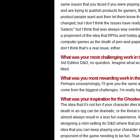
same issues that you faced if you were playing 
and are trying to publish products for gamers,
product people want and then let them know th
changed, but I don’t think the issues have real
Satanic” but I think that was always way overbl
a proponent of the idea that RPGs and hobby 
computer games as the death of pen-and-paper ga
don’t think that’s a real issue, either.
What was your most challenging work in 
3rd Edition D&D, no question. Imagine what w
liked.
What was you most rewarding work in th
Perhaps unsurprisingly, I’ll give you the same 
come from the biggest challenges. I’m really h
What was your inspiration for the Ghostw
The idea that it’s not fun if your character dies
death in an rpg can be dramatic, or the threat 
almost always result in a less fun experience. 
designing a mini-setting for D&D where that pro
idea that you can keep playing your character ev
proponent of the game needing to be fun. That do