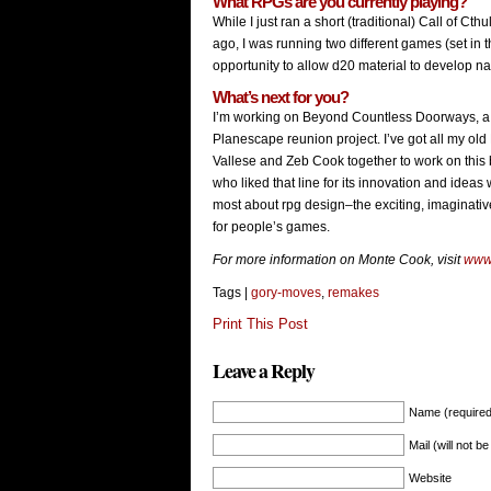
What RPGs are you currently playing?
While I just ran a short (traditional) Call of C
ago, I was running two different games (set in t
opportunity to allow d20 material to develop natu
What’s next for you?
I’m working on Beyond Countless Doorways, a pl
Planescape reunion project. I’ve got all my o
Vallese and Zeb Cook together to work on this b
who liked that line for its innovation and ideas 
most about rpg design–the exciting, imaginativ
for people’s games.
For more information on Monte Cook, visit
www
Tags |
gory-moves
,
remakes
Print This Post
Leave a Reply
Name (required
Mail (will not b
Website