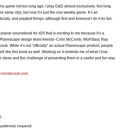
thulhu game not too long ago, I play D&D almost exclusively. Not long
he same city), but now it’s just the one weekly game. It’s an
rally, and playtest things–although first and foremost I do it for fun.
anar sourcebook for d20 that is exciting to me because it’s a
ld Planescape design team friends–Colin McComb, Wolf Baur, Ray
ook. While it’s not “officially” an actual Planescape product, people
will like this book as well. Working on it reminds me of what I love
e ideas and the challenge of presenting them in a useful and fun way
.montecook.com
.
)
e published) (required)