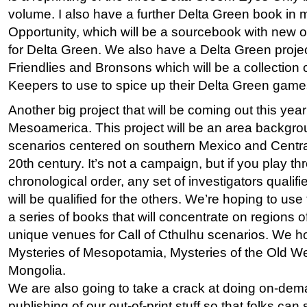
volume. I also have a further Delta Green book in m
Opportunity, which will be a sourcebook with new 
for Delta Green. We also have a Delta Green projec
Friendlies and Bronsons which will be a collection 
Keepers to use to spice up their Delta Green game
Another big project that will be coming out this year
Mesoamerica. This project will be an area backgro
scenarios centered on southern Mexico and Central
20th century. It’s not a campaign, but if you play t
chronological order, any set of investigators qualifie
will be qualified for the others. We’re hoping to use 
a series of books that will concentrate on regions of
unique venues for Call of Cthulhu scenarios. We h
Mysteries of Mesopotamia, Mysteries of the Old We
Mongolia.
We are also going to take a crack at doing on-de
publishing of our out-of-print stuff so that folks ca