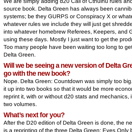
We are simply adding d20 Call of Cthulhu rules and
source book. Delta Green has always been canniba
systems; be they GURPS or Conspiracy X or whatev
whatever rules we include they will just get shre
into whatever homebrew Referees, Keepers, and 
using these days. Mostly I just want to get the prod
Too many people have been waiting too long to ge
Delta Green.
Will we be seeing a new version of Delta G
go with the new book?
Nope. Delta Green: Countdown was simply too big
it up into two books so that it would be more econom
reprint it, with or without d20 stats and mechanics, i
two volumes.
What’s next for you?
After the D20 edition of Delta Green is done, the ne
is a reprinting of the three Delta Green: Eyes Only 