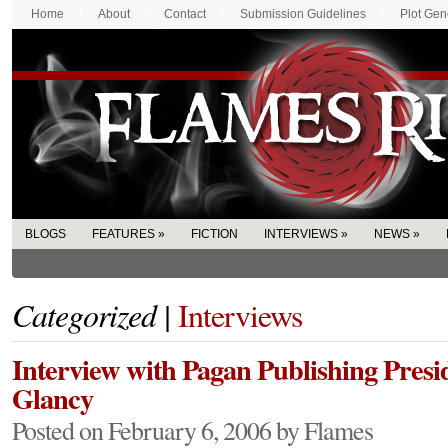
Home
About
Contact
Submission Guidelines
Plot Gen
BLOGS
FEATURES
»
FICTION
INTERVIEWS
»
NEWS
»
Categorized |
şans
vidobet
vidobet
vidobet
vidobet
casinolevant
casinolevant
casinolevant
vidobet
şans
casinolevant
casino
şans
casino
casino
casino
boostaro
casinolevant
şans
casinolevant
şanscasino
vidobet
vidobet
levant
galyabet
gorabet
gorabet
gorabet
vidobet
galyabet
gorabet
gorabet
nigeria
sports
Interviews
casino
|
|
güncel
giriş
|
|
|
giriş
casino
giriş
şans
casino
levant
şans
şans
|
giriş
casino
giriş
|
|
giriş
casino
|
|
|
|
giriş
|
|
|
betting
betting
|
giriş
|
|
|
|
|
giriş
|
|
|
|
giriş
|
|
|
|
|
|
|
|
Interview with Pagan Publishing Presid
Glancy
Posted on February 6, 2006 by Flames