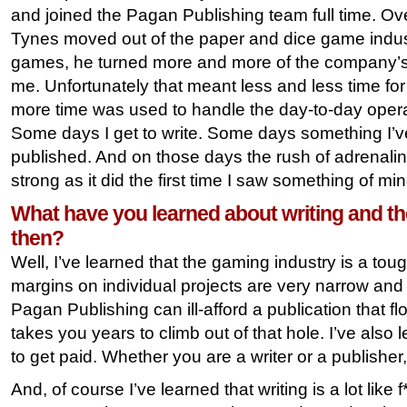
and joined the Pagan Publishing team full time. Ov
Tynes moved out of the paper and dice game indus
games, he turned more and more of the company’s 
me. Unfortunately that meant less and less time fo
more time was used to handle the day-to-day opera
Some days I get to write. Some days something I’ve
published. And on those days the rush of adrenali
strong as it did the first time I saw something of mine
What have you learned about writing and th
then?
Well, I’ve learned that the gaming industry is a to
margins on individual projects are very narrow and 
Pagan Publishing can ill-afford a publication that flop
takes you years to climb out of that hole. I’ve also l
to get paid. Whether you are a writer or a publisher, 
And, of course I’ve learned that writing is a lot like f*