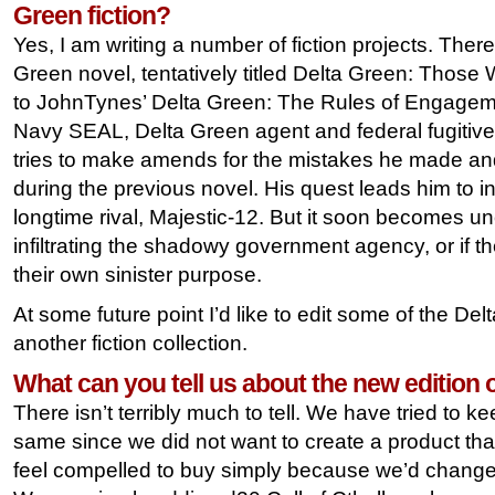
Green fiction?
Yes, I am writing a number of fiction projects. Ther
Green novel, tentatively titled Delta Green: Those 
to JohnTynes’ Delta Green: The Rules of Engagemen
Navy SEAL, Delta Green agent and federal fugitiv
tries to make amends for the mistakes he made and 
during the previous novel. His quest leads him to in
longtime rival, Majestic-12. But it soon becomes un
infiltrating the shadowy government agency, or if th
their own sinister purpose.
At some future point I’d like to edit some of the Del
another fiction collection.
What can you tell us about the new edition 
There isn’t terribly much to tell. We have tried to k
same since we did not want to create a product th
feel compelled to buy simply because we’d changed 