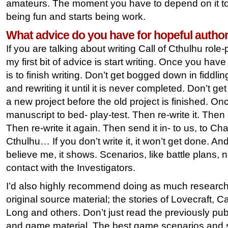
amateurs. The moment you have to depend on it to p
being fun and starts being work.
What advice do you have for hopeful author
If you are talking about writing Call of Cthulhu role
my first bit of advice is start writing. Once you have 
is to finish writing. Don’t get bogged down in fiddling
and rewriting it until it is never completed. Don’t get
a new project before the old project is finished. Onc
manuscript to bed- play-test. Then re-write it. Then p
Then re-write it again. Then send it in- to us, to Ch
Cthulhu… If you don’t write it, it won’t get done. And
believe me, it shows. Scenarios, like battle plans, n
contact with the Investigators.
I’d also highly recommend doing as much research 
original source material; the stories of Lovecraft, 
Long and others. Don’t just read the previously p
and game material. The best game scenarios and 