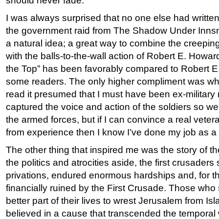
should never fade.
I was always surprised that no one else had written
the government raid from The Shadow Under Innsm
a natural idea; a great way to combine the creeping
with the balls-to-the-wall action of Robert E. How
the Top” has been favorably compared to Robert E.
some readers. The only higher compliment was w
read it presumed that I must have been ex-military
captured the voice and action of the soldiers so wel
the armed forces, but if I can convince a real veter
from experience then I know I’ve done my job as a w
The other thing that inspired me was the story of th
the politics and atrocities aside, the first crusade
privations, endured enormous hardships and, for t
financially ruined by the First Crusade. Those who
better part of their lives to wrest Jerusalem from I
believed in a cause that transcended the temporal 