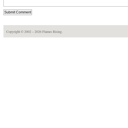
Copyright © 2002 – 2026
Flames Rising
.