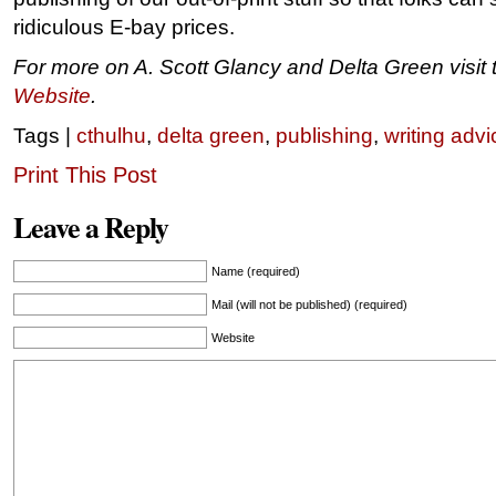
ridiculous E-bay prices.
For more on A. Scott Glancy and Delta Green visit
Website
.
Tags |
cthulhu
,
delta green
,
publishing
,
writing advi
Print This Post
Leave a Reply
Name (required)
Mail (will not be published) (required)
Website