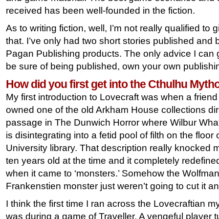
received has been well-founded in the fiction.
As to writing fiction, well, I’m not really qualified t
that. I’ve only had two short stories published and
Pagan Publishing products. The only advice I can gi
be sure of being published, own your own publish
How did you first get into the Cthulhu Myth
My first introduction to Lovecraft was when a frien
owned one of the old Arkham House collections dir
passage in The Dunwich Horror where Wilbur Wha
is disintegrating into a fetid pool of filth on the floo
University library. That description really knocke
ten years old at the time and it completely redefine
when it came to ‘monsters.’ Somehow the Wolfman
Frankenstien monster just weren’t going to cut it a
I think the first time I ran across the Lovecraftian
was during a game of Traveller. A vengeful player 