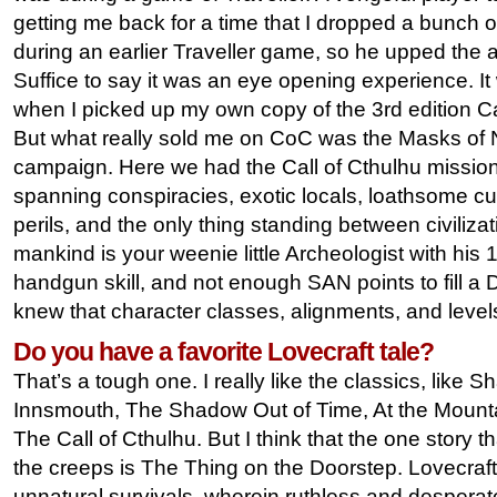
getting me back for a time that I dropped a bunch 
during an earlier Traveller game, so he upped the a
Suffice to say it was an eye opening experience. It 
when I picked up my own copy of the 3rd edition Cal
But what really sold me on CoC was the Masks of 
campaign. Here we had the Call of Cthulhu mission
spanning conspiracies, exotic locals, loathsome cul
perils, and the only thing standing between civiliz
mankind is your weenie little Archeologist with his 1
handgun skill, and not enough SAN points to fill a Di
knew that character classes, alignments, and level
Do you have a favorite Lovecraft tale?
That’s a tough one. I really like the classics, like
Innsmouth, The Shadow Out of Time, At the Mount
The Call of Cthulhu. But I think that the one story 
the creeps is The Thing on the Doorstep. Lovecraft t
unnatural survivals, wherein ruthless and desperat