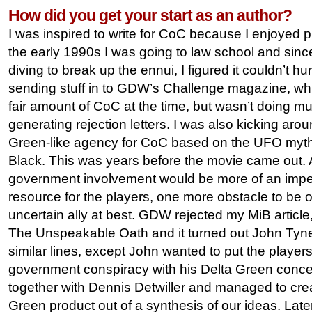
How did you get your start as an author?
I was inspired to write for CoC because I enjoyed p
the early 1990s I was going to law school and since 
diving to break up the ennui, I figured it couldn’t hurt
sending stuff in to GDW’s Challenge magazine, wh
fair amount of CoC at the time, but wasn’t doing 
generating rejection letters. I was also kicking arou
Green-like agency for CoC based on the UFO myth
Black. This was years before the movie came out. A
government involvement would be more of an impe
resource for the players, one more obstacle to be
uncertain ally at best. GDW rejected my MiB article, 
The Unspeakable Oath and it turned out John Tyn
similar lines, except John wanted to put the players
government conspiracy with his Delta Green conce
together with Dennis Detwiller and managed to creat
Green product out of a synthesis of our ideas. Late