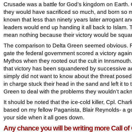
Crusade was a battle for God’s kingdom on Earth. 
they would have sacrificed so much, and born so m
known that less than ninety years later arrogant a
leaders would end up handing it all back to Islam. 
mean nothing because their victory would be squa
The comparison to Delta Green seemed obvious. Fir
gate the federal government scored a victory again
Mythos when they rooted out the cult in Innsmouth.
that victory has been squandered by successive ad
simply did not want to know about the threat pose
in charge stuck their head in the sand and left it to
Green to deal with the problems they wouldn’t ack
It should be noted that the ice-cold killer, Cpl. Ch
based on my fellow Paganista, Blair Reynolds- a 
your side when it all goes down.
Any chance you will be writing more Call of