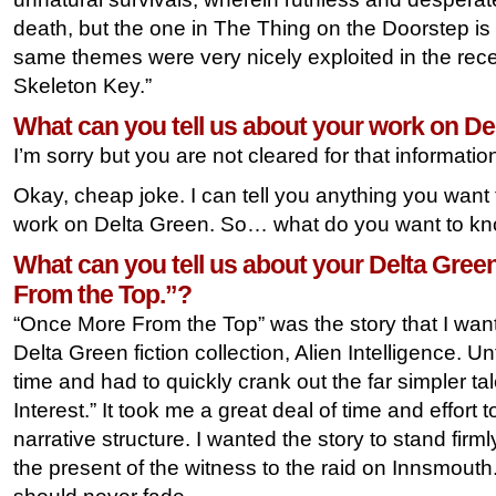
death, but the one in The Thing on the Doorstep is p
same themes were very nicely exploited in the rece
Skeleton Key.”
What can you tell us about your work on De
I’m sorry but you are not cleared for that informatio
Okay, cheap joke. I can tell you anything you wan
work on Delta Green. So… what do you want to k
What can you tell us about your Delta Gree
From the Top.”?
“Once More From the Top” was the story that I wanted
Delta Green fiction collection, Alien Intelligence. Un
time and had to quickly crank out the far simpler ta
Interest.” It took me a great deal of time and effort 
narrative structure. I wanted the story to stand firm
the present of the witness to the raid on Innsmouth